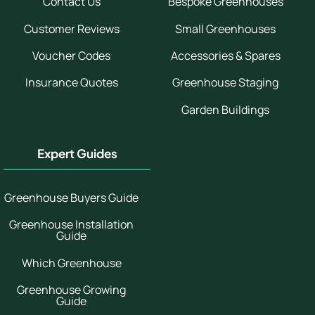
Contact Us
Bespoke Greenhouses
Customer Reviews
Small Greenhouses
Voucher Codes
Accessories & Spares
Insurance Quotes
Greenhouse Staging
Garden Buildings
Expert Guides
Greenhouse Buyers Guide
Greenhouse Installation
Guide
Which Greenhouse
Greenhouse Growing
Guide