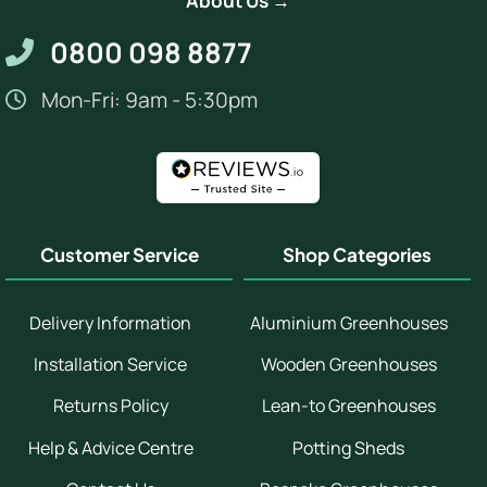
About Us →
0800 098 8877
Mon-Fri: 9am - 5:30pm
Customer Service
Shop Categories
Delivery Information
Aluminium Greenhouses
Installation Service
Wooden Greenhouses
Returns Policy
Lean-to Greenhouses
Help & Advice Centre
Potting Sheds