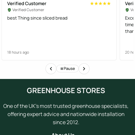
Verified Customer
Veri
★★★★★
★★★★★
Verified Customer
Ve
best Thing since sliced bread
Exce
time
than
18 hours ago
20 ho
Pause
GREENHOUSE STORES
One of the UK's most trusted greenhouse specialists,
offering expert advice and nationwide installation
since 2012.