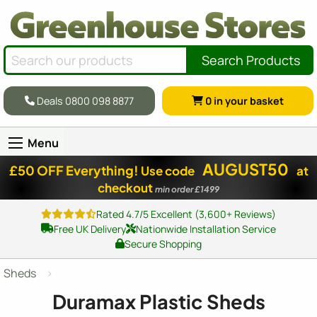
Search Products
Deals 0800 098 8877
0
in your basket
Menu
AUGUST50
£50 OFF Everything!
Use code
at
checkout
min order £1499
Rated 4.7/5 Excellent (3,600+ Reviews)
Free UK Delivery
Nationwide Installation Service
Secure Shopping
Sheds
Duramax Plastic Sheds