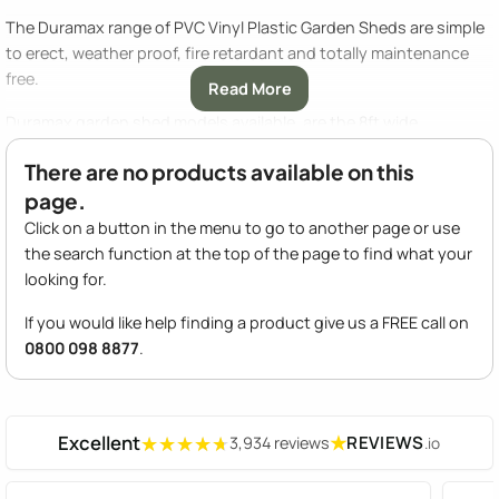
The Duramax range of PVC Vinyl Plastic Garden Sheds are simple
to erect, weather proof, fire retardant and totally maintenance
free.
Read More
Duramax garden shed models available, are the 8ft wide
Duramate shed, the 10ft wide Woodbridge shed, the apex roofed
There are no products available on this
Woodside with a window and foundation kit included and the
page.
Sidemate lean to plastic shed.
Click on a button in the menu to go to another page or use
For a compact storage solution Duramax have the smaller 5ft
the search function at the top of the page to find what your
wide Little Hut and Large Hut that are ideal for fitting into a smaller
looking for.
space on your patio or at the side of your house. Finally there is
the 10ft wide Duramax Vinyl Garage for the ultimate in large
If you would like help finding a product give us a FREE call on
storage for vehicles.
0800 098 8877
.
Excellent
★
REVIEWS
3,934 reviews
.io
★★★★★
★★★★★