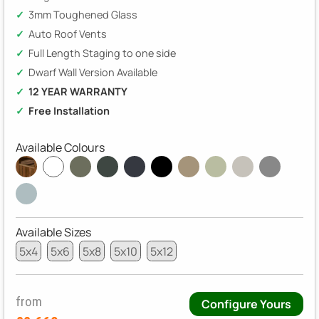
3mm Toughened Glass
Auto Roof Vents
Full Length Staging to one side
Dwarf Wall Version Available
12 YEAR WARRANTY
Free Installation
Available Colours
Available Sizes
5x4
5x6
5x8
5x10
5x12
from
Configure Yours