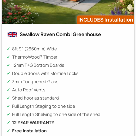
INCLUDES Installation
Swallow Raven Combi Greenhouse
8ft 9" (2660mm) Wide
ThermoWood® Timber
12mm T+G Bottom Boards
Double doors with Mortise Locks
3mm Toughened Glass
Auto Roof Vents
Shed floor as standard
Full Length Staging to one side
Full Length Shelving to one side of the shed
12 YEAR WARRANTY
Free Installation