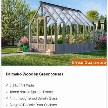
5 Year Guarantee
Palmako Wooden Greenhouses
8ft to 14ft Wide
18mm Nordic Spruce Frame
4mm Toughened Safety Glass
Single & Double Door Options