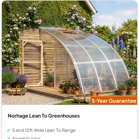
5-Year Guarantee
Norhage Lean To Greenhouses
5 and 10ft Wide Lean To Range
Swedish pine,