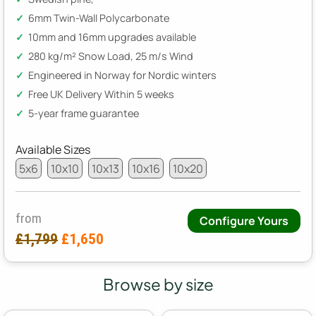
6mm Twin-Wall Polycarbonate
10mm and 16mm upgrades available
280 kg/m² Snow Load, 25 m/s Wind
Engineered in Norway for Nordic winters
Free UK Delivery Within 5 weeks
5-year frame guarantee
Available Sizes
5x6
10x10
10x13
10x16
10x20
from
Configure Yours
£1,799
£1,650
Browse by size