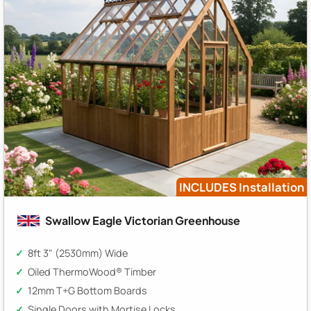
INCLUDES Installation
Swallow Eagle Victorian Greenhouse
8ft 3" (2530mm) Wide
Oiled ThermoWood® Timber
12mm T+G Bottom Boards
Single Doors with Mortise Locks