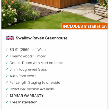
INCLUDES Installation
Swallow Raven Greenhouse
8ft 9" (2660mm) Wide
ThermoWood® Timber
Double Doors with Mortise Locks
3mm Toughened Glass
Auto Roof Vents
Full Length Staging to one side
Dwarf Wall Version Available
12 YEAR WARRANTY
Free Installation