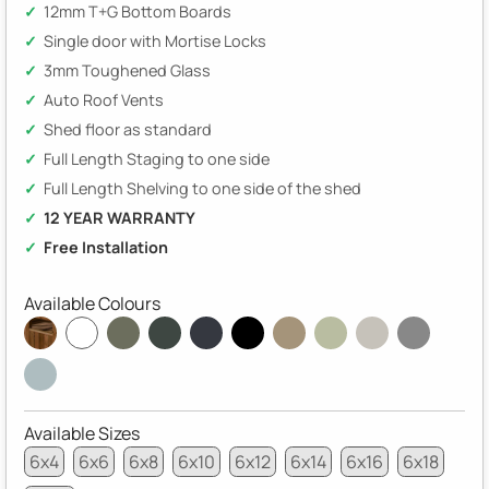
12mm T+G Bottom Boards
Single door with Mortise Locks
3mm Toughened Glass
Auto Roof Vents
Shed floor as standard
Full Length Staging to one side
Full Length Shelving to one side of the shed
12 YEAR WARRANTY
Free Installation
Available Colours
Available Sizes
6x4
6x6
6x8
6x10
6x12
6x14
6x16
6x18