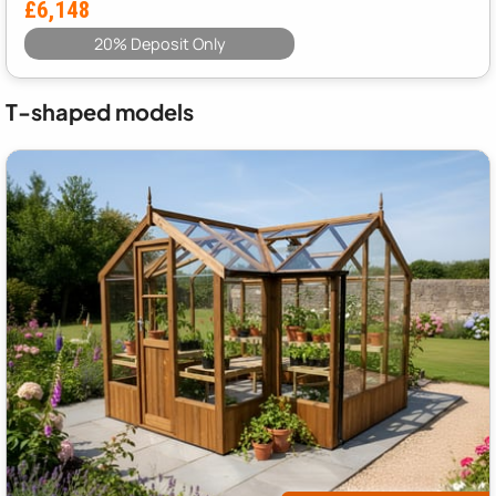
£6,148
20% Deposit Only
T-shaped models