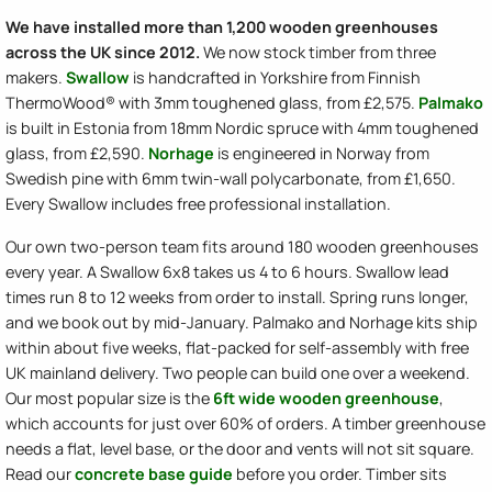
We have installed more than 1,200 wooden greenhouses
across the UK since 2012.
We now stock timber from three
makers.
Swallow
is handcrafted in Yorkshire from Finnish
ThermoWood® with 3mm toughened glass, from £2,575.
Palmako
is built in Estonia from 18mm Nordic spruce with 4mm toughened
glass, from £2,590.
Norhage
is engineered in Norway from
Swedish pine with 6mm twin-wall polycarbonate, from £1,650.
Every Swallow includes free professional installation.
Our own two-person team fits around 180 wooden greenhouses
every year. A Swallow 6x8 takes us 4 to 6 hours. Swallow lead
times run 8 to 12 weeks from order to install. Spring runs longer,
and we book out by mid-January. Palmako and Norhage kits ship
within about five weeks, flat-packed for self-assembly with free
UK mainland delivery. Two people can build one over a weekend.
Our most popular size is the
6ft wide wooden greenhouse
,
which accounts for just over 60% of orders. A timber greenhouse
needs a flat, level base, or the door and vents will not sit square.
Read our
concrete base guide
before you order. Timber sits