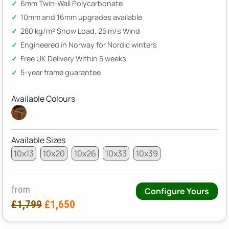
6mm Twin-Wall Polycarbonate
10mm and 16mm upgrades available
280 kg/m² Snow Load, 25 m/s Wind
Engineered in Norway for Nordic winters
Free UK Delivery Within 5 weeks
5-year frame guarantee
Available Colours
Available Sizes
10x13
10x20
10x26
10x33
10x39
from
Configure Yours
£1,799
£1,650