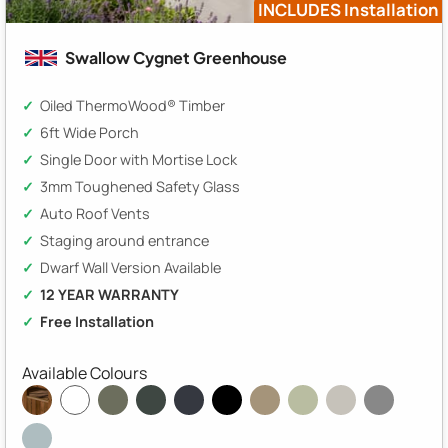
INCLUDES Installation
Swallow Cygnet Greenhouse
Oiled ThermoWood® Timber
6ft Wide Porch
Single Door with Mortise Lock
3mm Toughened Safety Glass
Auto Roof Vents
Staging around entrance
Dwarf Wall Version Available
12 YEAR WARRANTY
Free Installation
Available Colours