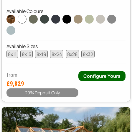
Available Colours
Available Sizes
8x11
8x15
8x19
8x24
8x28
8x32
from
Configure Yours
£9,829
20% Deposit Only