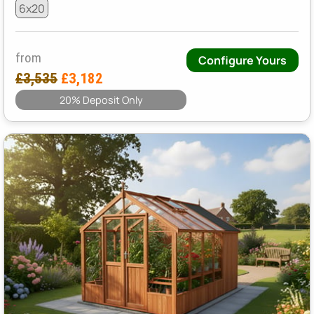
6x20
from
Configure Yours
£3,535
£3,182
20% Deposit Only