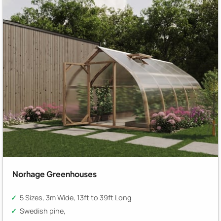
Norhage Greenhouses
5 Sizes, 3m Wide, 13ft to 39ft Long
Swedish pine,