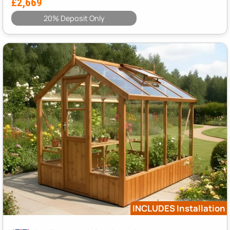
£2,669
20% Deposit Only
INCLUDES Installation