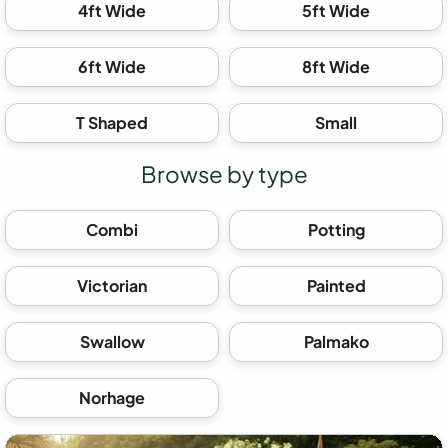
4ft Wide
5ft Wide
6ft Wide
8ft Wide
T Shaped
Small
Browse by type
Combi
Potting
Victorian
Painted
Swallow
Palmako
Norhage