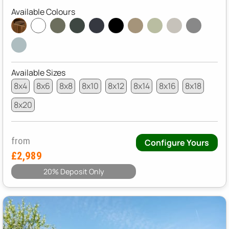
Available Colours
Available Sizes
8x4
8x6
8x8
8x10
8x12
8x14
8x16
8x18
8x20
from
Configure Yours
£2,989
20% Deposit Only