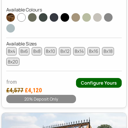
Available Colours
Available Sizes
8x4
8x6
8x8
8x10
8x12
8x14
8x16
8x18
8x20
from
Configure Yours
£4,577
£4,120
20% Deposit Only