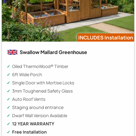
INCLUDES Installation
Swallow Mallard Greenhouse
Oiled ThermoWood® Timber
6ft Wide Porch
Single Door with Mortise Locks
3mm Toughened Safety Glass
Auto Roof Vents
Staging around entrance
Dwarf Wall Version Available
12 YEAR WARRANTY
Free Installation