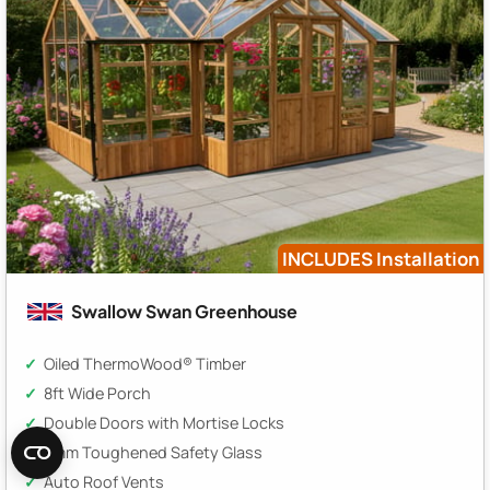
INCLUDES Installation
Swallow Swan Greenhouse
Oiled ThermoWood® Timber
8ft Wide Porch
Double Doors with Mortise Locks
3mm Toughened Safety Glass
Auto Roof Vents