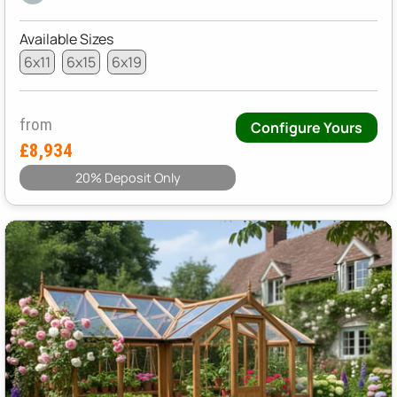
Available Sizes
6x11
6x15
6x19
from
Configure Yours
£8,934
20% Deposit Only