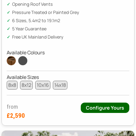
Opening Roof Vents
Pressure Treated or Painted Grey
6 Sizes, 5.4m2 to 19.1m2
5 Year Guarantee
Free UK Mainland Delivery
Available Colours
Available Sizes
8x8
8x12
10x16
14x18
from
Configure Yours
£2,590