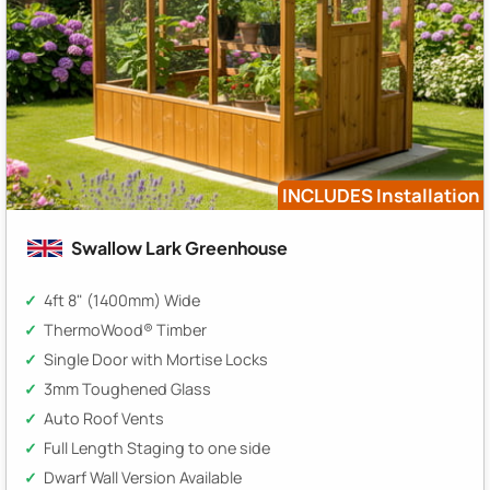
INCLUDES Installation
Swallow Lark Greenhouse
4ft 8" (1400mm) Wide
ThermoWood® Timber
Single Door with Mortise Locks
3mm Toughened Glass
Auto Roof Vents
Full Length Staging to one side
Dwarf Wall Version Available