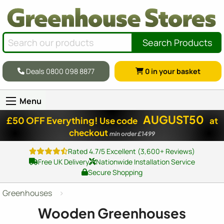
Search Products
Deals 0800 098 8877
0
in your basket
Menu
AUGUST50
£50 OFF Everything!
Use code
at
checkout
min order £1499
Rated 4.7/5 Excellent (3,600+ Reviews)
Free UK Delivery
Nationwide Installation Service
Secure Shopping
Greenhouses
Wooden Greenhouses