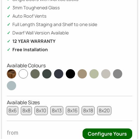
3mm Toughened Glass
Auto Roof Vents
Full Length Staging and Shelf to one side
Dwarf Wall Version Available
12 YEAR WARRANTY
Free Installation
Available Colours
Available Sizes
8x6
8x8
8x10
8x13
8x16
8x18
8x20
from
Configure Yours