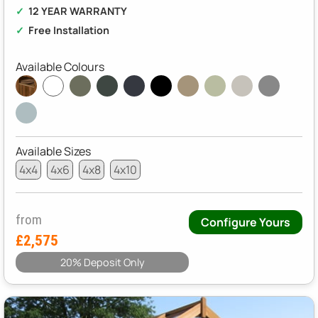
12 YEAR WARRANTY
Free Installation
Available Colours
Available Sizes
4x4
4x6
4x8
4x10
from
Configure Yours
£2,575
20% Deposit Only