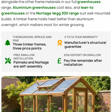
alongside the other frame materials in our full
greenhouses
range.
Aluminium greenhouses
cost less, and
lean-to
greenhouses
or the
Norhage Vegg 300 range
suit wall-mounted
builds. A timber frame holds heat better than aluminium
overnight, which matters most for winter growing.
THERMOWOOD, SPRUCE AND
5 TO 12 YEAR WARRANTY
PINE
Manufacturer's structural
Three timber frames,
guarantee
three price points
FREE SWALLOW
20% DEPOSIT ON SWALLOW
INSTALLATION
Pay the remainder after
Palmako and Norhage
installation
are self-assembly