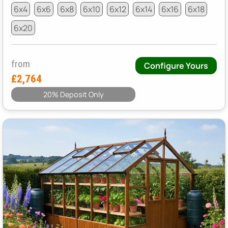
6x4
6x6
6x8
6x10
6x12
6x14
6x16
6x18
6x20
from
Configure Yours
£2,764
20% Deposit Only