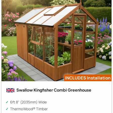
INCLUDES Installation
Swallow Kingfisher Combi Greenhouse
6ft 8" (2035mm) Wide
ThermoWood® Timber