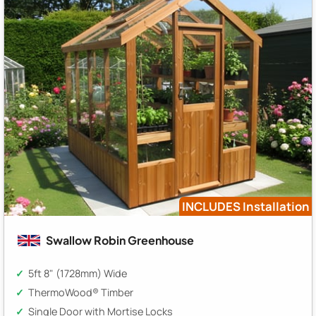
INCLUDES Installation
Swallow Robin Greenhouse
5ft 8" (1728mm) Wide
ThermoWood® Timber
Single Door with Mortise Locks