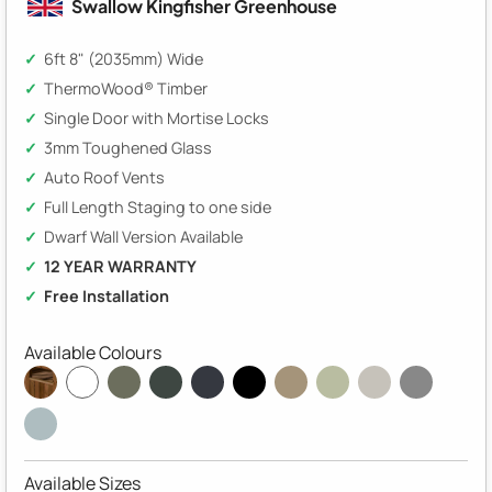
Swallow Kingfisher Greenhouse
6ft 8" (2035mm) Wide
ThermoWood® Timber
Single Door with Mortise Locks
3mm Toughened Glass
Auto Roof Vents
Full Length Staging to one side
Dwarf Wall Version Available
12 YEAR WARRANTY
Free Installation
Available Colours
Available Sizes