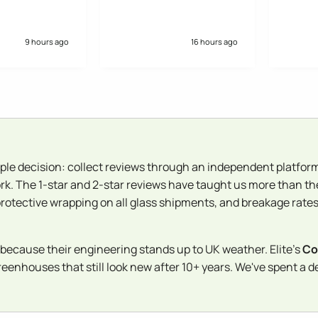
reasonable. Ordered.
Decent communication
and excellent PDF on the
base needed before
9 hours ago
16 hours ago
installation. Installation
was efficient and the two
chaps gave a good
handover. Greenhouse
looks great and we are
pleased. Would order
again knowing what we do
at the end of the process..
ple decision: collect reviews through an independent platform
rk. The 1-star and 2-star reviews have taught us more than th
protective wrapping on all glass shipments, and breakage rates 
because their engineering stands up to UK weather. Elite's
Co
nhouses that still look new after 10+ years. We've spent a dec