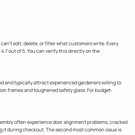
n't edit, delete, or filter what customers write. Every
4.7 out of 5. You can verify this directly on the
and typically attract experienced gardeners willing to
ction frames and toughened safety glass. For budget-
ssembly often experience door alignment problems, cracked
ag it during checkout. The second most common issue is