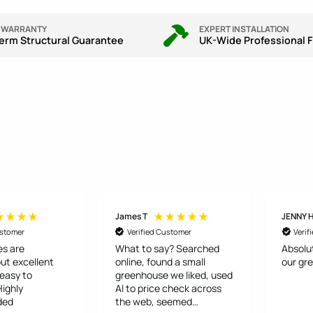
R WARRANTY
EXPERT INSTALLATION
erm Structural Guarantee
UK-Wide Professional F
James T
JENNY 
ustomer
Verified Customer
Verif
s are
What to say? Searched
Absolu
ut excellent
online, found a small
our gr
 easy to
greenhouse we liked, used
AI to price check across
ded
the web, seemed