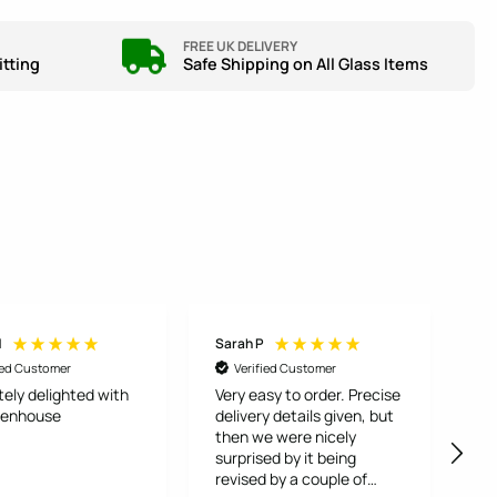
FREE UK DELIVERY
itting
Safe Shipping on All Glass Items
H
Sarah P
An
ied Customer
Verified Customer
tely delighted with
Very easy to order. Precise
To
eenhouse
delivery details given, but
fr
then we were nicely
Bu
surprised by it being
ca
revised by a couple of
and 