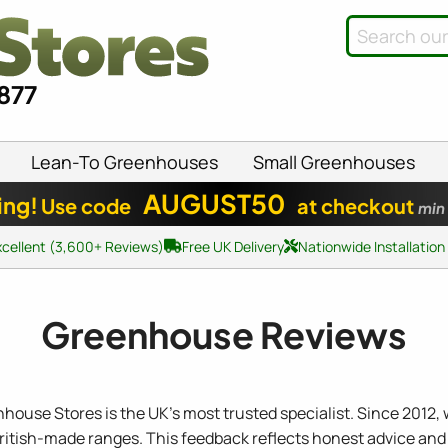
8877
Lean-To Greenhouses
Small Greenhouses
AUGUST50
ing!
Use code
at checkout
min
xcellent (3,600+ Reviews)
Free UK Delivery
Nationwide Installation
Greenhouse Reviews
nhouse Stores is the UK's most trusted specialist. Since 2012,
British-made ranges. This feedback reflects honest advice and 