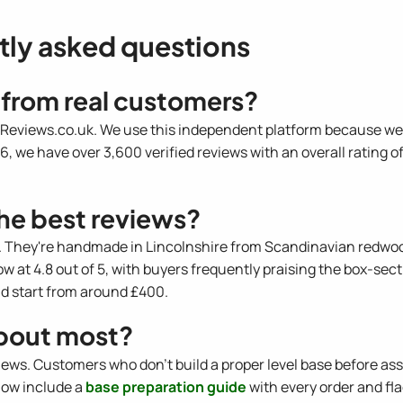
tly asked questions
 from real customers?
h Reviews.co.uk. We use this independent platform because we ca
6, we have over 3,600 verified reviews with an overall rating of 
he best reviews?
 They're handmade in Lincolnshire from Scandinavian redwood 
ow at 4.8 out of 5, with buyers frequently praising the box-se
nd start from around £400.
bout most?
views. Customers who don't build a proper level base before a
 now include a
base preparation guide
with every order and fl