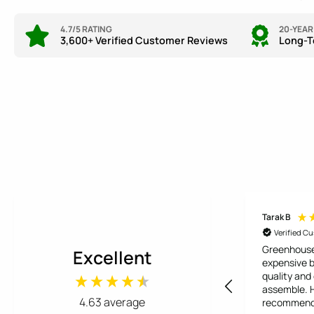
4.7/5 RATING
20-YEA
3,600+ Verified Customer Reviews
Long-T
Tarak B
Verified C
Greenhouse
Excellent
expensive b
quality and
assemble. Highly
4.63
average
recommen