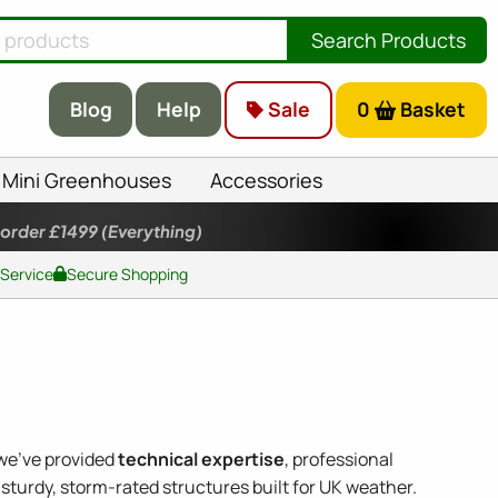
Search Products
Blog
Help
Sale
0
Basket
Mini Greenhouses
Accessories
 order £1499
(Everything)
 Service
Secure Shopping
 we've provided
technical expertise
, professional
sturdy, storm-rated structures built for UK weather.