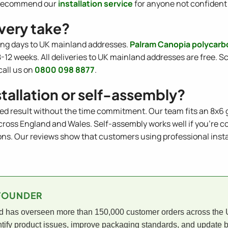
we recommend our
installation service
for anyone not confident 
very take?
ing days to UK mainland addresses.
Palram Canopia polycar
2 weeks. All deliveries to UK mainland addresses are free. Sc
call us on
0800 098 8877
.
stallation or self-assembly?
ed result without the time commitment. Our team fits an 8x6 
 across England and Wales. Self-assembly works well if you're c
. Our reviews show that customers using professional installa
-FOUNDER
has overseen more than 150,000 customer orders across the UK
tify product issues, improve packaging standards, and update b