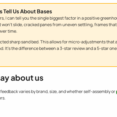
s Tell Us About Bases
s, I can tell you the single biggest factor in a positive gree
 won't slide, cracked panes from uneven settling, frames that 
ver time.
ted sharp sand bed. This allows for micro-adjustments that 
. It's the difference between a 3-star review and a 5-star one
ay about us
eedback varies by brand, size, and whether self-assembly or
rs.