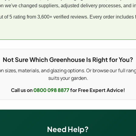
on we've changed suppliers, adjusted delivery processes, and int
 of 5 rating from 3,600+ verified reviews. Every order includes
Not Sure Which Greenhouse Is Right for You?
on sizes, materials, and glazing options. Or browse our full ran
suits your garden.
Call us on
0800 098 8877
for Free Expert Advice!
Need Help?