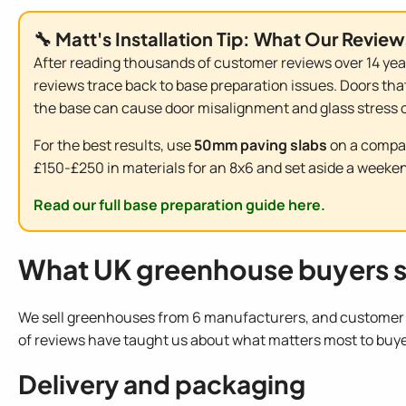
🔧 Matt's Installation Tip: What Our Review
After reading thousands of customer reviews over 14 year
reviews trace back to base preparation issues. Doors that
the base can cause door misalignment and glass stress o
For the best results, use
50mm paving slabs
on a compac
£150-£250 in materials for an 8x6 and set aside a weekend
Read our full base preparation guide here.
What UK greenhouse buyers s
We sell greenhouses from 6 manufacturers, and customer f
of reviews have taught us about what matters most to buye
Delivery and packaging