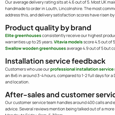
Our average delivery rating sits at 4.6 out of 5. Most UK m
handmade to order in Louth, Lincolnshire. The most commo
address this, and delivery satisfaction scores have risen by
Product quality by brand
Elite greenhouses
consistently receive our highest produc
warranties up to 25 years.
Vitavia models
score 4.5 out of 
Swallow wooden greenhouses
average 4.9 out of 5 but c
Installation service feedback
Customers who use our
professional installation service
an 8x6 in around 3-4 hours, compared to 1-2 full days for a 
and location.
After-sales and customer servi
Our customer service team handles around 400 calls and e
advice. Several reviews mention being talked out of a mo