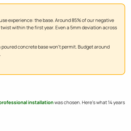
nhouse experience: the base. Around 85% of our negative
twist within the first year. Even a 5mm deviation across
a poured concrete base won't permit. Budget around
.
professional installation
was chosen. Here's what 14 years