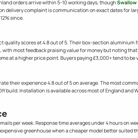
ainland orders arrive within 5-10 working days, though
Swallow
n delivery complaint is communication on exact dates for lar
 12% since.
t quality scores at 4.8 out of 5. Their box-section aluminium
5, with most feedback praising value for money but noting that 
ome at a higher price point. Buyers paying £3,000+ tend to be v
rate their experience 4.8 out of 5 on average. The most commo
DIY build. Installation is available across most of England and
ce
mails per week. Response time averages under 4 hours on we
re expensive greenhouse when a cheaper model better suited t