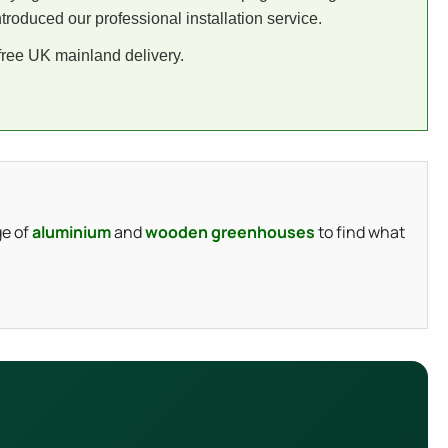
roduced our professional installation service.
 free UK mainland delivery.
ge of
aluminium
and
wooden greenhouses
to find what