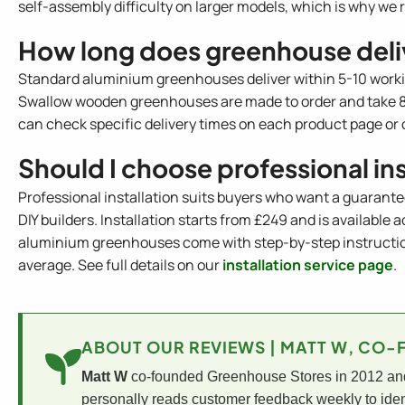
self-assembly difficulty on larger models, which is why 
How long does greenhouse deli
Standard aluminium greenhouses deliver within 5-10 work
Swallow wooden greenhouses are made to order and take 8-1
can check specific delivery times on each product page or 
Should I choose professional in
Professional installation suits buyers who want a guarante
DIY builders. Installation starts from £249 and is available
aluminium greenhouses come with step-by-step instructions
average. See full details on our
installation service page
.
ABOUT OUR REVIEWS | MATT W, CO
Matt W
co-founded Greenhouse Stores in 2012 and 
personally reads customer feedback weekly to iden