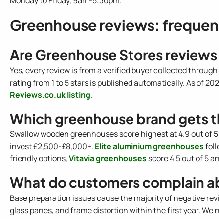
Monday to Friday, 9am-5:30pm.
Greenhouse reviews: frequen
Are Greenhouse Stores reviews
Yes, every review is from a verified buyer collected throug
rating from 1 to 5 stars is published automatically. As of 202
Reviews.co.uk listing
.
Which greenhouse brand gets t
Swallow wooden greenhouses score highest at 4.9 out of 5.
invest £2,500-£8,000+.
Elite aluminium greenhouses
foll
friendly options,
Vitavia greenhouses
score 4.5 out of 5 a
What do customers complain a
Base preparation issues cause the majority of negative re
glass panes, and frame distortion within the first year. We