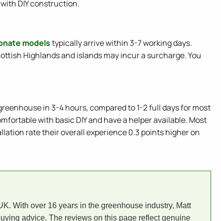
with DIY construction.
bonate models
typically arrive within 3-7 working days.
ottish Highlands and islands may incur a surcharge. You
greenhouse in 3-4 hours, compared to 1-2 full days for most
omfortable with basic DIY and have a helper available. Most
tion rate their overall experience 0.3 points higher on
. With over 16 years in the greenhouse industry, Matt
uying advice. The reviews on this page reflect genuine