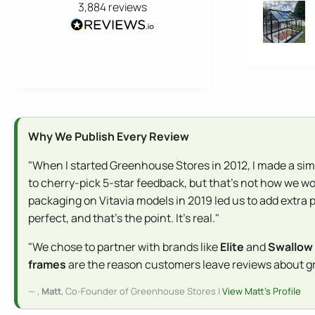
3,884
reviews
Why We Publish Every Review
"When I started Greenhouse Stores in 2012, I made a sim
to cherry-pick 5-star feedback, but that's not how we wo
packaging on Vitavia models in 2019 led us to add extra 
perfect, and that's the point. It's real."
"We chose to partner with brands like
Elite
and
Swallow
frames
are the reason customers leave reviews about gree
,
Matt
, Co-Founder of Greenhouse Stores |
View Matt's Profile