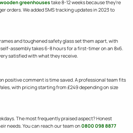
 wooden greenhouses
take 8-12 weeks because they're
ger orders. We added SMS tracking updates in 2023 to
 frames and toughened safety glass set them apart, with
self-assembly takes 6-8 hours for a first-timer on an 8x6.
ery satisfied with what they receive.
n positive comment is time saved. A professional team fits
 Wales, with pricing starting from £249 depending on size
ekdays. The most frequently praised aspect? Honest
heir needs. You can reach our team on
0800 098 8877