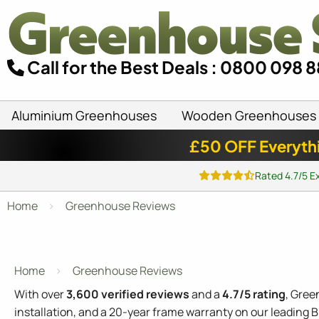
Call for the Best Deals : 0800 098 
Aluminium Greenhouses
Wooden Greenhouses
£50 OFF Everyth
Rated 4.7/5 E
Home
Greenhouse Reviews
Home
Greenhouse Reviews
With over
3,600 verified reviews
and a
4.7/5 rating
, Gree
installation, and a 20-year frame warranty on our leading 