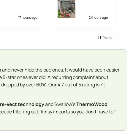
weeks earlier than
di
expected. Overall very
si
pleased. My only fault
an
would be that the
17 hours ago
21 hours ago
instructions were not that
easy to follow, but we
managed to work it out.
Pause
They could have been
clearer.
 and never hide the bad ones. It would have been easier
e 5-star ones ever did. A recurring complaint about
dropped by over 60%. Our 4.7 out of 5 rating isn't
re-Vect technology
and Swallow's
ThermoWood
ade filtering out flimsy imports so you don't have to."