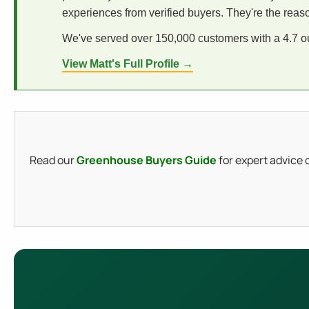
experiences from verified buyers. They're the reas
We've served over 150,000 customers with a 4.7 out
View Matt's Full Profile →
Read our
Greenhouse Buyers Guide
for expert advice 