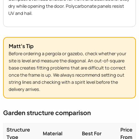
dry while opening the door. Polycarbonate panels resist
UV and hail.
Matt's Tip
Before ordering a pergola or gazebo, check whether your
site is level and measure the diagonal. An out-of-square
base creates fitting problems that are difficult to correct
once the frame is up. We always recommend setting out
string lines and checking with a spirit level before the
delivery arrives.
Garden structure comparison
Structure
Price
Material
Best For
Type
From