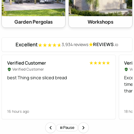
Garden Pergolas
Workshops
Excellent
★
REVIEWS
3,934 reviews
.io
★★★★★
★★★★★
Verified Customer
Veri
★★★★★
★★★★★
Verified Customer
Ve
best Thing since sliced bread
Exce
time
than
16 hours ago
18 ho
Pause