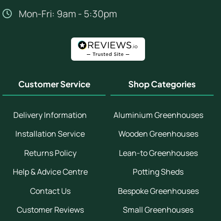
Mon-Fri: 9am - 5:30pm
Customer Service
Shop Categories
Delivery Information
Aluminium Greenhouses
Installation Service
Wooden Greenhouses
Returns Policy
Lean-to Greenhouses
Help & Advice Centre
Potting Sheds
Contact Us
Bespoke Greenhouses
Customer Reviews
Small Greenhouses