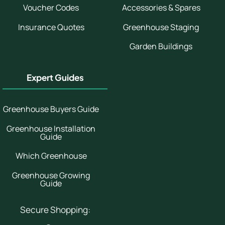
Voucher Codes
Accessories & Spares
Insurance Quotes
Greenhouse Staging
Garden Buildings
Expert Guides
Greenhouse Buyers Guide
Greenhouse Installation
Guide
Which Greenhouse
Greenhouse Growing
Guide
Secure Shopping: