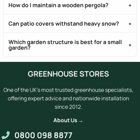
How do I maintain a wooden pergola?
Can patio covers withstand heavy snow?
Which garden structure is best for a small
garden?
GREENHOUSE STORES
One of the UK's most trusted greenhouse specialists,
offering expert advice and nationwide installation
since 2012.
About Us →
0800 098 8877