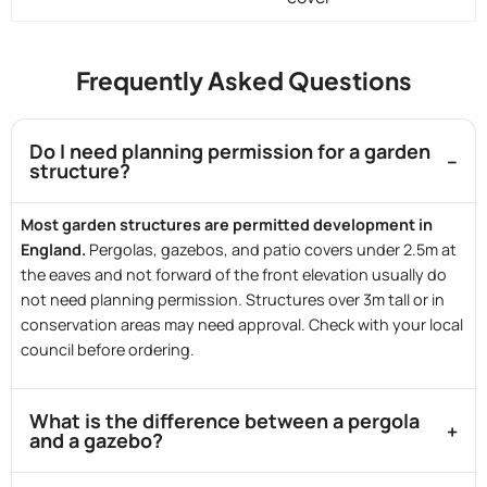
Frequently Asked Questions
Do I need planning permission for a garden
structure?
Most garden structures are permitted development in
England.
Pergolas, gazebos, and patio covers under 2.5m at
the eaves and not forward of the front elevation usually do
not need planning permission. Structures over 3m tall or in
conservation areas may need approval. Check with your local
council before ordering.
What is the difference between a pergola
and a gazebo?