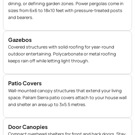
dining, or defining garden zones. Power pergolas come in
sizes from 6x6 to 18x10 feet with pressure-treated posts
and bearers.
Gazebos
Covered structures with solid roofing for year-round
outdoor entertaining. Polycarbonate or metal roofing
keeps rain off while letting light through.
Patio Covers
Wall-mounted canopy structures that extend your living
space. Palram Sierra patio covers attach to your house wall
and shelter an area up to 3x5.5 metres.
Door Canopies
Compact overhead shelters for front and back doors. Stay