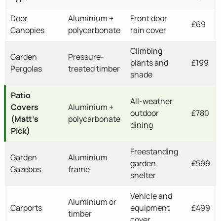
Door
Aluminium +
Front door
£69
Canopies
polycarbonate
rain cover
Climbing
Garden
Pressure-
plants and
£199
Pergolas
treated timber
shade
Patio
All-weather
Covers
Aluminium +
outdoor
£780
(Matt's
polycarbonate
dining
Pick)
Freestanding
Garden
Aluminium
garden
£599
Gazebos
frame
shelter
Vehicle and
Aluminium or
Carports
equipment
£499
timber
cover