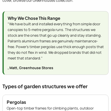
cover, browse our Greenhouses collection.
Why We Chose This Range
"We have built and installed everything from simple door
canopies to 5-metre pergola runs. The structures we
stock are the ones that go up cleanly and stay standing.
Palram's aluminium frames are genuinely maintenance-
free. Power's timber pergolas use thick enough posts that
they do not flex in wind. We dropped brands that did not
meet that standard."
, Matt, Greenhouse Stores
Types of garden structures we offer
Pergolas
Open-top timber frames for climbing plants, outdoor