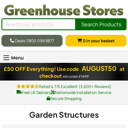
Search Products
Deals 0800 098 8877
0
in your basket
Menu
AUGUST50
£50 OFF Everything!
Use code
at
checkout
min order £1499
Rated 4.7/5 Excellent (3,600+ Reviews)
Free UK Delivery
Nationwide Installation Service
Secure Shopping
Garden Structures