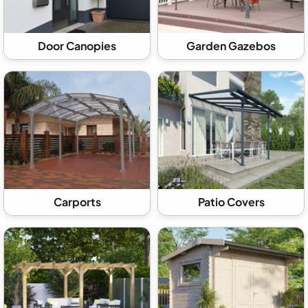
Door Canopies
Garden Gazebos
Carports
Patio Covers