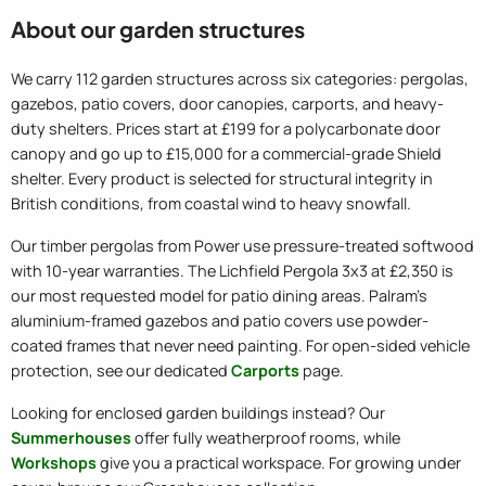
About our garden structures
We carry 112 garden structures across six categories: pergolas,
gazebos, patio covers, door canopies, carports, and heavy-
duty shelters. Prices start at £199 for a polycarbonate door
canopy and go up to £15,000 for a commercial-grade Shield
shelter. Every product is selected for structural integrity in
British conditions, from coastal wind to heavy snowfall.
Our timber pergolas from Power use pressure-treated softwood
with 10-year warranties. The Lichfield Pergola 3x3 at £2,350 is
our most requested model for patio dining areas. Palram's
aluminium-framed gazebos and patio covers use powder-
coated frames that never need painting. For open-sided vehicle
protection, see our dedicated
Carports
page.
Looking for enclosed garden buildings instead? Our
Summerhouses
offer fully weatherproof rooms, while
Workshops
give you a practical workspace. For growing under