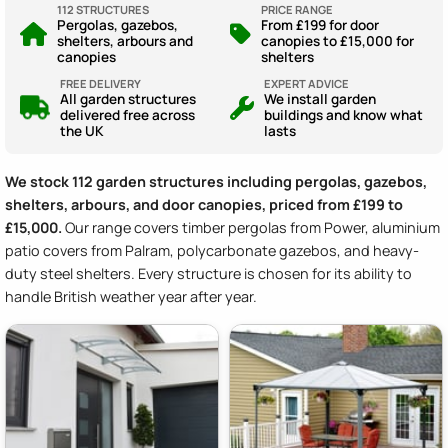
112 STRUCTURES
PRICE RANGE
Pergolas, gazebos,
From £199 for door
shelters, arbours and
canopies to £15,000 for
canopies
shelters
FREE DELIVERY
EXPERT ADVICE
All garden structures
We install garden
delivered free across
buildings and know what
the UK
lasts
We stock 112 garden structures including pergolas, gazebos,
shelters, arbours, and door canopies, priced from £199 to
£15,000.
Our range covers timber pergolas from Power, aluminium
patio covers from Palram, polycarbonate gazebos, and heavy-
duty steel shelters. Every structure is chosen for its ability to
handle British weather year after year.