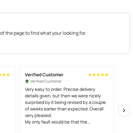
of the page to find what your looking for.
Verified Customer
Veri
★★★
★★★
★★★★★
★★★★★
Verified Customer
Ve
Very easy to order. Precise delivery
We b
details given, but then we were nicely
and c
surprised by it being revised by a couple
very
of weeks earlier than expected. Overall
fitt
very pleased.
oran
My only fault would be that the
lady
instructions were not that easy to follow,
huma