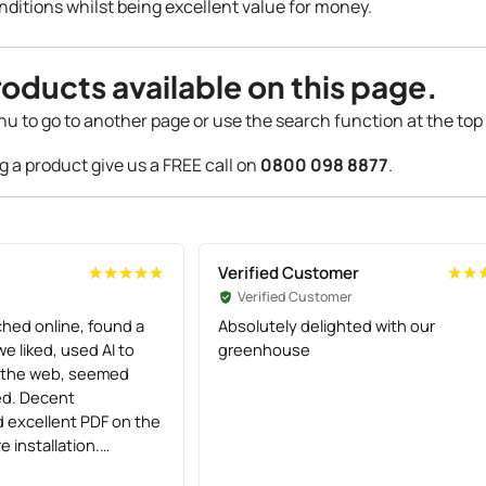
nditions whilst being excellent value for money.
roducts available on this page.
nu to go to another page or use the search function at the top 
ng a product give us a FREE call on
0800 098 8877
.
Verified Customer
★★★★★
★★★★★
★★
★★
Verified Customer
hed online, found a
Absolutely delighted with our
e liked, used AI to
greenhouse
s the web, seemed
ed. Decent
 excellent PDF on the
 installation.
ficient and the two