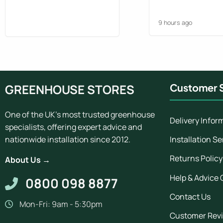
chaps gave a good
Greenhouse looks 
9 hours ago
pleased. Would ord
what we do at the 
GREENHOUSE STORES
Customer S
One of the UK's most trusted greenhouse
Delivery Infor
specialists, offering expert advice and
Installation Se
nationwide installation since 2012.
Returns Policy
About Us →
Help & Advice 
0800 098 8877
Contact Us
Mon-Fri: 9am - 5:30pm
Customer Rev