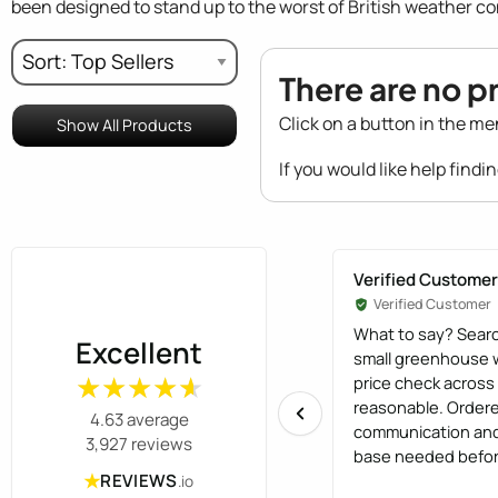
been designed to stand up to the worst of British weather co
There are no p
Click on a button in the me
Show All Products
If you would like help findi
Verified Customer
Verified Customer
What to say? Searc
Excellent
small greenhouse w
price check acros
★★★★★
★★★★★
reasonable. Order
4.63 average
communication and
3,927 reviews
base needed before
★
Installation was ef
REVIEWS
.io