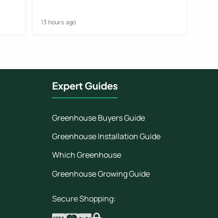
but we managed to work it out. They
foun
could have been clearer.
13 hours ago
1 day
Expert Guides
Greenhouse Buyers Guide
Greenhouse Installation Guide
Which Greenhouse
Greenhouse Growing Guide
Secure Shopping: