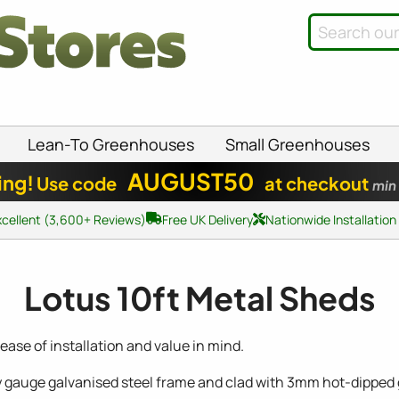
Lean-To Greenhouses
Small Greenhouses
AUGUST50
ing!
Use code
at checkout
min
xcellent (3,600+ Reviews)
Free UK Delivery
Nationwide Installation
Lotus 10ft Metal Sheds
ase of installation and value in mind.
y gauge galvanised steel frame and clad with 3mm hot-dipped g