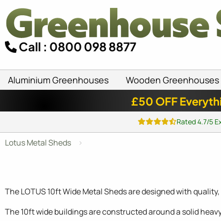
Call : 0800 098 8877
Aluminium Greenhouses
Wooden Greenhouses
£50 OFF Everyth
Rated 4.7/5 E
Lotus Metal Sheds
The LOTUS 10ft Wide Metal Sheds are designed with quality, e
The 10ft wide buildings are constructed around a solid heav