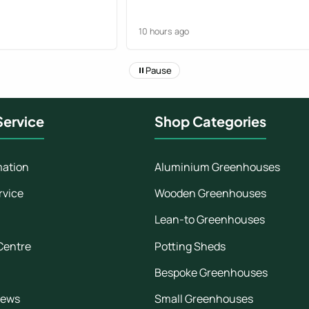
 handover.
great and we are
10 hours ago
er again knowing
end of the process..
Pause
ervice
Shop Categories
mation
Aluminium Greenhouses
rvice
Wooden Greenhouses
Lean-to Greenhouses
Centre
Potting Sheds
Bespoke Greenhouses
iews
Small Greenhouses