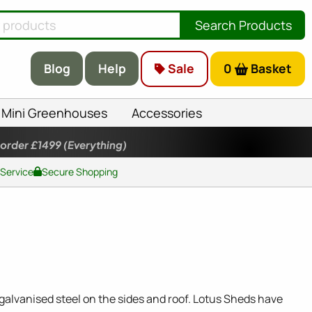
Search Products
Blog
Help
Sale
0
Basket
Mini Greenhouses
Accessories
 order £1499
(Everything)
 Service
Secure Shopping
alvanised steel on the sides and roof. Lotus Sheds have