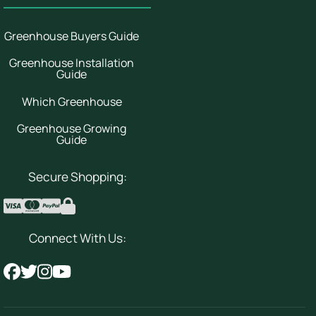
Greenhouse Buyers Guide
Greenhouse Installation
Guide
Which Greenhouse
Greenhouse Growing
Guide
Secure Shopping:
Connect With Us: