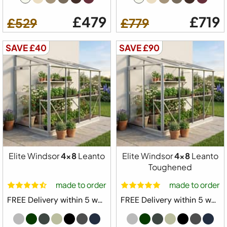
£479
£719
£529
£779
SAVE £40
SAVE £90
Elite Windsor
4x8
Leanto
Elite Windsor
4x8
Leanto
Toughened
made to order
made to order
FREE Delivery within 5 weeks ⛟
FREE Delivery within 5 weeks ⛟