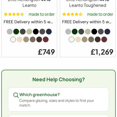
Leanto
Leanto Toughened
made to order
made to order
FREE Delivery within 5 weeks ⛟
FREE Delivery within 5 weeks ⛟
£749
£1,269
Need Help Choosing?
Which greenhouse?
Compare glazing, sizes and styles to find your
match.