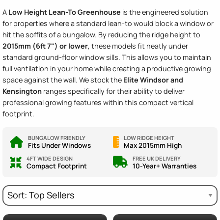
A
Low Height Lean-To Greenhouse
is the engineered solution
for properties where a standard lean-to would block a window or
hit the soffits of a bungalow. By reducing the ridge height to
2015mm (6ft 7") or lower
, these models fit neatly under
standard ground-floor window sills. This allows you to maintain
full ventilation in your home while creating a productive growing
space against the wall. We stock the
Elite Windsor and
Kensington
ranges specifically for their ability to deliver
professional growing features within this compact vertical
footprint.
BUNGALOW FRIENDLY
LOW RIDGE HEIGHT
Fits Under Windows
Max 2015mm High
4FT WIDE DESIGN
FREE UK DELIVERY
Compact Footprint
10-Year+ Warranties