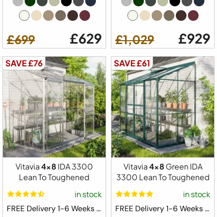
£629
£929
£699
£1,029
SAVE £76
SAVE £61
Vitavia
4x8
IDA 3300
Vitavia
4x8
Green IDA
Lean To Toughened
3300 Lean To Toughened
in stock
in stock
FREE Delivery 1-6 Weeks ⛟
FREE Delivery 1-6 Weeks ⛟