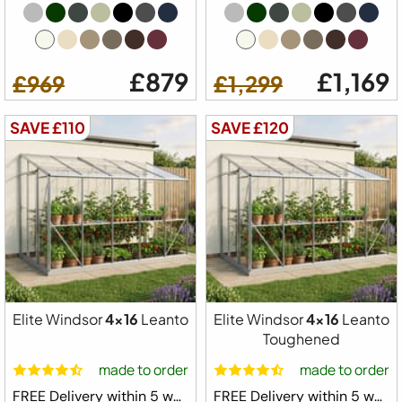
£879
£1,169
£969
£1,299
SAVE £110
SAVE £120
Elite Windsor
4x16
Leanto
Elite Windsor
4x16
Leanto
Toughened
made to order
made to order
FREE Delivery within 5 weeks ⛟
FREE Delivery within 5 weeks ⛟