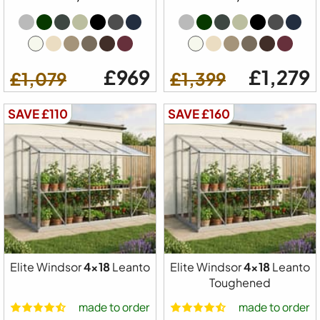
£969
£1,279
£1,079
£1,399
SAVE £110
SAVE £160
Elite Windsor
4x18
Leanto
Elite Windsor
4x18
Leanto
Toughened
made to order
made to order