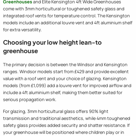
Greenhouses
and Elite Kensington 4ft Wide Greenhouses
come with 3mm horticultural or toughened safety glass and
integrated roof vents for temperature control. The Kensington
models include an additional louvre vent and 4ft aluminium shelf
for extra versatility.
Choosing your low height lean-to
greenhouse
The primary decision is between the Windsor and Kensington
ranges. Windsor models start from £429 and provide excellent
value with a roof vent and your choice of glazing. Kensington
models (from £1,099) add a louvre vent for improved airflow and
include a 4ft aluminium shelf, making them better suited for
serious propagation work.
For glazing, 3mm horticultural glass offers 90% light
transmission and traditional aesthetics, while 4mm toughened
safety glass provides added security and shatter resistance. If
your greenhouse will be positioned where children play or in