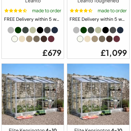
Leanto
Leanto Toughened
made to order
made to order
FREE Delivery within 5 weeks ⛟
FREE Delivery within 5 weeks ⛟
£679
£1,099
Elite Kensington
4x10
Elite Kensington
4x10