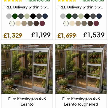
made to order
made to order
FREE Delivery within 5 weeks ⛟
FREE Delivery within 5 weeks ⛟
£1,199
£1,539
£1,329
£1,699
Elite Kensington
4x6
Elite Kensington
4x6
Leanto
Leanto Toughened