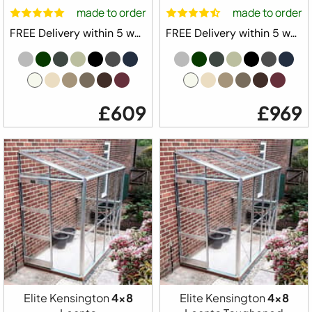
made to order
made to order
FREE Delivery within 5 weeks ⛟
FREE Delivery within 5 weeks ⛟
£609
£969
Elite Kensington
4x8
Elite Kensington
4x8