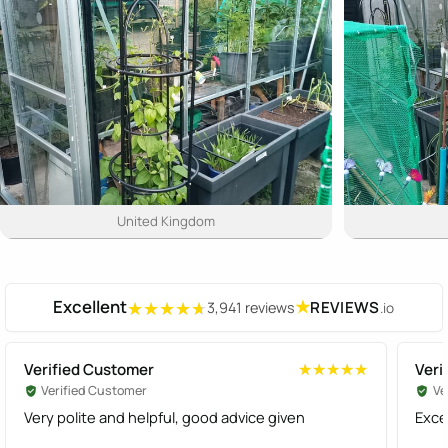
United Kingdom
Excellent
★
REVIEWS
3,941 reviews
.io
★★★★★
★★★★★
Verified Customer
Veri
★★★★★
★★★★★
Verified Customer
Ve
Very polite and helpful, good advice given
Exce