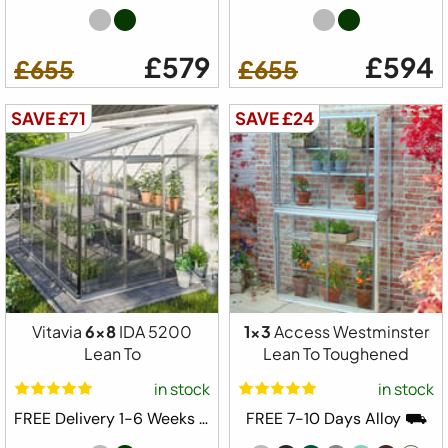
£579
£594
£655
£655
SAVE £71
SAVE £24
Vitavia
6x8
IDA 5200
1x3
Access Westminster
Lean To
Lean To Toughened
in stock
in stock
FREE Delivery 1-6 Weeks ⛟
FREE 7-10 Days Alloy ⛟