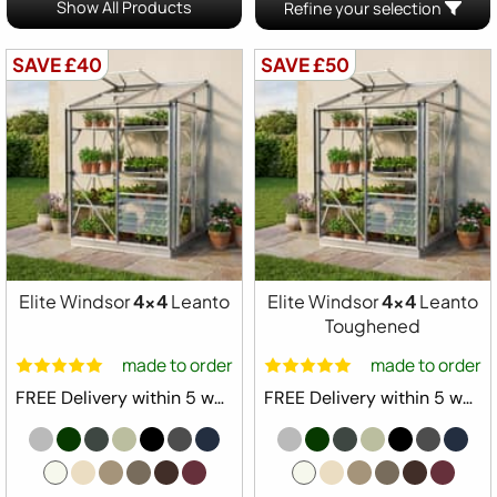
Show All Products
Refine your selection
SAVE £40
SAVE £50
Elite Windsor
4x4
Leanto
Elite Windsor
4x4
Leanto
Toughened
made to order
made to order
FREE Delivery within 5 weeks ⛟
FREE Delivery within 5 weeks ⛟