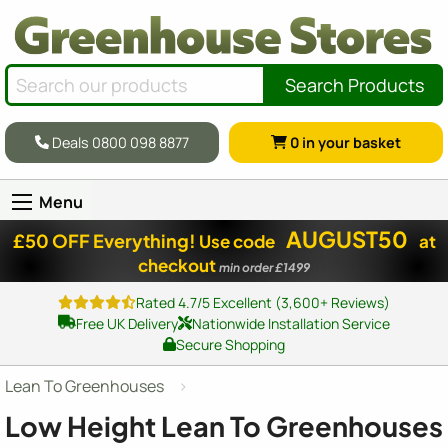
Search Products
Deals 0800 098 8877
0
in your basket
Menu
AUGUST50
£50 OFF Everything!
Use code
at
checkout
min order £1499
Rated 4.7/5 Excellent (3,600+ Reviews)
Free UK Delivery
Nationwide Installation Service
Secure Shopping
Lean To Greenhouses
Low Height Lean To Greenhouses