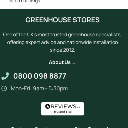
listed buildings.
GREENHOUSE STORES
One of the UK's most trusted greenhouse specialists,
offering expert advice and nationwide installation
since 2012.
About Us →
0800 098 8877
Mon-Fri: 9am - 5:30pm