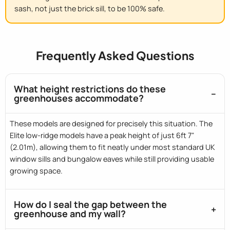
sash
, not just the brick sill, to be 100% safe.
Frequently Asked Questions
What height restrictions do these
greenhouses accommodate?
These models are designed for precisely this situation. The
Elite low-ridge models have a peak height of just 6ft 7"
(2.01m), allowing them to fit neatly under most standard UK
window sills and bungalow eaves while still providing usable
growing space.
How do I seal the gap between the
greenhouse and my wall?