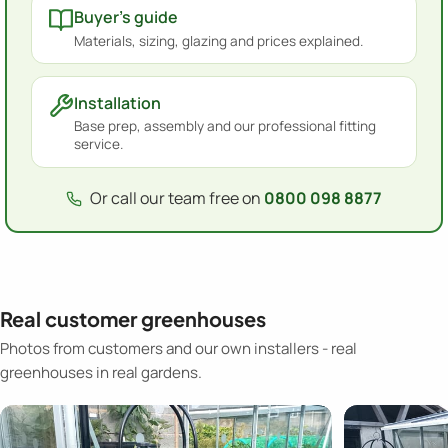
Buyer's guide
Materials, sizing, glazing and prices explained.
Installation
Base prep, assembly and our professional fitting
service.
Or call our team free on
0800 098 8877
Real customer greenhouses
Photos from customers and our own installers - real
greenhouses in real gardens.