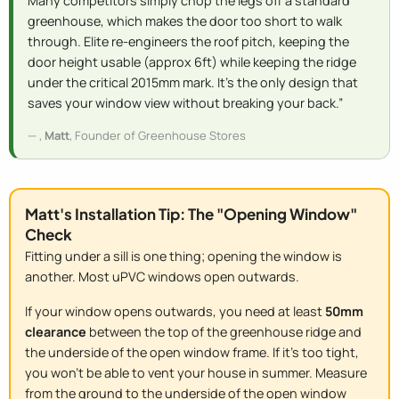
Many competitors simply chop the legs off a standard
greenhouse, which makes the door too short to walk
through. Elite re-engineers the roof pitch, keeping the
door height usable (approx 6ft) while keeping the ridge
under the critical 2015mm mark. It’s the only design that
saves your window view without breaking your back.”
,
Matt
, Founder of Greenhouse Stores
Matt's Installation Tip: The "Opening Window"
Check
Fitting under a sill is one thing; opening the window is
another. Most uPVC windows open outwards.
If your window opens outwards, you need at least
50mm
clearance
between the top of the greenhouse ridge and
the underside of the open window frame. If it's too tight,
you won't be able to vent your house in summer. Measure
from the ground to the
underside of the open window