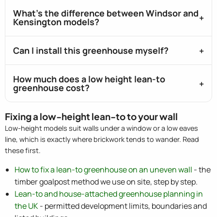
What's the difference between Windsor and
Kensington models?
Can I install this greenhouse myself?
How much does a low height lean-to
greenhouse cost?
Fixing a low-height lean-to to your wall
Low-height models suit walls under a window or a low eaves
line, which is exactly where brickwork tends to wander. Read
these first.
How to fix a lean-to greenhouse on an uneven wall
- the
timber goalpost method we use on site, step by step.
Lean-to and house-attached greenhouse planning in
the UK
- permitted development limits, boundaries and