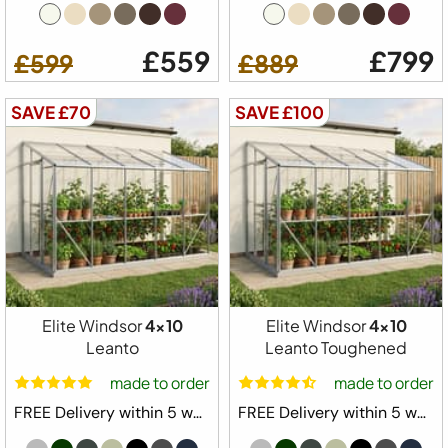
£559
£799
£599
£889
SAVE £70
SAVE £100
Elite Windsor
4x10
Elite Windsor
4x10
Leanto
Leanto Toughened
made to order
made to order
FREE Delivery within 5 weeks ⛟
FREE Delivery within 5 weeks ⛟