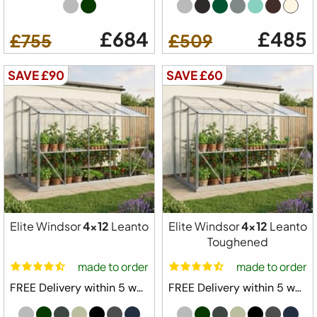
£684
£485
£755
£509
SAVE £90
SAVE £60
Elite Windsor
4x12
Leanto
Elite Windsor
4x12
Leanto
Toughened
made to order
made to order
FREE Delivery within 5 weeks ⛟
FREE Delivery within 5 weeks ⛟