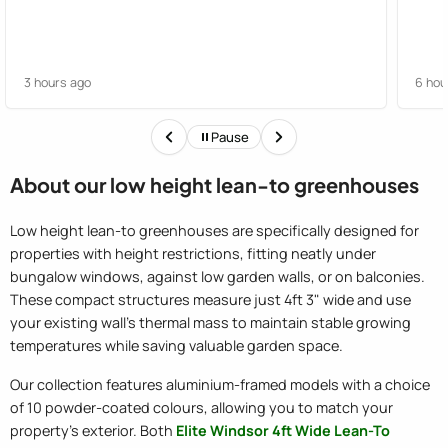
3 hours ago
6 hou
Pause
About our low height lean-to greenhouses
Low height lean-to greenhouses are specifically designed for
properties with height restrictions, fitting neatly under
bungalow windows, against low garden walls, or on balconies.
These compact structures measure just 4ft 3" wide and use
your existing wall's thermal mass to maintain stable growing
temperatures while saving valuable garden space.
Our collection features aluminium-framed models with a choice
of 10 powder-coated colours, allowing you to match your
property's exterior. Both
Elite Windsor 4ft Wide Lean-To