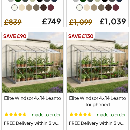
£749
£1,039
£839
£1,099
SAVE £90
SAVE £130
Elite Windsor
4x14
Leanto
Elite Windsor
4x14
Leanto
Toughened
made to order
made to order
FREE Delivery within 5 weeks ⛟
FREE Delivery within 5 weeks ⛟