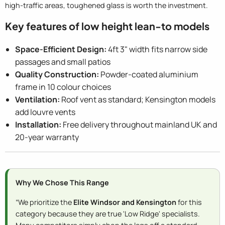
high-traffic areas, toughened glass is worth the investment.
Key features of low height lean-to models
Space-Efficient Design:
4ft 3" width fits narrow side
passages and small patios
Quality Construction:
Powder-coated aluminium
frame in 10 colour choices
Ventilation:
Roof vent as standard; Kensington models
add louvre vents
Installation:
Free delivery throughout mainland UK and
20-year warranty
Why We Chose This Range
“We prioritize the
Elite Windsor and Kensington
for this
category because they are true 'Low Ridge' specialists.