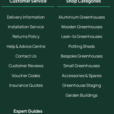
Customer Service
Shop Categories
Delivery Information
Aluminium Greenhouses
Installation Service
Wooden Greenhouses
Returns Policy
Lean-to Greenhouses
Help & Advice Centre
Potting Sheds
Contact Us
Bespoke Greenhouses
Customer Reviews
Small Greenhouses
Voucher Codes
Accessories & Spares
Insurance Quotes
Greenhouse Staging
Garden Buildings
Expert Guides