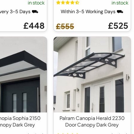
in stock
in stock
ivery 3-5 Days ⛟
Within 3-5 Working Days ⛟
£448
£525
£555
nopia Sophia 2150
Palram Canopia Herald 2230
nopy Dark Grey
Door Canopy Dark Grey