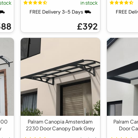
 stock
in stock
 ⛟
FREE Delivery 3-5 Days ⛟
FREE Del
388
£392
000
Palram Canopia Amsterdam
Palram Ca
y
2230 Door Canopy Dark Grey
Door Ca