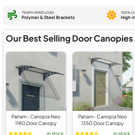
75MPH WIND LOAD
100% U
Polymer & Steel Brackets
High-I
Our Best Selling
Door Canopies
Palram- Canopia Neo
Palram- Canopia Neo
1180 Door Canopy
1350 Door Canopy
in stock
in stock