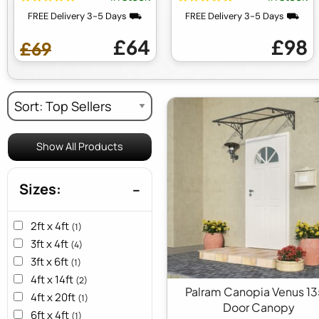
FREE Delivery 3-5 Days ⛟
FREE Delivery 3-5 Days ⛟
£64
£98
£69
Show All Products
Sizes:
2ft x 4ft
(1)
3ft x 4ft
(4)
3ft x 6ft
(1)
4ft x 14ft
(2)
Palram Canopia Venus 1
4ft x 20ft
(1)
Door Canopy
6ft x 4ft
(1)