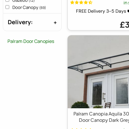
Gazebo
(12)
in
Door Canopy
(69)
FREE Delivery 3-5 Days
Delivery:
£
Palram Door Canopies
Palram Canopia Aquila 3
Door Canopy Dark Gre