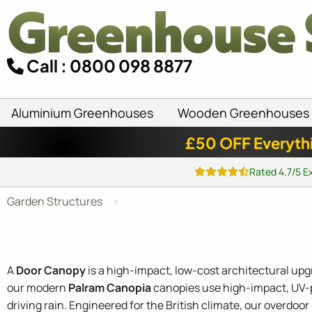
Call : 0800 098 8877
Aluminium Greenhouses
Wooden Greenhouses
£50 OFF Everyth
Rated 4.7/5 E
Garden Structures
A
Door Canopy
is a high-impact, low-cost architectural up
our modern
Palram Canopia
canopies use high-impact, UV-pr
driving rain. Engineered for the British climate, our overdo