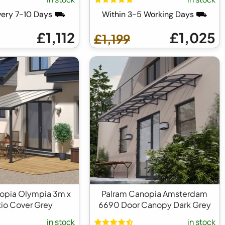
very 7-10 Days ⛟
Within 3-5 Working Days ⛟
£1,112
£1,025
£1,199
opia Olympia 3m x
Palram Canopia Amsterdam
io Cover Grey
6690 Door Canopy Dark Grey
in stock
in stock