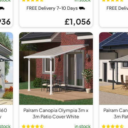
 ⛟
FREE Delivery 7-10 Days ⛟
FREE Deli
936
£1,056
460
Palram Canopia Olympia 3m x
Palram Can
y
3m Patio Cover White
3m Pat
 stock
in stock