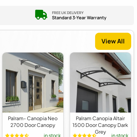
FREE UK DELIVERY
Standard 3-Year Warranty
View All
Palram- Canopia Neo
Palram Canopia Altair
2700 Door Canopy
1500 Door Canopy Dark
Grey
in stock
in stock