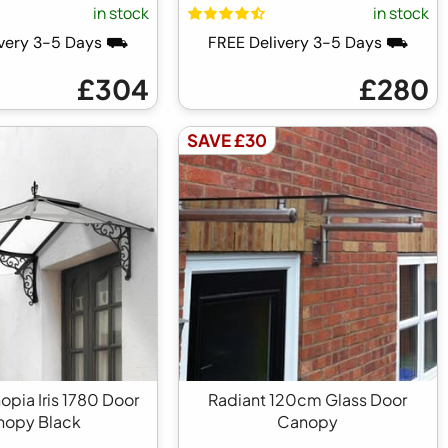
in stock
in stock
ivery 3-5 Days ⛟
FREE Delivery 3-5 Days ⛟
£304
£280
SAVE £30
opia Iris 1780 Door
Radiant 120cm Glass Door
nopy Black
Canopy