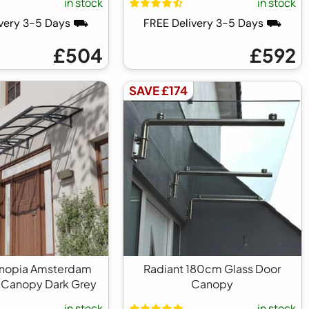
in stock
in stock
ivery 3-5 Days ⛟
FREE Delivery 3-5 Days ⛟
£504
£592
SAVE £174
anopia Amsterdam
Radiant 180cm Glass Door
 Canopy Dark Grey
Canopy
in stock
in stock