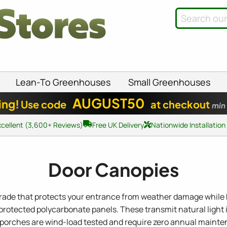
Lean-To Greenhouses
Small Greenhouses
AUGUST50
ing!
Use code
at checkout
min
xcellent (3,600+ Reviews)
Free UK Delivery
Nationwide Installation
Door Canopies
grade that protects your entrance from weather damage while b
otected polycarbonate panels. These transmit natural light i
or porches are wind-load tested and require zero annual mainte