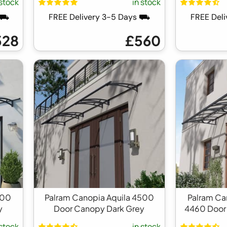
 stock
in stock
s ⛟
FREE Delivery 3-5 Days ⛟
FREE Del
528
£560
100
Palram Canopia Aquila 4500
Palram C
y
Door Canopy Dark Grey
4460 Door
 stock
in stock