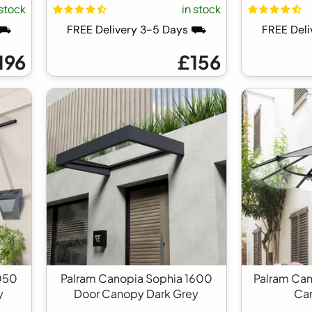
 stock
in stock
 ⛟
FREE Delivery 3-5 Days ⛟
FREE Del
196
£156
050
Palram Canopia Sophia 1600
Palram Can
y
Door Canopy Dark Grey
Ca