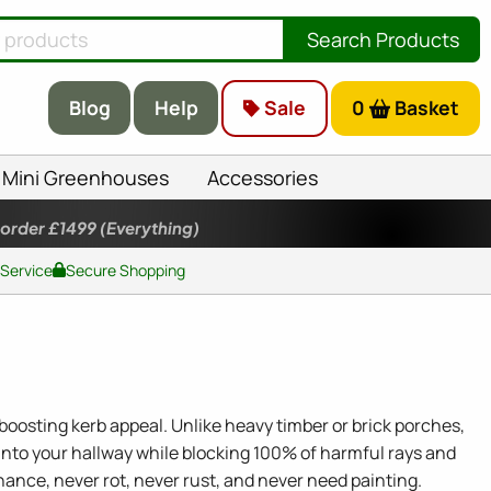
Search Products
Blog
Help
Sale
0
Basket
Mini Greenhouses
Accessories
 order £1499
(Everything)
 Service
Secure Shopping
oosting kerb appeal. Unlike heavy timber or brick porches,
nto your hallway while blocking 100% of harmful rays and
nance, never rot, never rust, and never need painting.