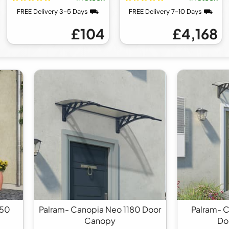
FREE Delivery 3-5 Days ⛟
FREE Delivery 7-10 Days ⛟
£104
£4,168
350
Palram- Canopia Neo 1180 Door
Palram- 
Canopy
Do