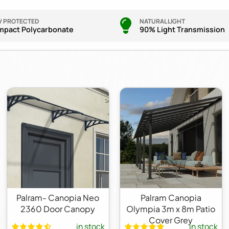
V PROTECTED
NATURAL LIGHT
mpact Polycarbonate
90% Light Transmission
Palram- Canopia Neo
Palram Canopia
2360 Door Canopy
Olympia 3m x 8m Patio
Cover Grey
in stock
in stock