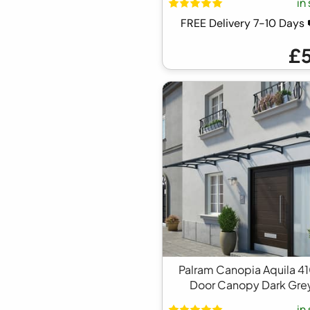
in
FREE Delivery 7-10 Day
£
Palram Canopia Aquila 4
Door Canopy Dark Gre
in