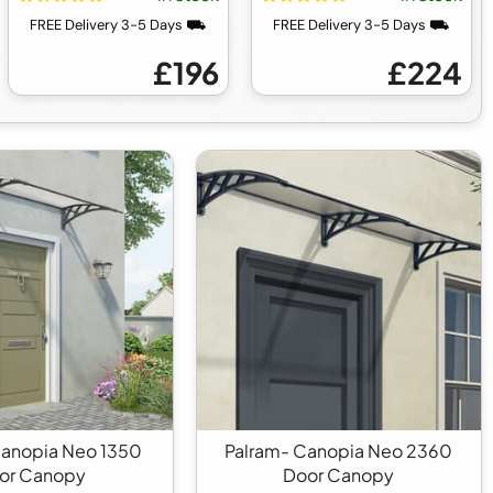
FREE Delivery 3-5 Days ⛟
FREE Delivery 3-5 Days ⛟
£196
£224
Canopia Neo 1350
Palram- Canopia Neo 2360
or Canopy
Door Canopy