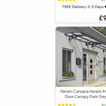
FREE Delivery 3-5 Days
£
Palram Canopia Herald 4
Door Canopy Dark Gre
in