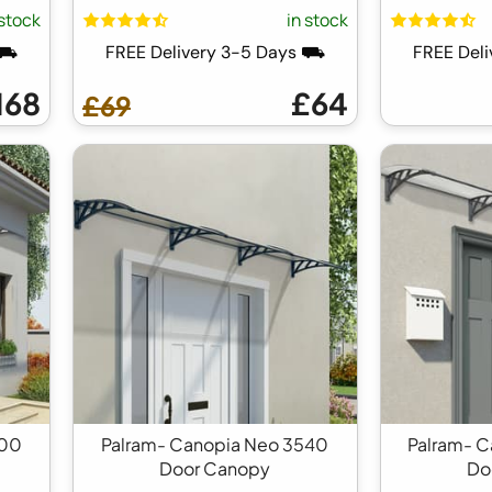
 stock
in stock
 ⛟
FREE Delivery 3-5 Days ⛟
FREE Del
168
£64
£69
700
Palram- Canopia Neo 3540
Palram- 
Door Canopy
Do