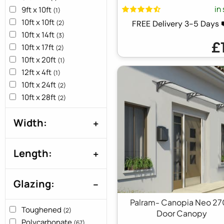
in
9ft x 10ft
(1)
10ft x 10ft
(2)
FREE Delivery 3-5 Days
10ft x 14ft
(3)
£
10ft x 17ft
(2)
10ft x 20ft
(1)
12ft x 4ft
(1)
10ft x 24ft
(2)
10ft x 28ft
(2)
10ft x 30ft
(1)
Width:
15ft x 4ft
(1)
18ft X 4ft
(1)
22ft x 4ft
(1)
Length:
24ft x 4ft
(1)
28ft x 4ft
(1)
Glazing:
3ft x 10ft
(2)
3ft x 12ft
(1)
Palram- Canopia Neo 2
3ft x 13ft
Toughened
(1)
(2)
Door Canopy
3ft x 15ft
Polycarbonate
(2)
(67)