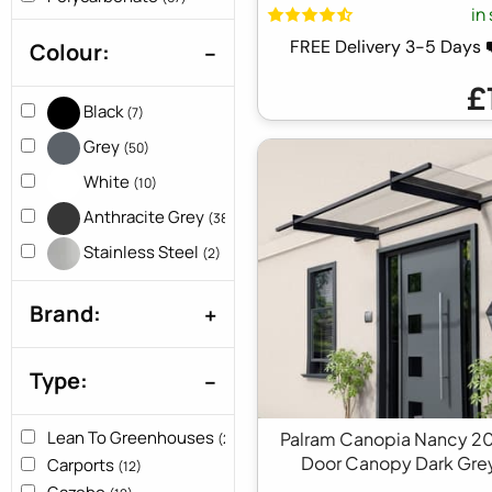
in
3ft x 5ft
(3)
FREE Delivery 3-5 Days
Colour:
3ft x 7ft
(1)
3ft x 8ft
(1)
£
3ft x 9ft
(1)
Black
(7)
4ft x 22ft
(1)
Grey
(50)
4ft x 5ft
(1)
White
(10)
4ft x 7ft
(2)
9ft x 4ft
Anthracite Grey
(1)
(38)
Stainless Steel
(2)
Brand:
Type:
Lean To Greenhouses
Palram Canopia Nancy 2
(2)
Door Canopy Dark Gre
Carports
(12)