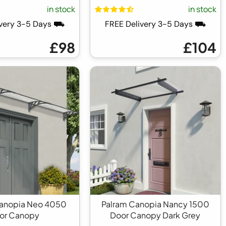
in stock
in stock
ivery 3-5 Days ⛟
FREE Delivery 3-5 Days ⛟
£98
£104
Canopia Neo 4050
Palram Canopia Nancy 1500
or Canopy
Door Canopy Dark Grey