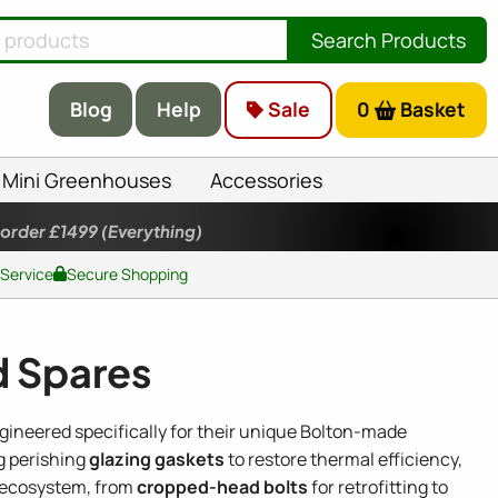
Search Products
Blog
Help
Sale
0
Basket
Mini Greenhouses
Accessories
 order £1499
(Everything)
 Service
Secure Shopping
d Spares
ngineered specifically for their unique Bolton-made
g perishing
glazing gaskets
to restore thermal efficiency,
l ecosystem, from
cropped-head bolts
for retrofitting to