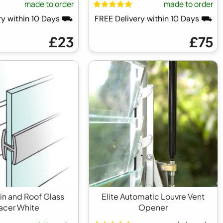
made to order
made to order
ry within 10 Days ⛟
FREE Delivery within 10 Days ⛟
£23
£75
tin and Roof Glass
Elite Automatic Louvre Vent
acer White
Opener