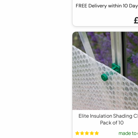
FREE Delivery within 10 D
Elite Insulation Shading C
Pack of 10
made to 