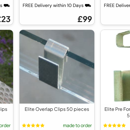
ays ⛟
FREE Delivery within 10 Days ⛟
FREE Delive
£23
£99
lips
Elite Overlap Clips 50 pieces
Elite Pre F
5
order
made to order