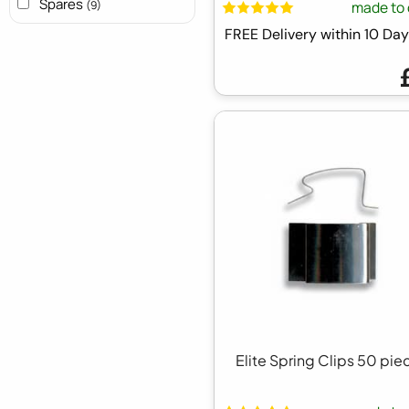
Spares
made to 
(9)
FREE Delivery within 10 D
Elite Spring Clips 50 pie