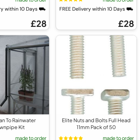
ry within 10 Days ⛟
FREE Delivery within 10 Days ⛟
£28
£28
ean To Rainwater
Elite Nuts and Bolts Full Head
wnpipe Kit
11mm Pack of 50
made to order
made to order