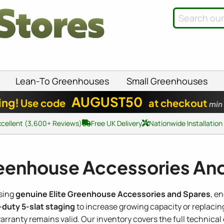
Lean-To Greenhouses
Small Greenhouses
AUGUST50
ing!
Use code
at checkout
min
xcellent (3,600+ Reviews)
Free UK Delivery
Nationwide Installation
reenhouse Accessories An
using
genuine Elite Greenhouse Accessories and Spares
, e
duty 5-slat staging
to increase growing capacity or replacin
rranty remains valid. Our inventory covers the full technica