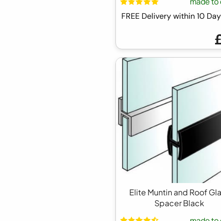
made to 
FREE Delivery within 10 D
Elite Muntin and Roof Gl
Spacer Black
made to 