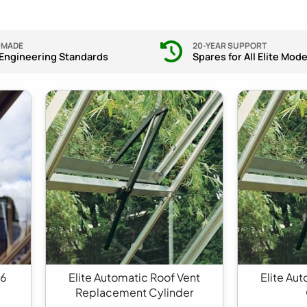
-MADE
20-YEAR SUPPORT
 Engineering Standards
Spares for All Elite Mode
 6
Elite Automatic Roof Vent
Elite Au
Replacement Cylinder