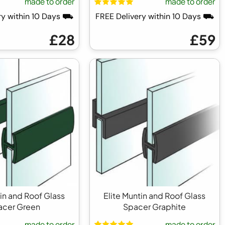
made to order
made to order
ry within 10 Days ⛟
FREE Delivery within 10 Days ⛟
£28
£59
tin and Roof Glass
Elite Muntin and Roof Glass
acer Green
Spacer Graphite
made to order
made to order