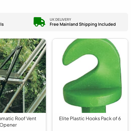
UK DELIVERY
ls
Free Mainland Shipping Included
tomatic Roof Vent
Elite Plastic Hooks Pack of 6
Opener