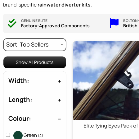
brand-specific
rainwater diverter kits
.
GENUINE ELITE
BOLTON
Factory-Approved Components
British
Show All Products
Width:
Length:
Colour:
Elite Tying Eyes Pack of
Green
(4)