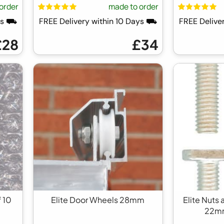
order
made to order
ays ⛟
FREE Delivery within 10 Days ⛟
FREE Delive
£28
£34
f 10
Elite Door Wheels 28mm
Elite Nuts 
22mm