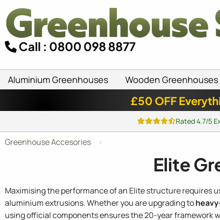
Call : 0800 098 8877
Aluminium Greenhouses
Wooden Greenhouses
£50 OFF Everyth
Rated 4.7/5 E
Greenhouse Accesories
Elite G
Maximising the performance of an Elite structure requires 
aluminium extrusions. Whether you are upgrading to
heavy-
using official components ensures the 20-year framework wa