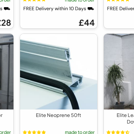
ays ⛟
FREE Delivery within 10 Days ⛟
FREE Delive
£28
£44
er
Elite Neoprene 50ft
Elite L
Do
order
made to order