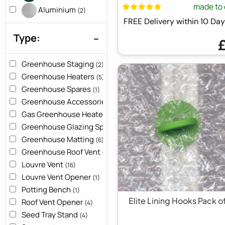
made to 
Aluminium
(2)
FREE Delivery within 10 D
Type:
Greenhouse Staging
(2)
Greenhouse Heaters
(5)
Greenhouse Spares
(1)
Greenhouse Accessories
(10)
Gas Greenhouse Heater
(1)
Greenhouse Glazing Spares
(10)
Greenhouse Matting
(6)
Greenhouse Roof Vent
(2)
Louvre Vent
(16)
Louvre Vent Opener
(1)
Potting Bench
(1)
Elite Lining Hooks Pack o
Roof Vent Opener
(4)
Seed Tray Stand
(4)