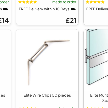
order
made to order
ays ⛟
FREE Delivery within 10 Days ⛟
FREE Delive
£14
£21
ces
Elite Wire Clips 50 pieces
Elite Mun
Sp