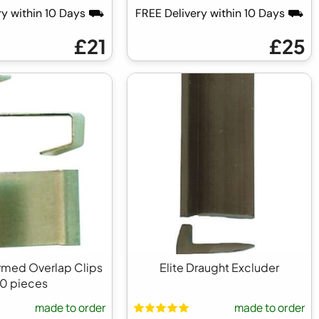
ry within 10 Days ⛟
FREE Delivery within 10 Days ⛟
£21
£25
ormed Overlap Clips
Elite Draught Excluder
0 pieces
made to order
made to order