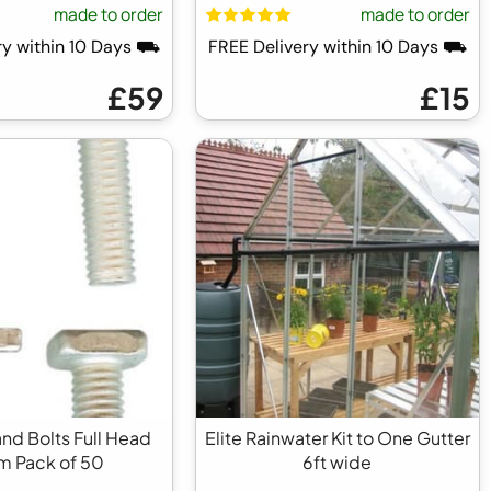
made to order
made to order
ry within 10 Days ⛟
FREE Delivery within 10 Days ⛟
£59
£15
and Bolts Full Head
Elite Rainwater Kit to One Gutter
 Pack of 50
6ft wide