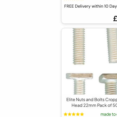
FREE Delivery within 10 D
Elite Nuts and Bolts Cro
Head 22mm Pack of 5
made to 