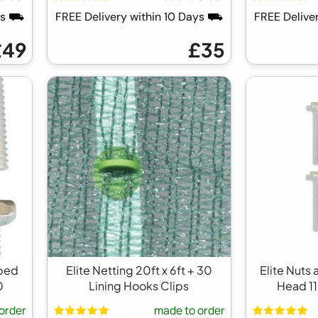
ays ⛟
FREE Delivery within 10 Days ⛟
FREE Delive
£49
£35
pped
Elite Netting 20ft x 6ft + 30
Elite Nuts
0
Lining Hooks Clips
Head 1
order
made to order