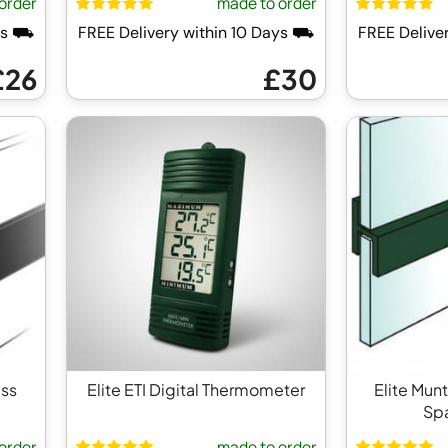
order
made to order
ays ⛟
FREE Delivery within 10 Days ⛟
FREE Delive
£26
£30
ass
Elite ETI Digital Thermometer
Elite Mun
Sp
order
made to order