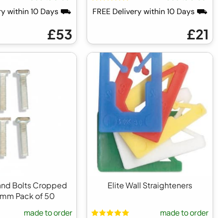
ry within 10 Days ⛟
FREE Delivery within 10 Days ⛟
£53
£21
 and Bolts Cropped
Elite Wall Straighteners
1mm Pack of 50
made to order
made to order