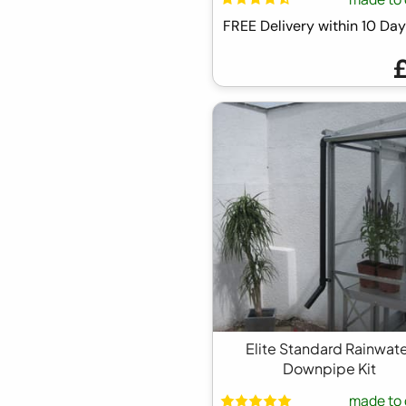
FREE Delivery within 10 D
Elite Standard Rainwat
Downpipe Kit
made to 