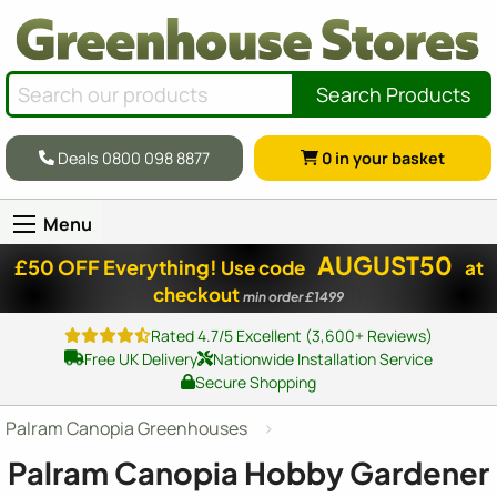
Search Products
Deals 0800 098 8877
0
in your basket
Menu
AUGUST50
£50 OFF Everything!
Use code
at
checkout
min order £1499
Rated 4.7/5 Excellent (3,600+ Reviews)
Free UK Delivery
Nationwide Installation Service
Secure Shopping
Palram Canopia Greenhouses
Palram Canopia Hobby Gardener