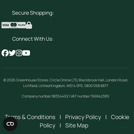
Secure Shopping:
Connect With Us:
© 2026
Greenhouse Stores
.
Circle Online LTD
,
Blackbrook Hall, London Road
,
Lichfield
,
United Kingdom
,
WS14 0PS
.
0800 098 8877
Company number 08354492 | VAT number 156842389
Terms & Conditions
|
Privacy Policy
|
Cookie
Policy
|
Site Map