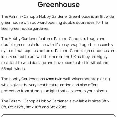
Greenhouse
The Palram - Canopia Hobby Gardener Greenhouse is an 8ft wide
greenhouse with outward opening double doors ideal for the
keen greenhouse gardener.
The Hobby Gardener features Palram - Canopia's tough and
durable green resin frame with it's easy snap-together assembly
system that requires no tools. Palram - Canopia greenhouses are
ideally suited to our weather here in the UK as they are highly
resistant to wind damage and have been tested to withstand
65mph winds.
The Hobby Gardener has 4mm twin wall polycarbonate glazing
which gives the very best heat retention and also offers
protection from strong sunlight that can scorch your plants.
The Palram - Canopia Hobby Gardener is available in sizes 8ft x
8ft, 8ft x 12ft , 8ft x 16ft and 6ft x 20ft.