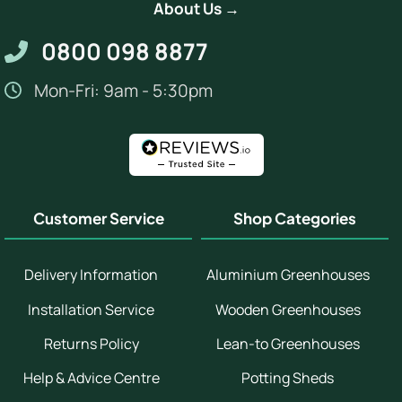
About Us →
0800 098 8877
Mon-Fri: 9am - 5:30pm
Customer Service
Shop Categories
Delivery Information
Aluminium Greenhouses
Installation Service
Wooden Greenhouses
Returns Policy
Lean-to Greenhouses
Help & Advice Centre
Potting Sheds