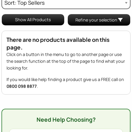
Show All Products
Refine your selection
There are no products available on this
page.
Click on a button in the menu to go to another page or use
the search function at the top of the page to find what your
looking for.
If you would like help finding a product give us a FREE call on
0800 098 8877
.
Need Help Choosing?