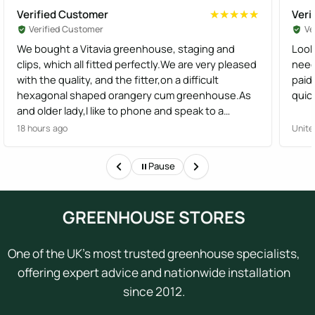
Verified Customer
Veri
★★★★★
★★★★★
Verified Customer
Ve
We bought a Vitavia greenhouse, staging and
Look
clips, which all fitted perfectly.We are very pleased
need
with the quality, and the fitter,on a difficult
paid
hexagonal shaped orangery cum greenhouse.As
quick
and older lady,I like to phone and speak to a
human,not have options from a robot, I found the
18 hours ago
Unite
staff very helpful
Pause
GREENHOUSE STORES
One of the UK's most trusted greenhouse specialists,
offering expert advice and nationwide installation
since 2012.