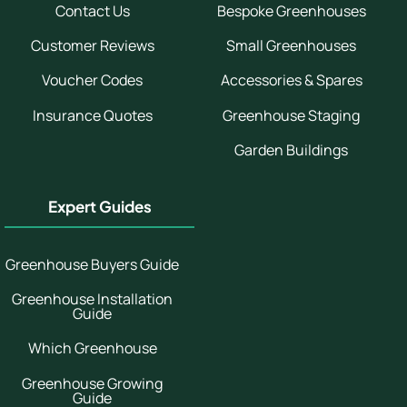
Contact Us
Bespoke Greenhouses
Customer Reviews
Small Greenhouses
Voucher Codes
Accessories & Spares
Insurance Quotes
Greenhouse Staging
Garden Buildings
Expert Guides
Greenhouse Buyers Guide
Greenhouse Installation
Guide
Which Greenhouse
Greenhouse Growing
Guide