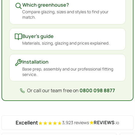
Which greenhouse?
Compare glazing, sizes and styles to find your
match.
Buyer's guide
Materials, sizing, glazing and prices explained.
Installation
Base prep, assembly and our professional fitting
service.
Or call our team free on
0800 098 8877
Excellent
★
REVIEWS
3,923 reviews
.io
★★★★★
★★★★★