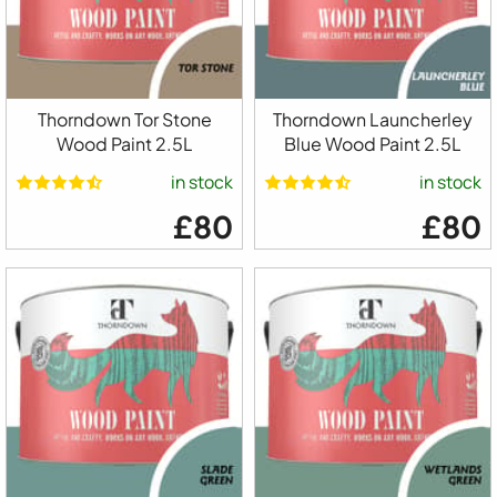
Thorndown Tor Stone
Thorndown Launcherley
Wood Paint 2.5L
Blue Wood Paint 2.5L
in stock
in stock
£80
£80