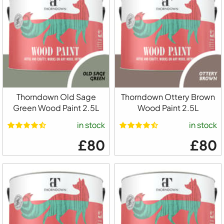
Thorndown Old Sage
Thorndown Ottery Brown
Green Wood Paint 2.5L
Wood Paint 2.5L
in stock
in stock
£80
£80