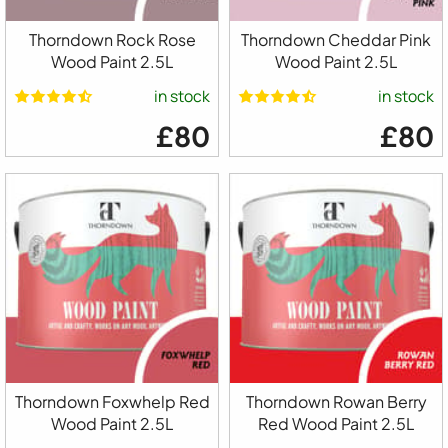
Thorndown Rock Rose
Thorndown Cheddar Pink
Wood Paint 2.5L
Wood Paint 2.5L
in stock
in stock
£80
£80
Thorndown Foxwhelp Red
Thorndown Rowan Berry
Wood Paint 2.5L
Red Wood Paint 2.5L