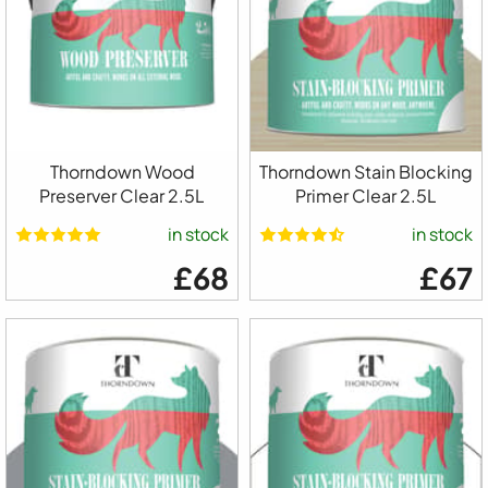
Thorndown Wood
Thorndown Stain Blocking
Preserver Clear 2.5L
Primer Clear 2.5L
in stock
in stock
£68
£67