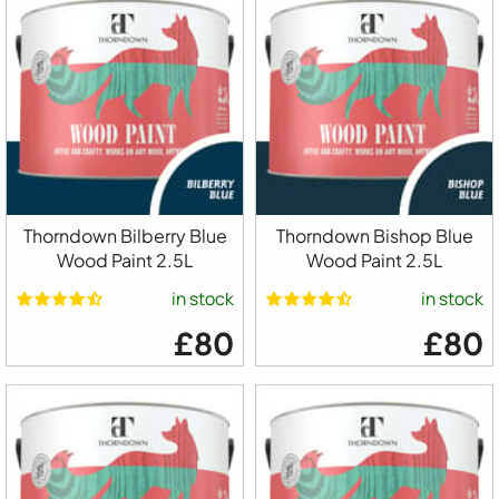
Thorndown Bilberry Blue
Thorndown Bishop Blue
Wood Paint 2.5L
Wood Paint 2.5L
in stock
in stock
£80
£80