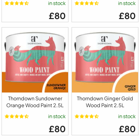
in stock
in stock
£80
£80
Thorndown Sundowner
Thorndown Ginger Gold
Orange Wood Paint 2.5L
Wood Paint 2.5L
in stock
in stock
£80
£80