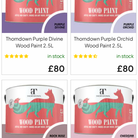
Thorndown Purple Divine
Thorndown Purple Orchid
Wood Paint 2.5L
Wood Paint 2.5L
in stock
in stock
£80
£80