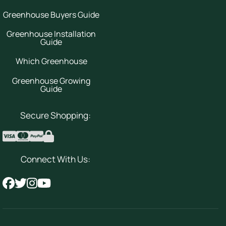
Greenhouse Buyers Guide
Greenhouse Installation
Guide
Which Greenhouse
Greenhouse Growing
Guide
Secure Shopping:
Connect With Us: