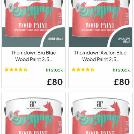
Thorndown Bru Blue
Thorndown Avalon Blue
Wood Paint 2.5L
Wood Paint 2.5L
in stock
in stock
£80
£80