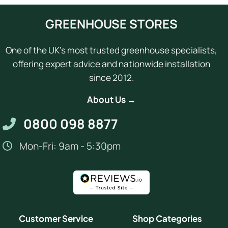
GREENHOUSE STORES
One of the UK's most trusted greenhouse specialists,
offering expert advice and nationwide installation
since 2012.
About Us →
0800 098 8877
Mon-Fri: 9am - 5:30pm
Customer Service
Shop Categories