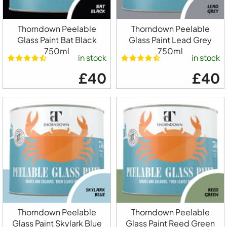
Thorndown Peelable
Thorndown Peelable
Glass Paint Bat Black
Glass Paint Lead Grey
750ml
750ml
in stock
in stock
£40
£40
Thorndown Peelable
Thorndown Peelable
Glass Paint Skylark Blue
Glass Paint Reed Green