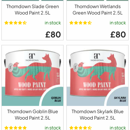
Thorndown Slade Green
Thorndown Wetlands
Wood Paint 2.5L
Green Wood Paint 2.5L
in stock
in stock
£80
£80
Thorndown Goblin Blue
Thorndown Skylark Blue
Wood Paint 2.5L
Wood Paint 2.5L
in stock
in stock