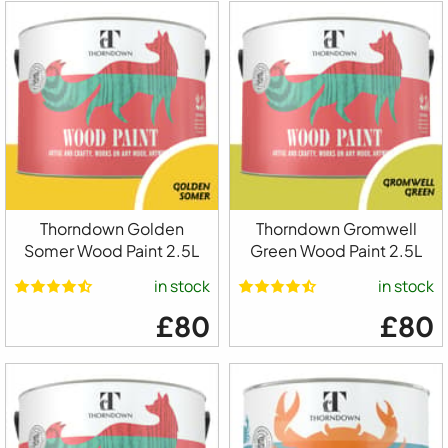
Thorndown Golden
Thorndown Gromwell
Somer Wood Paint 2.5L
Green Wood Paint 2.5L
in stock
in stock
£80
£80