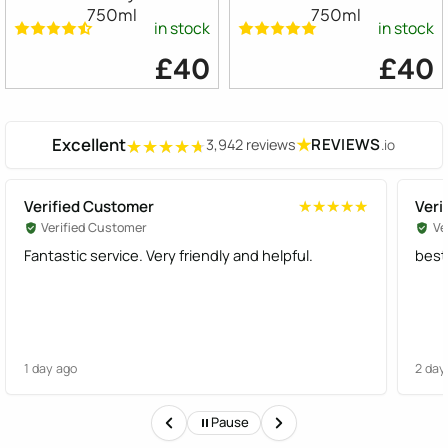
750ml
750ml
in stock
in stock
£40
£40
Excellent
★
REVIEWS
3,942 reviews
.io
★★★★★
★★★★★
Verified Customer
Veri
★★★★★
★★★★★
Verified Customer
Ve
Fantastic service. Very friendly and helpful.
best
1 day ago
2 day
Pause