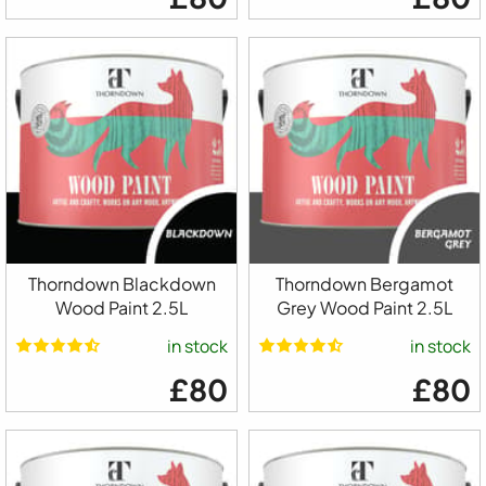
Thorndown Blackdown
Thorndown Bergamot
Wood Paint 2.5L
Grey Wood Paint 2.5L
in stock
in stock
£80
£80