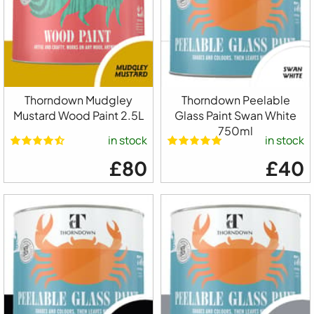
Thorndown Mudgley
Thorndown Peelable
Mustard Wood Paint 2.5L
Glass Paint Swan White
750ml
in stock
in stock
£80
£40