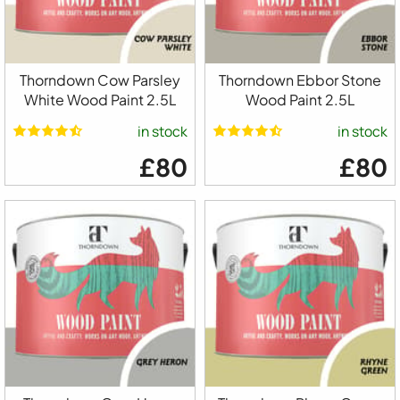
Thorndown Cow Parsley
Thorndown Ebbor Stone
White Wood Paint 2.5L
Wood Paint 2.5L
in stock
in stock
£80
£80