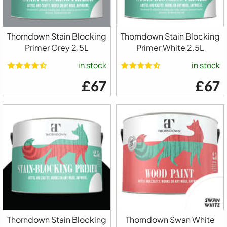
Thorndown Stain Blocking
Thorndown Stain Blocking
Primer Grey 2.5L
Primer White 2.5L
in stock
in stock
£67
£67
Thorndown Stain Blocking
Thorndown Swan White