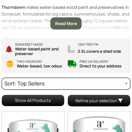
Thorndown
makes water-based wood paint and preservatives in
Somerset, formulated for log cabins, summerhouses, sheds, and
other exterior timber. The paint covers roughly 12 square metres
Read More
per 2.5L tin and dries in about two hours. Tins start from
£80
with
free UK delivery
.
SOMERSET MADE
12M² PER TIN
Water-based paint and
2.5L covers a shed side
preserver
TWO-HOUR DRY
FREE UK DELIVERY
Water-based, low odour
Direct to your address
Show All Products
Refine your selection