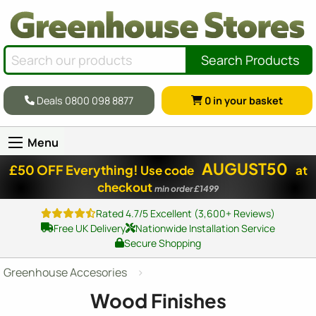
Search Products
Deals 0800 098 8877
0
in your basket
Menu
AUGUST50
£50 OFF Everything!
Use code
at
checkout
min order £1499
Rated 4.7/5 Excellent (3,600+ Reviews)
Free UK Delivery
Nationwide Installation Service
Secure Shopping
Greenhouse Accesories
Wood Finishes