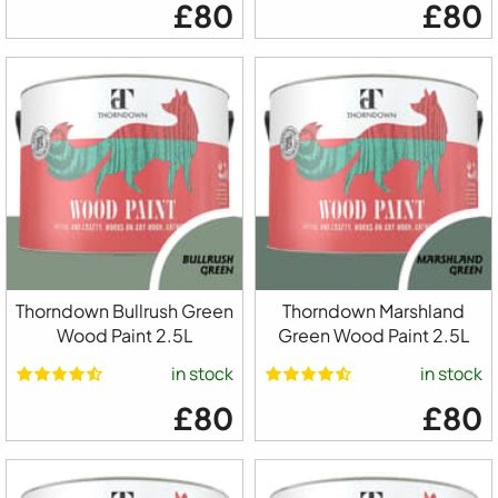
£80
£80
Thorndown Bullrush Green
Thorndown Marshland
Wood Paint 2.5L
Green Wood Paint 2.5L
in stock
in stock
£80
£80