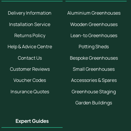
Delivery Information
Aluminium Greenhouses
Installation Service
Wooden Greenhouses
Returns Policy
Lean-to Greenhouses
Help & Advice Centre
Potting Sheds
Contact Us
Bespoke Greenhouses
Customer Reviews
Small Greenhouses
Voucher Codes
Accessories & Spares
Insurance Quotes
Greenhouse Staging
Garden Buildings
Expert Guides