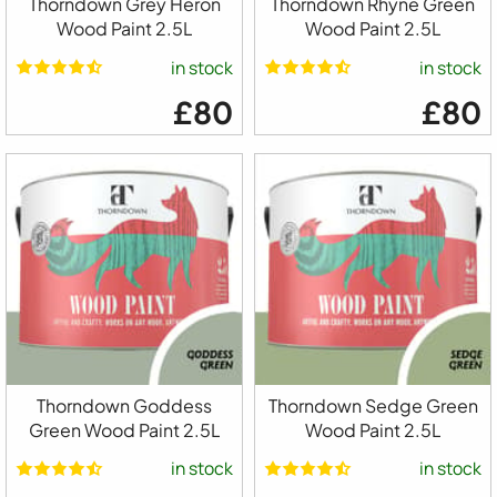
Thorndown Grey Heron
Thorndown Rhyne Green
Wood Paint 2.5L
Wood Paint 2.5L
in stock
in stock
£80
£80
Thorndown Goddess
Thorndown Sedge Green
Green Wood Paint 2.5L
Wood Paint 2.5L
in stock
in stock