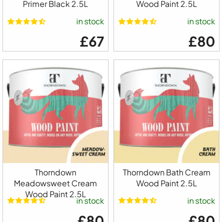
Primer Black 2.5L
Wood Paint 2.5L
in stock
in stock
£67
£80
Thorndown
Thorndown Bath Cream
Meadowsweet Cream
Wood Paint 2.5L
Wood Paint 2.5L
in stock
in stock
£80
£80