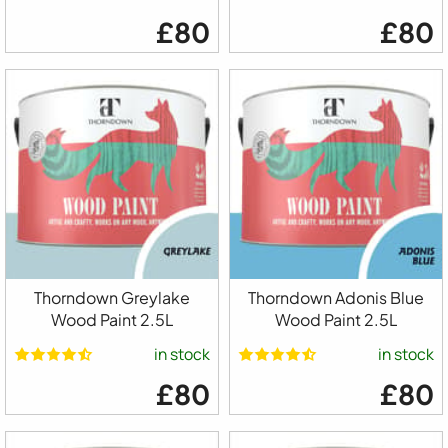
£80
£80
Thorndown Greylake
Thorndown Adonis Blue
Wood Paint 2.5L
Wood Paint 2.5L
in stock
in stock
£80
£80