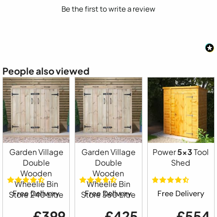
Be the first to write a review
People also viewed
Garden Village
Garden Village
Power
5x3
Tool
Double
Double
Shed
Wooden
Wooden
Wheelie Bin
Wheelie Bin
Free Delivery
Free Delivery
Free Delivery
Store 240 Litre
Store 360 Litre
£399
£425
£554