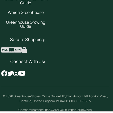
Guide
Which Greenhouse
Greenhouse Growing
Guide
Secure Shopping:
Connect With Us:
© 2026
Greenhouse Stores
.
Circle Online LTD
,
Blackbrook Hall, London Road
,
Lichfield
,
United Kingdom
,
WS14 0PS
.
0800 098 8877
Company number 08354492 | VAT number 156842389