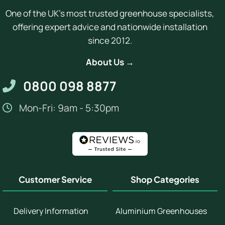
One of the UK's most trusted greenhouse specialists,
offering expert advice and nationwide installation
since 2012.
About Us →
0800 098 8877
Mon-Fri: 9am - 5:30pm
Customer Service
Shop Categories
Delivery Information
Aluminium Greenhouses