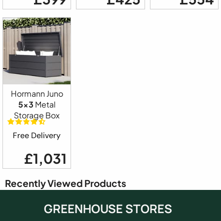
Hormann Juno
5x3
Metal
Storage Box
Free Delivery
£1,031
Recently Viewed Products
GREENHOUSE STORES