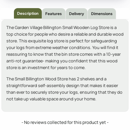
Description
Features
Delivery
Dimensions
The Garden Village Billington Small Wooden Log Store is a
top choice for people who desire a reliable and durable wood
store. This exquisite log store is perfect for safeguarding
your logs from extreme weather conditions. You will find it
reassuring to know that the bin store comes with a 10-year
anti-rot guarantee- making you confident that this wood
store is an investment for years to come.
The Small Billington Wood Store has 2 shelves and a
straightforward self-assembly design that makes it easier
than ever to securely store your logs, ensuring that they do
not take up valuable space around your home.
New content loaded
- No reviews collected for this product yet -