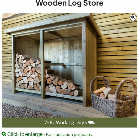
Wooden Log Store
7-10 Working Days ⛟
Click to enlarge
- For illustration purposes.