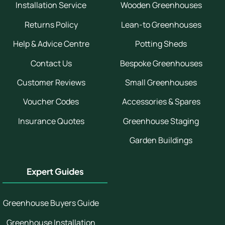
Installation Service
Wooden Greenhouses
Returns Policy
Lean-to Greenhouses
Help & Advice Centre
Potting Sheds
Contact Us
Bespoke Greenhouses
Customer Reviews
Small Greenhouses
Voucher Codes
Accessories & Spares
Insurance Quotes
Greenhouse Staging
Garden Buildings
Expert Guides
Greenhouse Buyers Guide
Greenhouse Installation