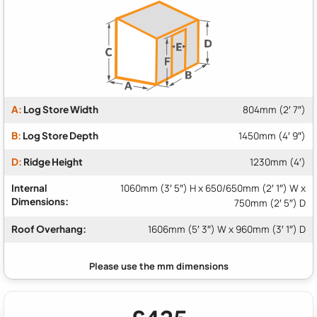
A:
Log Store Width
804mm (2′ 7″)
B:
Log Store Depth
1450mm (4′ 9″)
D:
Ridge Height
1230mm (4′)
Internal
1060mm (3′ 5″) H x 650/650mm (2′ 1″) W x
Dimensions:
750mm (2′ 5″) D
Roof Overhang:
1606mm (5′ 3″) W x 960mm (3′ 1″) D