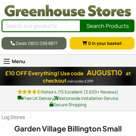
Search Products
Deals 0800 098 8877
0
in your basket
Menu
AUGUST10
£10 OFF Everything!
Use code
at
checkout
min order £399
Rated 4.7/5 Excellent (3,600+ Reviews)
Free UK Delivery
Nationwide Installation Service
Secure Shopping
Log Stores
Garden Village Billington Small