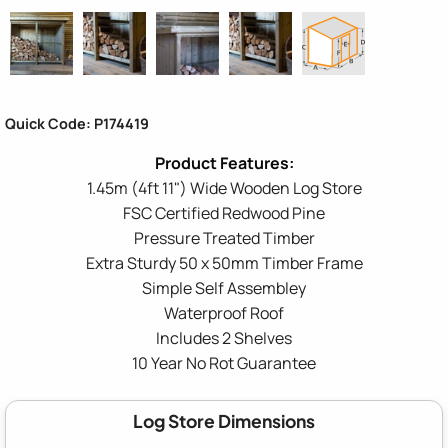
Quick Code: P174419
1.45m (4ft 11") Wide Wooden Log Store
FSC Certified Redwood Pine
Pressure Treated Timber
Extra Sturdy 50 x 50mm Timber Frame
Simple Self Assembley
Waterproof Roof
Includes 2 Shelves
10 Year No Rot Guarantee
Log Store Dimensions