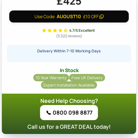
£425
AUGUST10
Use Code
£10 OFF
4.7/5 Excellent
(3,522 reviews)
Delivery Within 7-10 Working Days
In Stock
10 Year Warranty
Free UK Delivery
Expert Installation Available
Need Help Choosing?
📞 0800 098 8877
Call us for a GREAT DEAL today!