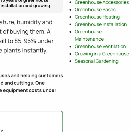
16 years of greenhouse
Greenhouse Accessories
installation and growing
Greenhouse Bases
Greenhouse Heating
ature, humidity and
Greenhouse Installation
st of buying them. A
Greenhouse
Maintenance
sill to 85-95% under
Greenhouse Ventilation
 plants instantly.
Growing in a Greenhouse
Seasonal Gardening
houses and helping customers
ed and cuttings. One
The equipment costs under
ly