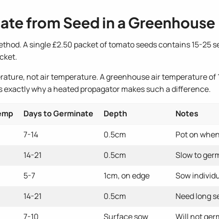
ate from Seed in a Greenhouse
hod. A single £2.50 packet of tomato seeds contains 15-25 se
cket.
rature, not air temperature. A greenhouse air temperature of 1
 is exactly why a heated propagator makes such a difference.
Temp
Days to Germinate
Depth
Notes
7-14
0.5cm
Pot on when 
14-21
0.5cm
Slow to germ
5-7
1cm, on edge
Sow individu
14-21
0.5cm
Need long s
7-10
Surface sow
Will not ge