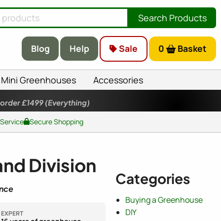
Search Products
Blog
Help
Sale
0
Basket
Mini Greenhouses
Accessories
 order £1499
(Everything)
 Service
Secure Shopping
nd Division
Categories
ence
Buying a Greenhouse
DIY
EXPERT