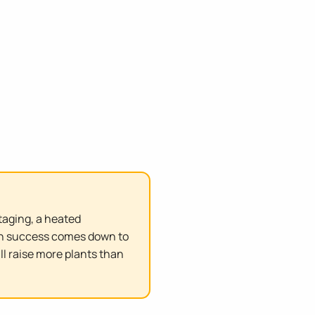
taging, a heated
ion success comes down to
ll raise more plants than