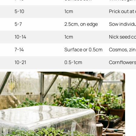
5-10
1cm
Prick out at
5-7
2.5cm, on edge
Sow individu
10-14
1cm
Nick seed co
7-14
Surface or 0.5cm
Cosmos, zin
10-21
0.5-1cm
Cornflowers,