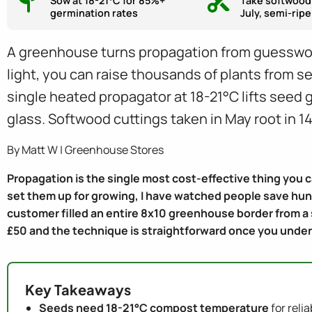
Sow at 18-21°C for 85%+
Take softwood
germination rates
July, semi-ripe
A greenhouse turns propagation from guesswork
light, you can raise thousands of plants from se
single heated propagator at 18-21°C lifts seed
glass. Softwood cuttings taken in May root in 14
By Matt W | Greenhouse Stores
Propagation is the single most cost-effective thing you 
set them up for growing, I have watched people save hund
customer filled an entire 8x10 greenhouse border from a
£50 and the technique is straightforward once you unde
Key Takeaways
Seeds need 18-21°C compost temperature
for reli