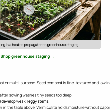
ing in a heated propagator on greenhouse staging
Shop greenhouse staging →
st or multi-purpose. Seed compost is fine-textured and low in
 after sowing washes tiny seeds too deep
d develop weak, leggy stems
 in the table above. Vermiculite holds moisture without capp