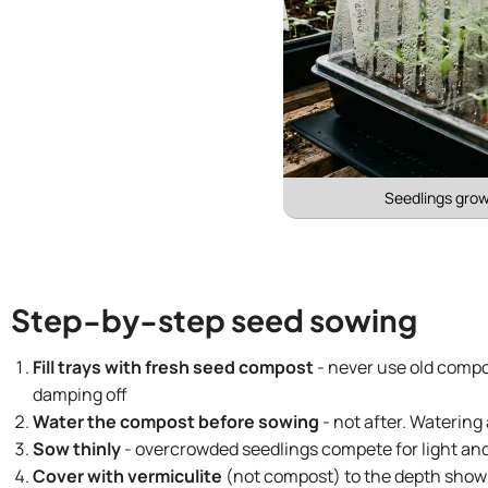
Seedlings grow
Step-by-step seed sowing
Fill trays with fresh seed compost
- never use old compo
damping off
Water the compost before sowing
- not after. Watering
Sow thinly
- overcrowded seedlings compete for light an
Cover with vermiculite
(not compost) to the depth shown