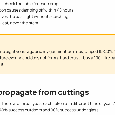
e
- check the table for each crop
it on causes damping off within 48 hours
ives the best light without scorching
e leaf, never the stem
ite eight years ago and my germination rates jumped 15-20%. V
e evenly, and does not form a hard crust. I buy a 100-litre ba
it.
propagate from cuttings
e. There are three types, each taken at a different time of year
 40% success outdoors and 90% success under glass.