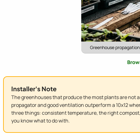
Greenhouse propagation g
Brows
Installer's Note
The greenhouses that produce the most plants are not al
propagator and good ventilation outperform a 10x12 wher
three things: consistent temperature, the right compost,
you know what to do with.