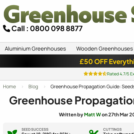
Call : 0800 098 8877
Aluminium Greenhouses
Wooden Greenhouses
£50 OFF Everyth
Rated 4.7/5 E
Home
Blog
Greenhouse Propagation Guide: Seeds,
Greenhouse Propagation
Written by
Matt W
on 27th Mar 2
SEED SUCCESS
CUTTINGS