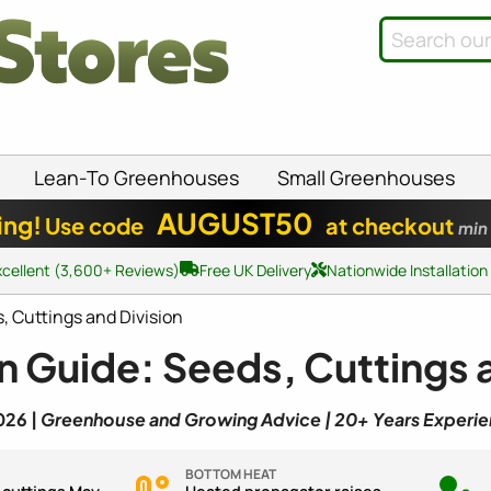
Lean-To Greenhouses
Small Greenhouses
AUGUST50
ing!
Use code
at checkout
min
xcellent (3,600+ Reviews)
Free UK Delivery
Nationwide Installation
 Cuttings and Division
 Guide: Seeds, Cuttings a
026 |
Greenhouse and Growing Advice | 20+ Years Experi
BOTTOM HEAT