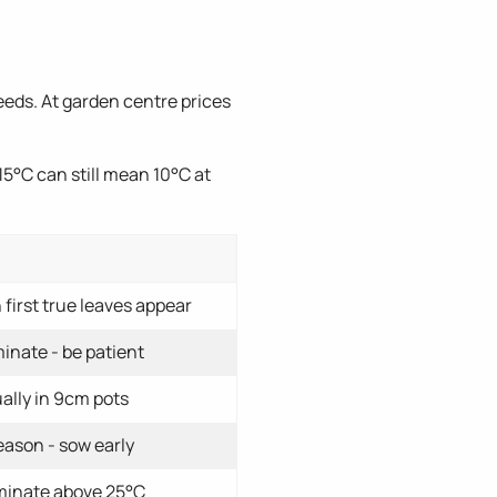
eds. At garden centre prices
5°C can still mean 10°C at
first true leaves appear
inate - be patient
ally in 9cm pots
eason - sow early
rminate above 25°C