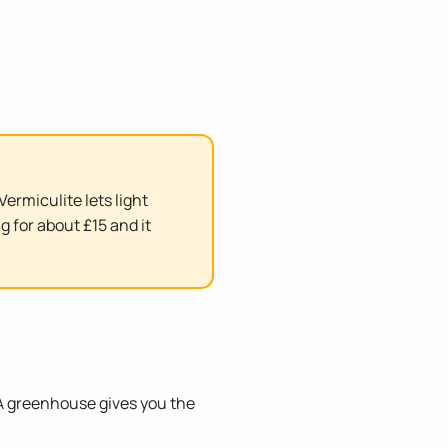
ermiculite lets light
g for about £15 and it
. A greenhouse gives you the