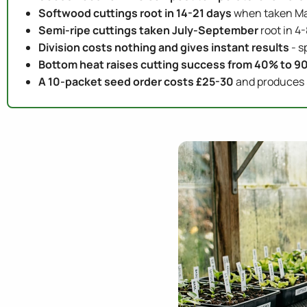
Softwood cuttings root in 14-21 days
when taken May
Semi-ripe cuttings taken July-September
root in 4
Division costs nothing and gives instant results
- s
Bottom heat raises cutting success from 40% to 9
A 10-packet seed order costs £25-30
and produces 5