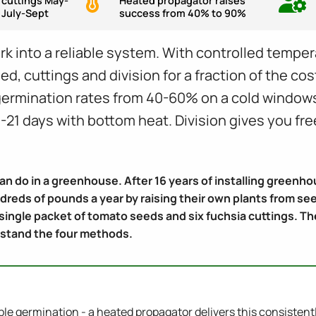
 cuttings May-
Heated propagator raises
 July-Sept
success from 40% to 90%
 into a reliable system. With controlled temper
ed, cuttings and division for a fraction of the co
 germination rates from 40-60% on a cold window
-21 days with bottom heat. Division gives you free
can do in a greenhouse. After 16 years of installing green
reds of pounds a year by raising their own plants from se
 single packet of tomato seeds and six fuchsia cuttings. 
rstand the four methods.
able germination - a heated propagator delivers this consistent