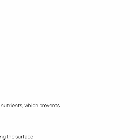
 nutrients, which prevents
ing the surface