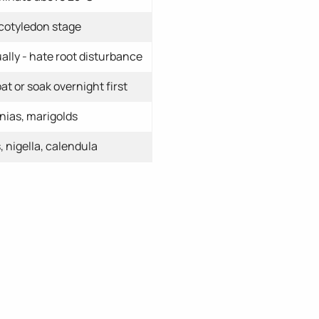
 cotyledon stage
ally - hate root disturbance
at or soak overnight first
nias, marigolds
 nigella, calendula