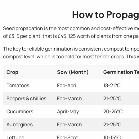
How to Propag
Seed propagation is the most common and cost-effective met
of £3-5 per plant, that is £45-125 worth of plants from one pa
The key to reliable germination is consistent compost tempe
compost level, which is too cold for most tender crops. This
Crop
Sow (Month)
Germination 
Tomatoes
Feb-April
18-21°C
Peppers & chillies
Feb-March
21-25°C
Cucumbers
April-May
20-25°C
Aubergines
Feb-March
21-25°C
Lettuce
Feb-Sept
10-15°C