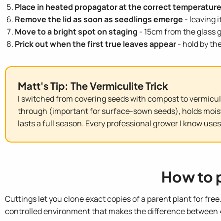
Place in heated propagator at the correct temperatur
Remove the lid as soon as seedlings emerge
- leaving 
Move to a bright spot on staging
- 15cm from the glass g
Prick out when the first true leaves appear
- hold by th
Matt's Tip: The Vermiculite Trick
I switched from covering seeds with compost to vermicul
through (important for surface-sown seeds), holds moistur
lasts a full season. Every professional grower I know uses 
How to 
Cuttings let you clone exact copies of a parent plant for fre
controlled environment that makes the difference between