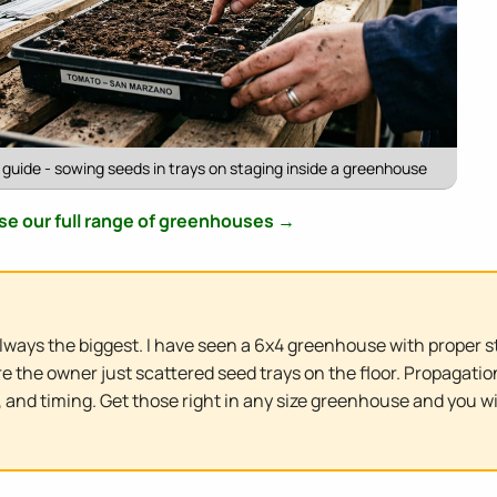
uide - sowing seeds in trays on staging inside a greenhouse
e our full range of greenhouses →
ways the biggest. I have seen a 6x4 greenhouse with proper s
e the owner just scattered seed trays on the floor. Propagat
 and timing. Get those right in any size greenhouse and you wi