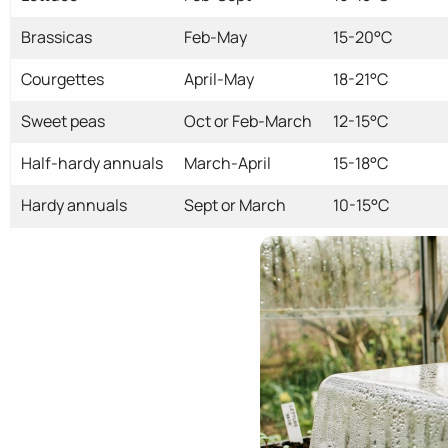
Brassicas
Feb-May
15-20°C
Courgettes
April-May
18-21°C
Sweet peas
Oct or Feb-March
12-15°C
Half-hardy annuals
March-April
15-18°C
Hardy annuals
Sept or March
10-15°C