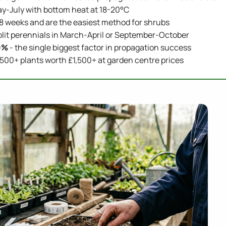
-July with bottom heat at 18-20°C
-8 weeks and are the easiest method for shrubs
plit perennials in March-April or September-October
0%
- the single biggest factor in propagation success
00+ plants worth £1,500+ at garden centre prices