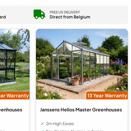
FREE UK DELIVERY
ard
Direct from Belgium
ear Warranty
13 Year Warranty
reenhouses
Janssens Helios Master Greenhouses
2m High Eaves