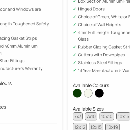
Box Section Aluminium Fr
Hinged Doors
oor and Windows are
Choice of Green, White or 
Length Toughened Safety
Choice of Wall Heights
4mm Full Length Toughene
azing Gasket Strips
Glass
and 40mm Aluminium
Rubber Glazing Gasket Str
es
Gutters with Downpipes
Steel Fittings
Stainless Steel Fittings
anufacturer's Warranty
13 Year Manufacturer's Wa
olours
Available Colours
zes
Available Sizes
7x7
7x10
10x10
10x15
12x12
12x15
12x19