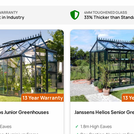
 WARRANTY
4MM TOUGHENED GLASS
 in Industry
33% Thicker than Stand
13 Year Warranty
13 Y
os Junior Greenhouses
Janssens Helios Senior G
 Eaves
1.8m High Eaves