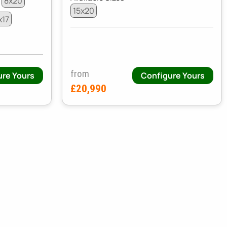
8x20
15x20
x17
from
ure Yours
Configure Yours
£20,990