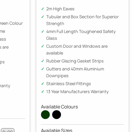
2m High Eaves
Tubular and Box Section for Superior
Green Colour
Strength
ame
4mm Full Length Toughened Safety
Glass
ass
Custom Door and Windows are
 are
available
Rubber Glazing Gasket Strips
ips
Gutters and 40mm Aluminium
Downpipes
Stainless Steel Fittings
rranty
13 Year Manufacturers Warranty
Available Colours
Available Sizes