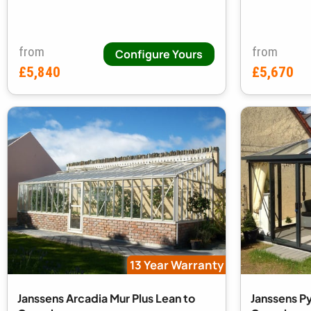
from
from
Configure Yours
£5,840
£5,670
13 Year Warranty
Janssens Arcadia Mur Plus Lean to
Janssens P