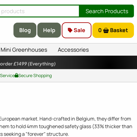
Search Products
Blog
Help
Sale
0
Basket
Mini Greenhouses
Accessories
 order £1499
(Everything)
 Service
Secure Shopping
European market. Hand-crafted in Belgium, they differ from
 them to hold 4mm toughened safety glass (33% thicker than
s seeking a "forever" structure.