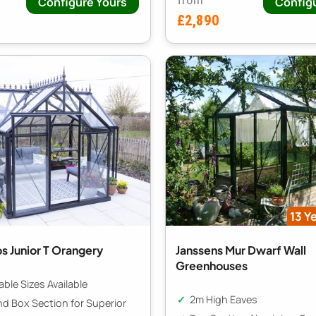
Configure Yours
Config
£2,890
13 Y
s Junior T Orangery
Janssens Mur Dwarf Wall
Greenhouses
ble Sizes Available
2m High Eaves
nd Box Section for Superior