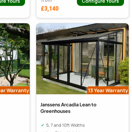
ure Yours
Configure Yours
£3,140
ear Warranty
13 Year Warranty
Janssens Arcadia Lean to
Greenhouses
5, 7 and 10ft Widths