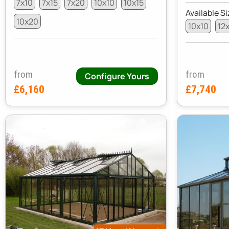
7x10
7x15
7x20
10x10
10x15
Available Si
10x20
10x10
12
from
from
Configure Yours
£6,160
£7,740