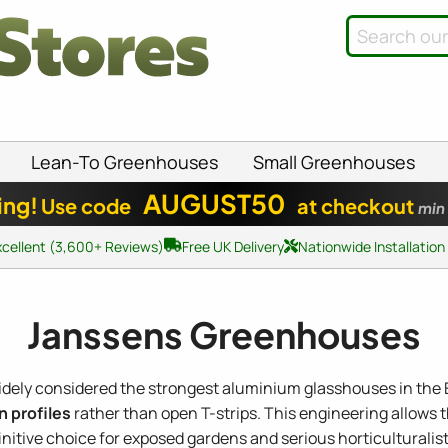
Lean-To Greenhouses
Small Greenhouses
AUGUST50
ing!
Use code
at checkout
min
xcellent (3,600+ Reviews)
Free UK Delivery
Nationwide Installation
Janssens Greenhouses
idely considered the strongest aluminium glasshouses in the 
n profiles
rather than open T-strips. This engineering allows
nitive choice for exposed gardens and serious horticulturalist