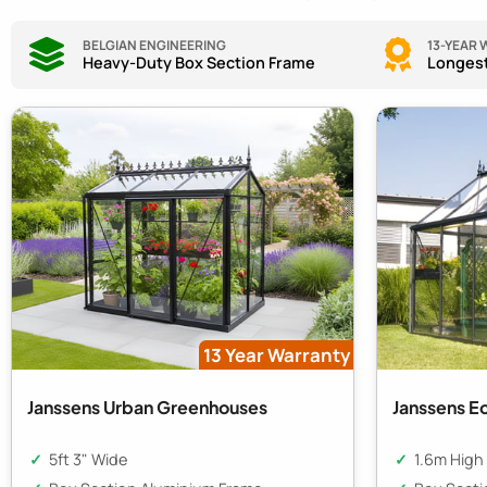
BELGIAN ENGINEERING
13-YEAR
Heavy-Duty Box Section Frame
Longest
13 Year Warranty
Janssens Urban Greenhouses
Janssens E
5ft 3" Wide
1.6m High