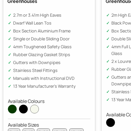
Greenhouses
Greenhous
2.7m or 3.41m High Eaves
2m High E
Dwarf Wall Lean Tos
Black Pow
Box Section Aluminium Frame
Box Secti
Single or Double Sliding Door
Double Sl
4mm Toughened Safety Glass
4mm Full 
Glass
Rubber Glazing Gasket Strips
2 x Louvr
Gutters with Downpipes
Rubber Gl
Stainless Steel Fittings
Gutters 
Manuals with Instructional DVD
Downpip
13 Year Manufacturer's Warranty
Stainless 
13 Year M
Available Colours
Available C
Available Sizes