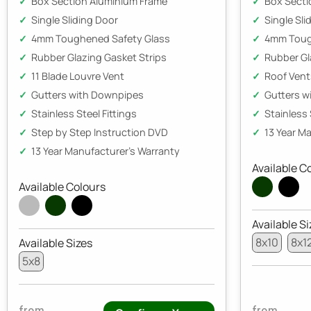
Box Section Aluminium Frame
Box Secti
Single Sliding Door
Single Sli
4mm Toughened Safety Glass
4mm Toug
Rubber Glazing Gasket Strips
Rubber Gl
11 Blade Louvre Vent
Roof Vent
Gutters with Downpipes
Gutters w
Stainless Steel Fittings
Stainless 
Step by Step Instruction DVD
13 Year M
13 Year Manufacturer's Warranty
Available C
Available Colours
Available Si
8x10
8x1
Available Sizes
5x8
from
from