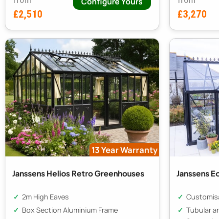
Configure Yours
£2,510
£3,270
13 Year Warranty
Janssens Helios Retro Greenhouses
Janssens Eo
2m High Eaves
Customisa
Box Section Aluminium Frame
Tubular a