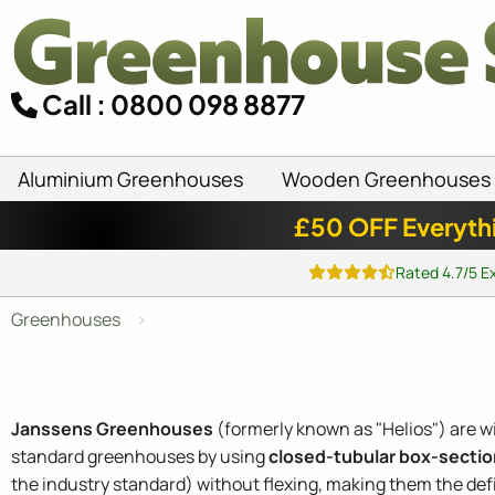
Call : 0800 098 8877
Aluminium Greenhouses
Wooden Greenhouses
£50 OFF Everyth
Rated 4.7/5 E
Greenhouses
Janssens Greenhouses
(formerly known as "Helios") are w
standard greenhouses by using
closed-tubular box-sectio
the industry standard) without flexing, making them the defi