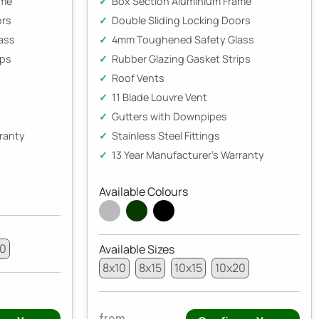
ame
Box Section Aluminium Frame
ors
Double Sliding Locking Doors
ass
4mm Toughened Safety Glass
ips
Rubber Glazing Gasket Strips
Roof Vents
11 Blade Louvre Vent
Gutters with Downpipes
rranty
Stainless Steel Fittings
13 Year Manufacturer's Warranty
Available Colours
20
Available Sizes
8x10
8x15
10x15
10x20
from