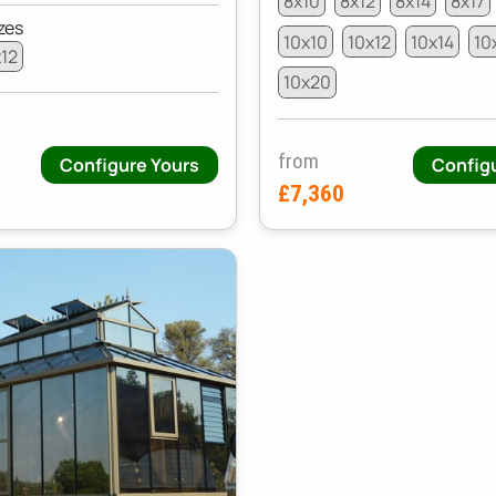
8x10
8x12
8x14
8x17
zes
10x10
10x12
10x14
10
x12
10x20
from
Configure Yours
Config
£7,360