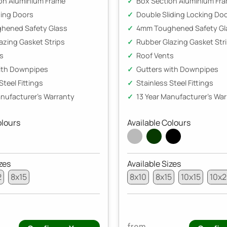
on Aluminium Frame
Box Section Aluminium Fr
ding Doors
Double Sliding Locking Do
hened Safety Glass
4mm Toughened Safety Gl
azing Gasket Strips
Rubber Glazing Gasket Str
s
Roof Vents
ith Downpipes
Gutters with Downpipes
Steel Fittings
Stainless Steel Fittings
anufacturer's Warranty
13 Year Manufacturer's Wa
olours
Available Colours
zes
Available Sizes
2
8x15
8x10
8x15
10x15
10x
from