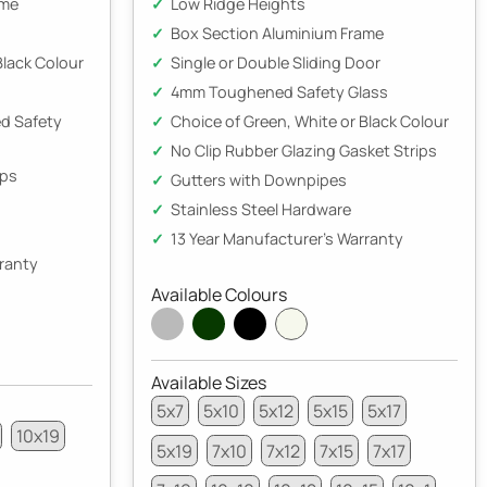
ame
Low Ridge Heights
Box Section Aluminium Frame
Black Colour
Single or Double Sliding Door
4mm Toughened Safety Glass
d Safety
Choice of Green, White or Black Colour
No Clip Rubber Glazing Gasket Strips
ips
Gutters with Downpipes
Stainless Steel Hardware
13 Year Manufacturer's Warranty
rranty
Available Colours
Available Sizes
5x7
5x10
5x12
5x15
5x17
10x19
5x19
7x10
7x12
7x15
7x17