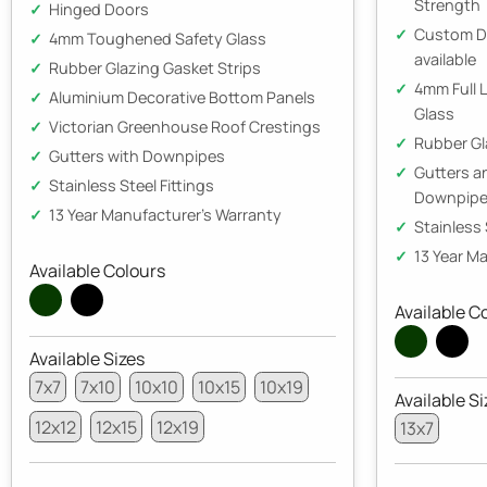
Strength
Hinged Doors
Custom D
4mm Toughened Safety Glass
available
Rubber Glazing Gasket Strips
4mm Full 
Aluminium Decorative Bottom Panels
Glass
Victorian Greenhouse Roof Crestings
Rubber Gl
Gutters with Downpipes
Gutters 
Stainless Steel Fittings
Downpip
13 Year Manufacturer's Warranty
Stainless 
13 Year M
Available Colours
Available C
Available Sizes
7x7
7x10
10x10
10x15
10x19
Available Si
12x12
12x15
12x19
13x7