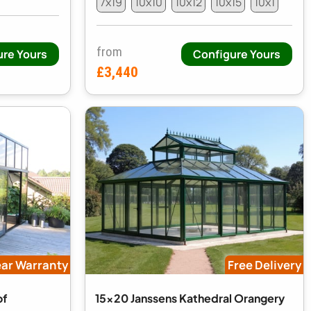
7x19
10x10
10x12
10x15
10x1
from
ure Yours
Configure Yours
£3,440
ear Warranty
Free Delivery
of
15x20 Janssens Kathedral Orangery