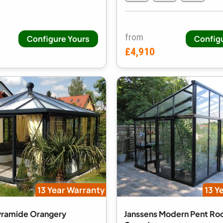
from
Configure Yours
Config
£4,910
13 Year Warranty
13 Y
yramide Orangery
Janssens Modern Pent Ro