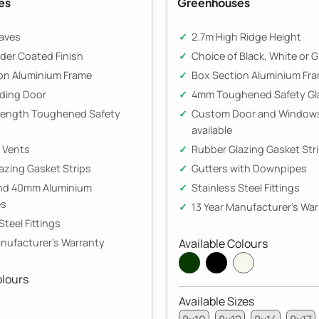
es
Greenhouses
aves
2.7m High Ridge Height
der Coated Finish
Choice of Black, White or 
on Aluminium Frame
Box Section Aluminium Fr
iding Door
4mm Toughened Safety Gl
Length Toughened Safety
Custom Door and Windows
available
e Vents
Rubber Glazing Gasket Str
azing Gasket Strips
Gutters with Downpipes
and 40mm Aluminium
Stainless Steel Fittings
es
13 Year Manufacturer's Wa
Steel Fittings
anufacturer's Warranty
Available Colours
olours
Available Sizes