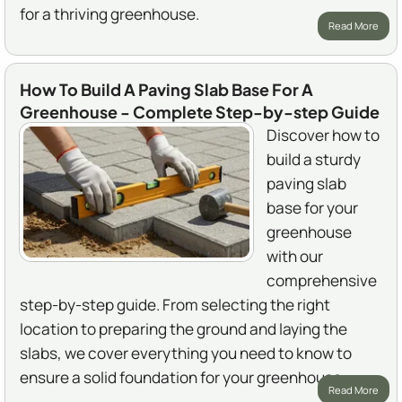
for a thriving greenhouse.
Read More
How To Build A Paving Slab Base For A
Greenhouse - Complete Step-by-step Guide
Discover how to
build a sturdy
paving slab
base for your
greenhouse
with our
comprehensive
step-by-step guide. From selecting the right
location to preparing the ground and laying the
slabs, we cover everything you need to know to
ensure a solid foundation for your greenhouse.
Read More