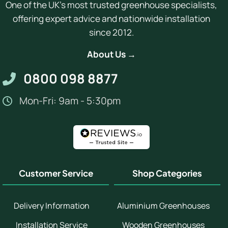
One of the UK's most trusted greenhouse specialists,
offering expert advice and nationwide installation
since 2012.
About Us →
0800 098 8877
Mon-Fri: 9am - 5:30pm
Customer Service
Shop Categories
Delivery Information
Aluminium Greenhouses
Installation Service
Wooden Greenhouses