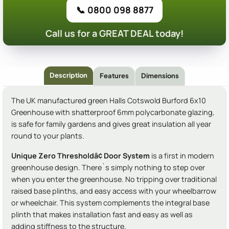
📞 0800 098 8877
Call us for a GREAT DEAL today!
Description
Features
Dimensions
The UK manufactured green Halls Cotswold Burford 6x10
Greenhouse with shatterproof 6mm polycarbonate glazing,
is safe for family gardens and gives great insulation all year
round to your plants.
Unique Zero Thresholdâ¢ Door System
is a first in modern
greenhouse design. There`s simply nothing to step over
when you enter the greenhouse. No tripping over traditional
raised base plinths, and easy access with your wheelbarrow
or wheelchair. This system complements the integral base
plinth that makes installation fast and easy as well as
adding stiffness to the structure.