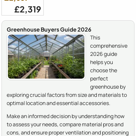
£2,319
Greenhouse Buyers Guide 2026
This
comprehensive
2026 guide
helps you
choose the
perfect
greenhouse by
exploring crucial factors from size and materials to
optimal location and essential accessories.
Make an informed decision by understanding how
to assess your needs, compare material pros and
cons, and ensure proper ventilation and positioning