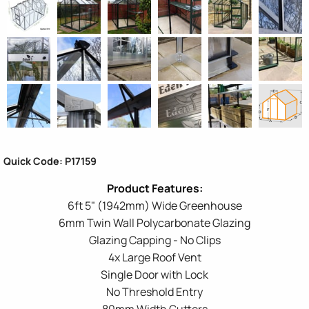
Quick Code: P17159
6ft 5" (1942mm) Wide Greenhouse
6mm Twin Wall Polycarbonate Glazing
Glazing Capping - No Clips
4x Large Roof Vent
Single Door with Lock
No Threshold Entry
80mm Width Gutters