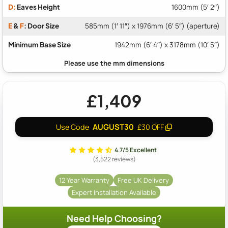
D:
Eaves Height
1600mm (5′ 2″)
E
&
F
: Door Size
585mm (1′ 11″) x 1976mm (6′ 5″) (aperture)
Minimum Base Size
1942mm (6′ 4″) x 3178mm (10′ 5″)
£1,409
AUGUST30
Use Code
£30 OFF
4.7/5 Excellent
(3,522 reviews)
12 Year Warranty
Free UK Delivery
Expert Installation Available
Need Help Choosing?