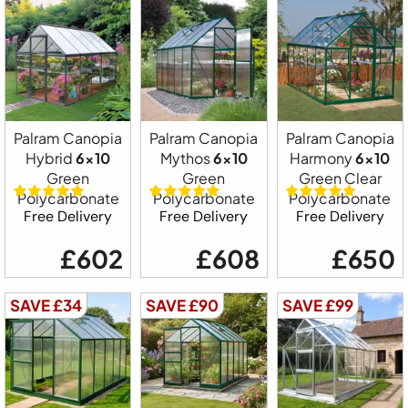
Palram Canopia
Palram Canopia
Palram Canopia
Hybrid
6x10
Mythos
6x10
Harmony
6x10
Green
Green
Green Clear
Polycarbonate
Polycarbonate
Polycarbonate
Free Delivery
Free Delivery
Free Delivery
£602
£608
£650
SAVE £34
SAVE £90
SAVE £99