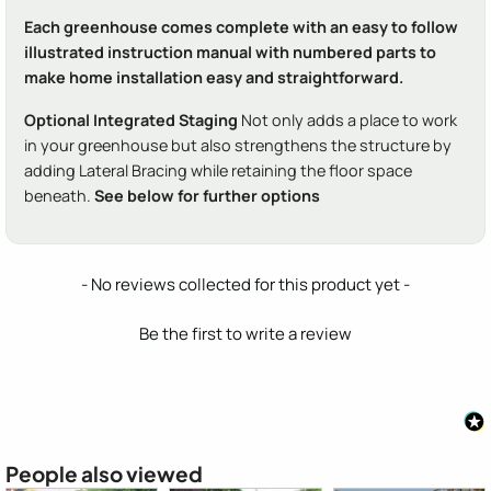
Each greenhouse comes complete with an easy to follow
illustrated instruction manual with numbered parts to
make home installation easy and straightforward.
Optional Integrated Staging
Not only adds a place to work
in your greenhouse but also strengthens the structure by
adding Lateral Bracing while retaining the floor space
beneath.
See below for further options
New content loaded
- No reviews collected for this product yet -
Be the first to write a review
People also viewed