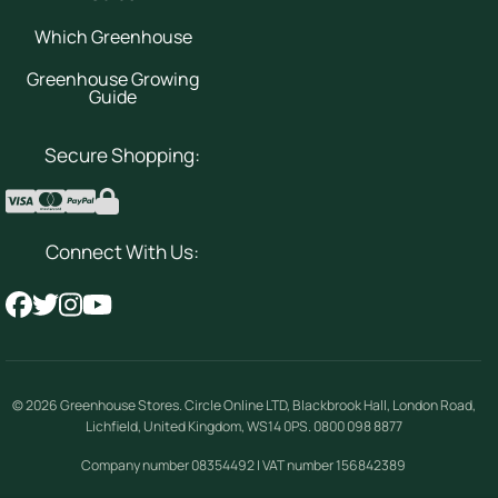
Which Greenhouse
Greenhouse Growing
Guide
Secure Shopping:
Connect With Us:
© 2026
Greenhouse Stores
.
Circle Online LTD
,
Blackbrook Hall, London Road
,
Lichfield
,
United Kingdom
,
WS14 0PS
.
0800 098 8877
Company number 08354492 | VAT number 156842389