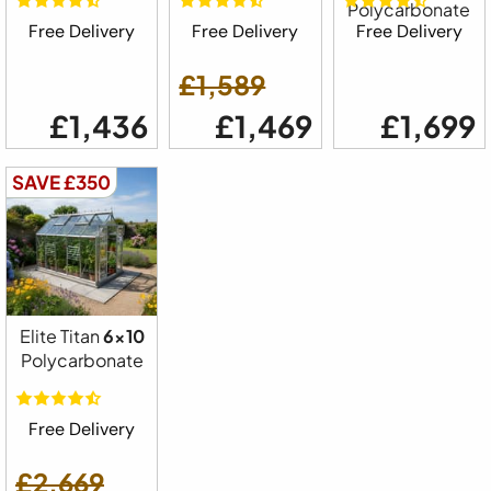
Polycarbonate
Free Delivery
Free Delivery
Free Delivery
£1,589
£1,436
£1,469
£1,699
SAVE £350
Elite Titan
6x10
Polycarbonate
Free Delivery
£2,669