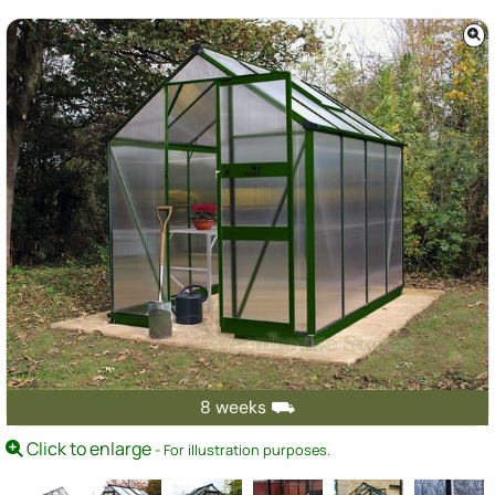
8 weeks ⛟
Click to enlarge
- For illustration purposes.