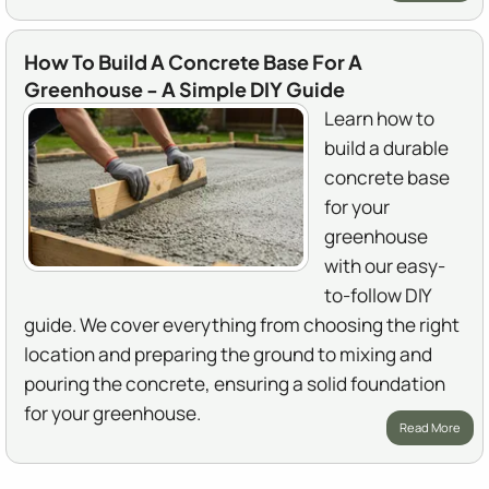
How To Build A Concrete Base For A
Greenhouse - A Simple DIY Guide
Learn how to
build a durable
concrete base
for your
greenhouse
with our easy-
to-follow DIY
guide. We cover everything from choosing the right
location and preparing the ground to mixing and
pouring the concrete, ensuring a solid foundation
for your greenhouse.
Read More