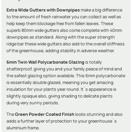
Extra Wide Gutters with Downpipes
make a big difference
to the amount of fresh rainwater you can collect as well as
help keep them blockage free from fallen leaves. These
superb 80mm wide gutters also come complete with 40mm
downpipes as standard. Along with the super strength
ridge bar these wide gutters also add to the overall stiffness
of the greenhouse, adding stability in adverse weather.
6mm Twin Wall Polycarbonate Glazing
is totally
shatterproof, giving you and your family peace of mind and
the safest glazing option available. This 6mm polycarbonate
is essentially double glazed, meaning you get amazing
insulation for your plants year round. It`s appearance is
slightly opaque also, giving shading to delicate plants
during very sunny periods.
The
Green Powder Coated Finish
looks stunning and also
adds a further layer of protection to your greenhouse`s
aluminium frame.