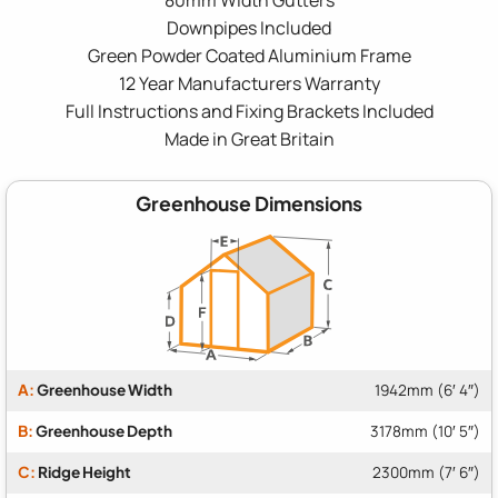
Downpipes Included
Green Powder Coated Aluminium Frame
12 Year Manufacturers Warranty
Full Instructions and Fixing Brackets Included
Made in Great Britain
Greenhouse Dimensions
A:
Greenhouse Width
1942mm (6′ 4″)
B:
Greenhouse Depth
3178mm (10′ 5″)
C:
Ridge Height
2300mm (7′ 6″)