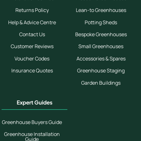
Returns Policy
Lean-to Greenhouses
Help & Advice Centre
Potting Sheds
Contact Us
Bespoke Greenhouses
Customer Reviews
Small Greenhouses
Voucher Codes
Accessories & Spares
Insurance Quotes
Greenhouse Staging
Garden Buildings
Expert Guides
Greenhouse Buyers Guide
Greenhouse Installation
Guide