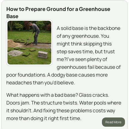
How to Prepare Ground for a Greenhouse
Base
A solid base is the backbone
of any greenhouse. You
might think skipping this
step saves time, but trust
me?I've seen plenty of
greenhouses fail because of
poor foundations. A dodgy base causes more
headaches than you'd believe.
What happens with a bad base? Glass cracks.
Doors jam. The structure twists. Water pools where
it shouldn't. And fixing these problems costs way
more than doing it right first time.
Read More