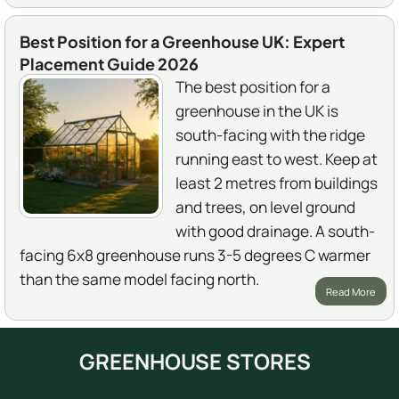
Best Position for a Greenhouse UK: Expert
Placement Guide 2026
The best position for a
greenhouse in the UK is
south-facing with the ridge
running east to west. Keep at
least 2 metres from buildings
and trees, on level ground
with good drainage. A south-
facing 6x8 greenhouse runs 3-5 degrees C warmer
than the same model facing north.
Read More
GREENHOUSE STORES