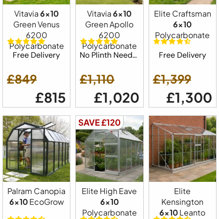
Vitavia
6x10
Vitavia
6x10
Elite Craftsman
Green Venus
Green Apollo
6x10
6200
6200
Polycarbonate
Polycarbonate
Polycarbonate
Free Delivery
No Plinth Needed
Free Delivery
£849
£1,110
£1,399
£815
£1,020
£1,300
SAVE £120
Palram Canopia
Elite High Eave
Elite
6x10
EcoGrow
6x10
Kensington
Polycarbonate
6x10
Leanto