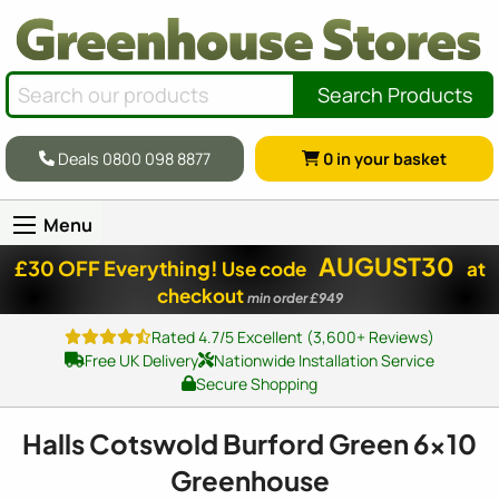
Search Products
Deals 0800 098 8877
0
in your basket
Menu
AUGUST30
£30 OFF Everything!
Use code
at
checkout
min order £949
Rated 4.7/5 Excellent (3,600+ Reviews)
Free UK Delivery
Nationwide Installation Service
Secure Shopping
Halls Cotswold Burford Green
6x10
Greenhouse