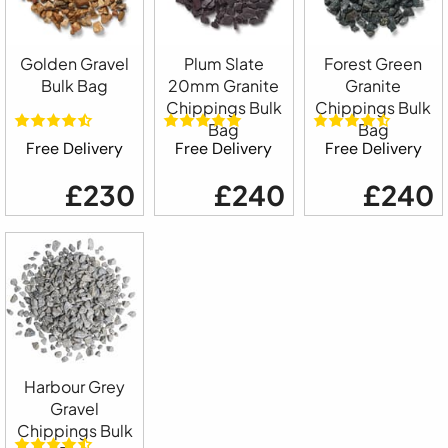
Golden Gravel
Plum Slate
Forest Green
Bulk Bag
20mm Granite
Granite
Chippings Bulk
Chippings Bulk
Bag
Bag
Free Delivery
Free Delivery
Free Delivery
£230
£240
£240
Harbour Grey
Gravel
Chippings Bulk