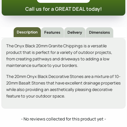
Call us for a GREAT DEAL today!
Description
Features
Delivery
Dimensions
The Onyx Black 20mm Granite Chippings is a versatile
product that is perfect for a variety of outdoor projects,
from creating pathways and driveways to adding a low
maintenance surface to your borders.
The 20mm Onyx Black Decorative Stones are a mixture of 10-
20mm Basalt Stones that have excellent drainage properties
while also providing an aesthetically pleasing decorative
feature to your outdoor space.
New content loaded
- No reviews collected for this product yet -