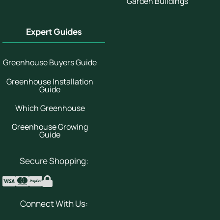
Garden Buildings
Expert Guides
Greenhouse Buyers Guide
Greenhouse Installation
Guide
Which Greenhouse
Greenhouse Growing
Guide
Secure Shopping:
Connect With Us: