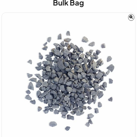
Bulk Bag