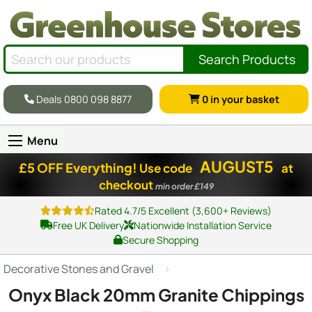
Search Products
Deals 0800 098 8877
0
in your basket
Menu
AUGUST5
£5 OFF Everything!
Use code
at
checkout
min order £149
Rated 4.7/5 Excellent (3,600+ Reviews)
Free UK Delivery
Nationwide Installation Service
Secure Shopping
Decorative Stones and Gravel
Onyx Black 20mm Granite Chippings