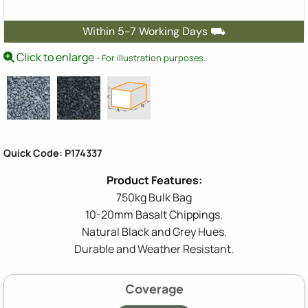
Within 5-7 Working Days ⛟
Click to enlarge
- For illustration purposes.
Quick Code: P174337
750kg Bulk Bag
10-20mm Basalt Chippings.
Natural Black and Grey Hues.
Durable and Weather Resistant.
Coverage