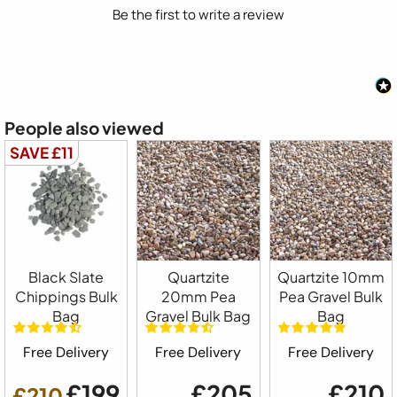
Be the first to write a review
People also viewed
SAVE £11
Black Slate
Quartzite
Quartzite 10mm
Chippings Bulk
20mm Pea
Pea Gravel Bulk
Bag
Gravel Bulk Bag
Bag
Free Delivery
Free Delivery
Free Delivery
£199
£205
£210
£210