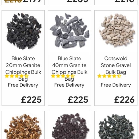
Blue Slate
Blue Slate
Cotswold
20mm Granite
40mm Granite
Stone Gravel
Chippings Bulk
Chippings Bulk
Bulk Bag
Bag
Bag
Free Delivery
Free Delivery
Free Delivery
£225
£225
£226