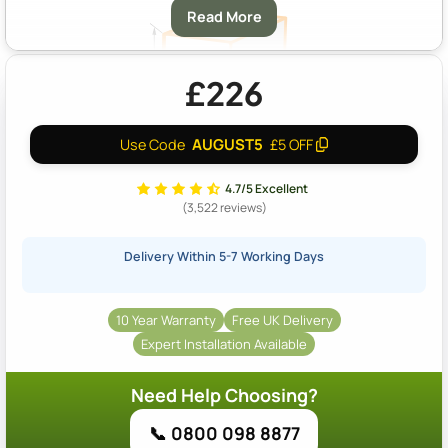
Read More
£226
AUGUST5
Use Code
£5 OFF
A & B:
Approximately 14m2 Coverage At A Depth Of 40mm
4.7/5 Excellent
(3,522 reviews)
Delivery Within 5-7 Working Days
10 Year Warranty
Free UK Delivery
Expert Installation Available
Need Help Choosing?
📞 0800 098 8877