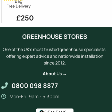
Bag
Free Delivery
£250
GREENHOUSE STORES
One of the UK's most trusted greenhouse specialists,
offering expert advice and nationwide installation
since 2012.
About Us →
0800 098 8877
Mon-Fri: 9am - 5:30pm