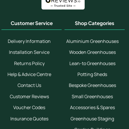
Customer Service
Shop Categories
Delivery Information
Aluminium Greenhouses
Installation Service
Wooden Greenhouses
Returns Policy
Lean-to Greenhouses
Help & Advice Centre
Potting Sheds
Contact Us
Bespoke Greenhouses
Customer Reviews
Small Greenhouses
Voucher Codes
Accessories & Spares
Insurance Quotes
Greenhouse Staging