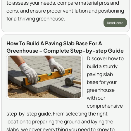
to assess your needs, compare material pros and
cons, and ensure proper ventilation and positioning
for a thriving greenhouse.
Read More
How To Build A Paving Slab Base For A
Greenhouse - Complete Step-by-step Guide
Discover how to
build a sturdy
paving slab
base for your
greenhouse
with our
comprehensive
step-by-step guide. From selecting the right
location to preparing the ground and laying the
slabs, we cover everything you need to know to