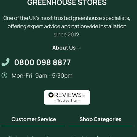
GREENHOUSE STORES
One of the UK's most trusted greenhouse specialists,
offering expert advice and nationwide installation
since 2012.
About Us →
0800 098 8877
Mon-Fri: 9am - 5:30pm
Customer Service
Shop Categories