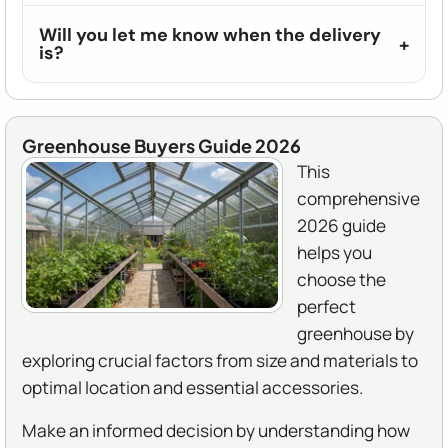
Will you let me know when the delivery
is?
Greenhouse Buyers Guide 2026
This
comprehensive
2026 guide
helps you
choose the
perfect
greenhouse by
exploring crucial factors from size and materials to
optimal location and essential accessories.
Make an informed decision by understanding how