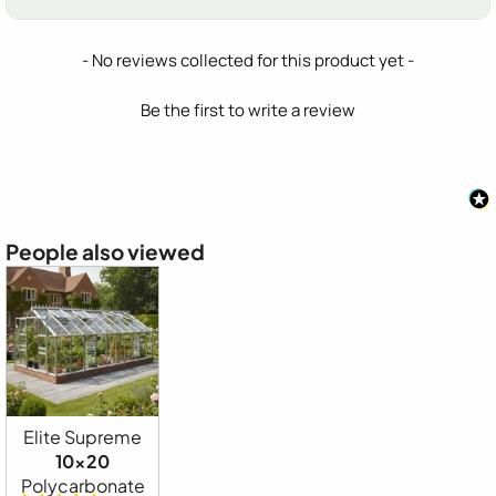
New content loaded
- No reviews collected for this product yet -
Be the first to write a review
People also viewed
Elite Supreme
10x20
Polycarbonate