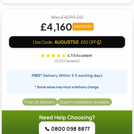
Was £4290.00
£4,160
SAVE £130
AUGUST50
Use Code
£50 OFF
4.7/5 Excellent
(3,522 reviews)
FREE*
Delivery Within 3-5 working days
* Some areas may incur a delivery charge.
Free UK Delivery
Expert Installation Available
Need Help Choosing?
📞 0800 098 8877