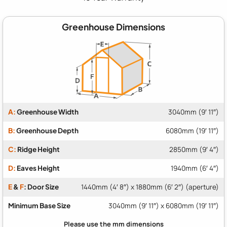
Greenhouse Dimensions
A:
Greenhouse Width
3040mm (9′ 11″)
B:
Greenhouse Depth
6080mm (19′ 11″)
C:
Ridge Height
2850mm (9′ 4″)
D:
Eaves Height
1940mm (6′ 4″)
E
&
F
: Door Size
1440mm (4′ 8″) x 1880mm (6′ 2″) (aperture)
Minimum Base Size
3040mm (9′ 11″) x 6080mm (19′ 11″)