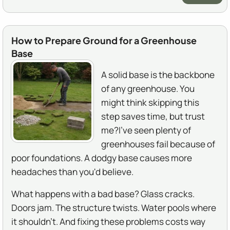
How to Prepare Ground for a Greenhouse
Base
A solid base is the backbone
of any greenhouse. You
might think skipping this
step saves time, but trust
me?I've seen plenty of
greenhouses fail because of
poor foundations. A dodgy base causes more
headaches than you'd believe.
What happens with a bad base? Glass cracks.
Doors jam. The structure twists. Water pools where
it shouldn't. And fixing these problems costs way