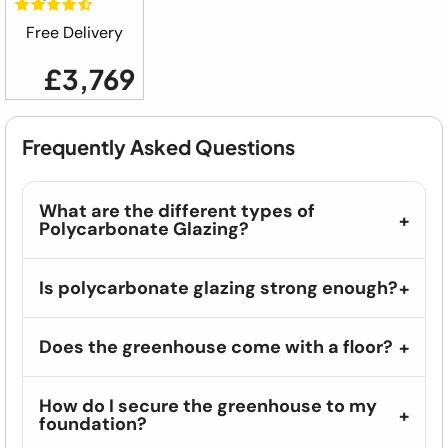
Free Delivery
£3,769
Frequently Asked Questions
What are the different types of
Polycarbonate Glazing?
Is polycarbonate glazing strong enough?
Does the greenhouse come with a floor?
How do I secure the greenhouse to my
foundation?