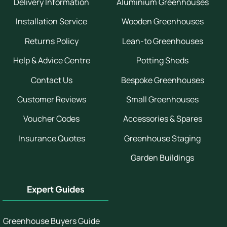
Delivery Information
Aluminium Greenhouses
Installation Service
Wooden Greenhouses
Returns Policy
Lean-to Greenhouses
Help & Advice Centre
Potting Sheds
Contact Us
Bespoke Greenhouses
Customer Reviews
Small Greenhouses
Voucher Codes
Accessories & Spares
Insurance Quotes
Greenhouse Staging
Garden Buildings
Expert Guides
Greenhouse Buyers Guide