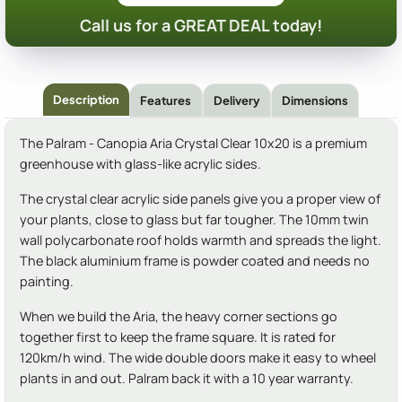
Call us for a GREAT DEAL today!
Description
Features
Delivery
Dimensions
The Palram - Canopia Aria Crystal Clear 10x20 is a premium
greenhouse with glass-like acrylic sides.
The crystal clear acrylic side panels give you a proper view of
your plants, close to glass but far tougher. The 10mm twin
wall polycarbonate roof holds warmth and spreads the light.
The black aluminium frame is powder coated and needs no
painting.
When we build the Aria, the heavy corner sections go
together first to keep the frame square. It is rated for
120km/h wind. The wide double doors make it easy to wheel
plants in and out. Palram back it with a 10 year warranty.