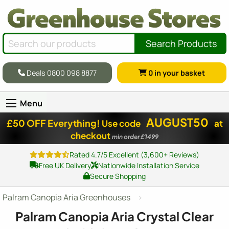
Search Products
Deals 0800 098 8877
0
in your basket
Menu
AUGUST50
£50 OFF Everything!
Use code
at
checkout
min order £1499
Rated 4.7/5 Excellent (3,600+ Reviews)
Free UK Delivery
Nationwide Installation Service
Secure Shopping
Palram Canopia Aria Greenhouses
Palram Canopia Aria Crystal Clear