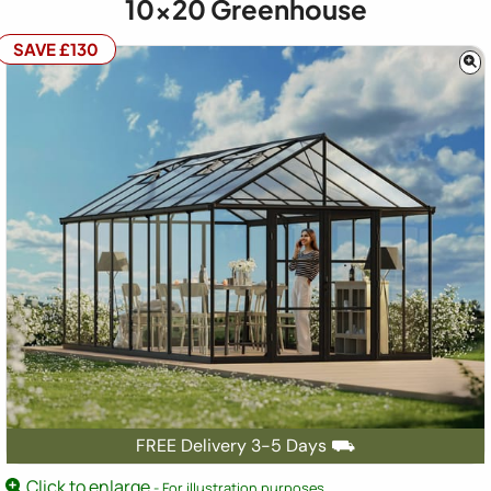
10x20
Greenhouse
SAVE £130
FREE Delivery 3-5 Days ⛟
Click to enlarge
- For illustration purposes.