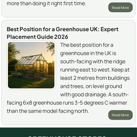
more than doing it right first time.
Read More
Best Position for a Greenhouse UK: Expert
Placement Guide 2026
The best position for a
greenhouse in the UK is
south-facing with the ridge
running east to west. Keep at
least 2 metres from buildings
and trees, on level ground
with good drainage. A south-
facing 6x8 greenhouse runs 3-5 degrees C warmer
than the same model facing north.
Read More