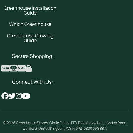
Greenhouse Installation
Guide
Which Greenhouse
Greenhouse Growing
Guide
Secure Shopping:
Connect With Us:
© 2026
Greenhouse Stores
.
Circle Online LTD
,
Blackbrook Hall, London Road
,
Lichfield
,
United Kingdom
,
WS14 0PS
.
0800 098 8877