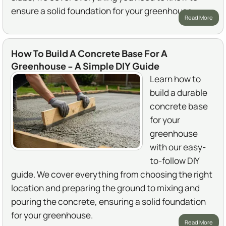
ensure a solid foundation for your greenhouse.
Read More
How To Build A Concrete Base For A
Greenhouse - A Simple DIY Guide
Learn how to
build a durable
concrete base
for your
greenhouse
with our easy-
to-follow DIY
guide. We cover everything from choosing the right
location and preparing the ground to mixing and
pouring the concrete, ensuring a solid foundation
for your greenhouse.
Read More