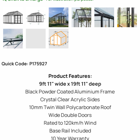
Quick Code: P175927
9ft 11" wide x 19ft 11" deep
Black Powder Coated Aluminium Frame
Crystal Clear Acrylic Sides
10mm Twin Wall Polycarbonate Roof
Wide Double Doors
Rated to 120km/h Wind
Base Rail Included
10 Year Warranty