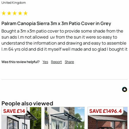
United Kingdom
Palram Canopia Sierra 3m x 3m Patio Cover in Grey
Bought a 3m x3m patio cover to provide some shade from the 
sun ads I.m not allowed  uv from the sun it were so easy to 
understand the information and drawing and easy to assemble 
I.m 64 yrs old and did it myself well made and so glad I bought it
Was this review helpful?
Yes
Report
Share
People also viewed
SAVE £14
SAVE £1496.4