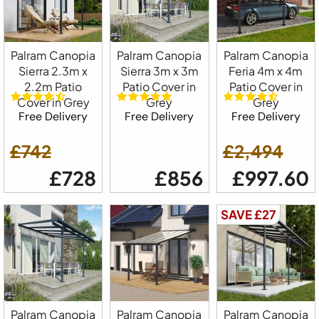
Palram Canopia
Palram Canopia
Palram Canopia
Sierra 2.3m x
Sierra 3m x 3m
Feria 4m x 4m
2.2m Patio
Patio Cover in
Patio Cover in
Cover in Grey
Grey
Grey
Free Delivery
Free Delivery
Free Delivery
£742
£2,494
£728
£856
£997.60
SAVE £27
Palram Canopia
Palram Canopia
Palram Canopia