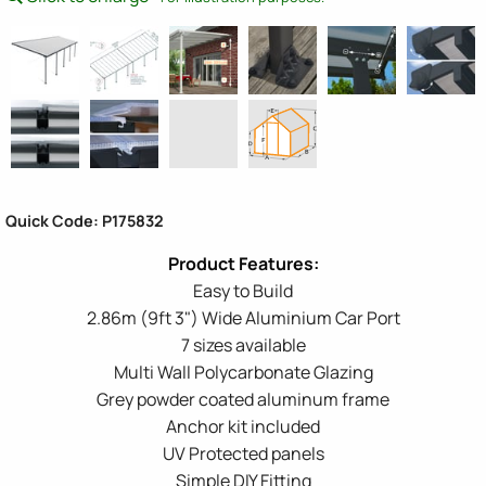
Quick Code: P175832
Easy to Build
2.86m (9ft 3") Wide Aluminium Car Port
7 sizes available
Multi Wall Polycarbonate Glazing
Grey powder coated aluminum frame
Anchor kit included
UV Protected panels
Simple DIY Fitting