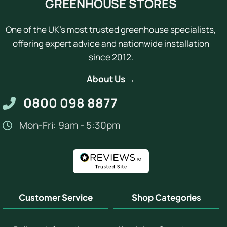
GREENHOUSE STORES
One of the UK's most trusted greenhouse specialists,
offering expert advice and nationwide installation
since 2012.
About Us →
0800 098 8877
Mon-Fri: 9am - 5:30pm
Customer Service
Shop Categories