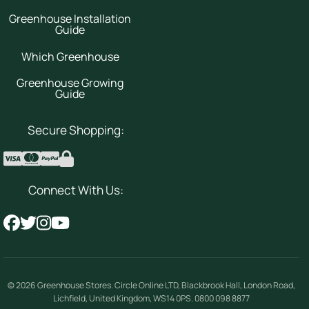
Greenhouse Installation
Guide
Which Greenhouse
Greenhouse Growing
Guide
Secure Shopping:
Connect With Us:
© 2026
Greenhouse Stores
.
Circle Online LTD
,
Blackbrook Hall, London Road
,
Lichfield
,
United Kingdom
,
WS14 0PS
.
0800 098 8877