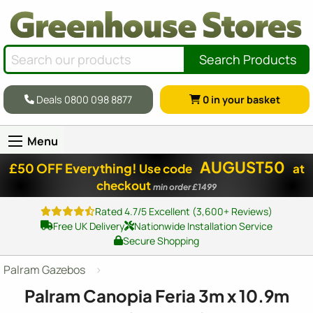
Search Products
Deals 0800 098 8877
0
in your basket
Menu
AUGUST50
£50 OFF Everything!
Use code
at
checkout
min order £1499
Rated 4.7/5 Excellent (3,600+ Reviews)
Free UK Delivery
Nationwide Installation Service
Secure Shopping
Palram Gazebos
Palram Canopia Feria 3m x 10.9m