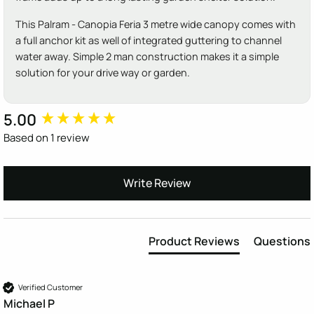
This Palram - Canopia Feria 3 metre wide canopy comes with
a full anchor kit as well of integrated guttering to channel
water away. Simple 2 man construction makes it a simple
solution for your drive way or garden.
5.00
New content loaded
Based on 1 review
Write Review
Product Reviews
Questions
Verified Customer
Michael P