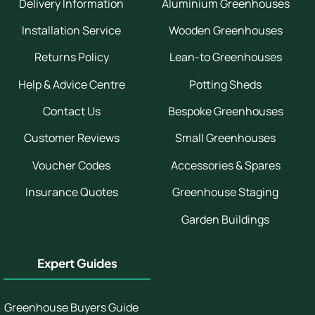
Delivery Information
Aluminium Greenhouses
Installation Service
Wooden Greenhouses
Returns Policy
Lean-to Greenhouses
Help & Advice Centre
Potting Sheds
Contact Us
Bespoke Greenhouses
Customer Reviews
Small Greenhouses
Voucher Codes
Accessories & Spares
Insurance Quotes
Greenhouse Staging
Garden Buildings
Expert Guides
Greenhouse Buyers Guide