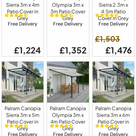
Sierra 3m x 4m
Olympia 3m x
Sierra 2.3m x
Patio Cover in
3m Patio Cover
4.5m Patio
Grey
Grey
Cover in Grey
Free Delivery
Free Delivery
Free Delivery
£1,503
£1,224
£1,352
£1,476
Palram Canopia
Palram Canopia
Palram Canopia
Sierra 3m x 5m
Olympia 3m x
Sierra 3m x 6m
Patio Cover in
4m Patio Cover
Patio Cover in
Grey
Grey
Grey
Free Delivery
Free Delivery
Free Delivery