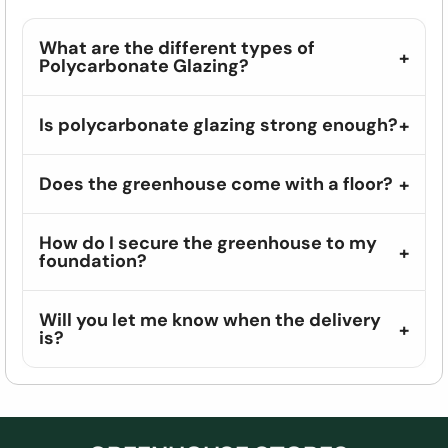
What are the different types of
Polycarbonate Glazing?
Is polycarbonate glazing strong enough?
Does the greenhouse come with a floor?
How do I secure the greenhouse to my
foundation?
Will you let me know when the delivery
is?