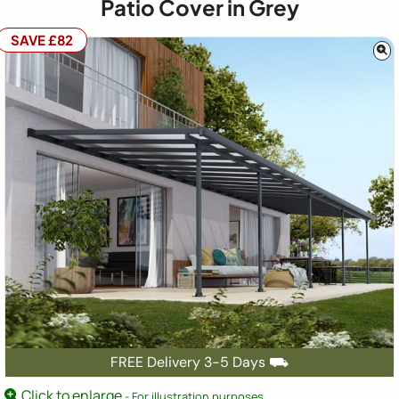
Patio Cover in Grey
SAVE £82
FREE Delivery 3-5 Days ⛟
Click to enlarge
- For illustration purposes.