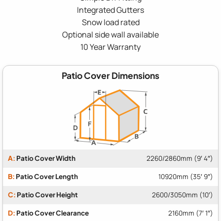
Integrated Gutters
Snow load rated
Optional side wall available
10 Year Warranty
Patio Cover Dimensions
A:
Patio Cover Width
2260/2860mm (9′ 4″)
B:
Patio Cover Length
10920mm (35′ 9″)
C:
Patio Cover Height
2600/3050mm (10′)
D:
Patio Cover Clearance
2160mm (7′ 1″)