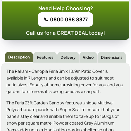
Need Help Choosing?
📞 0800 098 8877
Call us for a GREAT DEAL today!
Description
Features
Delivery
Video
Dimensions
The Palram - Canopia Feria 3m x 10.9m Patio Cover is
available in 7 Lengths and can be adjusted to suit most
patio sizes. Equally at home providing cover for you and you
garden furniture as it is being used as a car port.
The Feria 23ft Garden Canopy features unique Multiwall
Polycarbonate panels with Super Seal to ensure that your
panels stay clear and enable them to take up to 150kgs of
snow per square metre. Powder coated Grey Aluminium
frame adds up to a long lasting garden shelter solution.