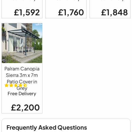
£1,592
£1,760
£1,848
Palram Canopia
Sierra 3m x 7m
Patio Cover in
Grey
Free Delivery
£2,200
Frequently Asked Questions