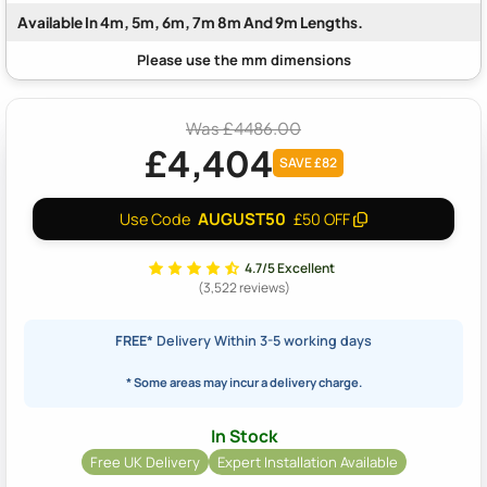
Available In 4m, 5m, 6m, 7m 8m And 9m Lengths.
Was £4486.00
£4,404
SAVE £82
AUGUST50
Use Code
£50 OFF
4.7/5 Excellent
(3,522 reviews)
FREE*
Delivery Within 3-5 working days
* Some areas may incur a delivery charge.
In Stock
Free UK Delivery
Expert Installation Available