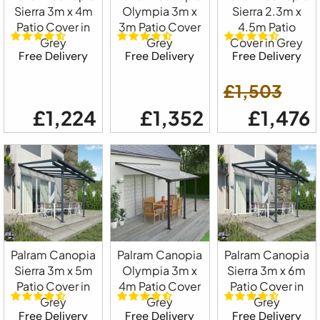
Sierra 3m x 4m
Olympia 3m x
Sierra 2.3m x
Patio Cover in
3m Patio Cover
4.5m Patio
Grey
Grey
Cover in Grey
Free Delivery
Free Delivery
Free Delivery
£1,503
£1,224
£1,352
£1,476
Palram Canopia
Palram Canopia
Palram Canopia
Sierra 3m x 5m
Olympia 3m x
Sierra 3m x 6m
Patio Cover in
4m Patio Cover
Patio Cover in
Grey
Grey
Grey
Free Delivery
Free Delivery
Free Delivery