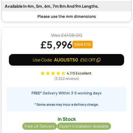
Available In 4m, 5m, 6m, 7m 8m And 9m Lengths.
Was £6108.00
£5,996
SAVE £112
AUGUST50
Use Code
£50 OFF
4.7/5 Excellent
(3,522 reviews)
FREE*
Delivery Within 3-5 working days
* Some areas may incur a delivery charge.
In Stock
Free UK Delivery
Expert Installation Available