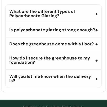
What are the different types of
Polycarbonate Glazing?
Is polycarbonate glazing strong enough?
Does the greenhouse come with a floor?
How do I secure the greenhouse to my
foundation?
Will you let me know when the delivery
is?