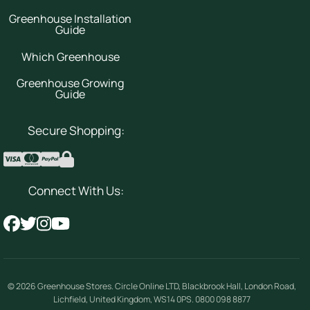
Greenhouse Installation
Guide
Which Greenhouse
Greenhouse Growing
Guide
Secure Shopping:
Connect With Us:
© 2026
Greenhouse Stores
.
Circle Online LTD
,
Blackbrook Hall, London Road
,
Lichfield
,
United Kingdom
,
WS14 0PS
.
0800 098 8877