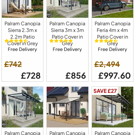
Palram Canopia
Palram Canopia
Palram Canopia
Sierra 2.3m x
Sierra 3m x 3m
Feria 4m x 4m
2.2m Patio
Patio Cover in
Patio Cover in
Cover in Grey
Grey
Grey
Free Delivery
Free Delivery
Free Delivery
£742
£2,494
£728
£856
£997.60
SAVE £27
Palram Canopia
Palram Canopia
Palram Canopia