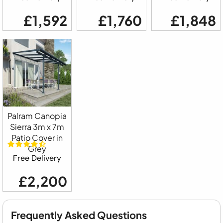
£1,592
£1,760
£1,848
Palram Canopia
Sierra 3m x 7m
Patio Cover in
Grey
Free Delivery
£2,200
Frequently Asked Questions