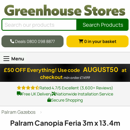
Search Products
Deals 0800 098 8877
0
in your basket
Menu
AUGUST50
£50 OFF Everything!
Use code
at
checkout
min order £1499
Rated 4.7/5 Excellent (3,600+ Reviews)
Free UK Delivery
Nationwide Installation Service
Secure Shopping
Palram Gazebos
Palram Canopia Feria 3m x 13.4m