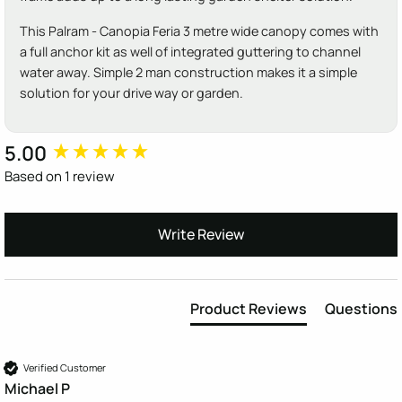
This Palram - Canopia Feria 3 metre wide canopy comes with
a full anchor kit as well of integrated guttering to channel
water away. Simple 2 man construction makes it a simple
solution for your drive way or garden.
5.00
New content loaded
Based on 1 review
Write Review
Product Reviews
Questions
Verified Customer
Michael P