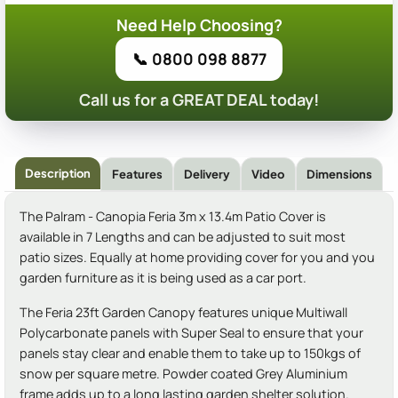
Need Help Choosing?
📞 0800 098 8877
Call us for a GREAT DEAL today!
Description
Features
Delivery
Video
Dimensions
The Palram - Canopia Feria 3m x 13.4m Patio Cover is
available in 7 Lengths and can be adjusted to suit most
patio sizes. Equally at home providing cover for you and you
garden furniture as it is being used as a car port.
The Feria 23ft Garden Canopy features unique Multiwall
Polycarbonate panels with Super Seal to ensure that your
panels stay clear and enable them to take up to 150kgs of
snow per square metre. Powder coated Grey Aluminium
frame adds up to a long lasting garden shelter solution.