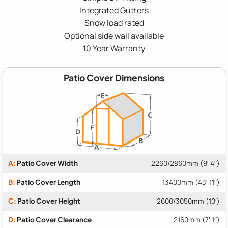
Integrated Gutters
Snow load rated
Optional side wall available
10 Year Warranty
Patio Cover Dimensions
A:
Patio Cover Width
2260/2860mm (9′ 4″)
B:
Patio Cover Length
13400mm (43′ 11″)
C:
Patio Cover Height
2600/3050mm (10′)
D:
Patio Cover Clearance
2160mm (7′ 1″)