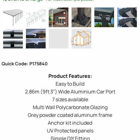
Quick Code: P175840
Easy to Build
2.86m (9ft 3") Wide Aluminium Car Port
7 sizes available
Multi Wall Polycarbonate Glazing
Grey powder coated aluminum frame
Anchor kit included
UV Protected panels
Simple DIY Fitting