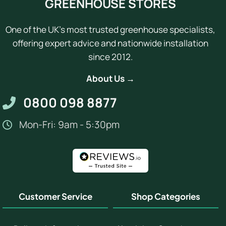
GREENHOUSE STORES
One of the UK's most trusted greenhouse specialists,
offering expert advice and nationwide installation
since 2012.
About Us →
0800 098 8877
Mon-Fri: 9am - 5:30pm
Customer Service
Shop Categories