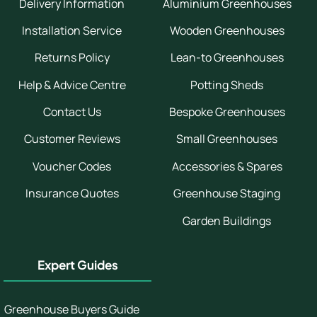
Delivery Information
Aluminium Greenhouses
Installation Service
Wooden Greenhouses
Returns Policy
Lean-to Greenhouses
Help & Advice Centre
Potting Sheds
Contact Us
Bespoke Greenhouses
Customer Reviews
Small Greenhouses
Voucher Codes
Accessories & Spares
Insurance Quotes
Greenhouse Staging
Garden Buildings
Expert Guides
Greenhouse Buyers Guide