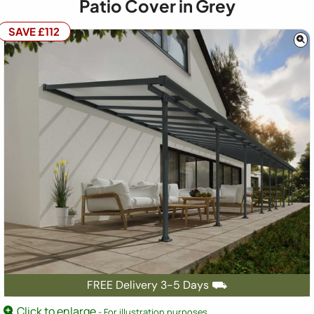
Patio Cover in Grey
SAVE £112
FREE Delivery 3-5 Days ⛟
Click to enlarge
- For illustration purposes.