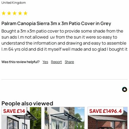
United Kingdom
Palram Canopia Sierra 3m x 3m Patio Cover in Grey
Bought a 3m x3m patio cover to provide some shade from the 
sun ads I.m not allowed  uv from the sun it were so easy to 
understand the information and drawing and easy to assemble 
I.m 64 yrs old and did it myself well made and so glad I bought it
Was this review helpful?
Yes
Report
Share
People also viewed
SAVE £14
SAVE £1496.4