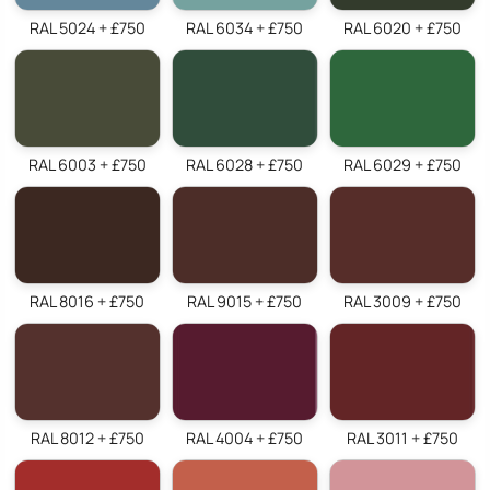
RAL 5024 + £750
RAL 6034 + £750
RAL 6020 + £750
RAL 6003 + £750
RAL 6028 + £750
RAL 6029 + £750
RAL 8016 + £750
RAL 9015 + £750
RAL 3009 + £750
RAL 8012 + £750
RAL 4004 + £750
RAL 3011 + £750