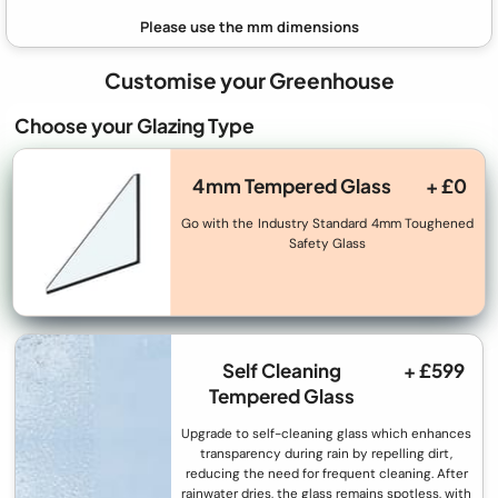
Customise your Greenhouse
Choose your Glazing Type
4mm Tempered Glass
+ £0
Go with the Industry Standard 4mm Toughened
Safety Glass
Self Cleaning
+ £599
Tempered Glass
Upgrade to self-cleaning glass which enhances
transparency during rain by repelling dirt,
reducing the need for frequent cleaning. After
rainwater dries, the glass remains spotless, with