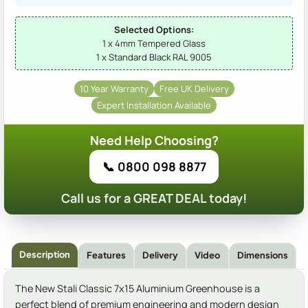
Selected Options:
1 x 4mm Tempered Glass
1 x Standard Black RAL 9005
10 Year Warranty
Free UK Delivery
Expert Installation Available
Need Help Choosing?
📞 0800 098 8877
Call us for a GREAT DEAL today!
Description
Features
Delivery
Video
Dimensions
The New Stali Classic 7x15 Aluminium Greenhouse is a
perfect blend of premium engineering and modern design