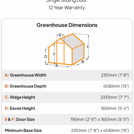
12 Year Warranty.
Greenhouse Dimensions
A:
Greenhouse Width
2351mm (7′ 8″)
B:
Greenhouse Depth
4590mm (15′)
C:
Ridge Height
2333mm (7′ 7″)
D:
Eaves Height
1650mm (5′ 4″)
E
&
F
: Door Size
780mm (2′ 6″) x 1653mm (5′ 5″)
Minimum Base Size
2351mm (7′ 8″) x 4590mm (15′)