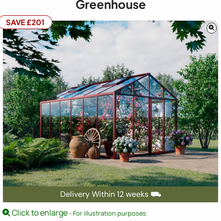
Greenhouse
SAVE £201
Delivery Within 12 weeks ⛟
Click to enlarge
- For illustration purposes.