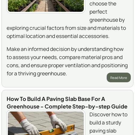
choose the
perfect
greenhouse by
exploring crucial factors from size and materials to
optimal location and essential accessories.
Make an informed decision by understanding how
to assess your needs, compare material pros and
cons, and ensure proper ventilation and positioning
for a thriving greenhouse.
Read More
How To Build A Paving Slab Base For A
Greenhouse - Complete Step-by-step Guide
Discover how to
build a sturdy
paving slab