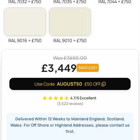
RAL 7032 + £750
RAL 7035 + £750
RAL 7044 + £750
RAL 9016 + £750
RAL 9010 + £750
Was £3650.00
£3,449
SAVE £201
AUGUST50
Use Code
£50 OFF
4.7/5 Excellent
(3,522 reviews)
Delivered Within 12 Weeks to Mainland England, Scotland,
Wales. For Off Shore or Highland Addresses, please contact us
first.