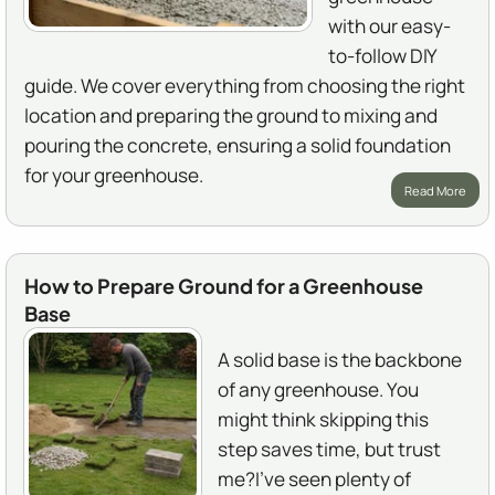
with our easy-
to-follow DIY
guide. We cover everything from choosing the right
location and preparing the ground to mixing and
pouring the concrete, ensuring a solid foundation
for your greenhouse.
Read More
How to Prepare Ground for a Greenhouse
Base
A solid base is the backbone
of any greenhouse. You
might think skipping this
step saves time, but trust
me?I've seen plenty of