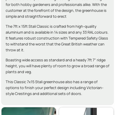
for both hobby gardeners and professionals alike. With the
customer at the forefront of the design, the greenhouse is
simple and straightforward to erect
The 7ft x 15ft Stali Classic is crafted from high-quality
aluminium and is available in 14 sizes and any 33 RAL colours.
It features robust construction with Tempered Safety Glass
to withstand the worst that the Great British weather can
throw at it.
Boasting wide access as standard and a heady 7ft 7" ridge
height, you will have plenty of room to grow a broad range of
plants and veg.
This Classic 7x15 Stali greenhouse also has a range of
options to finish your perfect design including Victorian-
style Crestings and additional sets of doors.