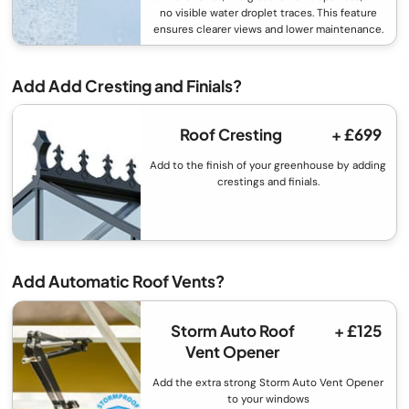
no visible water droplet traces. This feature
ensures clearer views and lower maintenance.
Add Add Cresting and Finials?
Roof Cresting
+ £699
Add to the finish of your greenhouse by adding
crestings and finials.
Add Automatic Roof Vents?
Storm Auto Roof
+ £125
Vent Opener
Add the extra strong Storm Auto Vent Opener
to your windows