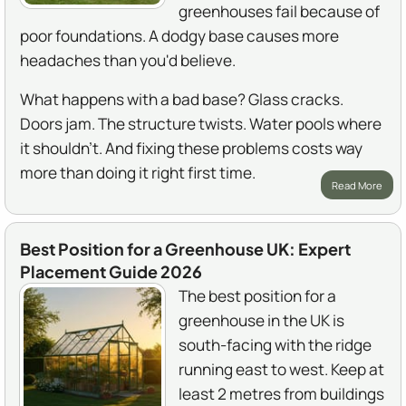
greenhouses fail because of
poor foundations. A dodgy base causes more
headaches than you'd believe.
What happens with a bad base? Glass cracks.
Doors jam. The structure twists. Water pools where
it shouldn't. And fixing these problems costs way
more than doing it right first time.
Read More
Best Position for a Greenhouse UK: Expert
Placement Guide 2026
The best position for a
greenhouse in the UK is
south-facing with the ridge
running east to west. Keep at
least 2 metres from buildings