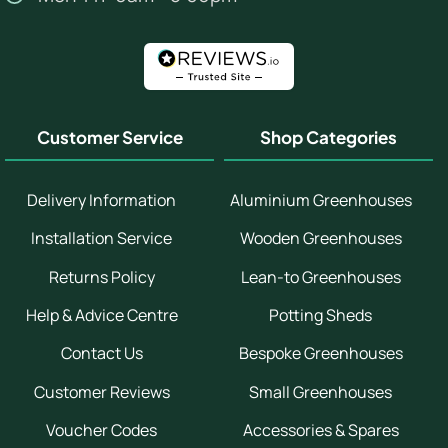
Customer Service
Shop Categories
Delivery Information
Aluminium Greenhouses
Installation Service
Wooden Greenhouses
Returns Policy
Lean-to Greenhouses
Help & Advice Centre
Potting Sheds
Contact Us
Bespoke Greenhouses
Customer Reviews
Small Greenhouses
Voucher Codes
Accessories & Spares