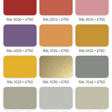
RAL 3020 + £750
RAL 2012 + £750
RAL 3015 + £750
RAL 4005 + £750
RAL 1034 + £750
RAL1002 + £750
RAL 1023 + £750
RAL 1036 + £750
RAL 7042 + £750