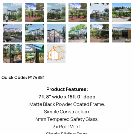
Quick Code: P174881
7ft 8" wide x 15ft 0" deep
Matte Black Powder Coated Frame.
Simple Construction.
4mm Tempered Safety Glass.
3x Roof Vent.
Single Sliding Door.