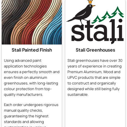
Stali Painted Finish
Stali Greenhouses
Using advanced paint
Stali greenhouses have over 30
application technologies
years of experience in creating
ensures a perfectly smooth and
Premium Aluminium, Wood and
even finish on aluminium
UPVC products that are simple
greenhouses, with long-lasting
to construct and organically
colour protection from top-
designed while still being fully
quality manufacturers.
sustainable.
Each order undergoes rigorous
manual quality checks,
guaranteeing the highest
standards and allowing