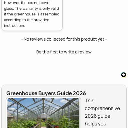
However, it does not cover
glass. The warranty is only valid
if the greenhouse is assembled
according to the provided
instructions
New content loaded
- No reviews collected for this product yet -
Be the first to write a review
Greenhouse Buyers Guide 2026
This
comprehensive
2026 guide
helps you