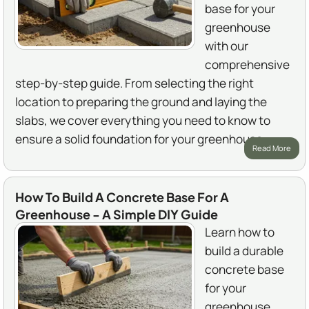
base for your
greenhouse
with our
comprehensive
step-by-step guide. From selecting the right
location to preparing the ground and laying the
slabs, we cover everything you need to know to
ensure a solid foundation for your greenhouse.
Read More
How To Build A Concrete Base For A
Greenhouse - A Simple DIY Guide
Learn how to
build a durable
concrete base
for your
greenhouse