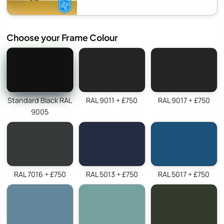
Choose your Frame Colour
Standard Black RAL
RAL 9011 + £750
RAL 9017 + £750
9005
RAL 7016 + £750
RAL 5013 + £750
RAL 5017 + £750