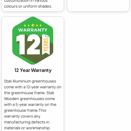
customization in various
colours or uniform shades.
12 Year Warranty
Stali Aluminium greenhouses
come with a 12-year warranty on
the greenhouse frame. Stali
Wooden greenhouses come
with a 5-year warranty on the
greenhouse frame.This
warranty covers any
manufacturing defects in
materials or workmanship.