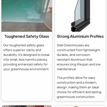
Toughened Safety Glass
Strong Aluminium Profiles
Our toughened safety glass
Stali Greenhouses are
offers superior clarity and
constructed from lightweight,
durability. It's designed to break
durable, and corrosion-
into small, less harmful pieces,
resistant Aluminium that
providing enhanced safety for
ensures long lifespan and low
your greenhouse environment.
maintenance.
The profiles allow for easy
construction and a modern
design, making them an ideal
choice for efficient and lasting
greenhouse construction.