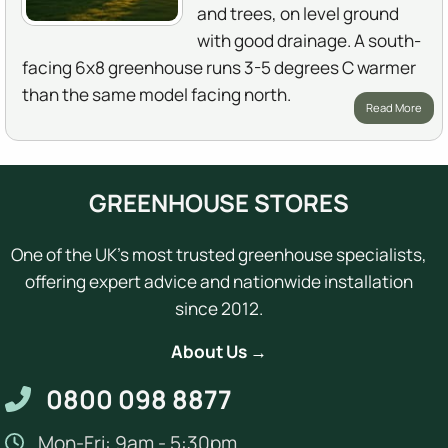
and trees, on level ground
with good drainage. A south-
facing 6x8 greenhouse runs 3-5 degrees C warmer
than the same model facing north.
Read More
GREENHOUSE STORES
One of the UK's most trusted greenhouse specialists,
offering expert advice and nationwide installation
since 2012.
About Us →
0800 098 8877
Mon-Fri: 9am - 5:30pm