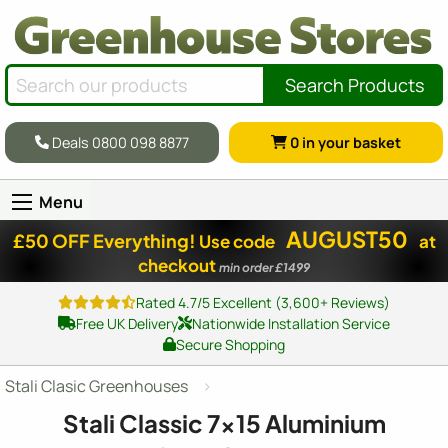
Search Products
Deals 0800 098 8877
0
in your basket
Menu
AUGUST50
£50 OFF Everything!
Use code
at
checkout
min order £1499
Rated 4.7/5 Excellent (3,600+ Reviews)
Free UK Delivery
Nationwide Installation Service
Secure Shopping
Stali Clasic Greenhouses
Stali Classic
7x15
Aluminium