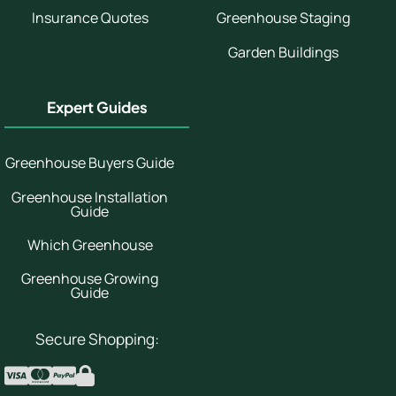
Insurance Quotes
Greenhouse Staging
Garden Buildings
Expert Guides
Greenhouse Buyers Guide
Greenhouse Installation
Guide
Which Greenhouse
Greenhouse Growing
Guide
Secure Shopping: