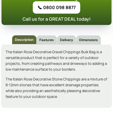
📞 0800 098 8877
Call us for a GREAT DEAL today!
Description
Features
Delivery
Dimensions
The Italian Rose Decorative Gravel Chippings Bulk Bag is a
versatile product that is perfect for a variety of outdoor
projects, from creating pathways and driveways to adding a
low maintenance surface to your borders.
The Italian Rose Decorative Stone Chippings are a mixture of
8-12mm stones that have excellent drainage properties
while also providing an aesthetically pleasing decorative
feature to your outdoor space.