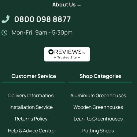
About Us →
0800 098 8877
Mon-Fri: 9am - 5:30pm
Customer Service
Shop Categories
Delivery Information
Aluminium Greenhouses
Installation Service
Wooden Greenhouses
Returns Policy
Lean-to Greenhouses
Help & Advice Centre
Potting Sheds