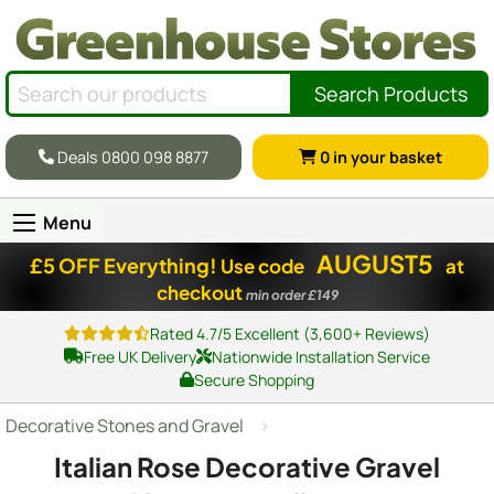
Search Products
Deals 0800 098 8877
0
in your basket
Menu
AUGUST5
£5 OFF Everything!
Use code
at
checkout
min order £149
Rated 4.7/5 Excellent (3,600+ Reviews)
Free UK Delivery
Nationwide Installation Service
Secure Shopping
Decorative Stones and Gravel
Italian Rose Decorative Gravel