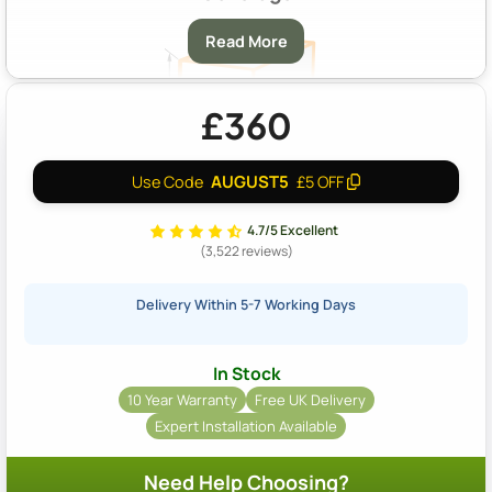
Read More
£360
AUGUST5
Use Code
£5 OFF
A & B:
Approximately 14m2 Coverage At A Depth Of 40mm
4.7/5 Excellent
(3,522 reviews)
Delivery Within 5-7 Working Days
In Stock
10 Year Warranty
Free UK Delivery
Expert Installation Available
Need Help Choosing?