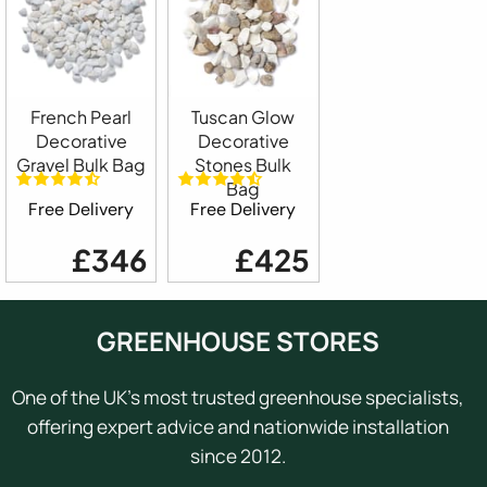
French Pearl
Tuscan Glow
Decorative
Decorative
Gravel Bulk Bag
Stones Bulk
Bag
Free Delivery
Free Delivery
£346
£425
GREENHOUSE STORES
One of the UK's most trusted greenhouse specialists,
offering expert advice and nationwide installation
since 2012.