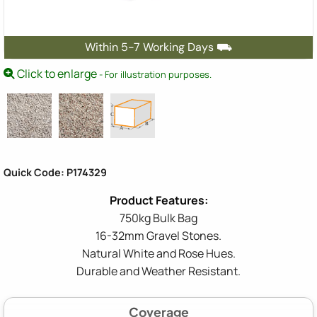
Within 5-7 Working Days ⛟
Click to enlarge
- For illustration purposes.
Quick Code: P174329
750kg Bulk Bag
16-32mm Gravel Stones.
Natural White and Rose Hues.
Durable and Weather Resistant.
Coverage