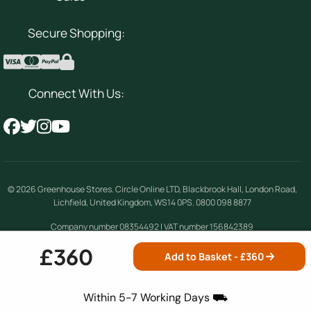
Secure Shopping:
Connect With Us:
© 2026
Greenhouse Stores
.
Circle Online LTD
,
Blackbrook Hall, London Road
,
Lichfield
,
United Kingdom
,
WS14 0PS
.
0800 098 8877
Company number 08354492 | VAT number 156842389
£360
Add to Basket - £
360
Terms & Conditions
|
Privacy Policy
|
Cookie
Policy
|
Site Map
Within 5-7 Working Days ⛟