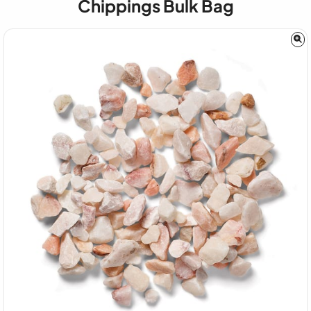
Chippings Bulk Bag