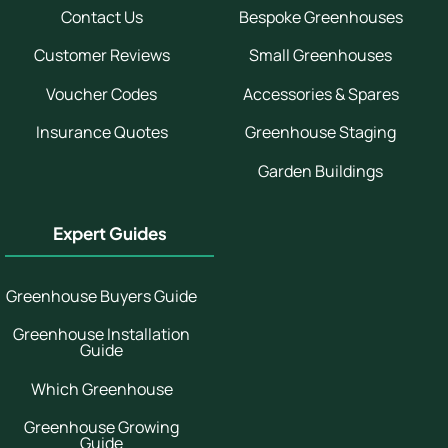
Contact Us
Bespoke Greenhouses
Customer Reviews
Small Greenhouses
Voucher Codes
Accessories & Spares
Insurance Quotes
Greenhouse Staging
Garden Buildings
Expert Guides
Greenhouse Buyers Guide
Greenhouse Installation
Guide
Which Greenhouse
Greenhouse Growing
Guide