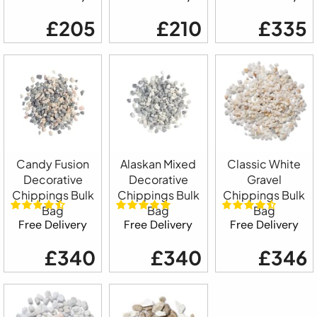
£205
£210
£335
Candy Fusion
Alaskan Mixed
Classic White
Decorative
Decorative
Gravel
Chippings Bulk
Chippings Bulk
Chippings Bulk
Bag
Bag
Bag
Free Delivery
Free Delivery
Free Delivery
£340
£340
£346