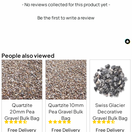
New content loaded
- No reviews collected for this product yet -
Be the first to write a review
People also viewed
Quartzite
Quartzite 10mm
Swiss Glacier
20mm Pea
Pea Gravel Bulk
Decorative
Gravel Bulk Bag
Bag
Gravel Bulk Bag
Free Delivery
Free Delivery
Free Delivery