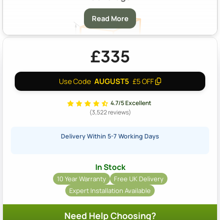
Read More
£335
AUGUST5
Use Code
£5 OFF
A & B:
Approximately 14m2 Coverage At A Depth Of 40mm
4.7/5 Excellent
(3,522 reviews)
Delivery Within 5-7 Working Days
In Stock
10 Year Warranty
Free UK Delivery
Expert Installation Available
Need Help Choosing?