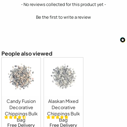
New content loaded
- No reviews collected for this product yet -
Be the first to write a review
People also viewed
Candy Fusion
Alaskan Mixed
Decorative
Decorative
Chippings Bulk
Chippings Bulk
Bag
Bag
Free Delivery
Free Delivery