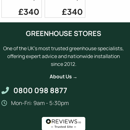
£340
£340
GREENHOUSE STORES
One of the UK's most trusted greenhouse specialists,
offering expert advice and nationwide installation
since 2012.
About Us →
0800 098 8877
Mon-Fri: 9am - 5:30pm