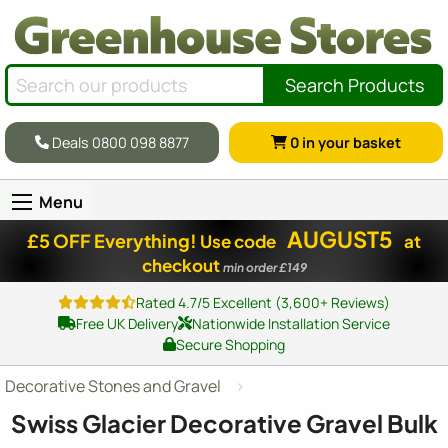
Search Products
Deals 0800 098 8877
0
in your basket
Menu
AUGUST5
£5 OFF Everything!
Use code
at
checkout
min order £149
Rated 4.7/5 Excellent (3,600+ Reviews)
Free UK Delivery
Nationwide Installation Service
Secure Shopping
Decorative Stones and Gravel
Swiss Glacier Decorative Gravel Bulk