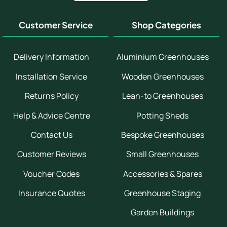
Customer Service
Shop Categories
Delivery Information
Aluminium Greenhouses
Installation Service
Wooden Greenhouses
Returns Policy
Lean-to Greenhouses
Help & Advice Centre
Potting Sheds
Contact Us
Bespoke Greenhouses
Customer Reviews
Small Greenhouses
Voucher Codes
Accessories & Spares
Insurance Quotes
Greenhouse Staging
Garden Buildings