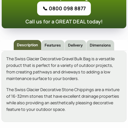
📞 0800 098 8877
Call us for a GREAT DEAL today!
Description
Features
Delivery
Dimensions
The Swiss Glacier Decorative Gravel Bulk Bag is a versatile
product that is perfect for a variety of outdoor projects,
from creating pathways and driveways to adding a low
maintenance surface to your borders.
The Swiss Glacier Decorative Stone Chippings are a mixture
of 16-32mm stones that have excellent drainage properties
while also providing an aesthetically pleasing decorative
feature to your outdoor space.