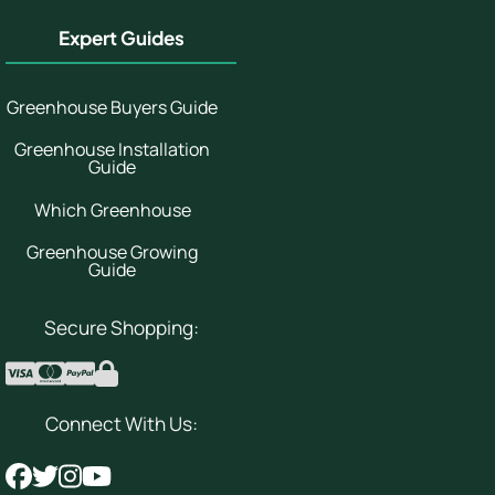
Expert Guides
Greenhouse Buyers Guide
Greenhouse Installation
Guide
Which Greenhouse
Greenhouse Growing
Guide
Secure Shopping:
Connect With Us: