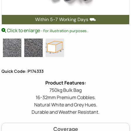
Within 5-7 Working Days ⛟
Click to enlarge
- For illustration purposes.
Quick Code: P174333
750kg Bulk Bag
16-32mm Premium Cobbles.
Natural White and Grey Hues.
Durable and Weather Resistant.
Coverage