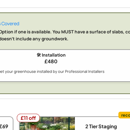
 Covered
ption if one is available. You MUST have a surface of slabs, c
n doesn't include any groundwork.
🛠️ Installation
£480
et your greenhouse installed by our Professional Installers
£11 off
£11 off
 £69
2 Tier Staging