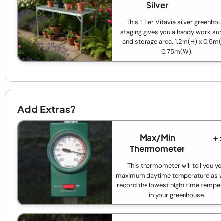
Silver
This 1 Tier Vitavia silver greenho
staging gives you a handy work su
and storage area. 1.2m(H) x 0.5m(
0.75m(W).
Add Extras?
Max/Min
+
Thermometer
This thermometer will tell you y
maximum daytime temperature as w
record the lowest night time tempe
in your greenhouse.