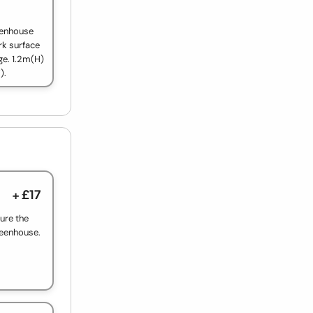
reenhouse
rk surface
ge. 1.2m(H)
).
+ £17
ure the
reenhouse.