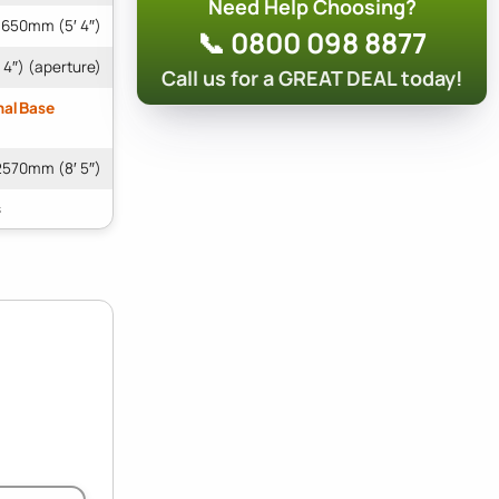
Need Help Choosing?
1650mm (5′ 4″)
📞 0800 098 8877
4″) (aperture)
Call us for a GREAT DEAL today!
nal Base
2570mm (8′ 5″)