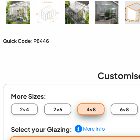
Quick Code: P6446
Customis
More Sizes:
4x8
2x4
2x6
6x8
Select your Glazing:
More Info