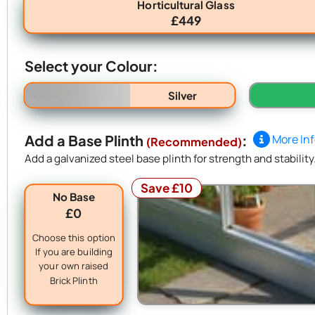
Horticultural Glass
£449
Select your Colour:
Silver
Add a Base Plinth
:
More In
(Recommended)
Add a galvanized steel base plinth for strength and stability
Save £10
No Base
£0
Choose this option
If you are building
your own raised
Brick Plinth