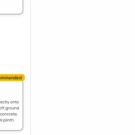
rectly onto
oft ground.
 concrete,
k plinth.