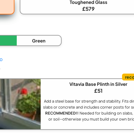
Toughened Glass
£579
Green
fo
.
Vitavia Base Plinth in Silver
£51
Add a steel base for strength and stability. Fits di
slabs or concrete and includes corner posts for s
RECOMMENDED!!
Needed for building on slabs,
or soil—otherwise you must build your own bric