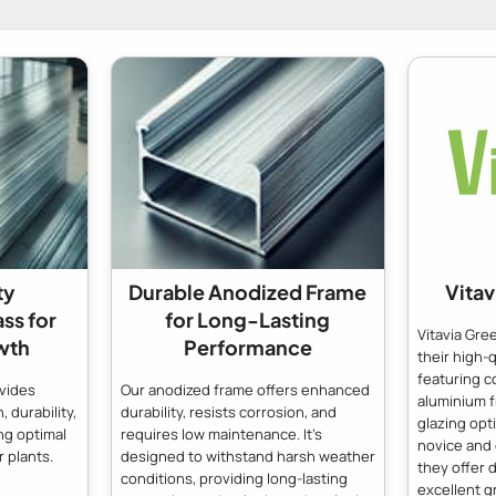
ty
Durable Anodized Frame
Vita
ass for
for Long-Lasting
Vitavia Gr
wth
Performance
their high-
featuring c
ovides
Our anodized frame offers enhanced
aluminium 
, durability,
durability, resists corrosion, and
glazing opt
ng optimal
requires low maintenance. It's
novice and
 plants.
designed to withstand harsh weather
they offer d
conditions, providing long-lasting
excellent g