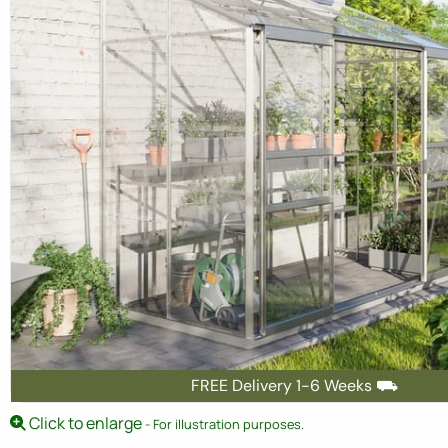
FREE Delivery 1-6 Weeks ⛟
Click to enlarge
- For illustration purposes.