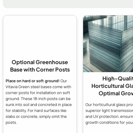
Optional Greenhouse
Base with Corner Posts
High-Quali
Place on hard or soft ground!
Our
Horticultural Gl
Vitavia Green steel bases come with
Optimal Gro
corner posts for installation on soft
ground. These 18-inch posts can be
Our horticultural glass pr
sunk into soil and concreted in place
superior light transmission
for stability. For hard surfaces like
and UV protection, ensuri
slabs or concrete, simply omit the
growth conditions for your
posts.