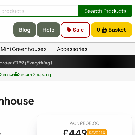
Search Products
Blog
Help
Sale
0
Basket
Mini Greenhouses
Accessories
 order £399
(Everything)
 Service
Secure Shopping
enhouse
Was £505.00
£449
e
SAVE £56