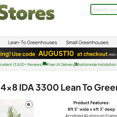
Lean-To Greenhouses
Small Greenhouses
AUGUST10
ing!
Use code
at checkout
min
xcellent (3,600+ Reviews)
Free UK Delivery
Nationwide Installation
a
4x8
IDA 3300 Lean To Gre
8ft 5" wide x 4ft 3" deep
Anodised Aluminium Fram