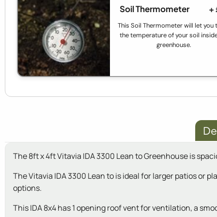
Soil Thermometer
+
This Soil Thermometer will let you 
the temperature of your soil insid
greenhouse.
De
The 8ft x 4ft Vitavia IDA 3300 Lean to Greenhouse is spaci
The Vitavia IDA 3300 Lean to is ideal for larger patios or 
options.
This IDA 8x4 has 1 opening roof vent for ventilation, a sm