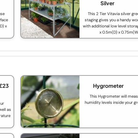
Silver
use
This 2 Tier Vitavia silver g
rface
staging gives you a handy wo
D) x
with additional low level stora
x 0.5m(D) x 0.75m(W
 £23
Hygrometer
This Hygrometer will meas
humidity levels inside your g
our
ell as
rature