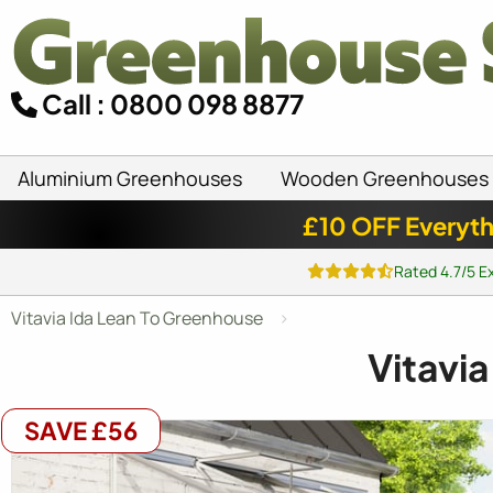
Call : 0800 098 8877
Aluminium Greenhouses
Wooden Greenhouses
£10 OFF Everyth
Rated 4.7/5 E
Vitavia Ida Lean To Greenhouse
Vitavi
SAVE £56