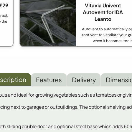
 £29
Vitavia Univent
Autovent for IDA
track
Leanto
e the
Autovent to automatically o
roof vent to ventilate your 
when it becomes too h
scription
Features
Delivery
Dimensi
ous and ideal for growing vegetables such as tomatoes or givin
placing next to garages or outbuildings. The optional shelving 
ooth sliding double door and optional steel base which adds 60