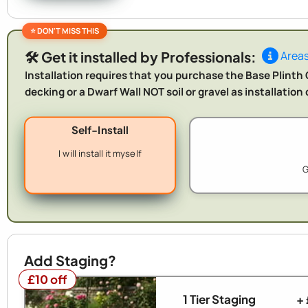
🛠️ Get it installed by Professionals:
Areas
Installation requires that you purchase the Base Plinth O
decking or a Dwarf Wall NOT soil or gravel as installatio
Self-Install
I will install it myself
G
Add Staging?
£10 off
£10 off
1 Tier Staging
+