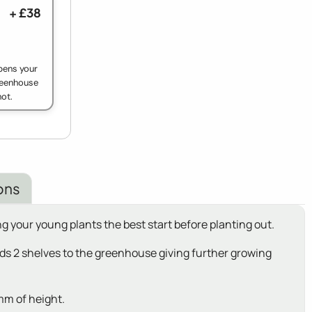
+ £38
pens your
greenhouse
ot.
ons
g your young plants the best start before planting out.
adds 2 shelves to the greenhouse giving further growing
mm of height.