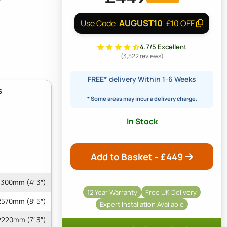
AUGUST10
Use Code
£10 OFF
4.7/5 Excellent
(3,522 reviews)
FREE*
delivery Within 1-6 Weeks
s
* Some areas may incur a delivery charge.
In Stock
Add to Basket - £
449
1300mm (4′ 3″)
12 Year Warranty
Free UK Delivery
2570mm (8′ 5″)
Expert Installation Available
2220mm (7′ 3″)