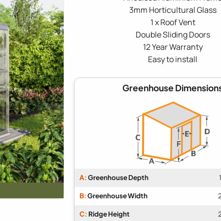
3mm Horticultural Glass
1 x Roof Vent
Double Sliding Doors
12 Year Warranty
Easy to install
Greenhouse Dimension
A:
Greenhouse Depth
B:
Greenhouse Width
C:
Ridge Height