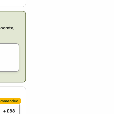
oncrete,
+ £88