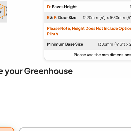
D:
Eaves Height
E
&
F
: Door Size
1220mm (4′) x 1630mm (5′ 
Please Note, Height Does Not Include Optio
Plinth
Minimum Base Size
1300mm (4′ 3″) x 
e your Greenhouse