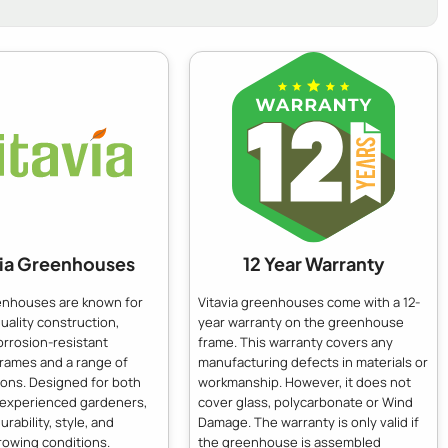
via Greenhouses
12 Year Warranty
eenhouses are known for
Vitavia greenhouses come with a 12-
quality construction,
year warranty on the greenhouse
orrosion-resistant
frame. This warranty covers any
frames and a range of
manufacturing defects in materials or
ions. Designed for both
workmanship. However, it does not
 experienced gardeners,
cover glass, polycarbonate or Wind
urability, style, and
Damage. The warranty is only valid if
rowing conditions.
the greenhouse is assembled