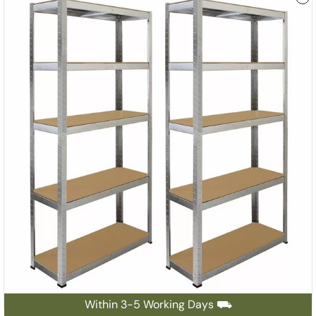
Within 3-5 Working Days ⛟