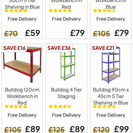
30cm 5 Tier
Workbench in
Workbench in
Shelving in Blue
Red
Blue
Free Delivery
Free Delivery
Free Delivery
£59
£79
£79
£70
£105
SAVE £16
SAVE £36
SAVE £21
Bulldog 120cm
Bulldog 4 Tier
Bulldog 90cm x
Workbench in
Staging
45cm 5 Tier
Red
Shelving in Blue
Free Delivery
Free Delivery
Free Delivery
£89
£89
£99
£105
£125
£120