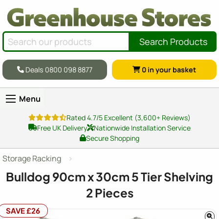
Search Products
Deals 0800 098 8877
0
in your basket
Menu
Rated 4.7/5 Excellent (3,600+ Reviews)
Free UK Delivery
Nationwide Installation Service
Secure Shopping
Storage Racking
Bulldog 90cm x 30cm 5 Tier Shelving
2 Pieces
SAVE £26