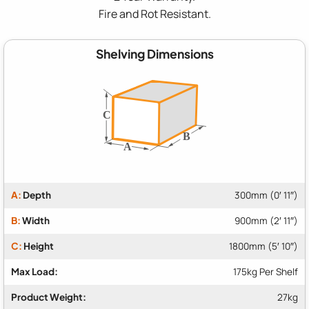
Fire and Rot Resistant.
Shelving Dimensions
A:
Depth
300mm (0′ 11″)
B:
Width
900mm (2′ 11″)
C:
Height
1800mm (5′ 10″)
Max Load:
175kg Per Shelf
Product Weight:
27kg