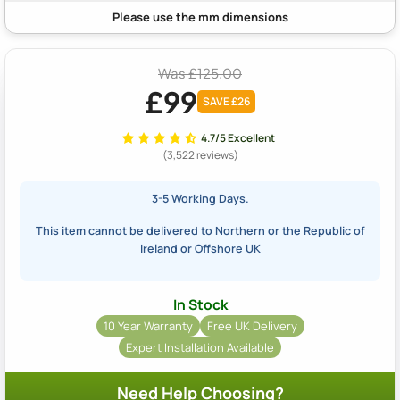
Was £125.00
£99
SAVE £26
4.7/5 Excellent
(3,522 reviews)
3-5 Working Days.
This item cannot be delivered to Northern or the Republic of
Ireland or Offshore UK
In Stock
10 Year Warranty
Free UK Delivery
Expert Installation Available
Need Help Choosing?