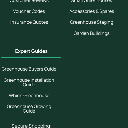
Customer Reviews
Small Greenhouses
Voucher Codes
Accessories & Spares
Insurance Quotes
Greenhouse Staging
Garden Buildings
Expert Guides
Greenhouse Buyers Guide
Greenhouse Installation
Guide
Which Greenhouse
Greenhouse Growing
Guide
Secure Shopping: