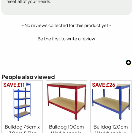
meet all of your needs.
New content loaded
- No reviews collected for this product yet -
Be the first to write a review
People also viewed
SAVE £11
SAVE £26
Bulldog 75cm x
Bulldog 100cm
Bulldog 120cm