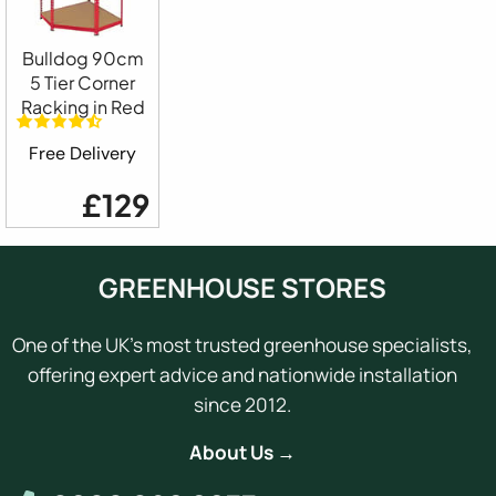
Bulldog 90cm
5 Tier Corner
Racking in Red
Free Delivery
£129
GREENHOUSE STORES
One of the UK's most trusted greenhouse specialists,
offering expert advice and nationwide installation
since 2012.
About Us →