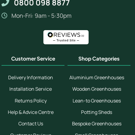
0800 098 8877
Mon-Fri: 9am - 5:30pm
Customer Service
Shop Categories
Delivery Information
Aluminium Greenhouses
Installation Service
Wooden Greenhouses
Returns Policy
Lean-to Greenhouses
Help & Advice Centre
Potting Sheds
Contact Us
Bespoke Greenhouses