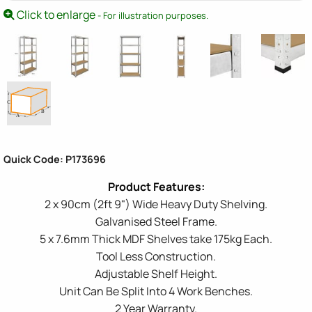
Click to enlarge
- For illustration purposes.
Quick Code: P173696
2 x 90cm (2ft 9") Wide Heavy Duty Shelving.
Galvanised Steel Frame.
5 x 7.6mm Thick MDF Shelves take 175kg Each.
Tool Less Construction.
Adjustable Shelf Height.
Unit Can Be Split Into 4 Work Benches.
2 Year Warranty.