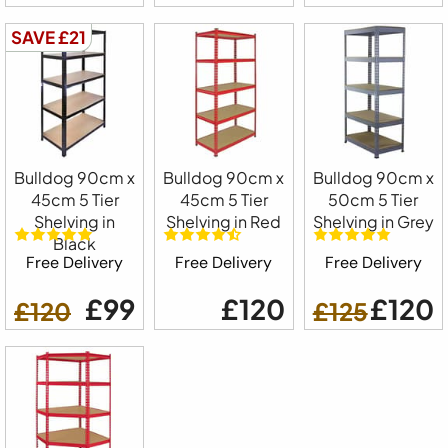
SAVE £21
Bulldog 90cm x
Bulldog 90cm x
Bulldog 90cm x
45cm 5 Tier
45cm 5 Tier
50cm 5 Tier
Shelving in
Shelving in Red
Shelving in Grey
Black
Free Delivery
Free Delivery
Free Delivery
£99
£120
£120
£120
£125