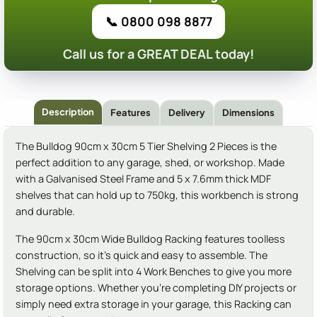
📞 0800 098 8877
Call us for a GREAT DEAL today!
Description
Features
Delivery
Dimensions
The Bulldog 90cm x 30cm 5 Tier Shelving 2 Pieces is the
perfect addition to any garage, shed, or workshop. Made
with a Galvanised Steel Frame and 5 x 7.6mm thick MDF
shelves that can hold up to 750kg, this workbench is strong
and durable.
The 90cm x 30cm Wide Bulldog Racking features toolless
construction, so it's quick and easy to assemble. The
Shelving can be split into 4 Work Benches to give you more
storage options. Whether you're completing DIY projects or
simply need extra storage in your garage, this Racking can