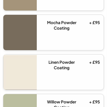
Mocha Powder
+ £95
Coating
Linen Powder
+ £95
Coating
Willow Powder
+ £95