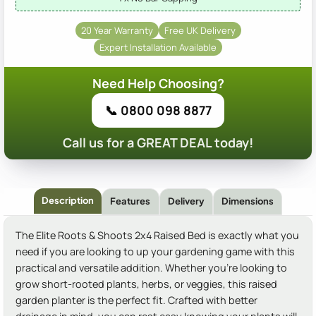
20 Year Warranty
Free UK Delivery
Expert Installation Available
Need Help Choosing?
📞 0800 098 8877
Call us for a GREAT DEAL today!
Description
Features
Delivery
Dimensions
The Elite Roots & Shoots 2x4 Raised Bed is exactly what you
need if you are looking to up your gardening game with this
practical and versatile addition. Whether you're looking to
grow short-rooted plants, herbs, or veggies, this raised
garden planter is the perfect fit. Crafted with better