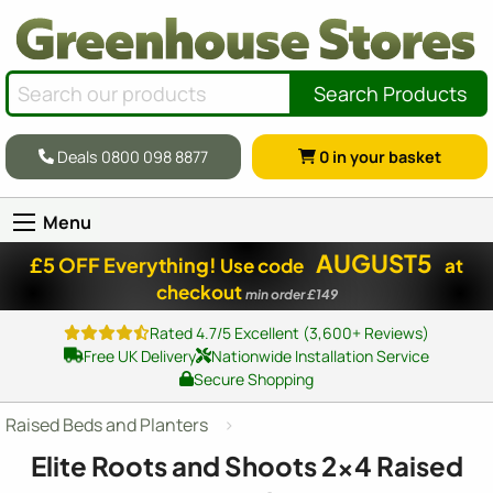
Search Products
Deals 0800 098 8877
0
in your basket
Menu
AUGUST5
£5 OFF Everything!
Use code
at
checkout
min order £149
Rated 4.7/5 Excellent (3,600+ Reviews)
Free UK Delivery
Nationwide Installation Service
Secure Shopping
Raised Beds and Planters
Elite Roots and Shoots
2x4
Raised