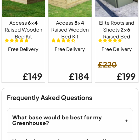
Access
6x4
Access
8x4
Elite Roots and
Raised Wooden
Raised Wooden
Shoots
2x6
Bed Kit
Bed Kit
Raised Bed
Free Delivery
Free Delivery
Free Delivery
£220
£149
£184
£199
Frequently Asked Questions
What base would be best for my
Greenhouse?