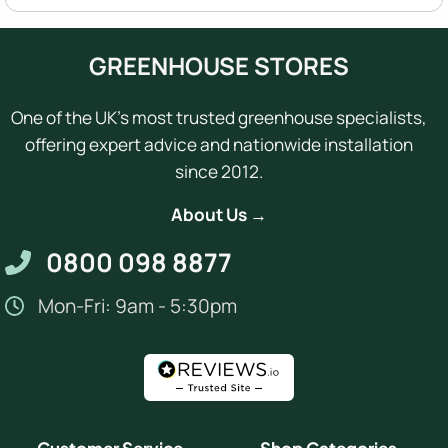
GREENHOUSE STORES
One of the UK's most trusted greenhouse specialists,
offering expert advice and nationwide installation
since 2012.
About Us →
0800 098 8877
Mon-Fri: 9am - 5:30pm