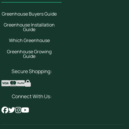
Greenhouse Buyers Guide
Greenhouse Installation
Guide
Which Greenhouse
Greenhouse Growing
Guide
Secure Shopping:
Connect With Us: