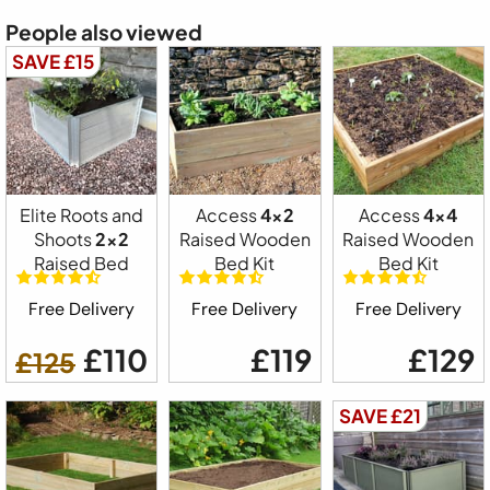
People also viewed
SAVE £15
Elite Roots and
Access
4x2
Access
4x4
Shoots
2x2
Raised Wooden
Raised Wooden
Raised Bed
Bed Kit
Bed Kit
Free Delivery
Free Delivery
Free Delivery
£110
£119
£129
£125
SAVE £21