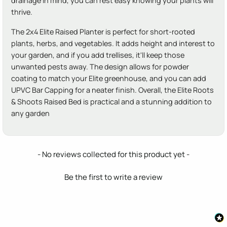
drainage in mind, you can rest easy knowing your plants will
thrive.
The 2x4 Elite Raised Planter is perfect for short-rooted
plants, herbs, and vegetables. It adds height and interest to
your garden, and if you add trellises, it'll keep those
unwanted pests away. The design allows for powder
coating to match your Elite greenhouse, and you can add
UPVC Bar Capping for a neater finish. Overall, the Elite Roots
& Shoots Raised Bed is practical and a stunning addition to
any garden
New content loaded
- No reviews collected for this product yet -
Be the first to write a review