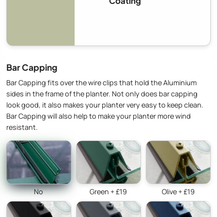
Coating
Bar Capping
Bar Capping fits over the wire clips that hold the Aluminium
sides in the frame of the planter. Not only does bar capping
look good, it also makes your planter very easy to keep clean.
Bar Capping will also help to make your planter more wind
resistant.
No
Green + £19
Olive + £19