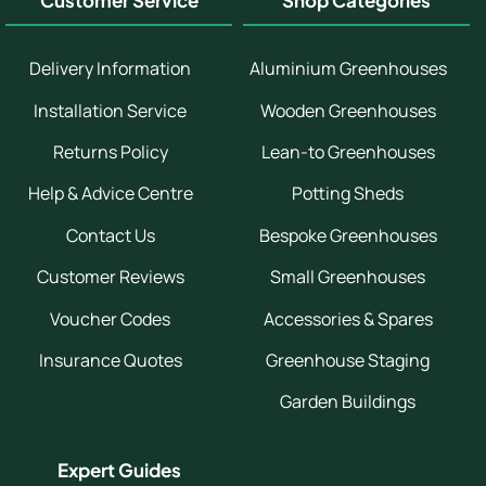
Customer Service
Shop Categories
Delivery Information
Aluminium Greenhouses
Installation Service
Wooden Greenhouses
Returns Policy
Lean-to Greenhouses
Help & Advice Centre
Potting Sheds
Contact Us
Bespoke Greenhouses
Customer Reviews
Small Greenhouses
Voucher Codes
Accessories & Spares
Insurance Quotes
Greenhouse Staging
Garden Buildings
Expert Guides