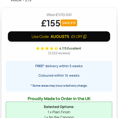
Was £170.00
£155
SAVE £15
AUGUST5
Use Code
£5 OFF
4.7/5 Excellent
(3,522 reviews)
FREE*
delivery within 5 weeks
Coloured within 14 weeks
* Some areas may incur a delivery charge.
Proudly Made to Order in the UK
Selected Options:
1 x Plain Finish
1 x No Bar Capping