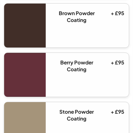
Brown Powder
+ £95
Coating
Berry Powder
+ £95
Coating
Stone Powder
+ £95
Coating