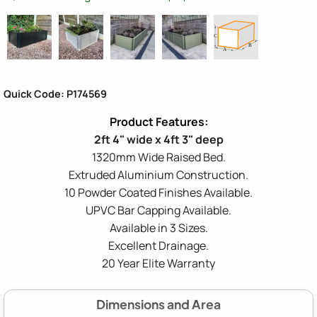
Quick Code: P174569
2ft 4" wide x 4ft 3" deep
1320mm Wide Raised Bed.
Extruded Aluminium Construction.
10 Powder Coated Finishes Available.
UPVC Bar Capping Available.
Available in 3 Sizes.
Excellent Drainage.
20 Year Elite Warranty
Dimensions and Area