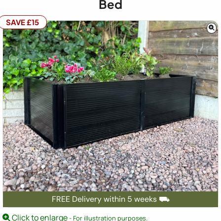
Bed
SAVE £15
FREE Delivery within 5 weeks ⛟
Click to enlarge
- For illustration purposes.