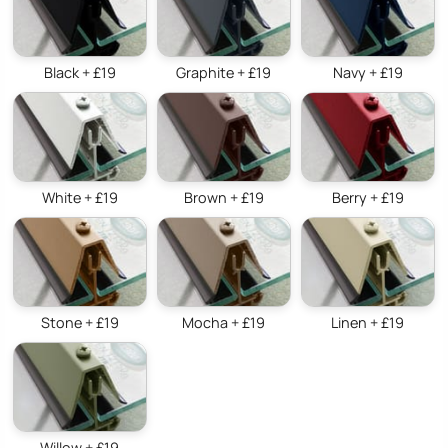
Black + £19
Graphite + £19
Navy + £19
White + £19
Brown + £19
Berry + £19
Stone + £19
Mocha + £19
Linen + £19
Willow + £19