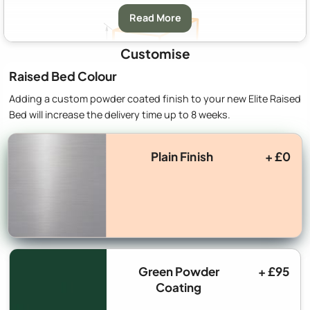
Read More
Customise
Raised Bed Colour
Adding a custom powder coated finish to your new Elite Raised
Bed will increase the delivery time up to 8 weeks.
A:
Width
712mm (2′ 4″)
B:
Depth
1320mm (4′ 3″)
Plain Finish
+ £0
C:
Height
370mm (1′ 2″)
Green Powder
+ £95
Coating