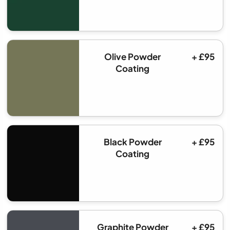
Olive Powder
+ £95
Coating
Black Powder
+ £95
Coating
Graphite Powder
+ £95