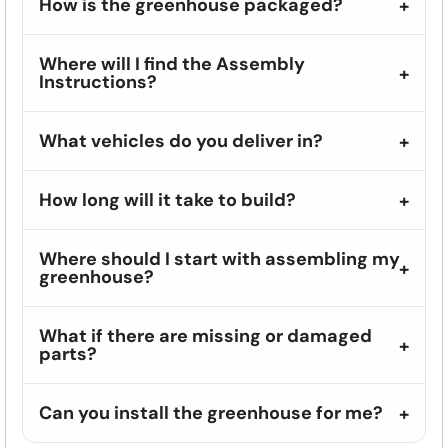
How is the greenhouse packaged?
Where will I find the Assembly
Instructions?
What vehicles do you deliver in?
How long will it take to build?
Where should I start with assembling my
greenhouse?
What if there are missing or damaged
parts?
Can you install the greenhouse for me?