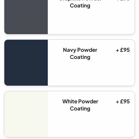
Coating
Navy Powder
+ £95
Coating
White Powder
+ £95
Coating