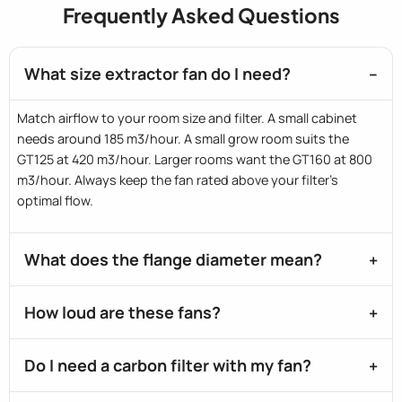
Frequently Asked Questions
What size extractor fan do I need?
Match airflow to your room size and filter. A small cabinet
needs around 185 m3/hour. A small grow room suits the
GT125 at 420 m3/hour. Larger rooms want the GT160 at 800
m3/hour. Always keep the fan rated above your filter's
optimal flow.
What does the flange diameter mean?
How loud are these fans?
Do I need a carbon filter with my fan?