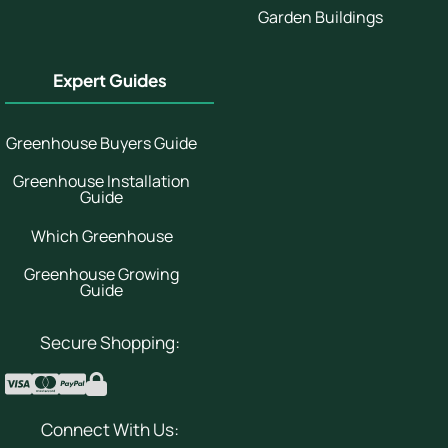
Garden Buildings
Expert Guides
Greenhouse Buyers Guide
Greenhouse Installation
Guide
Which Greenhouse
Greenhouse Growing
Guide
Secure Shopping:
Connect With Us: