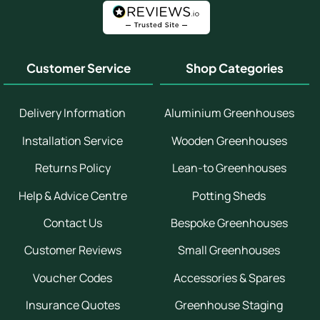
Customer Service
Shop Categories
Delivery Information
Aluminium Greenhouses
Installation Service
Wooden Greenhouses
Returns Policy
Lean-to Greenhouses
Help & Advice Centre
Potting Sheds
Contact Us
Bespoke Greenhouses
Customer Reviews
Small Greenhouses
Voucher Codes
Accessories & Spares
Insurance Quotes
Greenhouse Staging