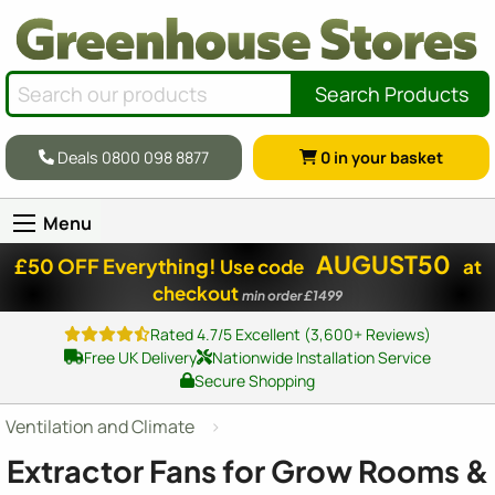
Search Products
Deals 0800 098 8877
0
in your basket
Menu
AUGUST50
£50 OFF Everything!
Use code
at
checkout
min order £1499
Rated 4.7/5 Excellent (3,600+ Reviews)
Free UK Delivery
Nationwide Installation Service
Secure Shopping
Ventilation and Climate
Extractor Fans for Grow Rooms &