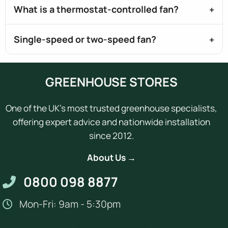
What is a thermostat-controlled fan?
Single-speed or two-speed fan?
GREENHOUSE STORES
One of the UK's most trusted greenhouse specialists,
offering expert advice and nationwide installation
since 2012.
About Us →
0800 098 8877
Mon-Fri: 9am - 5:30pm