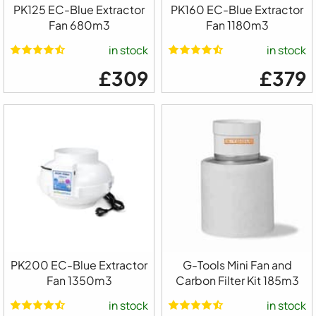
PK125 EC-Blue Extractor
PK160 EC-Blue Extractor
Fan 680m3
Fan 1180m3
in stock
in stock
£309
£379
PK200 EC-Blue Extractor
G-Tools Mini Fan and
Fan 1350m3
Carbon Filter Kit 185m3
in stock
in stock