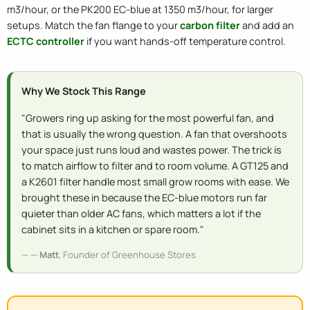
m3/hour, or the PK200 EC-blue at 1350 m3/hour, for larger
setups. Match the fan flange to your
carbon filter
and add an
ECTC controller
if you want hands-off temperature control.
Why We Stock This Range
"Growers ring up asking for the most powerful fan, and
that is usually the wrong question. A fan that overshoots
your space just runs loud and wastes power. The trick is
to match airflow to filter and to room volume. A GT125 and
a K2601 filter handle most small grow rooms with ease. We
brought these in because the EC-blue motors run far
quieter than older AC fans, which matters a lot if the
cabinet sits in a kitchen or spare room."
—
Matt
, Founder of Greenhouse Stores