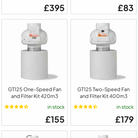
£395
£83
GT125 One-Speed Fan
GT125 Two-Speed Fan
and Filter Kit 420m3
and Filter Kit 400m3
in stock
in stock
£155
£179