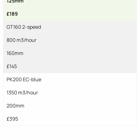
125mm
£189
GT160 2-speed
800 m3/hour
160mm
£145
PK200 EC-blue
1350 m3/hour
200mm
£395