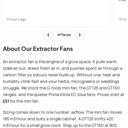
8 hours ago
10 ho
Pause
About Our Extractor Fans
An extractor fan is the engine of a grow space. It pulls warm,
stale air out, draws fresh air in, and pushes spent air through a
carbon filter so odours never build up. Without one, heat and
humidity climb fast and your herbs, microgreens or seedlings
struggle. We stock the G-tools mini fan, the GT125 and GT160
ranges, and the quieter Prima Klima EC-blue fans. Prices start at
£51
for the mini fan.
Sizing comes down to one number: airflow. The mini fan moves
185 m3/hour and suits a single cabinet. A GT125 shifts 420
m3/hour for a small grow room. Step up to the GT160 at 800