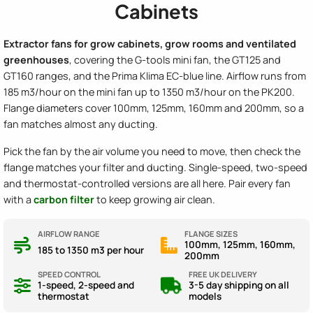
Cabinets
Extractor fans for grow cabinets, grow rooms and ventilated
greenhouses
, covering the G-tools mini fan, the GT125 and
GT160 ranges, and the Prima Klima EC-blue line. Airflow runs from
185 m3/hour on the mini fan up to 1350 m3/hour on the PK200.
Flange diameters cover 100mm, 125mm, 160mm and 200mm, so a
fan matches almost any ducting.
Pick the fan by the air volume you need to move, then check the
flange matches your filter and ducting. Single-speed, two-speed
and thermostat-controlled versions are all here. Pair every fan
with a
carbon filter
to keep growing air clean.
AIRFLOW RANGE
FLANGE SIZES
100mm, 125mm, 160mm,
185 to 1350 m3 per hour
200mm
SPEED CONTROL
FREE UK DELIVERY
1-speed, 2-speed and
3-5 day shipping on all
thermostat
models