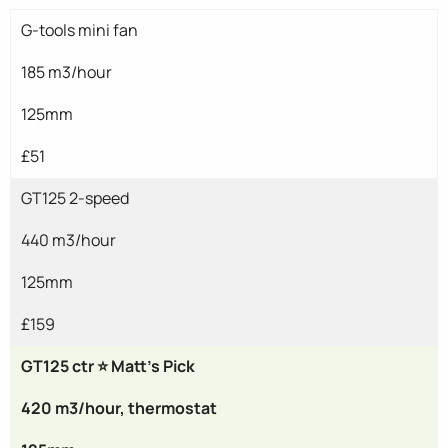
G-tools mini fan
185 m3/hour
125mm
£51
GT125 2-speed
440 m3/hour
125mm
£159
GT125 ctr ⭐ Matt's Pick
420 m3/hour, thermostat