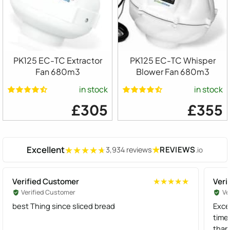
PK125 EC-TC Extractor
PK125 EC-TC Whisper
Fan 680m3
Blower Fan 680m3
in stock
in stock
£305
£355
Excellent
★
REVIEWS
3,934 reviews
.io
★★★★★
★★★★★
Verified Customer
Veri
★★★★★
★★★★★
Verified Customer
Ve
best Thing since sliced bread
Exce
time
than