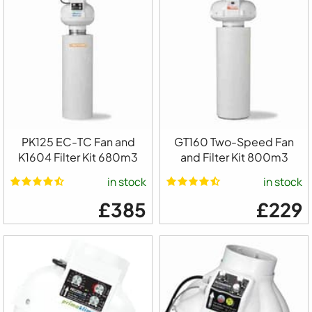
PK125 EC-TC Fan and
GT160 Two-Speed Fan
K1604 Filter Kit 680m3
and Filter Kit 800m3
in stock
in stock
£385
£229