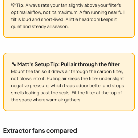
💡
Tip:
Always rate your fan slightly above your filter's
optimal airflow, not its maximum. A fan running near full
tilt is loud and short-lived. A little headroom keeps it
quiet and steady all season.
🔧 Matt's Setup Tip: Pull air through the filter
Mount the fan so it draws air through the carbon filter,
not blows into it. Pulling air keeps the filter under slight
negative pressure, which traps odour better and stops
smells leaking past the seals. Fit the filter at the top of
the space where warm air gathers.
Extractor fans compared