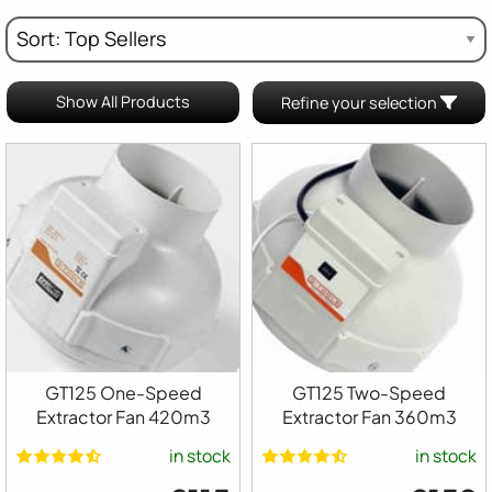
Show All Products
Refine your selection
GT125 One-Speed
GT125 Two-Speed
Extractor Fan 420m3
Extractor Fan 360m3
in stock
in stock