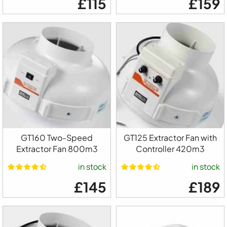
£115
£159
GT160 Two-Speed
GT125 Extractor Fan with
Extractor Fan 800m3
Controller 420m3
in stock
in stock
£145
£189