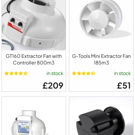
GT160 Extractor Fan with
G-Tools Mini Extractor Fan
Controller 800m3
185m3
in stock
in stock
£209
£51