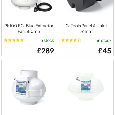
PK100 EC-Blue Extractor
G-Tools Panel Air Inlet
Fan 580m3
76mm
in stock
in stock
£289
£45