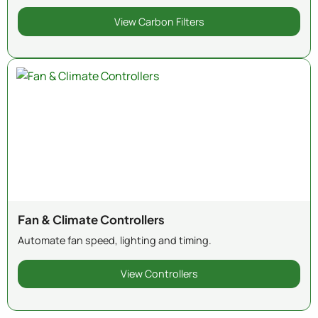
View Carbon Filters
Fan & Climate Controllers
Automate fan speed, lighting and timing.
View Controllers