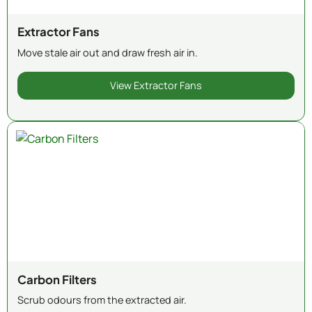
Extractor Fans
Move stale air out and draw fresh air in.
View Extractor Fans
Carbon Filters
Scrub odours from the extracted air.