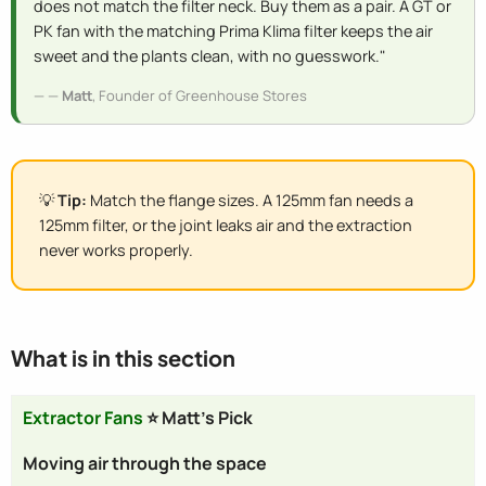
does not match the filter neck. Buy them as a pair. A GT or
PK fan with the matching Prima Klima filter keeps the air
sweet and the plants clean, with no guesswork."
—
Matt
, Founder of Greenhouse Stores
💡
Tip:
Match the flange sizes. A 125mm fan needs a
125mm filter, or the joint leaks air and the extraction
never works properly.
What is in this section
Extractor Fans
⭐ Matt's Pick
Moving air through the space