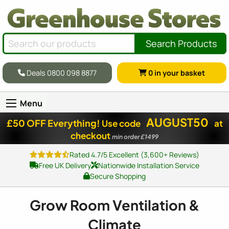
Search Products
Deals 0800 098 8877
0
in your basket
Menu
AUGUST50
£50 OFF Everything!
Use code
at
checkout
min order £1499
Rated 4.7/5 Excellent (3,600+ Reviews)
Free UK Delivery
Nationwide Installation Service
Secure Shopping
Grow Room Ventilation &
Climate