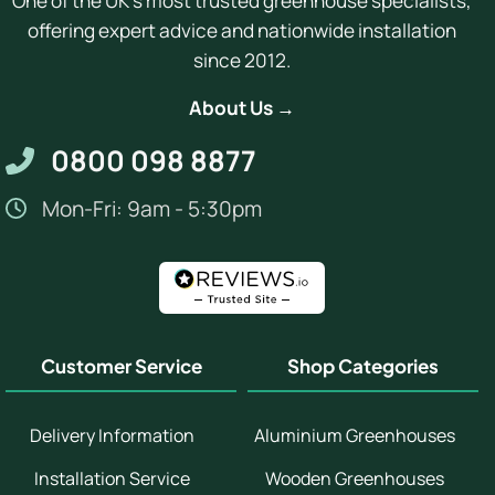
One of the UK's most trusted greenhouse specialists,
offering expert advice and nationwide installation
since 2012.
About Us →
0800 098 8877
Mon-Fri: 9am - 5:30pm
Customer Service
Shop Categories
Delivery Information
Aluminium Greenhouses
Installation Service
Wooden Greenhouses