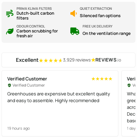
PRIMA KLIMA FILTERS
QUIET EXTRACTION
Dutch-built carbon
Silenced fan options
filters
ODOUR CONTROL
FREE UK DELIVERY
Carbon scrubbing for
On the ventilation range
fresh air
Excellent
★
REVIEWS
3,929 reviews
.io
★★★★★
★★★★★
Verified Customer
Veri
★★★★★
★★★★★
Verified Customer
Ve
Greenhouses are expensive but excellent quality
What
and easy to assemble. Highly recommended
gree
acro
Dece
base
effi
19 hours ago
1 day
Gree