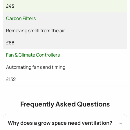
£45
Carbon Filters
Removing smell from the air
£68
Fan & Climate Controllers
Automating fans and timing
£132
Frequently Asked Questions
Why does a grow space need ventilation?