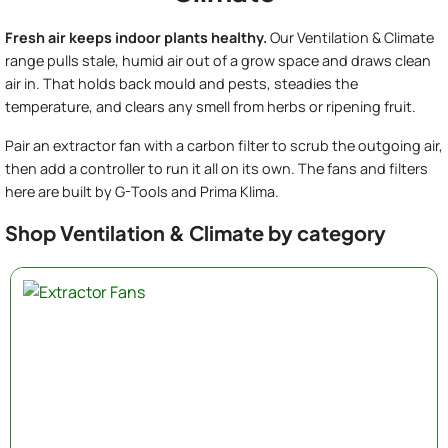
Fresh air keeps indoor plants healthy.
Our Ventilation & Climate
range pulls stale, humid air out of a grow space and draws clean
air in. That holds back mould and pests, steadies the
temperature, and clears any smell from herbs or ripening fruit.
Pair an extractor fan with a carbon filter to scrub the outgoing air,
then add a controller to run it all on its own. The fans and filters
here are built by G-Tools and Prima Klima.
Shop Ventilation & Climate by category