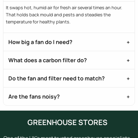
It swaps hot, humid air for fresh air several times an hour.
That holds back mould and pests and steadies the
temperature for healthy plants.
How big a fan do I need?
What does a carbon filter do?
Do the fan and filter need to match?
Are the fans noisy?
GREENHOUSE STORES