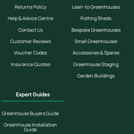
Returns Policy
Lean-to Greenhouses
Help & Advice Centre
Potting Sheds
Contact Us
Bespoke Greenhouses
Customer Reviews
Small Greenhouses
Voucher Codes
Accessories & Spares
Insurance Quotes
Greenhouse Staging
Garden Buildings
Expert Guides
Greenhouse Buyers Guide
Greenhouse Installation
Guide