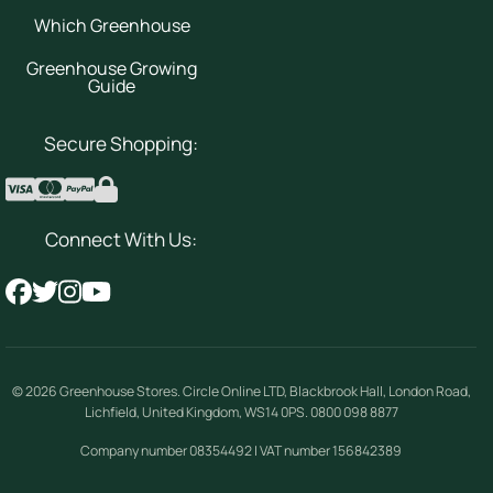
Which Greenhouse
Greenhouse Growing
Guide
Secure Shopping:
Connect With Us:
© 2026
Greenhouse Stores
.
Circle Online LTD
,
Blackbrook Hall, London Road
,
Lichfield
,
United Kingdom
,
WS14 0PS
.
0800 098 8877
Company number 08354492 | VAT number 156842389