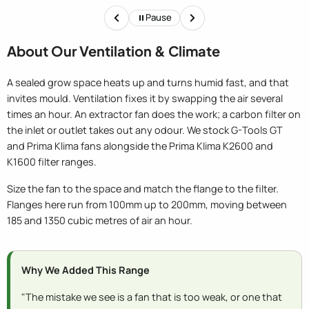
Woul
Pause
of t
About Our Ventilation & Climate
A sealed grow space heats up and turns humid fast, and that
invites mould. Ventilation fixes it by swapping the air several
times an hour. An extractor fan does the work; a carbon filter on
the inlet or outlet takes out any odour. We stock G-Tools GT
and Prima Klima fans alongside the Prima Klima K2600 and
K1600 filter ranges.
Size the fan to the space and match the flange to the filter.
Flanges here run from 100mm up to 200mm, moving between
185 and 1350 cubic metres of air an hour.
Why We Added This Range
"The mistake we see is a fan that is too weak, or one that