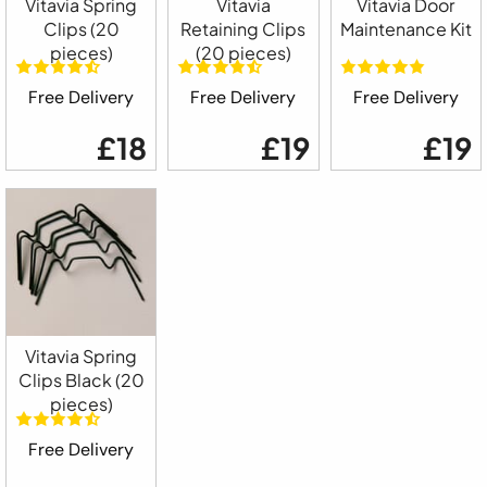
Vitavia Spring
Vitavia
Vitavia Door
Clips (20
Retaining Clips
Maintenance Kit
pieces)
(20 pieces)
Free Delivery
Free Delivery
Free Delivery
£18
£19
£19
Vitavia Spring
Clips Black (20
pieces)
Free Delivery