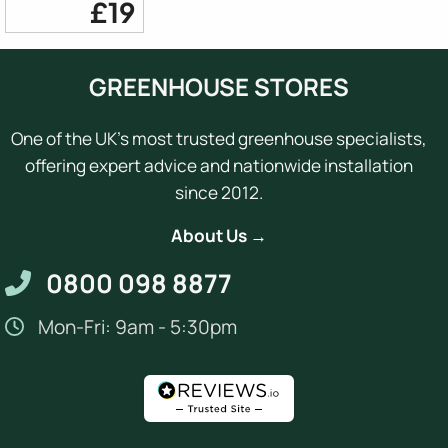
£19
GREENHOUSE STORES
One of the UK's most trusted greenhouse specialists,
offering expert advice and nationwide installation
since 2012.
About Us →
0800 098 8877
Mon-Fri: 9am - 5:30pm