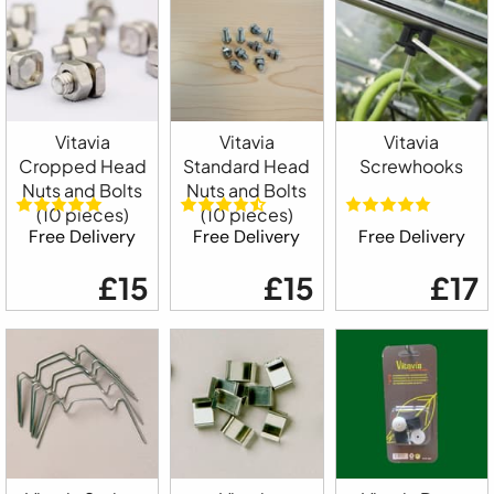
Vitavia
Vitavia
Vitavia
Cropped Head
Standard Head
Screwhooks
Nuts and Bolts
Nuts and Bolts
(10 pieces)
(10 pieces)
Free Delivery
Free Delivery
Free Delivery
£15
£15
£17