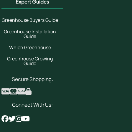
Expert Guides
Greenhouse Buyers Guide
Greenhouse Installation
Guide
Which Greenhouse
Greenhouse Growing
Guide
Secure Shopping:
Connect With Us: