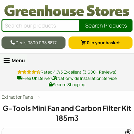
Search Products
Deals 0800 098 8877
0
in your basket
Menu
Rated 4.7/5 Excellent (3,600+ Reviews)
Free UK Delivery
Nationwide Installation Service
Secure Shopping
Extractor Fans
G-Tools Mini Fan and Carbon Filter Kit
185m3