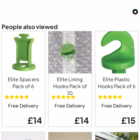
People also viewed
Elite Spacers
Elite Lining
Elite Plastic
Pack of 6
Hooks Pack of
Hooks Pack of 6
10
Free Delivery
Free Delivery
Free Delivery
£14
£14
£15