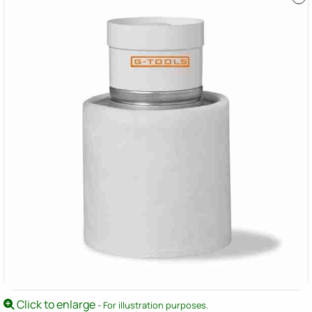
Click to enlarge
- For illustration purposes.