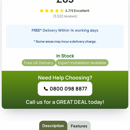
4.7/5 Excellent
(3,522 reviews)
FREE*
Delivery Within 14 working days
* Some areas may incur a delivery charge.
In Stock
Free UK Delivery
Expert Installation Available
Need Help Choosing?
📞 0800 098 8877
Call us for a GREAT DEAL today!
Description
Features