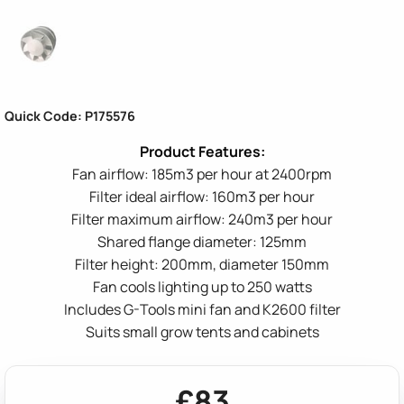
Quick Code: P175576
Fan airflow: 185m3 per hour at 2400rpm
Filter ideal airflow: 160m3 per hour
Filter maximum airflow: 240m3 per hour
Shared flange diameter: 125mm
Filter height: 200mm, diameter 150mm
Fan cools lighting up to 250 watts
Includes G-Tools mini fan and K2600 filter
Suits small grow tents and cabinets
£83