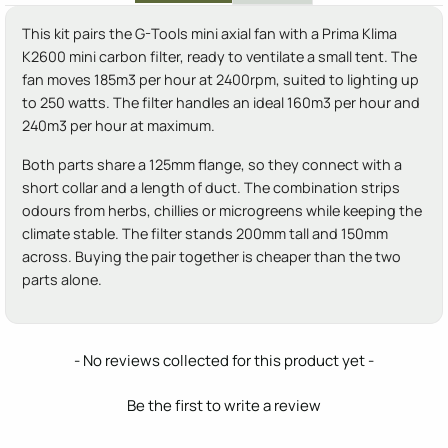
This kit pairs the G-Tools mini axial fan with a Prima Klima
K2600 mini carbon filter, ready to ventilate a small tent. The
fan moves 185m3 per hour at 2400rpm, suited to lighting up
to 250 watts. The filter handles an ideal 160m3 per hour and
240m3 per hour at maximum.
Both parts share a 125mm flange, so they connect with a
short collar and a length of duct. The combination strips
odours from herbs, chillies or microgreens while keeping the
climate stable. The filter stands 200mm tall and 150mm
across. Buying the pair together is cheaper than the two
parts alone.
New content loaded
- No reviews collected for this product yet -
Be the first to write a review