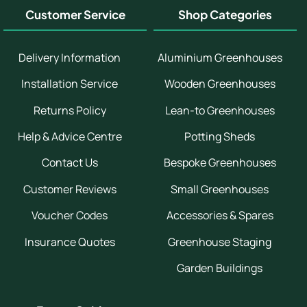
Customer Service
Shop Categories
Delivery Information
Aluminium Greenhouses
Installation Service
Wooden Greenhouses
Returns Policy
Lean-to Greenhouses
Help & Advice Centre
Potting Sheds
Contact Us
Bespoke Greenhouses
Customer Reviews
Small Greenhouses
Voucher Codes
Accessories & Spares
Insurance Quotes
Greenhouse Staging
Garden Buildings