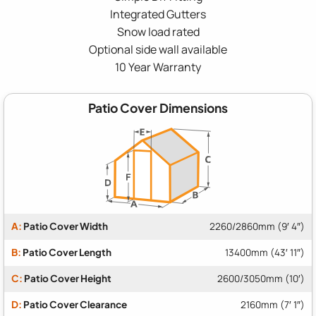
Integrated Gutters
Snow load rated
Optional side wall available
10 Year Warranty
Patio Cover Dimensions
A:
Patio Cover Width
2260/2860mm (9′ 4″)
B:
Patio Cover Length
13400mm (43′ 11″)
C:
Patio Cover Height
2600/3050mm (10′)
D:
Patio Cover Clearance
2160mm (7′ 1″)