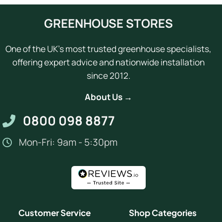
GREENHOUSE STORES
One of the UK's most trusted greenhouse specialists,
offering expert advice and nationwide installation
since 2012.
About Us →
0800 098 8877
Mon-Fri: 9am - 5:30pm
Customer Service
Shop Categories