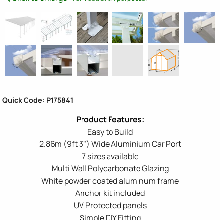
Quick Code: P175841
Easy to Build
2.86m (9ft 3") Wide Aluminium Car Port
7 sizes available
Multi Wall Polycarbonate Glazing
White powder coated aluminum frame
Anchor kit included
UV Protected panels
Simple DIY Fitting