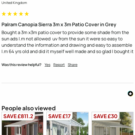
United Kingdom
Palram Canopia Sierra 3m x 3m Patio Cover in Grey
Bought a 3m x3m patio cover to provide some shade from the 
sun ads I.m not allowed  uv from the sun it were so easy to 
understand the information and drawing and easy to assemble 
I.m 64 yrs old and did it myself well made and so glad I bought it
Was this review helpful?
Yes
Report
Share
People also viewed
SAVE £811.2
SAVE £17
SAVE £30