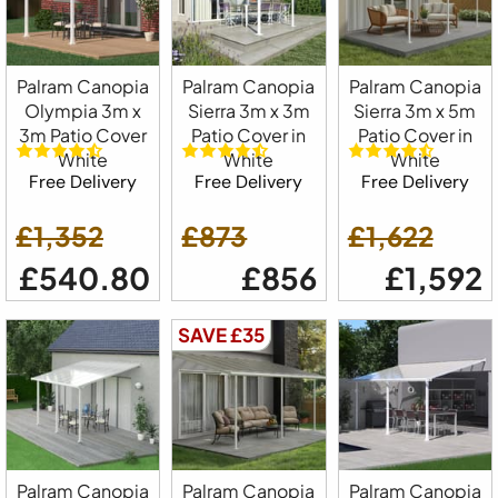
Palram Canopia
Palram Canopia
Palram Canopia
Olympia 3m x
Sierra 3m x 3m
Sierra 3m x 5m
3m Patio Cover
Patio Cover in
Patio Cover in
White
White
White
Free Delivery
Free Delivery
Free Delivery
£1,352
£873
£1,622
£540.80
£856
£1,592
SAVE £35
Palram Canopia
Palram Canopia
Palram Canopia