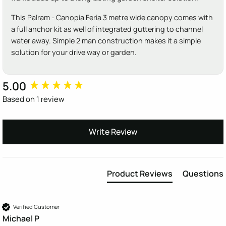
This Palram - Canopia Feria 3 metre wide canopy comes with
a full anchor kit as well of integrated guttering to channel
water away. Simple 2 man construction makes it a simple
solution for your drive way or garden.
5.00
New content loaded
Based on 1 review
Write Review
Product Reviews
Questions
Verified Customer
Michael P