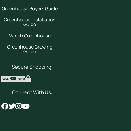
Greenhouse Buyers Guide
Greenhouse Installation
Guide
Which Greenhouse
Greenhouse Growing
Guide
Secure Shopping:
Connect With Us: