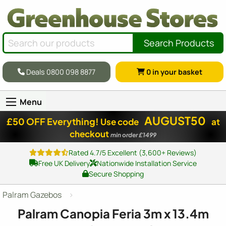
Search Products
Deals 0800 098 8877
0
in your basket
Menu
AUGUST50
£50 OFF Everything!
Use code
at
checkout
min order £1499
Rated 4.7/5 Excellent (3,600+ Reviews)
Free UK Delivery
Nationwide Installation Service
Secure Shopping
Palram Gazebos
Palram Canopia Feria 3m x 13.4m