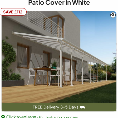
Patio Cover in White
SAVE £112
FREE Delivery 3-5 Days ⛟
Click to enlarge
- For illustration purposes.