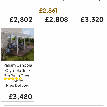
£2,861
£2,802
£2,808
£3,320
Palram Canopia
Olympia 3m x
7m Patio Cover
White
Free Delivery
£3,480