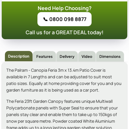
Need Help Choosing?
📞 0800 098 8877
Call us for a GREAT DEAL today!
Description
Features
Delivery
Video
Dimensions
The Palram - Canopia Feria 3m x 13.4m Patio Cover is
available in 7 Lengths and can be adjusted to suit most
patio sizes. Equally at home providing cover for you and you
garden furniture as it is being used as a car port.
The Feria 23ft Garden Canopy features unique Multiwall
Polycarbonate panels with Super Seal to ensure that your
panels stay clear and enable them to take up to 150kgs of
snow per square metre. Powder coated White Aluminium
frame adds up to a long lasting garden shelter solution.