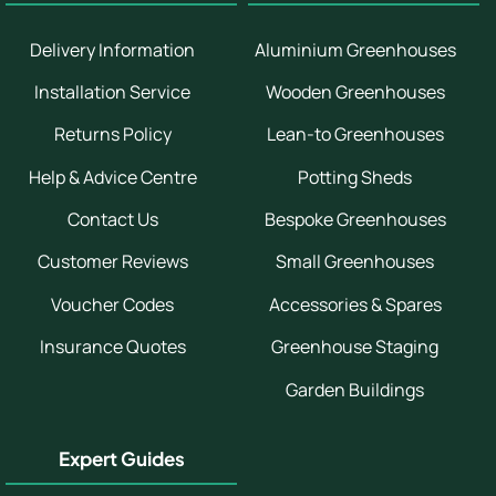
Delivery Information
Aluminium Greenhouses
Installation Service
Wooden Greenhouses
Returns Policy
Lean-to Greenhouses
Help & Advice Centre
Potting Sheds
Contact Us
Bespoke Greenhouses
Customer Reviews
Small Greenhouses
Voucher Codes
Accessories & Spares
Insurance Quotes
Greenhouse Staging
Garden Buildings
Expert Guides