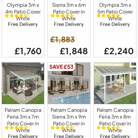
Olympia 3m x
Sierra 3m x 6m
Olympia 3m x
4m Patio Cover
Patio Cover in
5m Patio Cover
White
White
White
Free Delivery
Free Delivery
Free Delivery
£1,883
£1,760
£1,848
£2,240
SAVE £53
Palram Canopia
Palram Canopia
Palram Canopia
Feria 3m x 7m
Sierra 3m x 9m
Feria 3m x 8m
Patio Cover in
Patio Cover in
Patio Cover in
White
White
White
Free Delivery
Free Delivery
Free Delivery