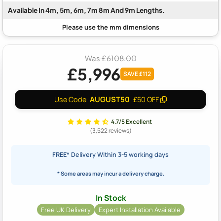
Available In 4m, 5m, 6m, 7m 8m And 9m Lengths.
Was £6108.00
£5,996
SAVE £112
AUGUST50
Use Code
£50 OFF
4.7/5 Excellent
(3,522 reviews)
FREE*
Delivery Within 3-5 working days
* Some areas may incur a delivery charge.
In Stock
Free UK Delivery
Expert Installation Available