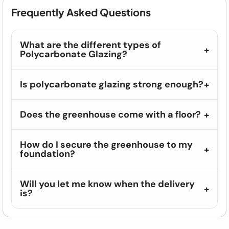
Frequently Asked Questions
What are the different types of
Polycarbonate Glazing?
Is polycarbonate glazing strong enough?
Does the greenhouse come with a floor?
How do I secure the greenhouse to my
foundation?
Will you let me know when the delivery
is?