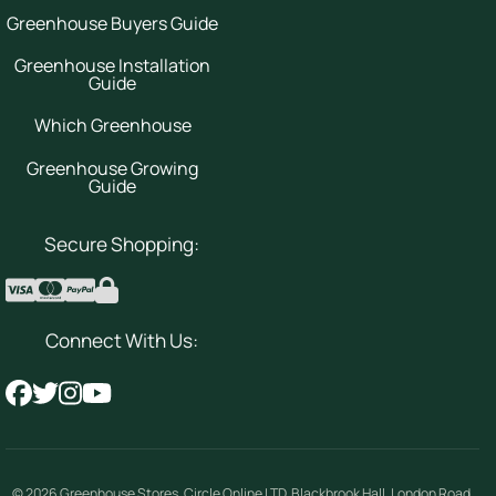
Greenhouse Buyers Guide
Greenhouse Installation
Guide
Which Greenhouse
Greenhouse Growing
Guide
Secure Shopping:
Connect With Us:
© 2026
Greenhouse Stores
.
Circle Online LTD
,
Blackbrook Hall, London Road
,