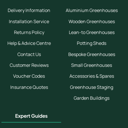
Delivery Information
Aluminium Greenhouses
Installation Service
Wooden Greenhouses
Returns Policy
Lean-to Greenhouses
Help & Advice Centre
Potting Sheds
Contact Us
Bespoke Greenhouses
Customer Reviews
Small Greenhouses
Voucher Codes
Accessories & Spares
Insurance Quotes
Greenhouse Staging
Garden Buildings
Expert Guides