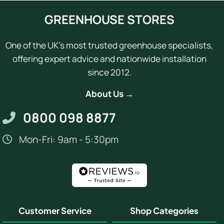
GREENHOUSE STORES
One of the UK's most trusted greenhouse specialists,
offering expert advice and nationwide installation
since 2012.
About Us →
0800 098 8877
Mon-Fri: 9am - 5:30pm
Customer Service
Shop Categories