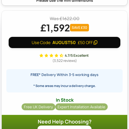
Was £1622.00
£1,592
SAVE £30
AUGUST50
Use Code
£50 OFF
4.7/5 Excellent
(3,522 reviews)
FREE*
Delivery Within 3-5 working days
* Some areas may incur a delivery charge.
In Stock
Free UK Delivery
Expert Installation Available
Need Help Choosing?