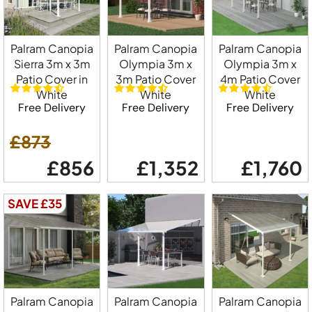
Palram Canopia
Palram Canopia
Palram Canopia
Sierra 3m x 3m
Olympia 3m x
Olympia 3m x
Patio Cover in
3m Patio Cover
4m Patio Cover
White
White
White
Free Delivery
Free Delivery
Free Delivery
£873
£856
£1,352
£1,760
SAVE £35
Palram Canopia
Palram Canopia
Palram Canopia