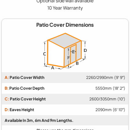
Optional side wall available
10 Year Warranty
Patio Cover Dimensions
A:
Patio Cover Width
2260/2990mm (9′ 9″)
B:
Patio Cover Depth
5550mm (18′ 2″)
C:
Patio Cover Height
2600/3050mm (10′)
D:
Eaves Height
2090mm (6′ 10″)
Available In 3m, 6m And 9m Lengths.