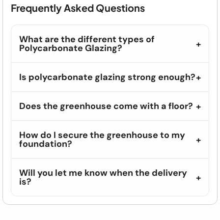
Frequently Asked Questions
What are the different types of
Polycarbonate Glazing?
Is polycarbonate glazing strong enough?
Does the greenhouse come with a floor?
How do I secure the greenhouse to my
foundation?
Will you let me know when the delivery
is?