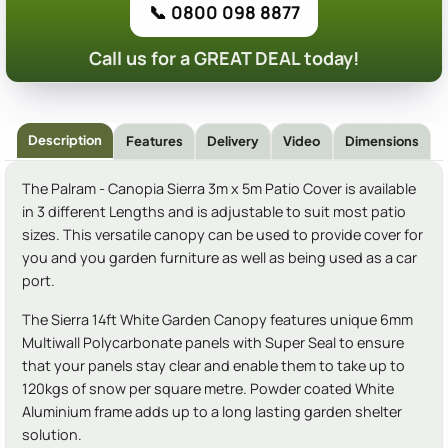
📞 0800 098 8877
Call us for a GREAT DEAL today!
Description
Features
Delivery
Video
Dimensions
The Palram - Canopia Sierra 3m x 5m Patio Cover is available
in 3 different Lengths and is adjustable to suit most patio
sizes. This versatile canopy can be used to provide cover for
you and you garden furniture as well as being used as a car
port.
The Sierra 14ft White Garden Canopy features unique 6mm
Multiwall Polycarbonate panels with Super Seal to ensure
that your panels stay clear and enable them to take up to
120kgs of snow per square metre. Powder coated White
Aluminium frame adds up to a long lasting garden shelter
solution.