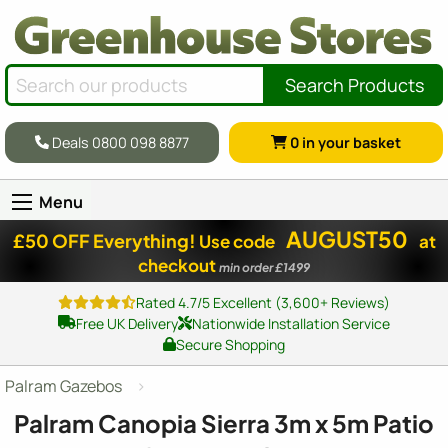
Search Products
Deals 0800 098 8877
0
in your basket
Menu
AUGUST50
£50 OFF Everything!
Use code
at
checkout
min order £1499
Rated 4.7/5 Excellent (3,600+ Reviews)
Free UK Delivery
Nationwide Installation Service
Secure Shopping
Palram Gazebos
Palram Canopia Sierra 3m x 5m Patio