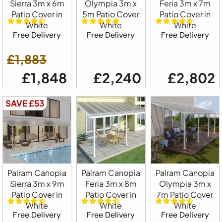
Sierra 3m x 6m
Olympia 3m x
Feria 3m x 7m
Patio Cover in
5m Patio Cover
Patio Cover in
White
White
White
Free Delivery
Free Delivery
Free Delivery
£1,883
£1,848
£2,240
£2,802
SAVE £53
Palram Canopia
Palram Canopia
Palram Canopia
Sierra 3m x 9m
Feria 3m x 8m
Olympia 3m x
Patio Cover in
Patio Cover in
7m Patio Cover
White
White
White
Free Delivery
Free Delivery
Free Delivery