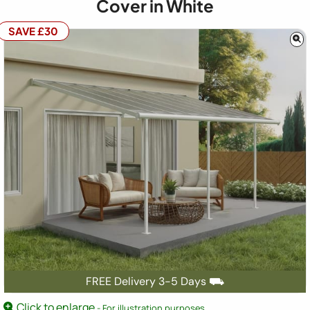
Cover in White
SAVE £30
FREE Delivery 3-5 Days ⛟
Click to enlarge
- For illustration purposes.