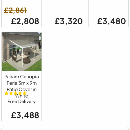
£2,861
£2,808
£3,320
£3,480
Palram Canopia
Feria 3m x 9m
Patio Cover in
White
Free Delivery
£3,488