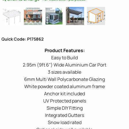
Quick Code: P175862
Easy to Build
2.95m (9ft 6") Wide Aluminium Car Port
3 sizes available
6mm Multi Wall Polycarbonate Glazing
White powder coated aluminum frame
Anchor kit included
UV Protected panels
Simple DIY Fitting
Integrated Gutters
Snow load rated