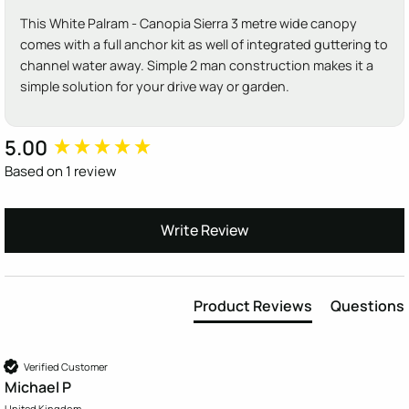
This White Palram - Canopia Sierra 3 metre wide canopy
comes with a full anchor kit as well of integrated guttering to
channel water away. Simple 2 man construction makes it a
simple solution for your drive way or garden.
5.00
New content loaded
Based on 1 review
Write Review
Product Reviews
Questions
Verified Customer
Michael P
United Kingdom