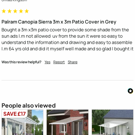
Palram Canopia Sierra 3m x 3m Patio Cover in Grey
Bought a 3m x3m patio cover to provide some shade from the 
sun ads I.m not allowed  uv from the sun it were so easy to 
understand the information and drawing and easy to assemble 
I.m 64 yrs old and did it myself well made and so glad I bought it
Was this review helpful?
Yes
Report
Share
People also viewed
SAVE £17