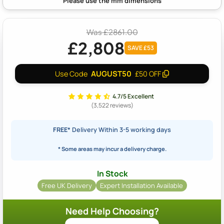
Was £2861.00
£2,808
SAVE £53
AUGUST50
Use Code
£50 OFF
4.7/5 Excellent
(3,522 reviews)
FREE*
Delivery Within 3-5 working days
* Some areas may incur a delivery charge.
In Stock
Free UK Delivery
Expert Installation Available
Need Help Choosing?