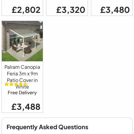
£2,802
£3,320
£3,480
Palram Canopia
Feria 3m x 9m
Patio Cover in
White
Free Delivery
£3,488
Frequently Asked Questions