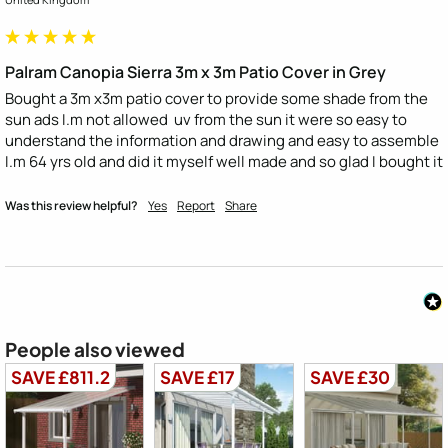
Palram Canopia Sierra 3m x 3m Patio Cover in Grey
Bought a 3m x3m patio cover to provide some shade from the 
sun ads I.m not allowed  uv from the sun it were so easy to 
understand the information and drawing and easy to assemble 
I.m 64 yrs old and did it myself well made and so glad I bought it
Was this review helpful?
Yes
Report
Share
People also viewed
SAVE £811.2
SAVE £17
SAVE £30