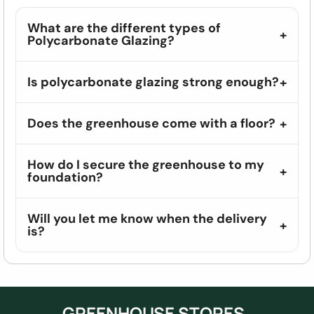
What are the different types of
Polycarbonate Glazing?
Is polycarbonate glazing strong enough?
Does the greenhouse come with a floor?
How do I secure the greenhouse to my
foundation?
Will you let me know when the delivery
is?
GREENHOUSE STORES