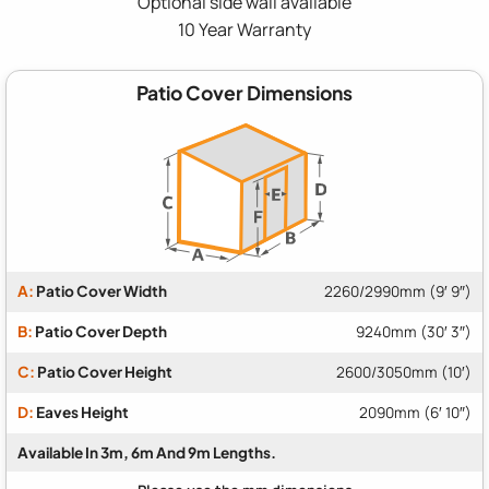
Optional side wall available
10 Year Warranty
Patio Cover Dimensions
A:
Patio Cover Width
2260/2990mm (9′ 9″)
B:
Patio Cover Depth
9240mm (30′ 3″)
C:
Patio Cover Height
2600/3050mm (10′)
D:
Eaves Height
2090mm (6′ 10″)
Available In 3m, 6m And 9m Lengths.