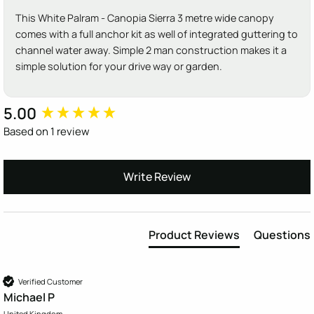
This White Palram - Canopia Sierra 3 metre wide canopy
comes with a full anchor kit as well of integrated guttering to
channel water away. Simple 2 man construction makes it a
simple solution for your drive way or garden.
5.00
New content loaded
Based on 1 review
Write Review
Product Reviews
Questions
Verified Customer
Michael P
United Kingdom