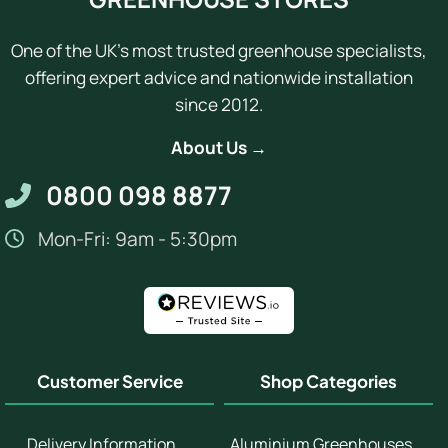
One of the UK's most trusted greenhouse specialists,
offering expert advice and nationwide installation
since 2012.
About Us →
0800 098 8877
Mon-Fri: 9am - 5:30pm
Customer Service
Shop Categories
Delivery Information
Aluminium Greenhouses