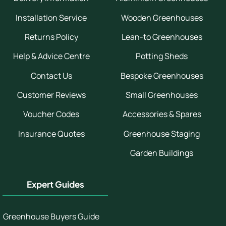
Installation Service
Wooden Greenhouses
Returns Policy
Lean-to Greenhouses
Help & Advice Centre
Potting Sheds
Contact Us
Bespoke Greenhouses
Customer Reviews
Small Greenhouses
Voucher Codes
Accessories & Spares
Insurance Quotes
Greenhouse Staging
Garden Buildings
Expert Guides
Greenhouse Buyers Guide