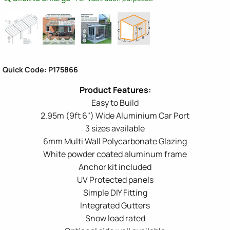
Quick Code: P175866
Easy to Build
2.95m (9ft 6") Wide Aluminium Car Port
3 sizes available
6mm Multi Wall Polycarbonate Glazing
White powder coated aluminum frame
Anchor kit included
UV Protected panels
Simple DIY Fitting
Integrated Gutters
Snow load rated