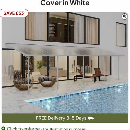
Cover in White
SAVE £53
FREE Delivery 3-5 Days ⛟
Click to enlarge
- For illustration purposes.