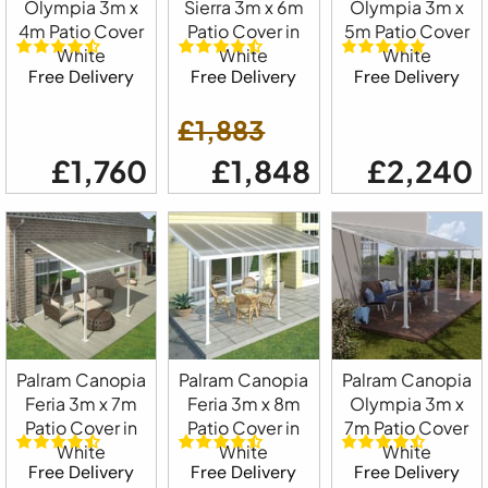
Olympia 3m x
Sierra 3m x 6m
Olympia 3m x
4m Patio Cover
Patio Cover in
5m Patio Cover
White
White
White
Free Delivery
Free Delivery
Free Delivery
£1,883
£1,760
£1,848
£2,240
Palram Canopia
Palram Canopia
Palram Canopia
Feria 3m x 7m
Feria 3m x 8m
Olympia 3m x
Patio Cover in
Patio Cover in
7m Patio Cover
White
White
White
Free Delivery
Free Delivery
Free Delivery