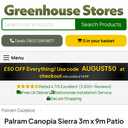
Search Products
Deals 0800 098 8877
0
in your basket
Menu
AUGUST50
£50 OFF Everything!
Use code
at
checkout
min order £1499
Rated 4.7/5 Excellent (3,600+ Reviews)
Free UK Delivery
Nationwide Installation Service
Secure Shopping
Palram Gazebos
Palram Canopia Sierra 3m x 9m Patio