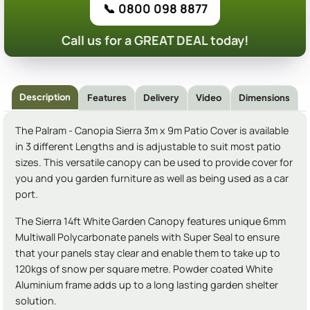
📞 0800 098 8877
Call us for a GREAT DEAL today!
Description
Features
Delivery
Video
Dimensions
The Palram - Canopia Sierra 3m x 9m Patio Cover is available
in 3 different Lengths and is adjustable to suit most patio
sizes. This versatile canopy can be used to provide cover for
you and you garden furniture as well as being used as a car
port.
The Sierra 14ft White Garden Canopy features unique 6mm
Multiwall Polycarbonate panels with Super Seal to ensure
that your panels stay clear and enable them to take up to
120kgs of snow per square metre. Powder coated White
Aluminium frame adds up to a long lasting garden shelter
solution.