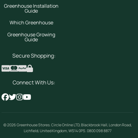
Greenhouse Installation
Guide
Which Greenhouse
Greenhouse Growing
Guide
Secure Shopping:
Connect With Us:
© 2026
Greenhouse Stores
.
Circle Online LTD
,
Blackbrook Hall, London Road
,
Lichfield
,
United Kingdom
,
WS14 0PS
.
0800 098 8877