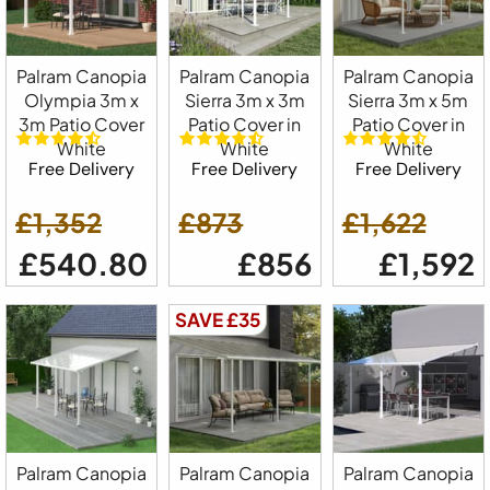
Palram Canopia
Palram Canopia
Palram Canopia
Olympia 3m x
Sierra 3m x 3m
Sierra 3m x 5m
3m Patio Cover
Patio Cover in
Patio Cover in
White
White
White
Free Delivery
Free Delivery
Free Delivery
£1,352
£873
£1,622
£540.80
£856
£1,592
SAVE £35
Palram Canopia
Palram Canopia
Palram Canopia