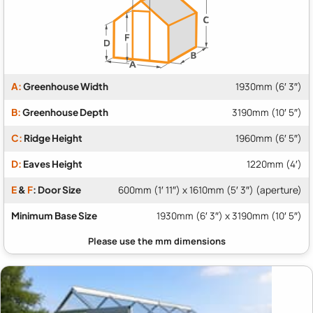
A:
Greenhouse Width
1930mm (6′ 3″)
B:
Greenhouse Depth
3190mm (10′ 5″)
C:
Ridge Height
1960mm (6′ 5″)
D:
Eaves Height
1220mm (4′)
E
&
F
: Door Size
600mm (1′ 11″) x 1610mm (5′ 3″) (aperture)
Minimum Base Size
1930mm (6′ 3″) x 3190mm (10′ 5″)