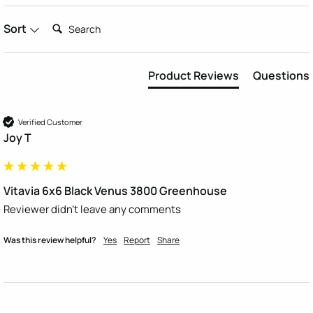
Search:
Sort
Product Reviews
Questions
Verified Customer
Joy T
Vitavia 6x6 Black Venus 3800 Greenhouse
Reviewer didn't leave any comments
Was this review helpful?
Yes
Report
Share