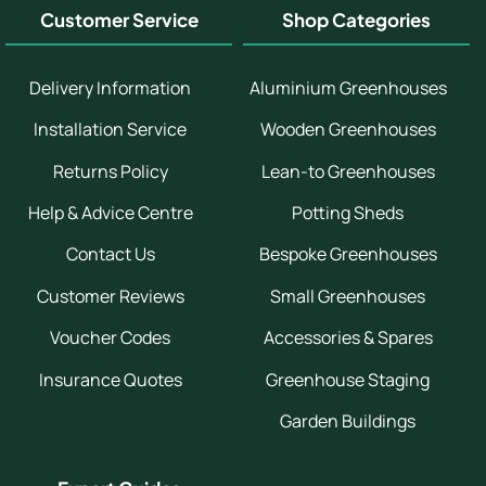
Customer Service
Shop Categories
Delivery Information
Aluminium Greenhouses
Installation Service
Wooden Greenhouses
Returns Policy
Lean-to Greenhouses
Help & Advice Centre
Potting Sheds
Contact Us
Bespoke Greenhouses
Customer Reviews
Small Greenhouses
Voucher Codes
Accessories & Spares
Insurance Quotes
Greenhouse Staging
Garden Buildings