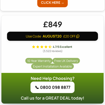
CLICK HERE →
£849
AUGUST20
Use Code
£20 OFF
4.7/5 Excellent
(3,522 reviews)
10 Year Warranty
Free UK Delivery
Expert Installation Available
Need Help Choosing?
📞 0800 098 8877
Call us for a GREAT DEAL today!