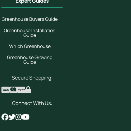
Expert Guides
Greenhouse Buyers Guide
Greenhouse Installation
Guide
Which Greenhouse
Greenhouse Growing
Guide
Secure Shopping:
Connect With Us: