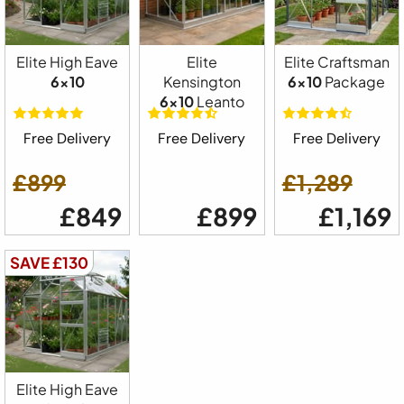
Elite High Eave
Elite
Elite Craftsman
6x10
Kensington
6x10
Package
6x10
Leanto
Free Delivery
Free Delivery
Free Delivery
£899
£1,289
£849
£899
£1,169
SAVE £130
Elite High Eave