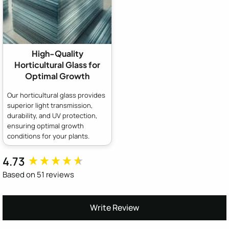
High-Quality
Horticultural Glass for
Optimal Growth
Our horticultural glass provides
superior light transmission,
durability, and UV protection,
ensuring optimal growth
conditions for your plants.
4.73
New content loaded
Based on 51 reviews
Write Review