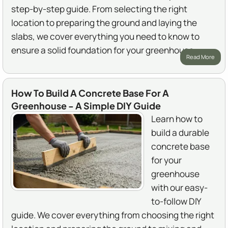
step-by-step guide. From selecting the right
location to preparing the ground and laying the
slabs, we cover everything you need to know to
ensure a solid foundation for your greenhouse.
Read More
How To Build A Concrete Base For A
Greenhouse - A Simple DIY Guide
Learn how to
build a durable
concrete base
for your
greenhouse
with our easy-
to-follow DIY
guide. We cover everything from choosing the right