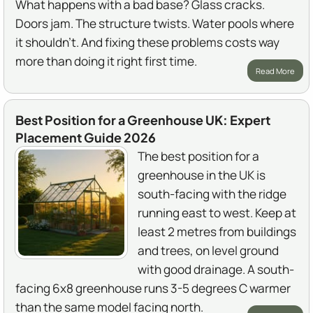
What happens with a bad base? Glass cracks.
Doors jam. The structure twists. Water pools where
it shouldn't. And fixing these problems costs way
more than doing it right first time.
Read More
Best Position for a Greenhouse UK: Expert
Placement Guide 2026
The best position for a
greenhouse in the UK is
south-facing with the ridge
running east to west. Keep at
least 2 metres from buildings
and trees, on level ground
with good drainage. A south-
facing 6x8 greenhouse runs 3-5 degrees C warmer
than the same model facing north.