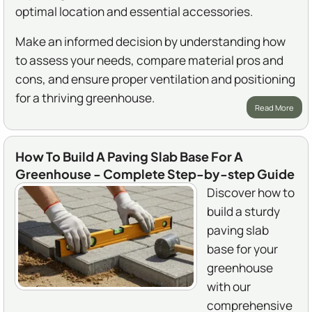
optimal location and essential accessories.
Make an informed decision by understanding how
to assess your needs, compare material pros and
cons, and ensure proper ventilation and positioning
for a thriving greenhouse.
Read More
How To Build A Paving Slab Base For A
Greenhouse - Complete Step-by-step Guide
Discover how to
build a sturdy
paving slab
base for your
greenhouse
with our
comprehensive