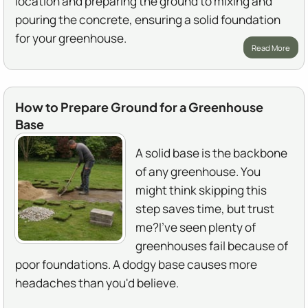
location and preparing the ground to mixing and
pouring the concrete, ensuring a solid foundation
for your greenhouse.
Read More
How to Prepare Ground for a Greenhouse
Base
A solid base is the backbone
of any greenhouse. You
might think skipping this
step saves time, but trust
me?I've seen plenty of
greenhouses fail because of
poor foundations. A dodgy base causes more
headaches than you'd believe.