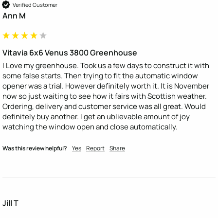
Verified Customer
Ann M
Vitavia 6x6 Venus 3800 Greenhouse
I Love my greenhouse. Took us a few days to construct it with 
some false starts. Then trying to fit the automatic window 
opener was a trial. However definitely worth it. It is November 
now so just waiting to see how it fairs with Scottish weather. 
Ordering, delivery and customer service was all great. Would 
definitely buy another. I get an ublievable amount of joy 
watching the window open and close automatically.
Was this review helpful?
Yes
Report
Share
Jill T