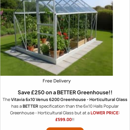
Free Delivery
Save
£250
on a BETTER Greenhouse!!
The
Vitavia 6x10 Venus 6200 Greenhouse - Horticultural Glass
has a
BETTER
specification than the 6x10 Halls Popular
Greenhouse - Horticultural Glass but at a
LOWER PRICE:
£599.00
!!