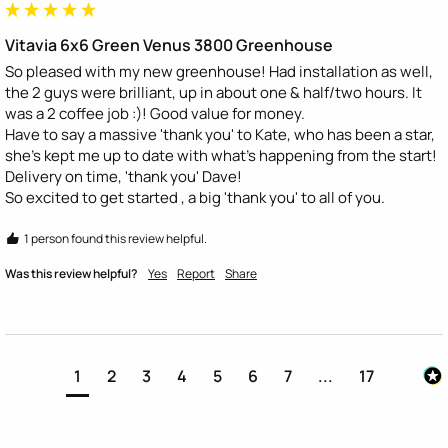
Vitavia 6x6 Green Venus 3800 Greenhouse
So pleased with my new greenhouse! Had installation as well, 
the 2 guys were brilliant, up in about one & half/two hours. It 
was a 2 coffee job :)! Good value for money.

Have to say a massive 'thank you' to Kate, who has been a star, 
she's kept me up to date with what's happening from the start! 
Delivery on time, 'thank you' Dave!

So excited to get started , a big 'thank you' to all of you.
1 person found this review helpful.
Was this review helpful?
Yes
Report
Share
1
2
3
4
5
6
7
...
17