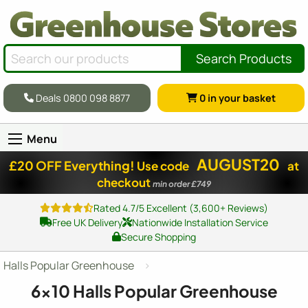
Search Products
Deals 0800 098 8877
0
in your basket
Menu
AUGUST20
£20 OFF Everything!
Use code
at
checkout
min order £749
Rated 4.7/5 Excellent (3,600+ Reviews)
Free UK Delivery
Nationwide Installation Service
Secure Shopping
Halls Popular Greenhouse
6x10
Halls Popular Greenhouse