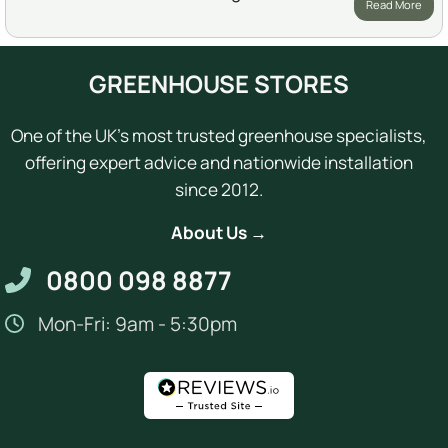
Read More
GREENHOUSE STORES
One of the UK's most trusted greenhouse specialists,
offering expert advice and nationwide installation
since 2012.
About Us →
0800 098 8877
Mon-Fri: 9am - 5:30pm