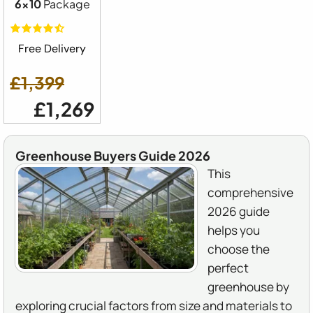
6x10
Package
Free Delivery
£1,399
£1,269
Greenhouse Buyers Guide 2026
This
comprehensive
2026 guide
helps you
choose the
perfect
greenhouse by
exploring crucial factors from size and materials to