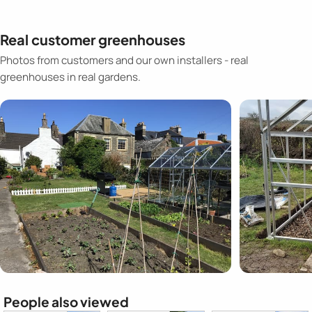
Real customer greenhouses
Photos from customers and our own installers - real
greenhouses in real gardens.
People also viewed