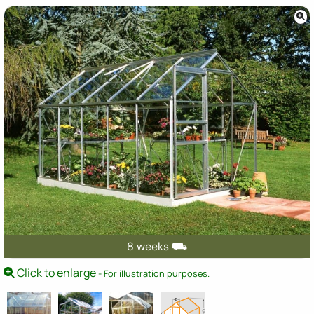
8 weeks ⛟
Click to enlarge
- For illustration purposes.