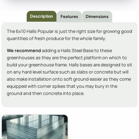
Description
Features
Dimensions
The 6x10 Halls Popular is just the right size for growing good
quantities of fresh produce for the whole family.
We recommend
adding a Halls Steel Base to these
greenhouses as they are the perfect platform on which to
build your greenhouse frame. Halls bases are designed to sit
on any hard level surface such as slabs or concrete but will
also make installation onto soft ground easier as they come
equipped with corner spikes that you may bury in the
ground and then concrete into place.