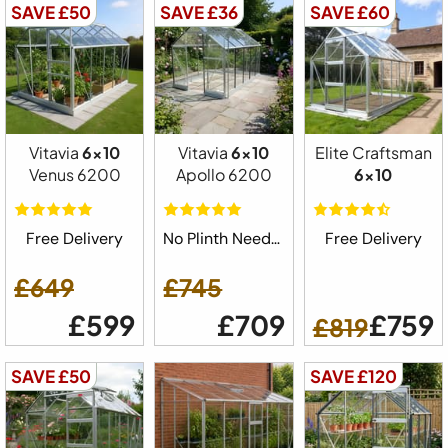
SAVE £50
SAVE £36
SAVE £60
Vitavia
6x10
Vitavia
6x10
Elite Craftsman
Venus 6200
Apollo 6200
6x10
Free Delivery
No Plinth Needed
Free Delivery
£649
£745
£599
£709
£759
£819
SAVE £50
SAVE £120