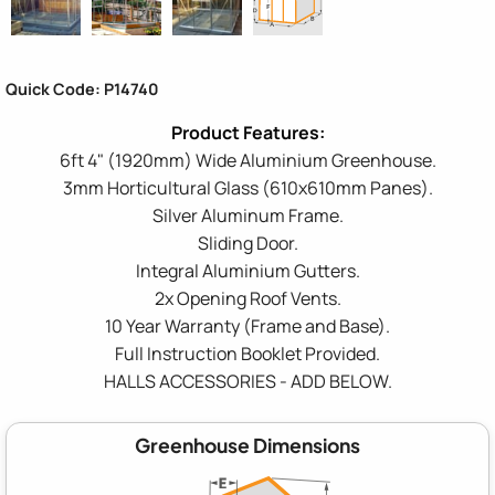
Quick Code: P14740
6ft 4" (1920mm) Wide Aluminium Greenhouse.
3mm Horticultural Glass (610x610mm Panes).
Silver Aluminum Frame.
Sliding Door.
Integral Aluminium Gutters.
2x Opening Roof Vents.
10 Year Warranty (Frame and Base).
Full Instruction Booklet Provided.
HALLS ACCESSORIES - ADD BELOW.
Greenhouse Dimensions