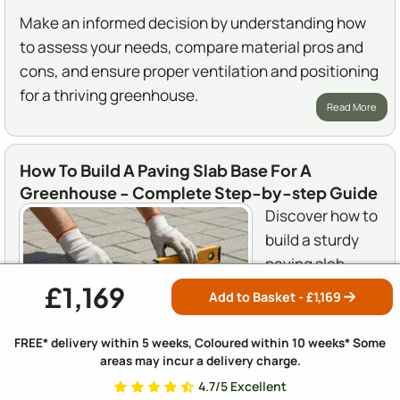
Make an informed decision by understanding how
to assess your needs, compare material pros and
cons, and ensure proper ventilation and positioning
for a thriving greenhouse.
Read More
How To Build A Paving Slab Base For A
Greenhouse - Complete Step-by-step Guide
Discover how to
build a sturdy
paving slab
base for your
£1,169
Add to Basket - £
1,169
greenhouse
with our
FREE* delivery within 5 weeks, Coloured within 10 weeks* Some
comprehensive
areas may incur a delivery charge.
step-by-step guide. From selecting the right
4.7/5 Excellent