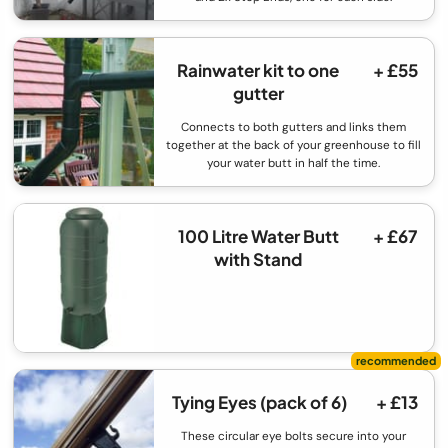
Rainwater kit to one
+ £55
gutter
Connects to both gutters and links them
together at the back of your greenhouse to fill
your water butt in half the time.
100 Litre Water Butt
+ £67
with Stand
Tying Eyes (pack of 6)
+ £13
These circular eye bolts secure into your