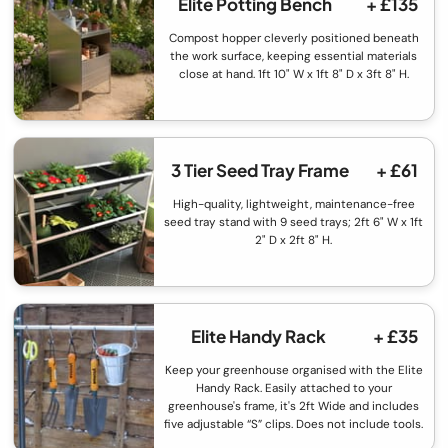
Elite Potting Bench
+ £135
Compost hopper cleverly positioned beneath
the work surface, keeping essential materials
close at hand. 1ft 10" W x 1ft 8" D x 3ft 8" H.
3 Tier Seed Tray Frame
+ £61
High-quality, lightweight, maintenance-free
seed tray stand with 9 seed trays; 2ft 6" W x 1ft
2" D x 2ft 8" H.
Elite Handy Rack
+ £35
Keep your greenhouse organised with the Elite
Handy Rack. Easily attached to your
greenhouse's frame, it's 2ft Wide and includes
five adjustable “S” clips. Does not include tools.