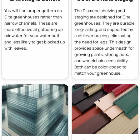
You will find proper gutters on
The Diamond shelving and
Elite greenhouses rather than
staging are designed for Elite
narrow channels. These are
greenhouses. They are durable,
more effective at gathering up
long-lasting, and supported by
rainwater for your water butt
cantilever bracing, eliminating
and less likely to get blocked up
the need for legs. This design
with leaves.
provides space underneath for
growing plants, storing pots,
and wheelchair accessibility.
Both can be color-coded to
match your greenhouse.