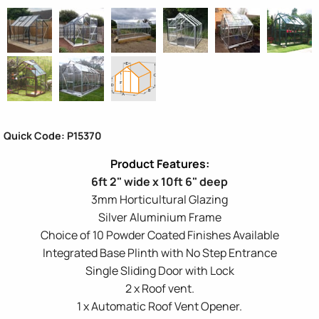
Quick Code: P15370
6ft 2" wide x 10ft 6" deep
3mm Horticultural Glazing
Silver Aluminium Frame
Choice of 10 Powder Coated Finishes Available
Integrated Base Plinth with No Step Entrance
Single Sliding Door with Lock
2 x Roof vent.
1 x Automatic Roof Vent Opener.