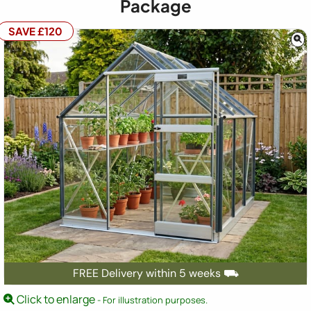
Package
SAVE £120
FREE Delivery within 5 weeks ⛟
Click to enlarge
- For illustration purposes.