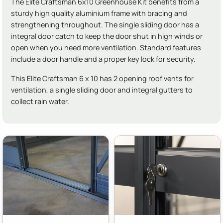
The Elite Craftsman 6x10 Greenhouse Kit benefits from a
sturdy high quality aluminium frame with bracing and
strengthening throughout. The single sliding door has a
integral door catch to keep the door shut in high winds or
open when you need more ventilation. Standard features
include a door handle and a proper key lock for security.
This Elite Craftsman 6 x 10 has 2 opening roof vents for
ventilation, a single sliding door and integral gutters to
collect rain water.