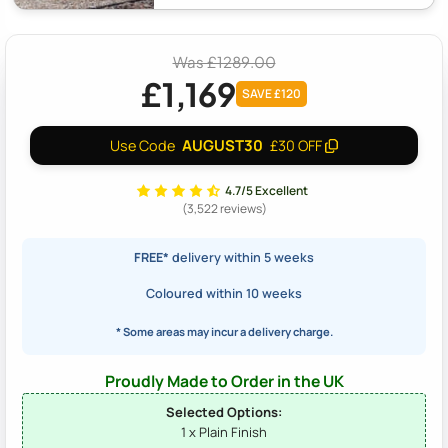
Was £1289.00
£1,169
SAVE £120
AUGUST30
Use Code
£30 OFF
4.7/5 Excellent
(3,522 reviews)
FREE*
delivery within 5 weeks
Coloured within 10 weeks
* Some areas may incur a delivery charge.
Proudly Made to Order in the UK
Selected Options:
1 x Plain Finish