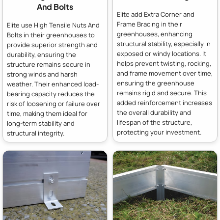
And Bolts
Elite add Extra Corner and
Frame Bracing in their
Elite use High Tensile Nuts And
greenhouses, enhancing
Bolts in their greenhouses to
structural stability, especially in
provide superior strength and
exposed or windy locations. It
durability, ensuring the
helps prevent twisting, rocking,
structure remains secure in
and frame movement over time,
strong winds and harsh
ensuring the greenhouse
weather. Their enhanced load-
remains rigid and secure. This
bearing capacity reduces the
added reinforcement increases
risk of loosening or failure over
the overall durability and
time, making them ideal for
lifespan of the structure,
long-term stability and
protecting your investment.
structural integrity.