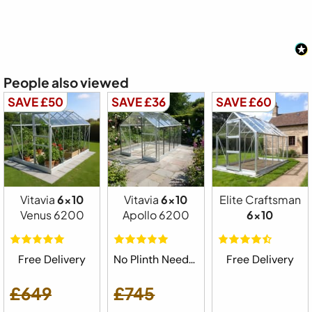
People also viewed
SAVE £50
SAVE £36
SAVE £60
Vitavia
6x10
Vitavia
6x10
Elite Craftsman
Venus 6200
Apollo 6200
6x10
Free Delivery
No Plinth Needed
Free Delivery
£649
£745