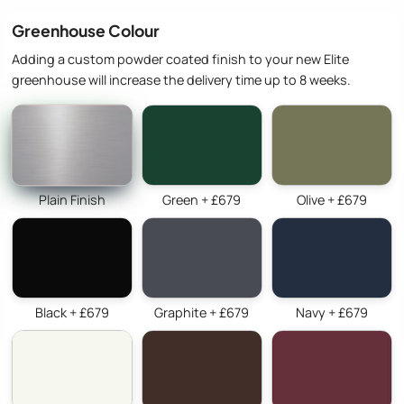
Greenhouse Colour
Adding a custom powder coated finish to your new Elite
greenhouse will increase the delivery time up to 8 weeks.
Plain Finish
Green + £679
Olive + £679
Black + £679
Graphite + £679
Navy + £679