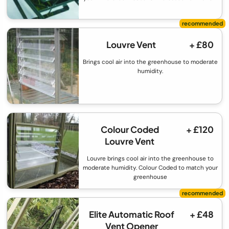
Louvre Vent
+ £80
Brings cool air into the greenhouse to moderate
humidity.
Colour Coded
+ £120
Louvre Vent
Louvre brings cool air into the greenhouse to
moderate humidity. Colour Coded to match your
greenhouse
Elite Automatic Roof
+ £48
Vent Opener