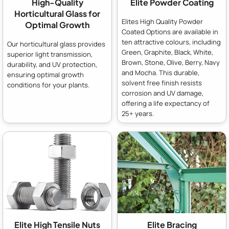
High-Quality
Elite Powder Coating
Horticultural Glass for
Elites High Quality Powder
Optimal Growth
Coated Options are available in
ten attractive colours, including
Our horticultural glass provides
Green, Graphite, Black, White,
superior light transmission,
Brown, Stone, Olive, Berry, Navy
durability, and UV protection,
and Mocha. This durable,
ensuring optimal growth
solvent free finish resists
conditions for your plants.
corrosion and UV damage,
offering a life expectancy of
25+ years.
Elite High Tensile Nuts
Elite Bracing