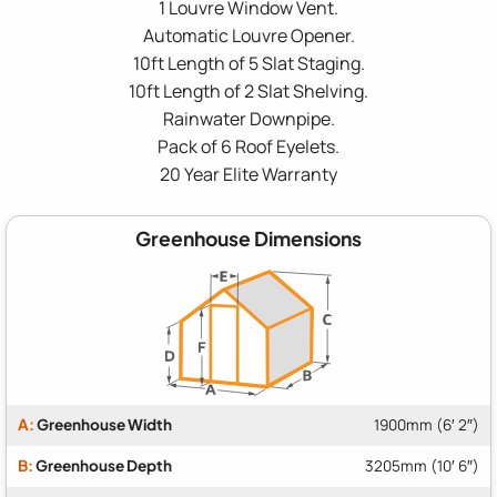
1 Louvre Window Vent.
Automatic Louvre Opener.
10ft Length of 5 Slat Staging.
10ft Length of 2 Slat Shelving.
Rainwater Downpipe.
Pack of 6 Roof Eyelets.
20 Year Elite Warranty
Greenhouse Dimensions
A:
Greenhouse Width
1900mm (6′ 2″)
B:
Greenhouse Depth
3205mm (10′ 6″)