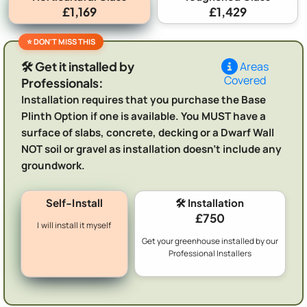
£1,169
£1,429
🛠️ Get it installed by
Areas
Covered
Professionals:
Installation requires that you purchase the Base
Plinth Option if one is available. You MUST have a
surface of slabs, concrete, decking or a Dwarf Wall
NOT soil or gravel as installation doesn't include any
groundwork.
Self-Install
🛠️ Installation
£750
I will install it myself
Get your greenhouse installed by our
Professional Installers