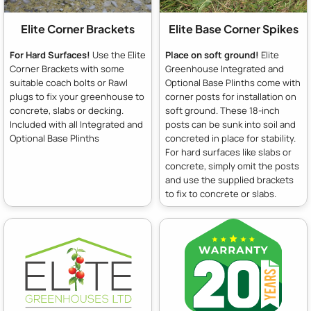
Elite Corner Brackets
Elite Base Corner Spikes
For Hard Surfaces!
Use the Elite
Place on soft ground!
Elite
Corner Brackets with some
Greenhouse Integrated and
suitable coach bolts or Rawl
Optional Base Plinths come with
plugs to fix your greenhouse to
corner posts for installation on
concrete, slabs or decking.
soft ground. These 18-inch
Included with all Integrated and
posts can be sunk into soil and
Optional Base Plinths
concreted in place for stability.
For hard surfaces like slabs or
concrete, simply omit the posts
and use the supplied brackets
to fix to concrete or slabs.