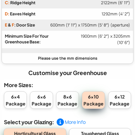
C:
Ridge Height
2122mm (6′ 11″)
D:
Eaves Height
1292mm (4′ 2″)
E
&
F
: Door Size
600mm (1′ 11″) x 1750mm (5′ 8″) (aperture)
Minimum Size For Your
1900mm (6′ 2″) x 3205mm
Greenhouse Base:
(10′ 6″)
Customise your Greenhouse
More Sizes:
6x10
6x4
6x6
8x6
6x12
Package
Package
Package
Package
Package
Select your Glazing:
More Info
Horticultural Glass
Toughened Glass