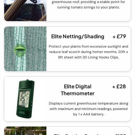
greenhouse roof, providing a stable point for
running tomato strings to your plants.
Elite Netting/Shading
+ £79
Protect your plants from excessive sunlight and
reduce leaf scorch during hotter months. 20ft x
6ft sheet with 30 Lining Hooks Clips.
Elite Digital
+ £28
Thermometer
Displays current greenhouse temperature along
with maximum and minimum readings, powered
by 1 x AAA battery.