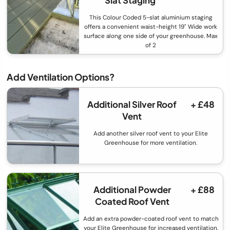
This Colour Coded 5-slat aluminium staging
offers a convenient waist-height 19" Wide work
surface along one side of your greenhouse. Max
of 2
Add Ventilation Options?
Additional Silver Roof
+ £48
Vent
Add another silver roof vent to your Elite
Greenhouse for more ventilation.
Additional Powder
+ £88
Coated Roof Vent
Add an extra powder-coated roof vent to match
your Elite Greenhouse for increased ventilation.