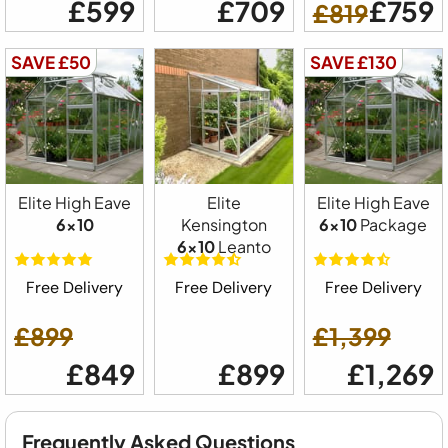
£599
£709
£759
£819
SAVE £50
SAVE £130
Elite High Eave
Elite
Elite High Eave
6x10
Kensington
6x10
Package
6x10
Leanto
Free Delivery
Free Delivery
Free Delivery
£899
£1,399
£849
£899
£1,269
Frequently Asked Questions