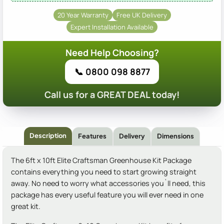
20 Year Warranty
Free UK Delivery
Expert Installation Available
Need Help Choosing?
📞 0800 098 8877
Call us for a GREAT DEAL today!
Description
Features
Delivery
Dimensions
The 6ft x 10ft Elite Craftsman Greenhouse Kit Package
contains everything you need to start growing straight
away. No need to worry what accessories you`ll need, this
package has every useful feature you will ever need in one
great kit.