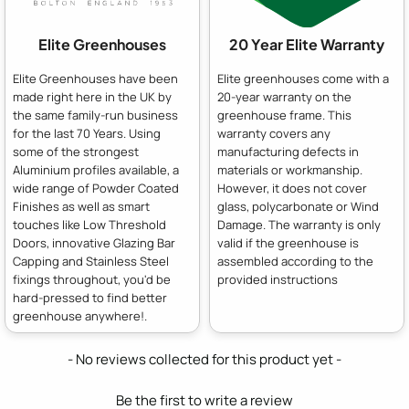
Elite Greenhouses
20 Year Elite Warranty
Elite Greenhouses have been
Elite greenhouses come with a
made right here in the UK by
20-year warranty on the
the same family-run business
greenhouse frame. This
for the last 70 Years. Using
warranty covers any
some of the strongest
manufacturing defects in
Aluminium profiles available, a
materials or workmanship.
wide range of Powder Coated
However, it does not cover
Finishes as well as smart
glass, polycarbonate or Wind
touches like Low Threshold
Damage. The warranty is only
Doors, innovative Glazing Bar
valid if the greenhouse is
Capping and Stainless Steel
assembled according to the
fixings throughout, you'd be
provided instructions
hard-pressed to find better
greenhouse anywhere!.
New content loaded
- No reviews collected for this product yet -
Be the first to write a review