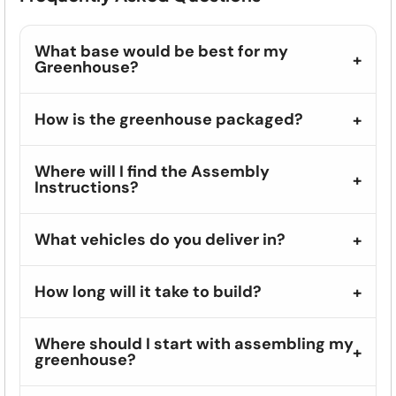
What base would be best for my
Greenhouse?
How is the greenhouse packaged?
Where will I find the Assembly
Instructions?
What vehicles do you deliver in?
How long will it take to build?
Where should I start with assembling my
greenhouse?