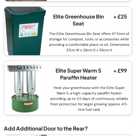
Elite Greenhouse Bin
+ £25
Seat
The Elite Greenhouse Bin Seat offers 47 litres of
storage for compost, tools, or accessories while
providing a comfortable place to sit. Dimensions
37cm W x 28cm D x 56cm H
Elite Super Warm 5
+ £99
Paraffin Heater
Heat your greenhouse with the Elite Super
Warm 5, a high-capacity paraffin heater
providing up to 3.5 days of continuous, reliable
frost protection for larger growing spaces. 4.5-
litre fuel tank
Add Additional Door to the Rear?