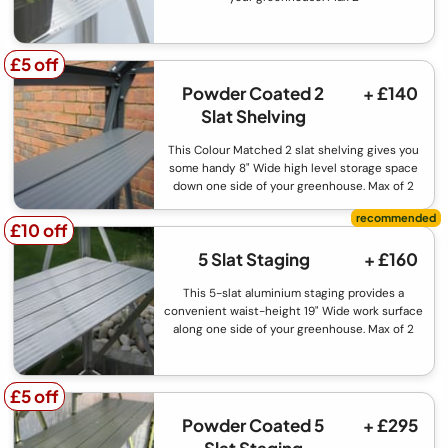
£5 off
£5 off
Powder Coated 2
+ £140
Slat Shelving
This Colour Matched 2 slat shelving gives you
some handy 8" Wide high level storage space
down one side of your greenhouse. Max of 2
£10 off
£10 off
5 Slat Staging
+ £160
This 5-slat aluminium staging provides a
convenient waist-height 19" Wide work surface
along one side of your greenhouse. Max of 2
£5 off
£5 off
Powder Coated 5
+ £295
Slat Staging