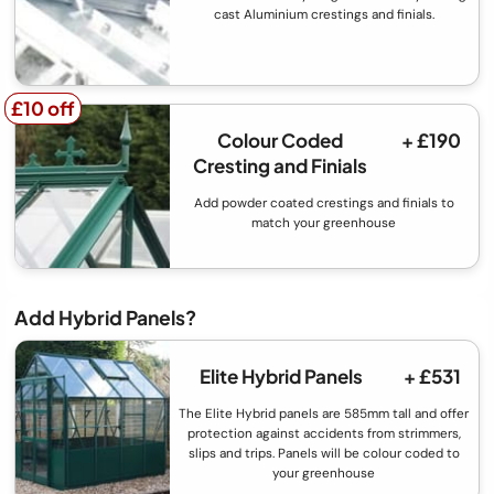
cast Aluminium crestings and finials.
£10 off
£10 off
Colour Coded
+ £190
Cresting and Finials
Add powder coated crestings and finials to
match your greenhouse
Add Hybrid Panels?
Elite Hybrid Panels
+ £531
The Elite Hybrid panels are 585mm tall and offer
protection against accidents from strimmers,
slips and trips. Panels will be colour coded to
your greenhouse