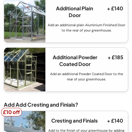
Additional Plain
+ £140
Door
Add an additional plain Aluminium Finished Door
to the rear of your greenhouse.
Additional Powder
+ £185
Coated Door
Add an additional Powder Coated Door to the
rear of your greenhouse.
Add Add Cresting and Finials?
£10 off
£10 off
Cresting and Finials
+ £140
Add to the finish of your greenhouse by adding