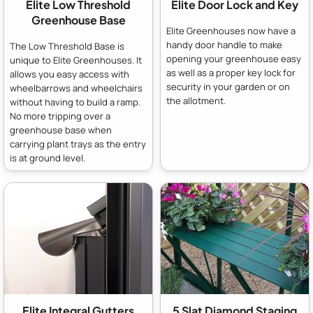
Elite Low Threshold
Elite Door Lock and Key
Greenhouse Base
Elite Greenhouses now have a
handy door handle to make
The Low Threshold Base is
opening your greenhouse easy
unique to Elite Greenhouses. It
as well as a proper key lock for
allows you easy access with
security in your garden or on
wheelbarrows and wheelchairs
the allotment.
without having to build a ramp.
No more tripping over a
greenhouse base when
carrying plant trays as the entry
is at ground level.
Elite Integral Gutters
5 Slat Diamond Staging