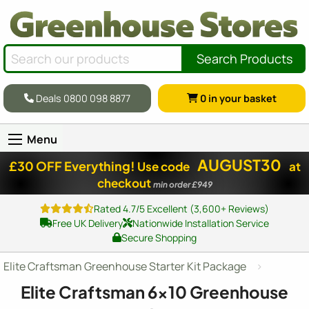
Search Products
Deals 0800 098 8877
0
in your basket
Menu
AUGUST30
£30 OFF Everything!
Use code
at
checkout
min order £949
Rated 4.7/5 Excellent (3,600+ Reviews)
Free UK Delivery
Nationwide Installation Service
Secure Shopping
Elite Craftsman Greenhouse Starter Kit Package
Elite Craftsman
6x10
Greenhouse