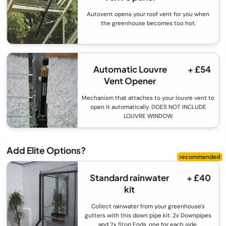
Autovent opens your roof vent for you when
the greenhouse becomes too hot.
Automatic Louvre
+ £54
Vent Opener
Mechanism that attaches to your louvre vent to
open it automatically. DOES NOT INCLUDE
LOUVRE WINDOW.
Add Elite Options?
Standard rainwater
+ £40
kit
Collect rainwater from your greenhouse's
gutters with this down pipe kit. 2x Downpipes
and 2x Stop Ends, one for each side.