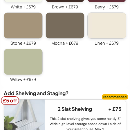
White + £679
Brown + £679
Berry + £679
Stone + £679
Mocha + £679
Linen + £679
Willow + £679
Add Shelving and Staging?
£5 off
£5 off
2 Slat Shelving
+ £75
This 2 slat shelving gives you some handy 8"
Wide high level storage space down 1 side of
your greenhouse. Max 2