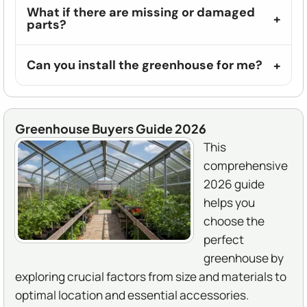
What if there are missing or damaged
parts?
Can you install the greenhouse for me?
Greenhouse Buyers Guide 2026
This
comprehensive
2026 guide
helps you
choose the
perfect
greenhouse by
exploring crucial factors from size and materials to
optimal location and essential accessories.