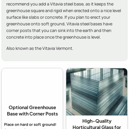
recommend you add a Vitavia steel base, as it keeps the
greenhouse square and rigid when erected onto a nice level
surface like slabs or concrete. If you plan to erect your
greenhouse onto soft ground, Vitavia steel bases have
corner posts that you can sink into the earth and then
concrete into place once the greenhouse is level.
Also known as the Vitavia Vermont.
Optional Greenhouse
Base with Corner Posts
High-Quality
Place on hard or soft ground!
Horticultural Glass for