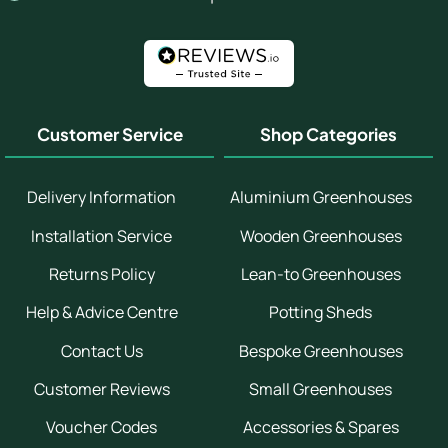
Customer Service
Shop Categories
Delivery Information
Aluminium Greenhouses
Installation Service
Wooden Greenhouses
Returns Policy
Lean-to Greenhouses
Help & Advice Centre
Potting Sheds
Contact Us
Bespoke Greenhouses
Customer Reviews
Small Greenhouses
Voucher Codes
Accessories & Spares