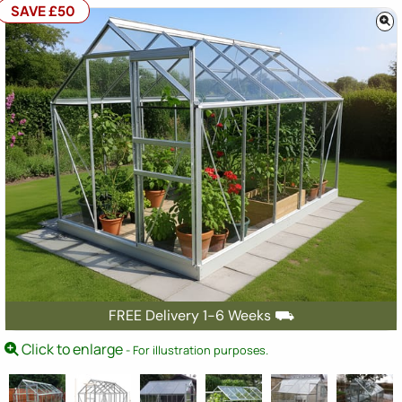
SAVE £50
FREE Delivery 1-6 Weeks ⛟
Click to enlarge
- For illustration purposes.