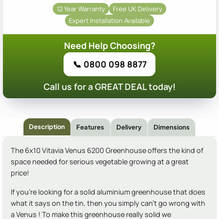
12 Year Warranty
Free UK Delivery
Expert Installation Available
Need Help Choosing?
📞 0800 098 8877
Call us for a GREAT DEAL today!
Description
Features
Delivery
Dimensions
The 6x10 Vitavia Venus 6200 Greenhouse offers the kind of
space needed for serious vegetable growing at a great
price!
If you're looking for a solid aluminium greenhouse that does
what it says on the tin, then you simply can't go wrong with
a Venus ! To make this greenhouse really solid we