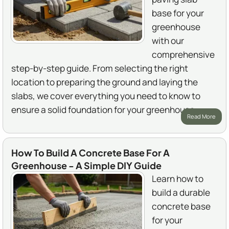
base for your
greenhouse
with our
comprehensive
step-by-step guide. From selecting the right
location to preparing the ground and laying the
slabs, we cover everything you need to know to
ensure a solid foundation for your greenhouse.
Read More
How To Build A Concrete Base For A
Greenhouse - A Simple DIY Guide
Learn how to
build a durable
concrete base
for your