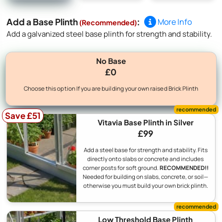
Add a Base Plinth
:
More Info
(Recommended)
Add a galvanized steel base plinth for strength and stability.
No Base
£0
Choose this option If you are building your own raised Brick Plinth
Save £51
Vitavia Base Plinth in Silver
£99
Add a steel base for strength and stability. Fits
directly onto slabs or concrete and includes
corner posts for soft ground.
RECOMMENDED!!
Needed for building on slabs, concrete, or soil—
otherwise you must build your own brick plinth.
Low Threshold Base Plinth