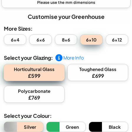
Customise your Greenhouse
More Sizes:
6x10
6x4
6x6
8x6
6x12
Select your Glazing:
More Info
Horticultural Glass
Toughened Glass
£599
£699
Polycarbonate
£769
Select your Colour:
Silver
Green
Black