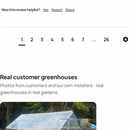
Was this review helpful?
Yes
Report
Share
1
2
3
4
5
6
7
...
26
Real customer greenhouses
Photos from customers and our own installers - real
greenhouses in real gardens.