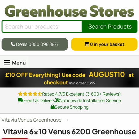
Search Products
Deals 0800 098 8877
0
in your basket
Menu
AUGUST10
£10 OFF Everything!
Use code
at
checkout
min order £399
Rated 4.7/5 Excellent (3,600+ Reviews)
Free UK Delivery
Nationwide Installation Service
Secure Shopping
Vitavia Venus Greenhouse
Vitavia
6x10
Venus 6200 Greenhouse