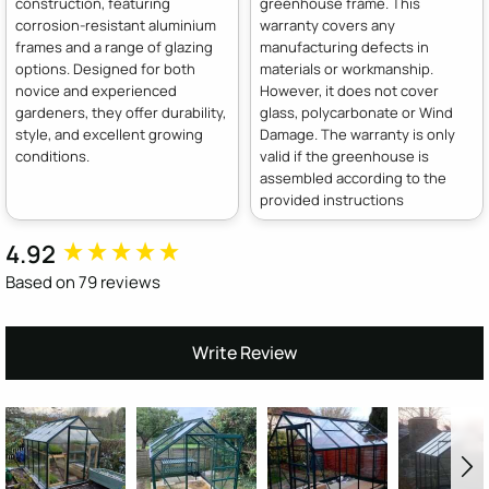
construction, featuring
greenhouse frame. This
corrosion-resistant aluminium
warranty covers any
frames and a range of glazing
manufacturing defects in
options. Designed for both
materials or workmanship.
novice and experienced
However, it does not cover
gardeners, they offer durability,
glass, polycarbonate or Wind
style, and excellent growing
Damage. The warranty is only
conditions.
valid if the greenhouse is
assembled according to the
provided instructions
4.92
New content loaded
Based on 79 reviews
Write Review