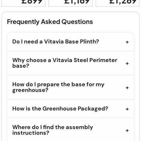
Frequently Asked Questions
Do I need a Vitavia Base Plinth?
Why choose a Vitavia Steel Perimeter
base?
How do I prepare the base for my
greenhouse?
How is the Greenhouse Packaged?
Where do I find the assembly
instructions?