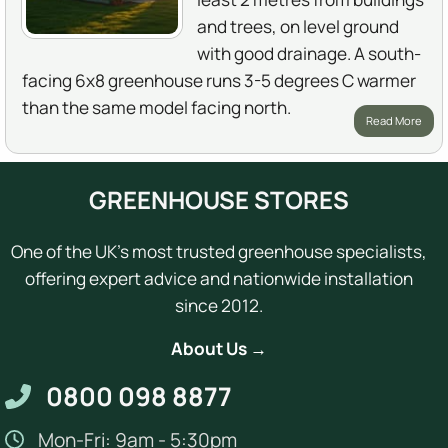
and trees, on level ground
with good drainage. A south-
facing 6x8 greenhouse runs 3-5 degrees C warmer
than the same model facing north.
Read More
GREENHOUSE STORES
One of the UK's most trusted greenhouse specialists,
offering expert advice and nationwide installation
since 2012.
About Us →
0800 098 8877
Mon-Fri: 9am - 5:30pm