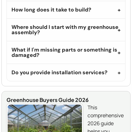
How long does it take to build?
Where should I start with my greenhouse
assembly?
What if I'm missing parts or something is
damaged?
Do you provide installation services?
Greenhouse Buyers Guide 2026
This
comprehensive
2026 guide
helps you