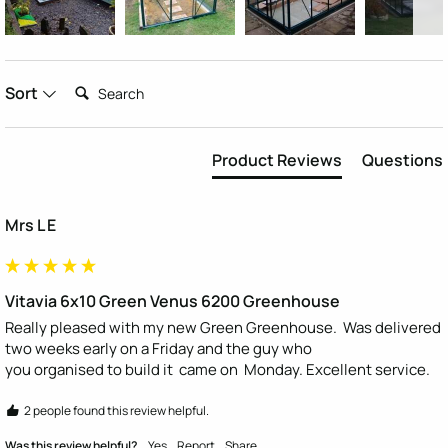
Search:
Sort
Product Reviews
Questions
Mrs L E
Vitavia 6x10 Green Venus 6200 Greenhouse
Really pleased with my new Green Greenhouse.  Was delivered 
two weeks early on a Friday and the guy who

you organised to build it  came on  Monday. Excellent service.
2 people found this review helpful.
Was this review helpful?
Yes
Report
Share