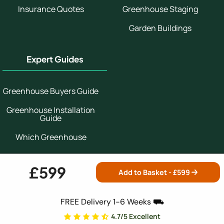
Insurance Quotes
Greenhouse Staging
Garden Buildings
Expert Guides
Greenhouse Buyers Guide
Greenhouse Installation
Guide
Which Greenhouse
Greenhouse Growing
Guide
£599
Add to Basket - £
599
Secure Shopping:
FREE Delivery 1-6 Weeks ⛟
4.7/5 Excellent