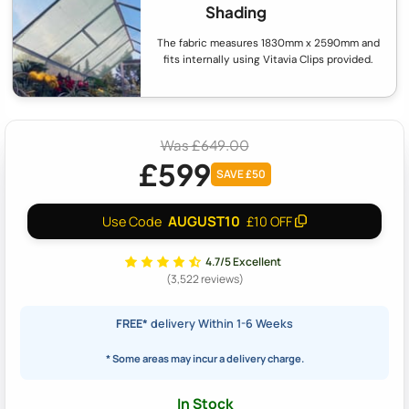
Shading
The fabric measures 1830mm x 2590mm and
fits internally using Vitavia Clips provided.
Was £649.00
£599
SAVE £50
AUGUST10
Use Code
£10 OFF
4.7/5 Excellent
(3,522 reviews)
FREE*
delivery Within 1-6 Weeks
* Some areas may incur a delivery charge.
In Stock