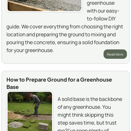
greenhouse
with our easy-
to-follow DIY
guide. We cover everything from choosing the right
location and preparing the ground to mixing and
pouring the concrete, ensuring a solid foundation
for your greenhouse.
Read More
How to Prepare Ground for a Greenhouse
Base
A solid base is the backbone
of any greenhouse. You
might think skipping this
step saves time, but trust
me?I've seen plenty of