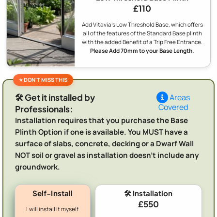
£110
Add Vitavia's Low Threshold Base, which offers
all of the features of the Standard Base plinth
with the added Benefit of a Trip Free Entrance.
Please Add 70mm to your Base Length.
🛠️ Get it installed by
Areas
Covered
Professionals:
Installation requires that you purchase the Base
Plinth Option if one is available. You MUST have a
surface of slabs, concrete, decking or a Dwarf Wall
NOT soil or gravel as installation doesn't include any
groundwork.
Self-Install
🛠️ Installation
£550
I will install it myself