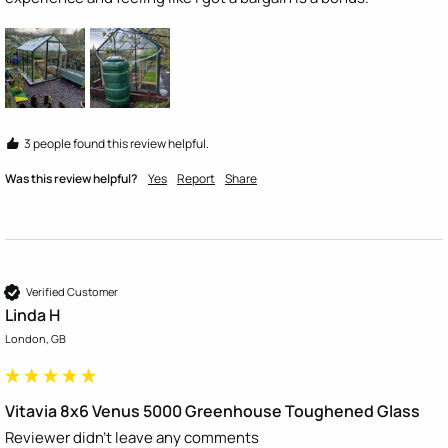
3 people found this review helpful.
Was this review helpful?
Yes
Report
Share
Verified Customer
Linda H
London, GB
Vitavia 8x6 Venus 5000 Greenhouse Toughened Glass
Reviewer didn't leave any comments