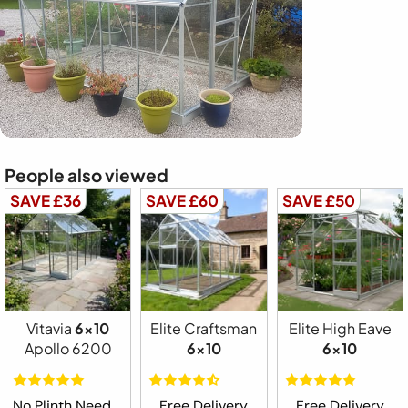
People also viewed
SAVE £36
SAVE £60
SAVE £50
Vitavia
6x10
Elite Craftsman
Elite High Eave
Apollo 6200
6x10
6x10
No Plinth Needed
Free Delivery
Free Delivery