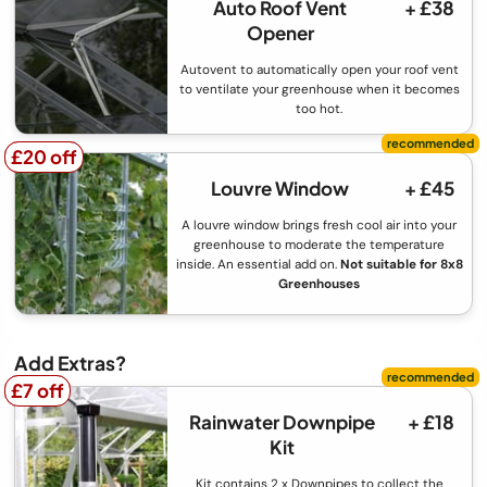
Auto Roof Vent
+ £38
Opener
Autovent to automatically open your roof vent
to ventilate your greenhouse when it becomes
too hot.
£20 off
£20 off
Louvre Window
+ £45
A louvre window brings fresh cool air into your
greenhouse to moderate the temperature
inside. An essential add on.
Not suitable for 8x8
Greenhouses
Add Extras?
£7 off
£7 off
Rainwater Downpipe
+ £18
Kit
Kit contains 2 x Downpipes to collect the