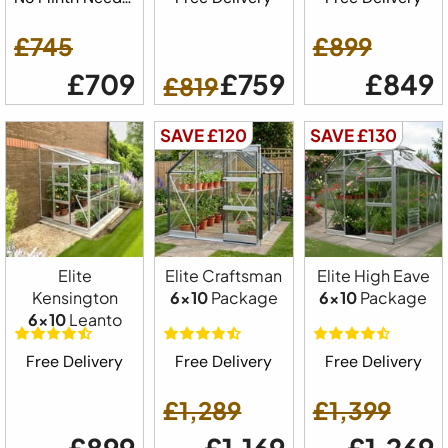
£745
£899
£709
£759
£849
£819
SAVE £120
SAVE £130
Elite
Elite Craftsman
Elite High Eave
Kensington
6x10
Package
6x10
Package
6x10
Leanto
Free Delivery
Free Delivery
Free Delivery
£1,289
£1,399
£899
£1,169
£1,269