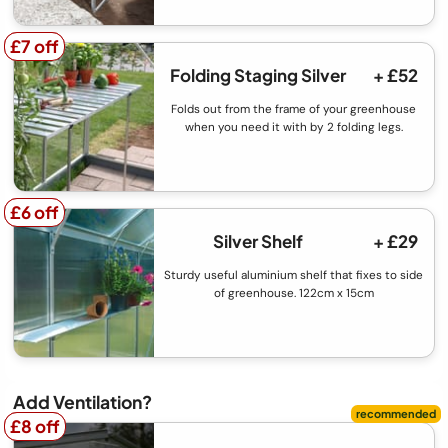
£7 off
£7 off
Folding Staging Silver
+ £52
Folds out from the frame of your greenhouse
when you need it with by 2 folding legs.
£6 off
£6 off
Silver Shelf
+ £29
Sturdy useful aluminium shelf that fixes to side
of greenhouse. 122cm x 15cm
Add Ventilation?
£8 off
£8 off