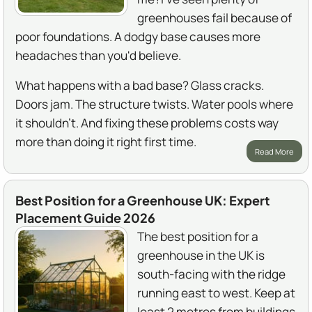
greenhouses fail because of
poor foundations. A dodgy base causes more
headaches than you'd believe.
What happens with a bad base? Glass cracks.
Doors jam. The structure twists. Water pools where
it shouldn't. And fixing these problems costs way
more than doing it right first time.
Read More
Best Position for a Greenhouse UK: Expert
Placement Guide 2026
The best position for a
greenhouse in the UK is
south-facing with the ridge
running east to west. Keep at
least 2 metres from buildings