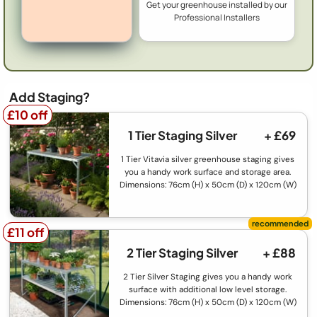
Get your greenhouse installed by our
Professional Installers
Add Staging?
£10 off
£10 off
1 Tier Staging Silver
+ £69
1 Tier Vitavia silver greenhouse staging gives
you a handy work surface and storage area.
Dimensions: 76cm (H) x 50cm (D) x 120cm (W)
£11 off
£11 off
2 Tier Staging Silver
+ £88
2 Tier Silver Staging gives you a handy work
surface with additional low level storage.
Dimensions: 76cm (H) x 50cm (D) x 120cm (W)