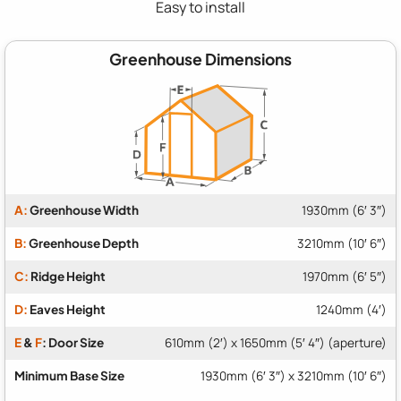
Easy to install
Greenhouse Dimensions
A:
Greenhouse Width
1930mm (6′ 3″)
B:
Greenhouse Depth
3210mm (10′ 6″)
C:
Ridge Height
1970mm (6′ 5″)
D:
Eaves Height
1240mm (4′)
E
&
F
: Door Size
610mm (2′) x 1650mm (5′ 4″) (aperture)
Minimum Base Size
1930mm (6′ 3″) x 3210mm (10′ 6″)