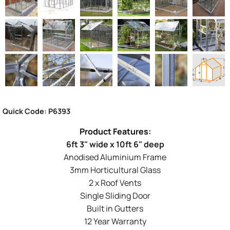
Quick Code: P6393
6ft 3" wide x 10ft 6" deep
Anodised Aluminium Frame
3mm Horticultural Glass
2 x Roof Vents
Single Sliding Door
Built in Gutters
12 Year Warranty