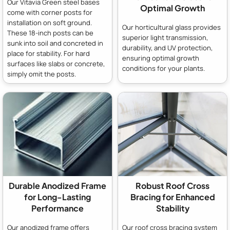
Our Vitavia Green steel bases
Optimal Growth
come with corner posts for
installation on soft ground.
Our horticultural glass provides
These 18-inch posts can be
superior light transmission,
sunk into soil and concreted in
durability, and UV protection,
place for stability. For hard
ensuring optimal growth
surfaces like slabs or concrete,
conditions for your plants.
simply omit the posts.
Durable Anodized Frame
Robust Roof Cross
for Long-Lasting
Bracing for Enhanced
Performance
Stability
Our anodized frame offers
Our roof cross bracing system