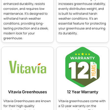
enhanced durability, resists
increases greenhouse stability,
corrosion, and requires low
evenly distributes weight, and
maintenance. It's designed to
is built to withstand harsh
withstand harsh weather
weather conditions. It's an
conditions, providing long-
essential feature for protecting
lasting protection and a sleek,
your greenhouse and ensuring
modern look for your
its durability.
greenhouse.
Vitavia Greenhouses
12 Year Warranty
Vitavia Greenhouses are known
Vitavia greenhouses come with
for their high-quality
a 12-year warranty on the