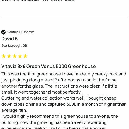
Verified Customer
David B
Scarborough, GB
Vitavia 8x6 Green Venus 5000 Greenhouse
This was the first greenhouse I have made, my creaky back and 
just plodding along meant 2 afternoons to build the frame, 
another for the glass. The instructions were clear, if a little 
small. It went together almost perfectly. 

Guttering and water collection works well, I bought cheap 
down pipes online and captured 300L in a month of higher than 
average rain. 

I would highly recommend this greenhouse to anyone, the 
building, now the growing has been a very rewarding 
experience and feeling like I got a bargain is a bonus.