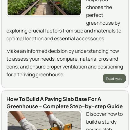
choose the
perfect
greenhouse by
exploring crucial factors from size and materials to
optimal location and essential accessories.
Make an informed decision by understanding how
to assess your needs, compare material pros and
cons, and ensure proper ventilation and positioning
for a thriving greenhouse.
Read More
How To Build A Paving Slab Base For A
Greenhouse - Complete Step-by-step Guide
Discover how to
build a sturdy
paving slab