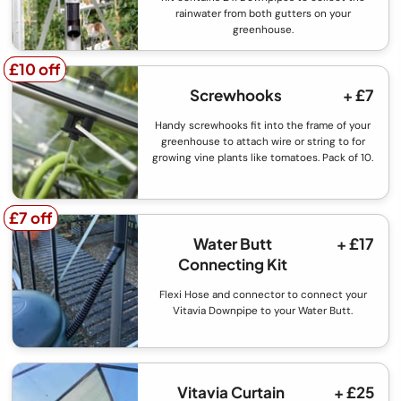
rainwater from both gutters on your
greenhouse.
£10 off
£10 off
Screwhooks
+ £7
Handy screwhooks fit into the frame of your
greenhouse to attach wire or string to for
growing vine plants like tomatoes. Pack of 10.
£7 off
£7 off
Water Butt
+ £17
Connecting Kit
Flexi Hose and connector to connect your
Vitavia Downpipe to your Water Butt.
Vitavia Curtain
+ £25