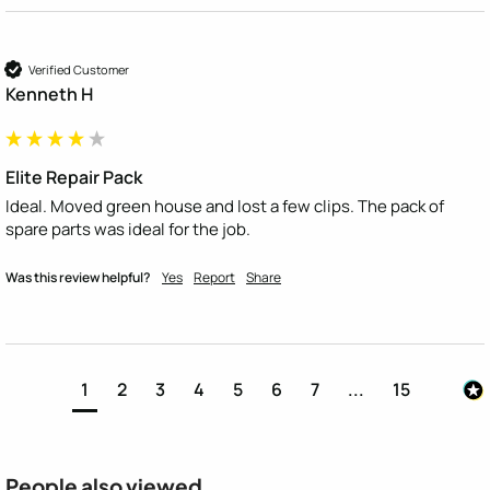
Verified Customer
Kenneth H
Elite Repair Pack
Ideal. Moved green house and lost a few clips. The pack of 
spare parts was ideal for the job.
Was this review helpful?
Yes
Report
Share
1
2
3
4
5
6
7
...
15
People also viewed