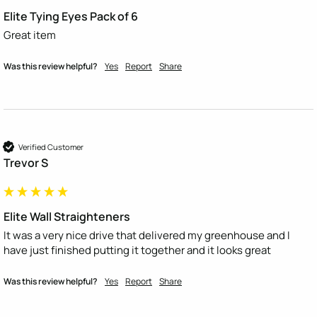
Elite Tying Eyes Pack of 6
Great item
Was this review helpful?
Yes
Report
Share
Verified Customer
Trevor S
Elite Wall Straighteners
It was a very nice drive that delivered my greenhouse and I 
have just finished putting it together and it looks great 
Was this review helpful?
Yes
Report
Share