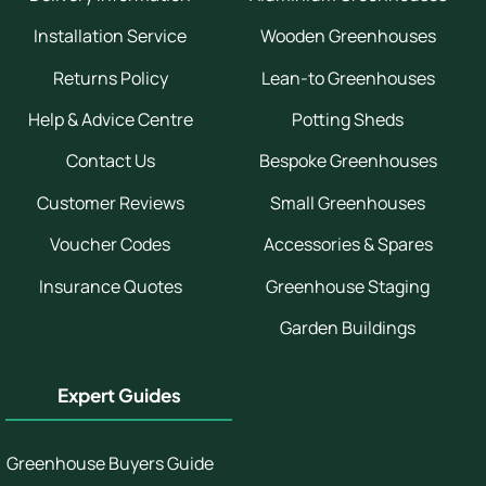
Installation Service
Wooden Greenhouses
Returns Policy
Lean-to Greenhouses
Help & Advice Centre
Potting Sheds
Contact Us
Bespoke Greenhouses
Customer Reviews
Small Greenhouses
Voucher Codes
Accessories & Spares
Insurance Quotes
Greenhouse Staging
Garden Buildings
Expert Guides
Greenhouse Buyers Guide