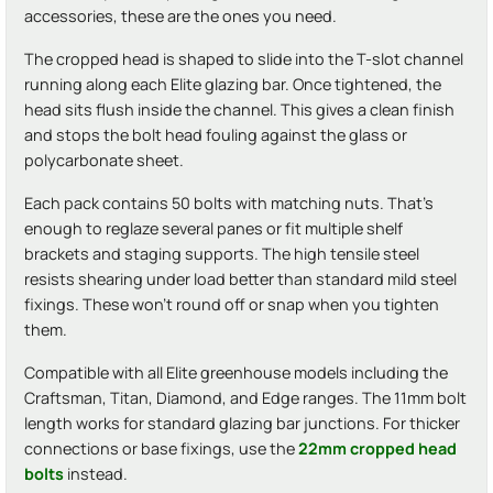
accessories, these are the ones you need.
The cropped head is shaped to slide into the T-slot channel
running along each Elite glazing bar. Once tightened, the
head sits flush inside the channel. This gives a clean finish
and stops the bolt head fouling against the glass or
polycarbonate sheet.
Each pack contains 50 bolts with matching nuts. That's
enough to reglaze several panes or fit multiple shelf
brackets and staging supports. The high tensile steel
resists shearing under load better than standard mild steel
fixings. These won't round off or snap when you tighten
them.
Compatible with all Elite greenhouse models including the
Craftsman, Titan, Diamond, and Edge ranges. The 11mm bolt
length works for standard glazing bar junctions. For thicker
connections or base fixings, use the
22mm cropped head
bolts
instead.