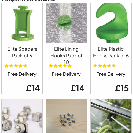
Elite Spacers
Elite Lining
Elite Plastic
Pack of 6
Hooks Pack of
Hooks Pack of 6
10
Free Delivery
Free Delivery
Free Delivery
£14
£14
£15