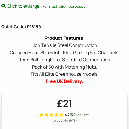
Click to enlarge
- For illustration purposes.
Quick Code: P16199
High Tensile Steel Construction.
Cropped Head Slides Into Elite Glazing Bar Channels.
11mm Bolt Length for Standard Connections.
Pack of 50 with Matching Nuts.
Fits All Elite Greenhouse Models.
Free UK Delivery.
£21
4.7/5 Excellent
(3,522 reviews)