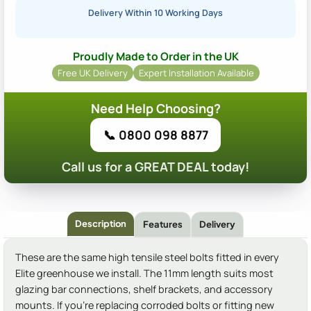
Delivery Within 10 Working Days
Proudly Made to Order in the UK
Free UK Delivery
Expert Installation Available
Need Help Choosing?
📞 0800 098 8877
Call us for a GREAT DEAL today!
Description
Features
Delivery
These are the same high tensile steel bolts fitted in every
Elite greenhouse we install. The 11mm length suits most
glazing bar connections, shelf brackets, and accessory
mounts. If you're replacing corroded bolts or fitting new