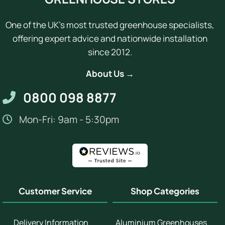
One of the UK's most trusted greenhouse specialists,
offering expert advice and nationwide installation
since 2012.
About Us →
0800 098 8877
Mon-Fri: 9am - 5:30pm
Customer Service
Shop Categories
Delivery Information
Aluminium Greenhouses