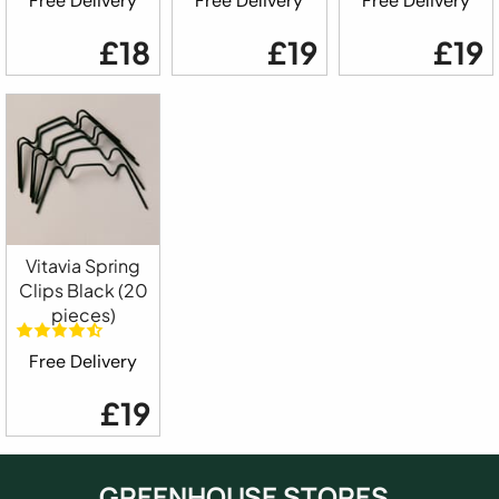
Free Delivery
Free Delivery
Free Delivery
£18
£19
£19
Vitavia Spring
Clips Black (20
pieces)
Free Delivery
£19
GREENHOUSE STORES