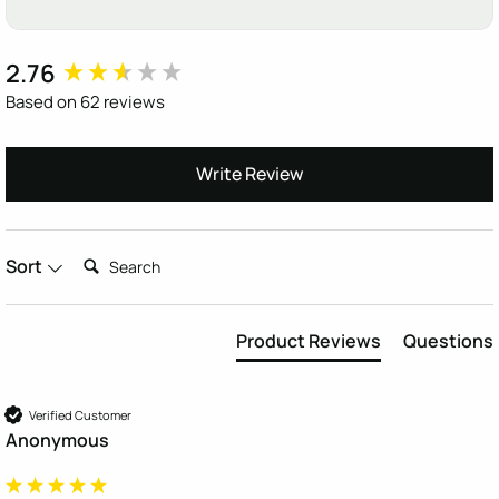
2.76
New content loaded
Based on 62 reviews
Write Review
Search:
Sort
Product Reviews
Questions
Verified Customer
Anonymous