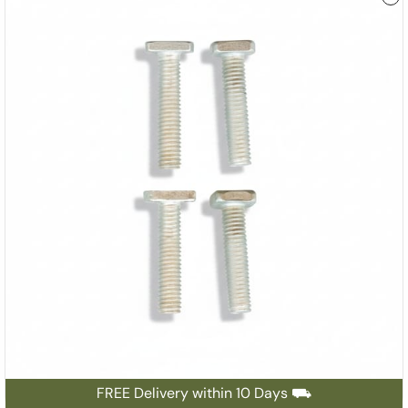
FREE Delivery within 10 Days ⛟