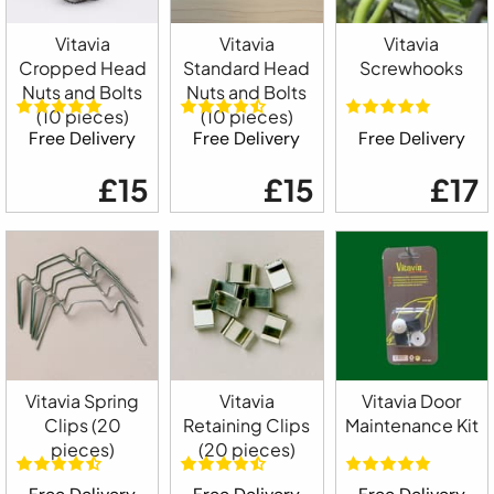
Vitavia
Vitavia
Vitavia
Cropped Head
Standard Head
Screwhooks
Nuts and Bolts
Nuts and Bolts
(10 pieces)
(10 pieces)
Free Delivery
Free Delivery
Free Delivery
£15
£15
£17
Vitavia Spring
Vitavia
Vitavia Door
Clips (20
Retaining Clips
Maintenance Kit
pieces)
(20 pieces)