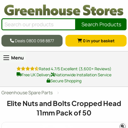
Search Products
Deals 0800 098 8877
0
in your basket
Menu
Rated 4.7/5 Excellent (3,600+ Reviews)
Free UK Delivery
Nationwide Installation Service
Secure Shopping
Greenhouse Spare Parts
Elite Nuts and Bolts Cropped Head
11mm Pack of 50