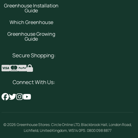
Greenhouse Installation
Guide
Which Greenhouse
Greenhouse Growing
Guide
Secure Shopping:
Connect With Us:
© 2026
Greenhouse Stores
.
Circle Online LTD
,
Blackbrook Hall, London Road
,
Lichfield
,
United Kingdom
,
WS14 0PS
.
0800 098 8877