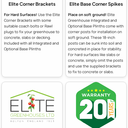
Elite Corner Brackets
Elite Base Corner Spikes
For Hard Surfaces!
Use the Elite
Place on soft ground!
Elite
Corner Brackets with some
Greenhouse Integrated and
suitable coach bolts or Rawl
Optional Base Plinths come with
plugs to fix your greenhouse to
corner posts for installation on
concrete, slabs or decking.
soft ground. These 18-inch
Included with all Integrated and
posts can be sunk into soil and
Optional Base Plinths
concreted in place for stability.
For hard surfaces like slabs or
concrete, simply omit the posts
and use the supplied brackets
to fix to concrete or slabs.