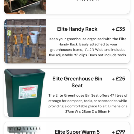
Elite Handy Rack
+ £35
Keep your greenhouse organised with the Elite
Handy Rack. Easily attached to your
greenhouse's frame, it's 2ft Wide and includes
five adjustable “S” clips. Does not include tools.
Elite Greenhouse Bin
+ £25
Seat
The Elite Greenhouse Bin Seat offers 47 litres of
storage for compost, tools, or accessories while
providing a comfortable place to sit. Dimensions
37cm W x 28cm D x 56cm H
Elite Super Warm 5
+ £99