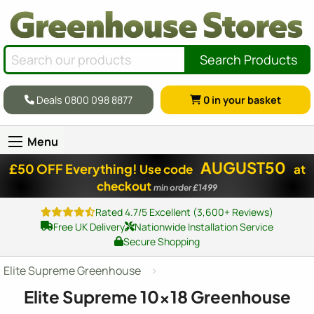
Search Products
Deals 0800 098 8877
0
in your basket
Menu
AUGUST50
£50 OFF Everything!
Use code
at
checkout
min order £1499
Rated 4.7/5 Excellent (3,600+ Reviews)
Free UK Delivery
Nationwide Installation Service
Secure Shopping
Elite Supreme Greenhouse
Elite Supreme
10x18
Greenhouse