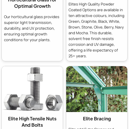
Elites High Quality Powder
Optimal Growth
Coated Options are available in
ten attractive colours, including
Our horticultural glass provides
Green, Graphite, Black, White,
superior light transmission,
Brown, Stone, Olive, Berry, Navy
durability, and UV protection,
and Mocha. This durable,
ensuring optimal growth
solvent free finish resists
conditions for your plants.
corrosion and UV damage,
offering a life expectancy of
25+ years.
Elite High Tensile Nuts
Elite Bracing
And Bolts