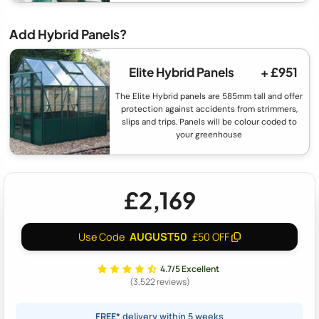
Add Hybrid Panels?
Elite Hybrid Panels
+ £951
The Elite Hybrid panels are 585mm tall and offer
protection against accidents from strimmers,
slips and trips. Panels will be colour coded to
your greenhouse
£2,169
AUGUST50
Use Code
£50 OFF
4.7/5 Excellent
(3,522 reviews)
FREE*
delivery within 5 weeks