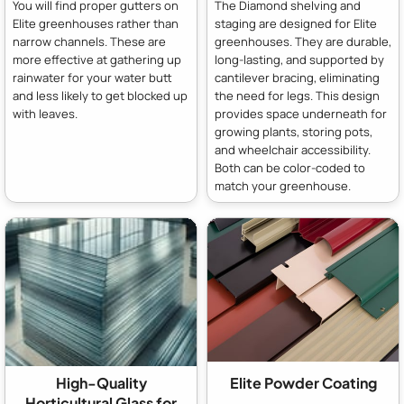
You will find proper gutters on
The Diamond shelving and
Elite greenhouses rather than
staging are designed for Elite
narrow channels. These are
greenhouses. They are durable,
more effective at gathering up
long-lasting, and supported by
rainwater for your water butt
cantilever bracing, eliminating
and less likely to get blocked up
the need for legs. This design
with leaves.
provides space underneath for
growing plants, storing pots,
and wheelchair accessibility.
Both can be color-coded to
match your greenhouse.
High-Quality
Elite Powder Coating
Horticultural Glass for