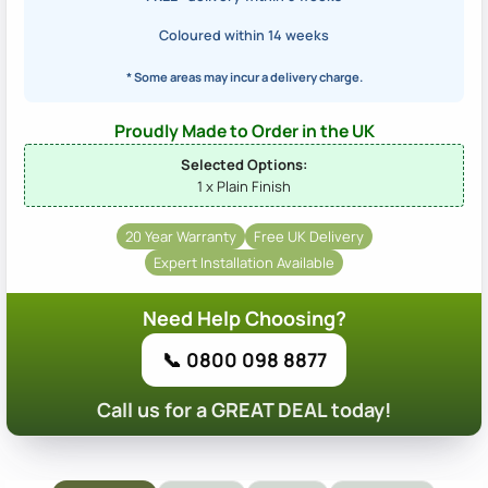
Coloured within 14 weeks
* Some areas may incur a delivery charge.
Proudly Made to Order in the UK
Selected Options:
1 x Plain Finish
20 Year Warranty
Free UK Delivery
Expert Installation Available
Need Help Choosing?
📞 0800 098 8877
Call us for a GREAT DEAL today!