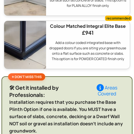
surface such as concrete or slabs. This option is
for PLAIN ALLOY finish only
Colour Matched Integral Elite Base
£941
Add a colour coded integrated base with
dropped doors if you are siting your greenhouse
onto a flat surface such as concrete or slabs.
This option is for POWDER COATED finish only
🛠️ Get it installed by
Areas
Covered
Professionals:
Installation requires that you purchase the Base
Plinth Option if one is available. You MUST have a
surface of slabs, concrete, decking or a Dwarf Wall
NOT soil or gravel as installation doesn't include any
groundwork.