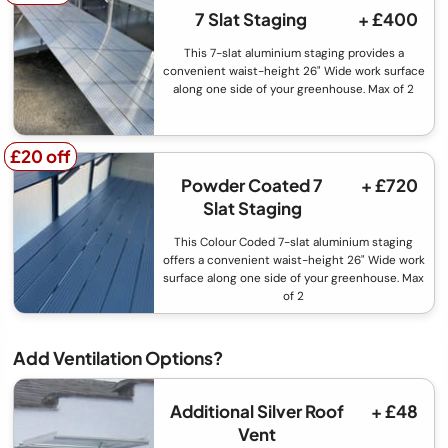
7 Slat Staging
+ £400
This 7-slat aluminium staging provides a
convenient waist-height 26" Wide work surface
along one side of your greenhouse. Max of 2
£20 off
£20 off
Powder Coated 7
+ £720
Slat Staging
This Colour Coded 7-slat aluminium staging
offers a convenient waist-height 26" Wide work
surface along one side of your greenhouse. Max
of 2
Add Ventilation Options?
Additional Silver Roof
+ £48
Vent