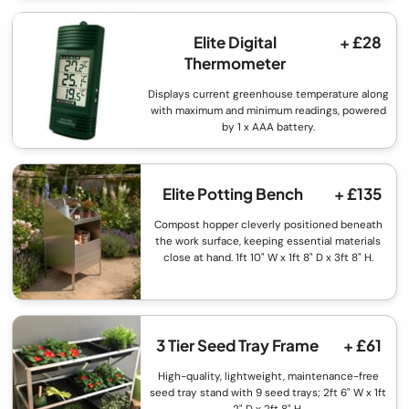
Elite Digital
+ £28
Thermometer
Displays current greenhouse temperature along
with maximum and minimum readings, powered
by 1 x AAA battery.
Elite Potting Bench
+ £135
Compost hopper cleverly positioned beneath
the work surface, keeping essential materials
close at hand. 1ft 10" W x 1ft 8" D x 3ft 8" H.
3 Tier Seed Tray Frame
+ £61
High-quality, lightweight, maintenance-free
seed tray stand with 9 seed trays; 2ft 6" W x 1ft
2" D x 2ft 8" H.