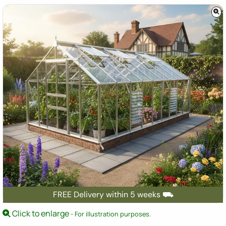
FREE Delivery within 5 weeks ⛟
Click to enlarge
- For illustration purposes.