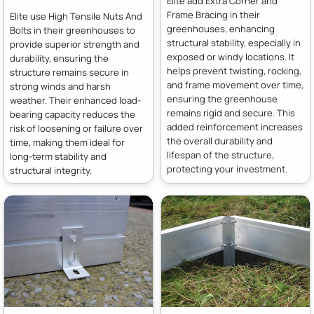
Elite add Extra Corner and
Frame Bracing in their
Elite use High Tensile Nuts And
greenhouses, enhancing
Bolts in their greenhouses to
structural stability, especially in
provide superior strength and
exposed or windy locations. It
durability, ensuring the
helps prevent twisting, rocking,
structure remains secure in
and frame movement over time,
strong winds and harsh
ensuring the greenhouse
weather. Their enhanced load-
remains rigid and secure. This
bearing capacity reduces the
added reinforcement increases
risk of loosening or failure over
the overall durability and
time, making them ideal for
lifespan of the structure,
long-term stability and
protecting your investment.
structural integrity.