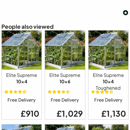
People also viewed
Elite Supreme
Elite Supreme
Elite Supreme
10x4
10x6
10x4
Toughened
Free Delivery
Free Delivery
Free Delivery
£910
£1,029
£1,130