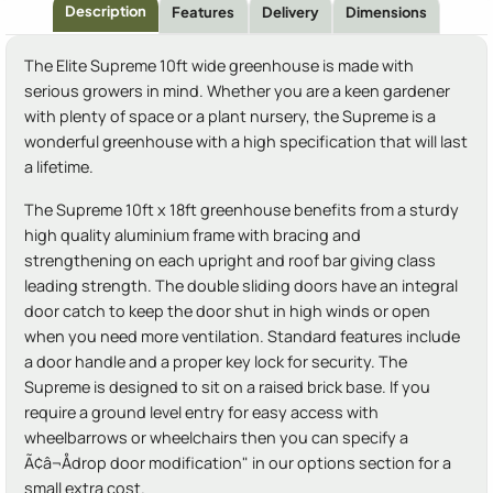
Description
Features
Delivery
Dimensions
The Elite Supreme 10ft wide greenhouse is made with
serious growers in mind. Whether you are a keen gardener
with plenty of space or a plant nursery, the Supreme is a
wonderful greenhouse with a high specification that will last
a lifetime.
The Supreme 10ft x 18ft greenhouse benefits from a sturdy
high quality aluminium frame with bracing and
strengthening on each upright and roof bar giving class
leading strength. The double sliding doors have an integral
door catch to keep the door shut in high winds or open
when you need more ventilation. Standard features include
a door handle and a proper key lock for security. The
Supreme is designed to sit on a raised brick base. If you
require a ground level entry for easy access with
wheelbarrows or wheelchairs then you can specify a
Ã¢â¬Ådrop door modification" in our options section for a
small extra cost.