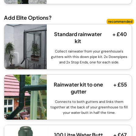
Add Elite Options?
Standard rainwater
+ £40
kit
Collect rainwater from your greenhouse's
gutters with this down pipe kit. 2x Downpipes
and 2x Stop Ends, one for each side.
Rainwater kit to one
+ £55
gutter
Connects to both gutters and links them
together at the back of your greenhouse to fill
your water butt in half the time.
100 Litre Water Butt
+ £67