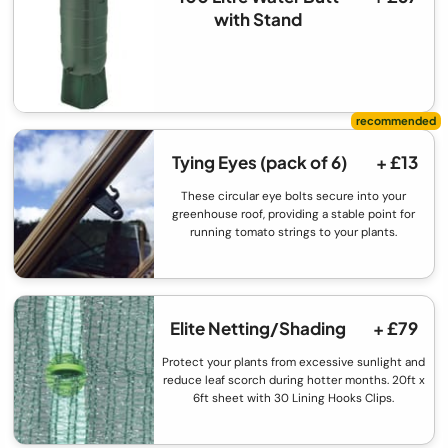
with Stand
Tying Eyes (pack of 6)
+ £13
These circular eye bolts secure into your
greenhouse roof, providing a stable point for
running tomato strings to your plants.
Elite Netting/Shading
+ £79
Protect your plants from excessive sunlight and
reduce leaf scorch during hotter months. 20ft x
6ft sheet with 30 Lining Hooks Clips.