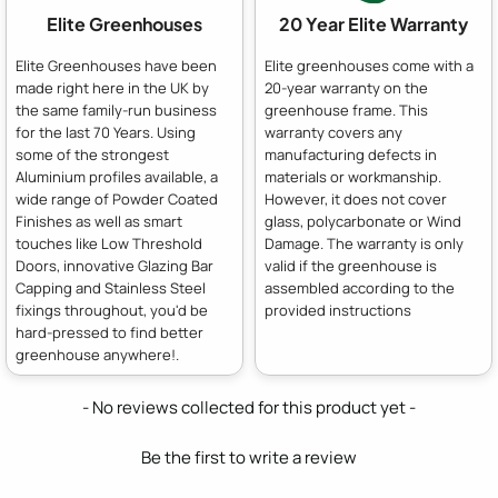
Elite Greenhouses
20 Year Elite Warranty
Elite Greenhouses have been
Elite greenhouses come with a
made right here in the UK by
20-year warranty on the
the same family-run business
greenhouse frame. This
for the last 70 Years. Using
warranty covers any
some of the strongest
manufacturing defects in
Aluminium profiles available, a
materials or workmanship.
wide range of Powder Coated
However, it does not cover
Finishes as well as smart
glass, polycarbonate or Wind
touches like Low Threshold
Damage. The warranty is only
Doors, innovative Glazing Bar
valid if the greenhouse is
Capping and Stainless Steel
assembled according to the
fixings throughout, you'd be
provided instructions
hard-pressed to find better
greenhouse anywhere!.
New content loaded
- No reviews collected for this product yet -
Be the first to write a review