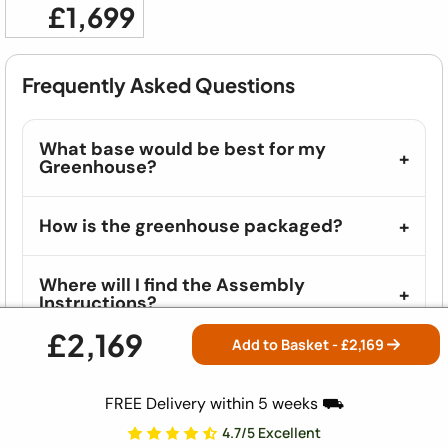
£1,699
Frequently Asked Questions
What base would be best for my
Greenhouse?
How is the greenhouse packaged?
Where will I find the Assembly
Instructions?
£2,169
Add to Basket - £
2,169
What vehicles do you deliver in?
FREE Delivery within 5 weeks ⛟
How long will it take to build?
4.7/5 Excellent