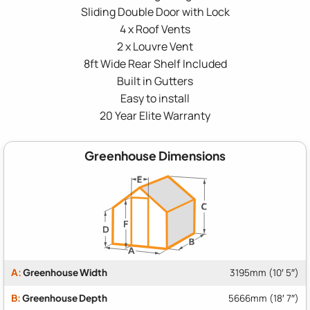
Sliding Double Door with Lock
4 x Roof Vents
2 x Louvre Vent
8ft Wide Rear Shelf Included
Built in Gutters
Easy to install
20 Year Elite Warranty
Greenhouse Dimensions
A:
Greenhouse Width
3195mm (10′ 5″)
B:
Greenhouse Depth
5666mm (18′ 7″)