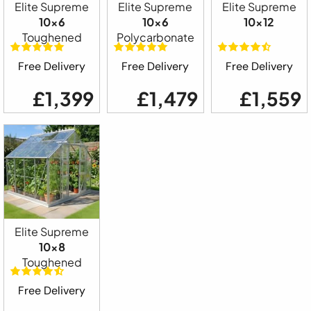
Elite Supreme
Elite Supreme
Elite Supreme
10x6
10x6
10x12
Toughened
Polycarbonate
Free Delivery
Free Delivery
Free Delivery
£1,399
£1,479
£1,559
Elite Supreme
10x8
Toughened
Free Delivery