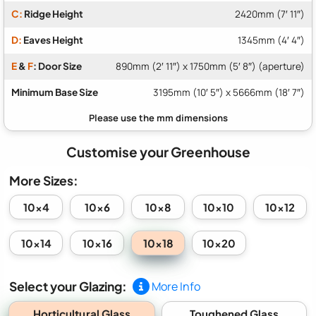
C:
Ridge Height
2420mm (7′ 11″)
D:
Eaves Height
1345mm (4′ 4″)
E
&
F
: Door Size
890mm (2′ 11″) x 1750mm (5′ 8″) (aperture)
Minimum Base Size
3195mm (10′ 5″) x 5666mm (18′ 7″)
Customise your Greenhouse
More Sizes:
10x4
10x6
10x8
10x10
10x12
10x18
10x14
10x16
10x20
Select your Glazing:
More Info
Horticultural Glass
Toughened Glass