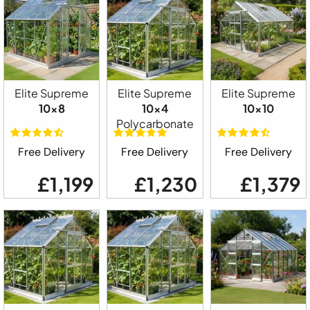
Elite Supreme
Elite Supreme
Elite Supreme
10x8
10x4
10x10
Polycarbonate
Free Delivery
Free Delivery
Free Delivery
£1,199
£1,230
£1,379