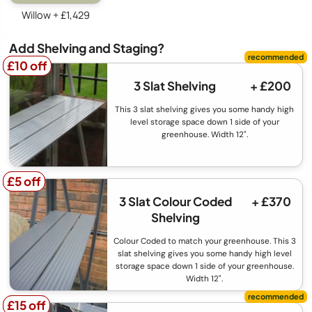
Willow + £1,429
Add Shelving and Staging?
£10 off
£10 off
3 Slat Shelving
+ £200
This 3 slat shelving gives you some handy high
level storage space down 1 side of your
greenhouse. Width 12".
£5 off
£5 off
3 Slat Colour Coded
+ £370
Shelving
Colour Coded to match your greenhouse. This 3
slat shelving gives you some handy high level
storage space down 1 side of your greenhouse.
Width 12".
£15 off
£15 off