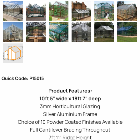
Quick Code: P15015
10ft 5" wide x 18ft 7" deep
3mm Horticultural Glazing
Silver Aluminium Frame
Choice of 10 Powder Coated Finishes Available
Full Cantilever Bracing Throughout
7ft 11" Ridge Height