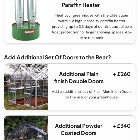
Paraffin Heater
Heat your greenhouse with the Elite Super
Warm 5, a high-capacity paraffin heater
providing up to 3.5 days of continuous, reliable
frost protection for larger growing spaces. 4.5-
litre fuel tank
Add Additional Set Of Doors to the Rear?
Additional Plain
+ £260
finish Double Doors
Add an additional set of Plain Aluminium Doors
to the rear of your greenhouse.
Additional Powder
+ £340
Coated Doors