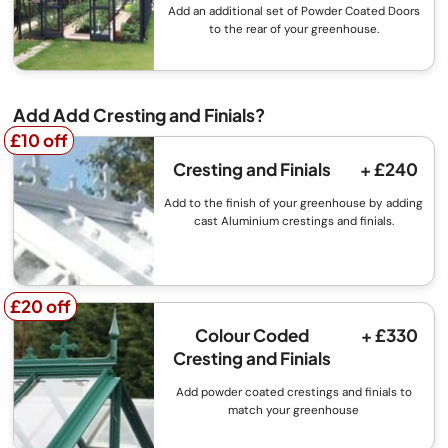
Add an additional set of Powder Coated Doors
to the rear of your greenhouse.
Add Add Cresting and Finials?
£10 off
£10 off
Cresting and Finials
+ £240
Add to the finish of your greenhouse by adding
cast Aluminium crestings and finials.
£20 off
£20 off
Colour Coded
+ £330
Cresting and Finials
Add powder coated crestings and finials to
match your greenhouse