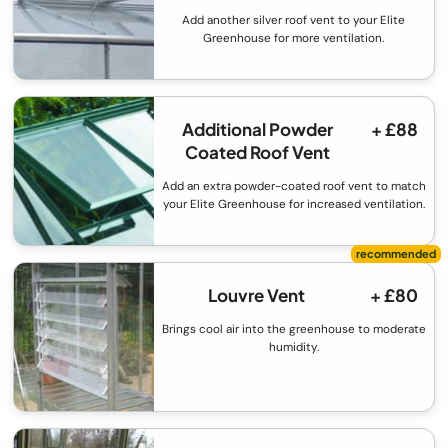
Add another silver roof vent to your Elite
Greenhouse for more ventilation.
Additional Powder
+ £88
Coated Roof Vent
Add an extra powder-coated roof vent to match
your Elite Greenhouse for increased ventilation.
Louvre Vent
+ £80
Brings cool air into the greenhouse to moderate
humidity.