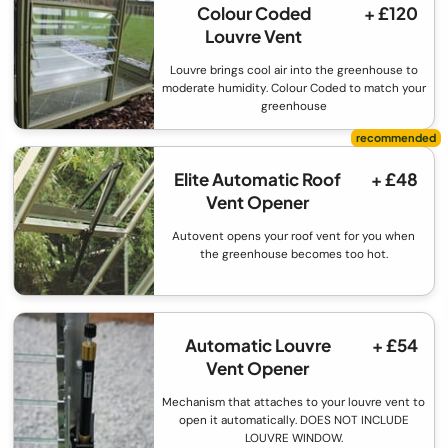
Colour Coded
+ £120
Louvre Vent
Louvre brings cool air into the greenhouse to
moderate humidity. Colour Coded to match your
greenhouse
Elite Automatic Roof
+ £48
Vent Opener
Autovent opens your roof vent for you when
the greenhouse becomes too hot.
Automatic Louvre
+ £54
Vent Opener
Mechanism that attaches to your louvre vent to
open it automatically. DOES NOT INCLUDE
LOUVRE WINDOW.