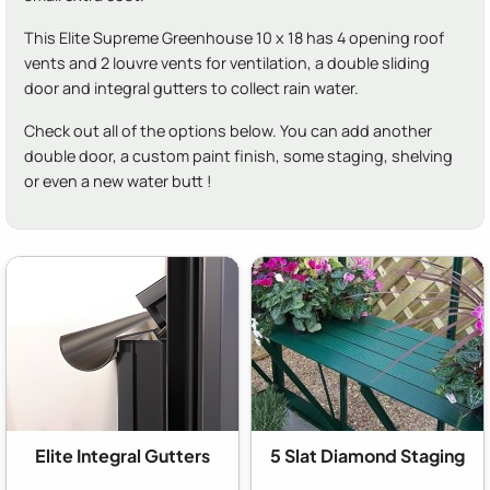
This Elite Supreme Greenhouse 10 x 18 has 4 opening roof
vents and 2 louvre vents for ventilation, a double sliding
door and integral gutters to collect rain water.
Check out all of the options below. You can add another
double door, a custom paint finish, some staging, shelving
or even a new water butt !
Elite Integral Gutters
5 Slat Diamond Staging