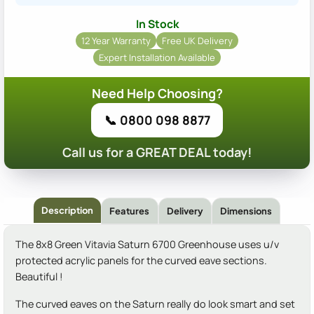
In Stock
12 Year Warranty
Free UK Delivery
Expert Installation Available
Need Help Choosing?
📞 0800 098 8877
Call us for a GREAT DEAL today!
Description
Features
Delivery
Dimensions
The 8x8 Green Vitavia Saturn 6700 Greenhouse uses u/v
protected acrylic panels for the curved eave sections.
Beautiful !
The curved eaves on the Saturn really do look smart and set