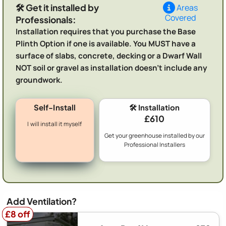
🛠️ Get it installed by
Areas
Covered
Professionals:
Installation requires that you purchase the Base
Plinth Option if one is available. You MUST have a
surface of slabs, concrete, decking or a Dwarf Wall
NOT soil or gravel as installation doesn't include any
groundwork.
Self-Install
🛠️ Installation
£610
I will install it myself
Get your greenhouse installed by our
Professional Installers
Add Ventilation?
£8 off
£8 off