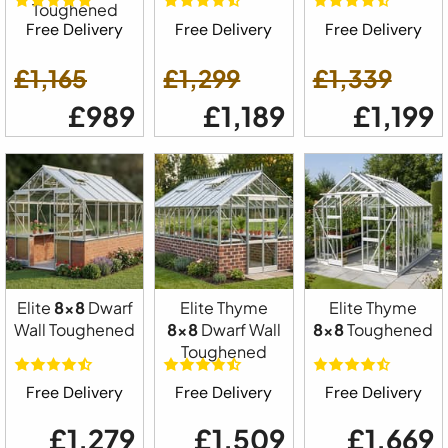
Toughened
Free Delivery
Free Delivery
Free Delivery
£1,165
£1,299
£1,339
£989
£1,189
£1,199
Elite
8x8
Dwarf
Elite Thyme
Elite Thyme
Wall Toughened
8x8
Dwarf Wall
8x8
Toughened
Toughened
Free Delivery
Free Delivery
Free Delivery
£1,279
£1,509
£1,669