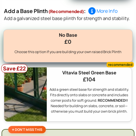
Add a Base Plinth
:
More Info
(Recommended)
Add a galvanized steel base plinth for strength and stability.
No Base
£0
Choose this option If you are building your own raised Brick Plinth
Save £22
Vitavia Steel Green Base
£104
Add a green steel base for strength and stability.
Fits directly onto slabs or concrete and includes
corner posts for soft ground.
RECOMMENDED!!
Needed for building on slabs, concrete, or soil—
otherwise you must build your own brick plinth.