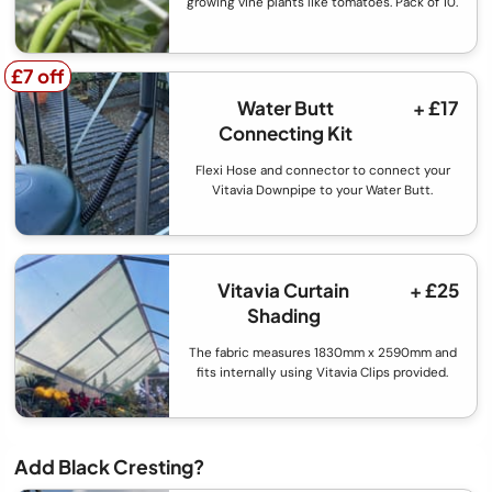
growing vine plants like tomatoes. Pack of 10.
£7 off
£7 off
Water Butt
+ £17
Connecting Kit
Flexi Hose and connector to connect your
Vitavia Downpipe to your Water Butt.
Vitavia Curtain
+ £25
Shading
The fabric measures 1830mm x 2590mm and
fits internally using Vitavia Clips provided.
Add Black Cresting?