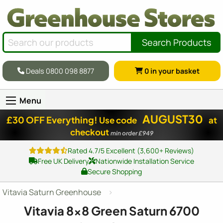
Search Products
Deals 0800 098 8877
0
in your basket
Menu
AUGUST30
£30 OFF Everything!
Use code
at
checkout
min order £949
Rated 4.7/5 Excellent (3,600+ Reviews)
Free UK Delivery
Nationwide Installation Service
Secure Shopping
Vitavia Saturn Greenhouse
Vitavia
8x8
Green Saturn 6700