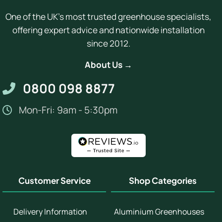
One of the UK's most trusted greenhouse specialists,
offering expert advice and nationwide installation
since 2012.
About Us →
0800 098 8877
Mon-Fri: 9am - 5:30pm
Customer Service
Shop Categories
Delivery Information
Aluminium Greenhouses