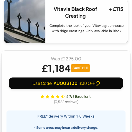
Vitavia Black Roof
+ £115
Cresting
Complete the look of your Vitavia greenhouse
with ridge crestings. Only available in Black
Was £1295.00
£1,184
SAVE £111
AUGUST30
Use Code
£30 OFF
4.7/5 Excellent
(3,522 reviews)
FREE*
delivery Within 1-6 Weeks
* Some areas may incur a delivery charge.