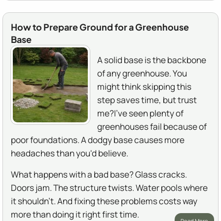
How to Prepare Ground for a Greenhouse
Base
A solid base is the backbone
of any greenhouse. You
might think skipping this
step saves time, but trust
me?I've seen plenty of
greenhouses fail because of
poor foundations. A dodgy base causes more
headaches than you'd believe.
What happens with a bad base? Glass cracks.
Doors jam. The structure twists. Water pools where
it shouldn't. And fixing these problems costs way
more than doing it right first time.
Read More