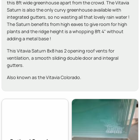
this 8ft wide greenhouse apart from the crowd. The Vitavia
Saturn is also the only curvy greenhouse available with
integrated gutters, so no wasting all that lovely rain water !
The Saturn benefits from high eaves to give room for high
plants and the ridge height is a whopping 8ft 4" without
adding a metal base !
This Vitavia Saturn 8x8 has 2 opening roof vents for
ventilation, a smooth sliding double door and integral
gutters.
Also known as the Vitavia Colorado.