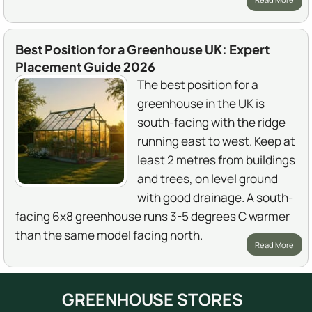
Best Position for a Greenhouse UK: Expert
Placement Guide 2026
The best position for a
greenhouse in the UK is
south-facing with the ridge
running east to west. Keep at
least 2 metres from buildings
and trees, on level ground
with good drainage. A south-
facing 6x8 greenhouse runs 3-5 degrees C warmer
than the same model facing north.
Read More
GREENHOUSE STORES