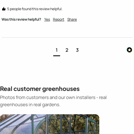
5 people found this review helpful.
Was this review helpful?
Yes
Report
Share
1
2
3
Real customer greenhouses
Photos from customers and our own installers - real
greenhouses in real gardens.