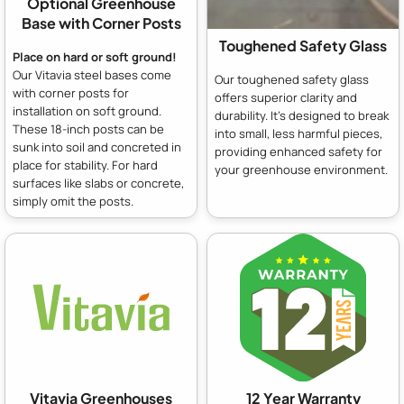
Optional Greenhouse
Base with Corner Posts
Toughened Safety Glass
Place on hard or soft ground!
Our Vitavia steel bases come
Our toughened safety glass
with corner posts for
offers superior clarity and
installation on soft ground.
durability. It's designed to break
These 18-inch posts can be
into small, less harmful pieces,
sunk into soil and concreted in
providing enhanced safety for
place for stability. For hard
your greenhouse environment.
surfaces like slabs or concrete,
simply omit the posts.
Vitavia Greenhouses
12 Year Warranty