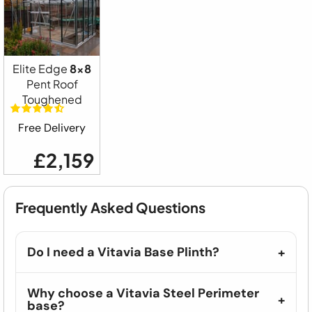
Elite Edge
8x8
Pent Roof
Toughened
Free Delivery
£2,159
Frequently Asked Questions
Do I need a Vitavia Base Plinth?
Why choose a Vitavia Steel Perimeter
base?