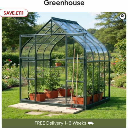
Greenhouse
SAVE £111
FREE Delivery 1-6 Weeks ⛟