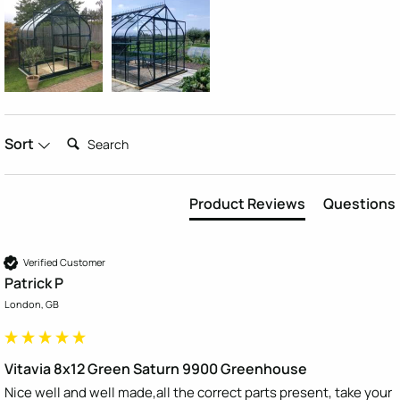
Search:
Sort
Product Reviews
Questions
Verified Customer
Patrick P
London, GB
Vitavia 8x12 Green Saturn 9900 Greenhouse
Nice well and well made,all the correct parts present, take your 