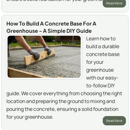
Read More
How To Build A Concrete Base For A
Greenhouse - A Simple DIY Guide
Learn how to
build a durable
concrete base
for your
greenhouse
with our easy-
to-follow DIY
guide. We cover everything from choosing the right
location and preparing the ground to mixing and
pouring the concrete, ensuring a solid foundation
for your greenhouse.
Read More