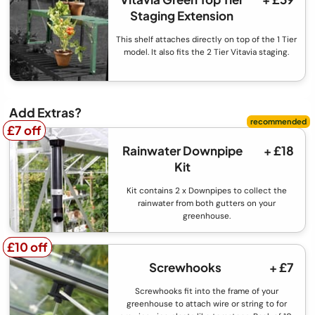
Staging Extension
This shelf attaches directly on top of the 1 Tier
model. It also fits the 2 Tier Vitavia staging.
Add Extras?
£7 off
£7 off
Rainwater Downpipe
+ £18
Kit
Kit contains 2 x Downpipes to collect the
rainwater from both gutters on your
greenhouse.
£10 off
£10 off
Screwhooks
+ £7
Screwhooks fit into the frame of your
greenhouse to attach wire or string to for