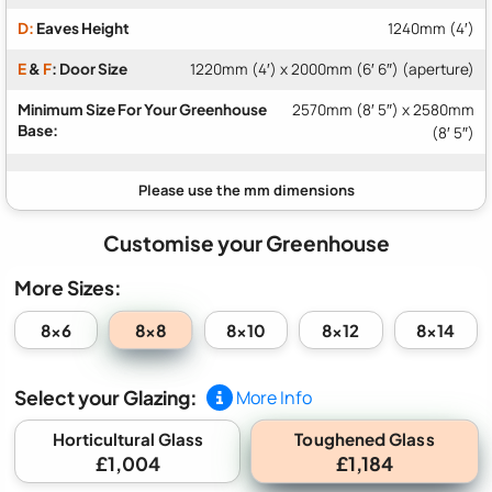
D:
Eaves Height
1240mm (4′)
E
&
F
: Door Size
1220mm (4′) x 2000mm (6′ 6″) (aperture)
Minimum Size For Your Greenhouse
2570mm (8′ 5″) x 2580mm
Base:
(8′ 5″)
Customise your Greenhouse
More Sizes:
8x8
8x6
8x10
8x12
8x14
Select your Glazing:
More Info
Toughened Glass
Horticultural Glass
£1,004
£1,184