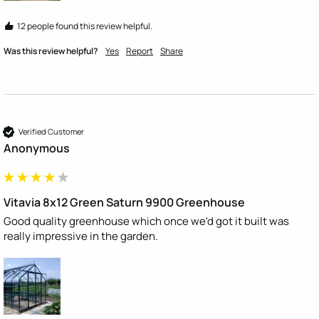
12 people found this review helpful.
Was this review helpful?
Yes
Report
Share
Verified Customer
Anonymous
Vitavia 8x12 Green Saturn 9900 Greenhouse
Good quality greenhouse which once we'd got it built was 
really impressive in the garden.