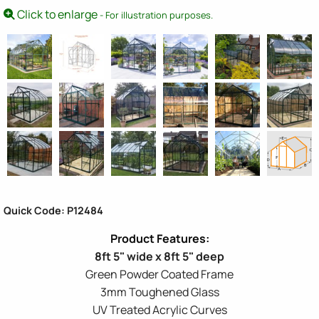
Click to enlarge
- For illustration purposes.
Quick Code: P12484
8ft 5" wide x 8ft 5" deep
Green Powder Coated Frame
3mm Toughened Glass
UV Treated Acrylic Curves