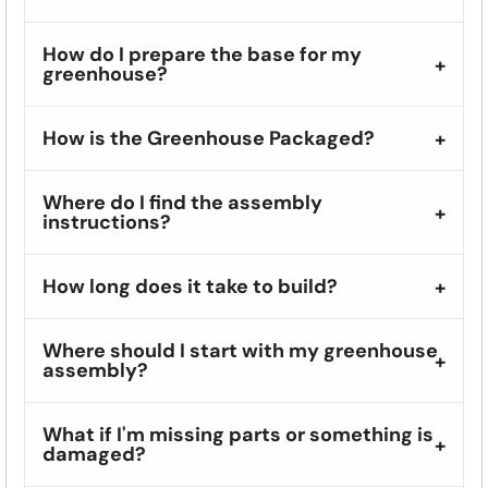
How do I prepare the base for my
greenhouse?
How is the Greenhouse Packaged?
Where do I find the assembly
instructions?
How long does it take to build?
Where should I start with my greenhouse
assembly?
What if I'm missing parts or something is
damaged?