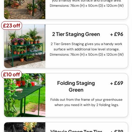
you a handy work surface and storage area.
Dimensions: 76cm (H) x 50cm (D) x 120cm (W)
£23 off
£23 off
2 Tier Staging Green
+ £96
2 Tier Green Staging gives you a handy work
surface with additional low level storage.
Dimensions: 76cm (H) x 50cm (D) x 120cm (W)
£10 off
£10 off
Folding Staging
+ £69
Green
Folds out from the frame of your greenhouse
when you need it with by 2 folding legs.
Vitavia Green Top Tier
+ £39