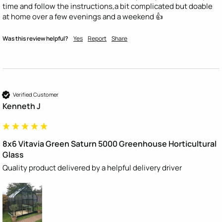
time and follow the instructions,a bit complicated but doable 
at home over a few evenings and a weekend 👍
Was this review helpful?
Yes
Report
Share
Verified Customer
Kenneth J
8x6 Vitavia Green Saturn 5000 Greenhouse Horticultural
Glass
Quality product delivered by a helpful delivery driver