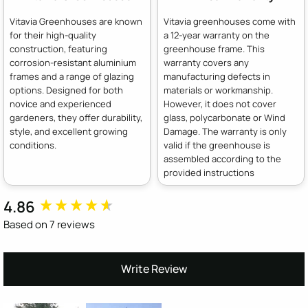
Vitavia Greenhouses are known
Vitavia greenhouses come with
for their high-quality
a 12-year warranty on the
construction, featuring
greenhouse frame. This
corrosion-resistant aluminium
warranty covers any
frames and a range of glazing
manufacturing defects in
options. Designed for both
materials or workmanship.
novice and experienced
However, it does not cover
gardeners, they offer durability,
glass, polycarbonate or Wind
style, and excellent growing
Damage. The warranty is only
conditions.
valid if the greenhouse is
assembled according to the
provided instructions
4.86
New content loaded
Based on 7 reviews
Write Review