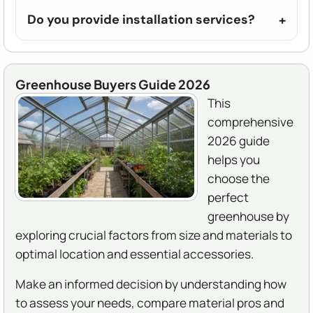
Do you provide installation services?
Greenhouse Buyers Guide 2026
This
comprehensive
2026 guide
helps you
choose the
perfect
greenhouse by
exploring crucial factors from size and materials to
optimal location and essential accessories.
Make an informed decision by understanding how
to assess your needs, compare material pros and