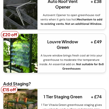
Auto Roof Vent
+ £38
Opener
Autovent Opener to open greenhouse roof
vents when it gets too hot.
Mechanism to add
to existing vents. Not an additional Window.
£20 off
£20 off
Louvre Window
+ £49
Green
A louvre window brings fresh cool air into your
greenhouse to moderate the temperature
inside. An essential add on.
Not suitable for 8x8
Greenhouses
Add Staging?
£15 off
£15 off
1 Tier Staging Green
+ £74
1 Tier Vitavia Green greenhouse staging gives