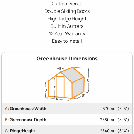
2 x Roof Vents
Double Sliding Doors
High Ridge Height
Built in Gutters
12 Year Warranty
Easy to install
Greenhouse Dimensions
A:
Greenhouse Width
2570mm (8′ 5″)
B:
Greenhouse Depth
2580mm (8′ 5″)
C:
Ridge Height
2540mm (8′ 4″)