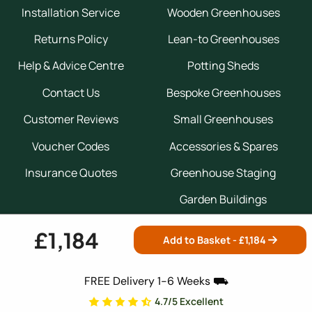
Installation Service
Wooden Greenhouses
Returns Policy
Lean-to Greenhouses
Help & Advice Centre
Potting Sheds
Contact Us
Bespoke Greenhouses
Customer Reviews
Small Greenhouses
Voucher Codes
Accessories & Spares
Insurance Quotes
Greenhouse Staging
Garden Buildings
£1,184
Add to Basket - £
1,184
Expert Guides
FREE Delivery 1-6 Weeks ⛟
Greenhouse Buyers Guide
4.7/5 Excellent