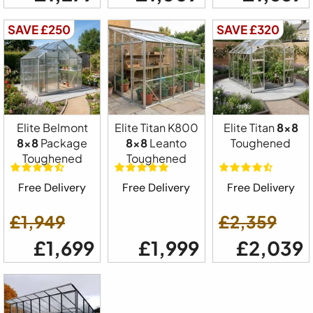
SAVE £250
SAVE £320
Elite Belmont
Elite Titan K800
Elite Titan
8x8
8x8
Package
8x8
Leanto
Toughened
Toughened
Toughened
Free Delivery
Free Delivery
Free Delivery
£1,949
£2,359
£1,699
£1,999
£2,039