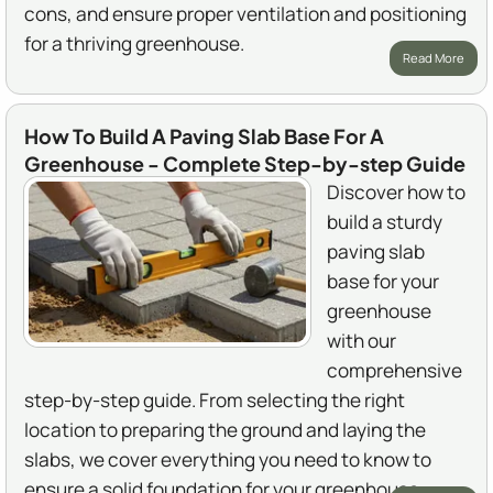
cons, and ensure proper ventilation and positioning
for a thriving greenhouse.
Read More
How To Build A Paving Slab Base For A
Greenhouse - Complete Step-by-step Guide
Discover how to
build a sturdy
paving slab
base for your
greenhouse
with our
comprehensive
step-by-step guide. From selecting the right
location to preparing the ground and laying the
slabs, we cover everything you need to know to
ensure a solid foundation for your greenhouse.