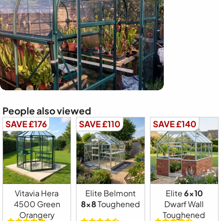
People also viewed
SAVE £176
SAVE £110
SAVE £140
Vitavia Hera
Elite Belmont
Elite
6x10
4500 Green
8x8
Toughened
Dwarf Wall
Orangery
Toughened