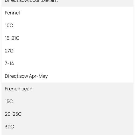
Fennel
10C
15-21C
27C
7-14
Direct sow Apr-May
French bean
15C
20-25C
30C