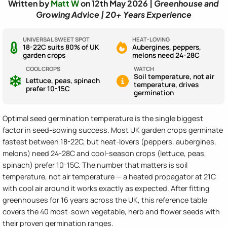
Written by
Matt W
on 12th May 2026 |
Greenhouse and
Growing Advice | 20+ Years Experience
UNIVERSAL SWEET SPOT
HEAT-LOVING
18-22C suits 80% of UK
Aubergines, peppers,
garden crops
melons need 24-28C
COOL CROPS
WATCH
Soil temperature, not air
Lettuce, peas, spinach
temperature, drives
prefer 10-15C
germination
Optimal seed germination temperature is the single biggest
factor in seed-sowing success. Most UK garden crops germinate
fastest between 18-22C, but heat-lovers (peppers, aubergines,
melons) need 24-28C and cool-season crops (lettuce, peas,
spinach) prefer 10-15C. The number that matters is soil
temperature, not air temperature — a heated propagator at 21C
with cool air around it works exactly as expected. After fitting
greenhouses for 16 years across the UK, this reference table
covers the 40 most-sown vegetable, herb and flower seeds with
their proven germination ranges.