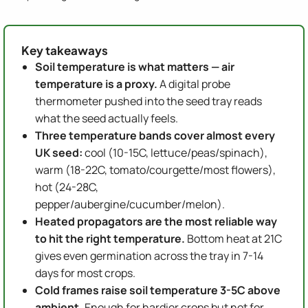
Key takeaways
Soil temperature is what matters — air
temperature is a proxy.
A digital probe
thermometer pushed into the seed tray reads
what the seed actually feels.
Three temperature bands cover almost every
UK seed:
cool (10-15C, lettuce/peas/spinach),
warm (18-22C, tomato/courgette/most flowers),
hot (24-28C,
pepper/aubergine/cucumber/melon).
Heated propagators are the most reliable way
to hit the right temperature.
Bottom heat at 21C
gives even germination across the tray in 7-14
days for most crops.
Cold frames raise soil temperature 3-5C above
ambient.
Enough for hardier crops but not for