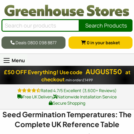
Search Products
Deals 0800 098 8877
0
in your basket
Menu
AUGUST50
£50 OFF Everything!
Use code
at
checkout
min order £1499
Rated 4.7/5 Excellent (3,600+ Reviews)
Free UK Delivery
Nationwide Installation Service
Secure Shopping
Seed Germination Temperatures: The
Complete UK Reference Table