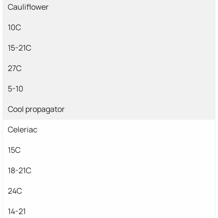
Cauliflower
10C
15-21C
27C
5-10
Cool propagator
Celeriac
15C
18-21C
24C
14-21