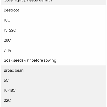
Beetroot
10C
15-22C
28C
7-14
Soak seeds 4 hr before sowing
Broad bean
5C
10-18C
22C