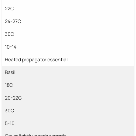
22C
24-27C
30C
10-14
Heated propagator essential
Basil
18C
20-22C
30C
5-10
Cover lightly, needs warmth