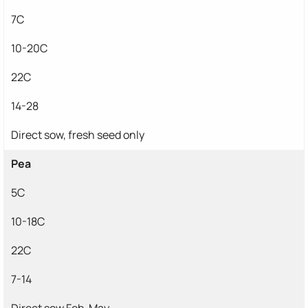
7C
10-20C
22C
14-28
Direct sow, fresh seed only
Pea
5C
10-18C
22C
7-14
Direct sow Feb-May