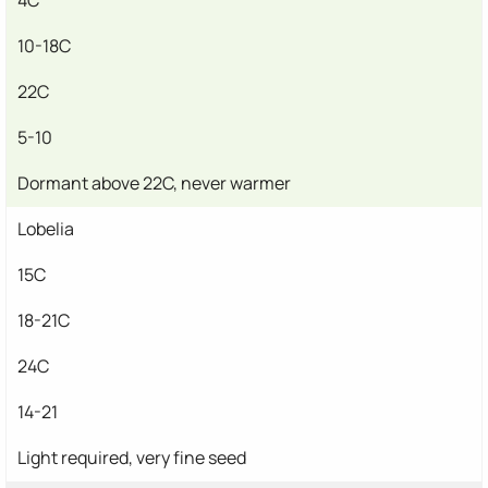
10-18C
22C
5-10
Dormant above 22C, never warmer
Lobelia
15C
18-21C
24C
14-21
Light required, very fine seed