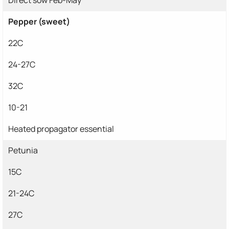
Pepper (sweet)
22C
24-27C
32C
10-21
Heated propagator essential
Petunia
15C
21-24C
27C