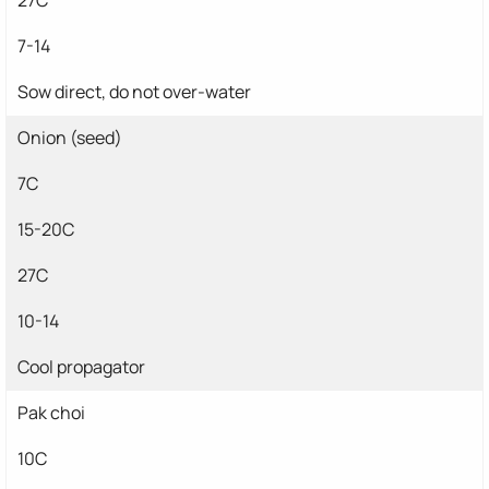
7-14
Sow direct, do not over-water
Onion (seed)
7C
15-20C
27C
10-14
Cool propagator
Pak choi
10C