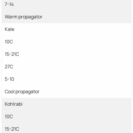
7-14
Warm propagator
Kale
10C
15-21C
27C
5-10
Cool propagator
Kohlrabi
10C
15-21C