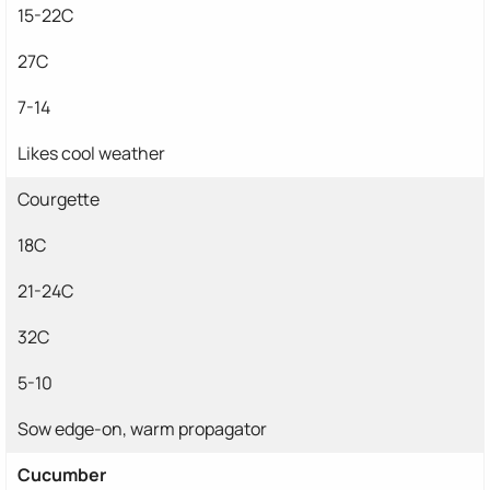
15-22C
27C
7-14
Likes cool weather
Courgette
18C
21-24C
32C
5-10
Sow edge-on, warm propagator
Cucumber