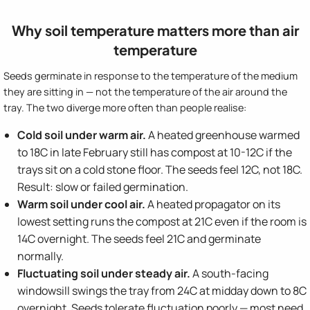
Why soil temperature matters more than air
temperature
Seeds germinate in response to the temperature of the medium
they are sitting in — not the temperature of the air around the
tray. The two diverge more often than people realise:
Cold soil under warm air.
A heated greenhouse warmed
to 18C in late February still has compost at 10-12C if the
trays sit on a cold stone floor. The seeds feel 12C, not 18C.
Result: slow or failed germination.
Warm soil under cool air.
A heated propagator on its
lowest setting runs the compost at 21C even if the room is
14C overnight. The seeds feel 21C and germinate
normally.
Fluctuating soil under steady air.
A south-facing
windowsill swings the tray from 24C at midday down to 8C
overnight. Seeds tolerate fluctuation poorly — most need