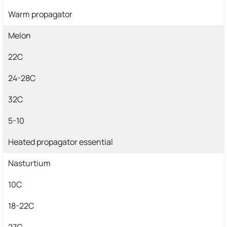
Warm propagator
Melon
22C
24-28C
32C
5-10
Heated propagator essential
Nasturtium
10C
18-22C
27C