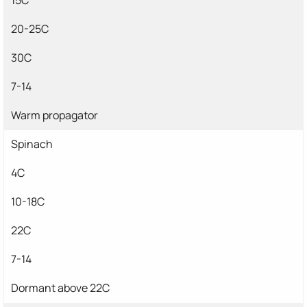
20-25C
30C
7-14
Warm propagator
Spinach
4C
10-18C
22C
7-14
Dormant above 22C