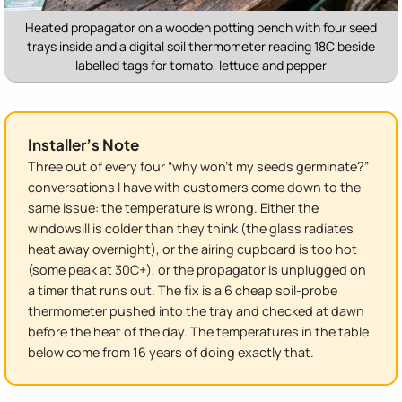
Heated propagator on a wooden potting bench with four seed
trays inside and a digital soil thermometer reading 18C beside
labelled tags for tomato, lettuce and pepper
Installer’s Note
Three out of every four “why won’t my seeds germinate?”
conversations I have with customers come down to the
same issue: the temperature is wrong. Either the
windowsill is colder than they think (the glass radiates
heat away overnight), or the airing cupboard is too hot
(some peak at 30C+), or the propagator is unplugged on
a timer that runs out. The fix is a 6 cheap soil-probe
thermometer pushed into the tray and checked at dawn
before the heat of the day. The temperatures in the table
below come from 16 years of doing exactly that.