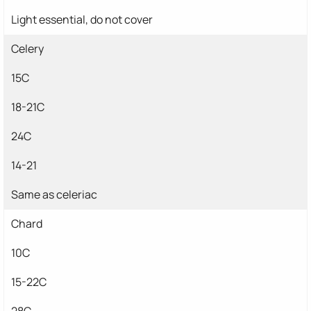
Light essential, do not cover
Celery
15C
18-21C
24C
14-21
Same as celeriac
Chard
10C
15-22C
28C