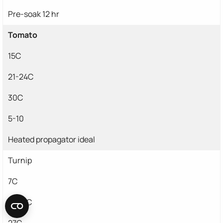
Pre-soak 12 hr
Tomato
15C
21-24C
30C
5-10
Heated propagator ideal
Turnip
7C
15-21C
27C