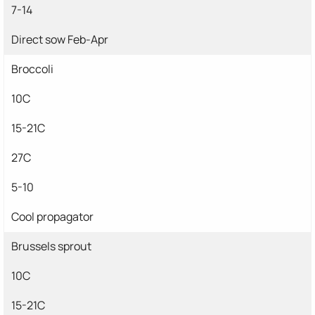
7-14
Direct sow Feb-Apr
Broccoli
10C
15-21C
27C
5-10
Cool propagator
Brussels sprout
10C
15-21C