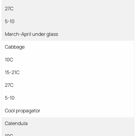
27C
5-10
March-April under glass
Cabbage
10C
15-21C
27C
5-10
Cool propagator
Calendula
10C