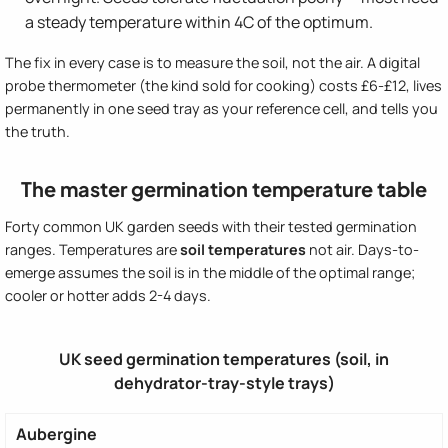
a steady temperature within 4C of the optimum.
The fix in every case is to measure the soil, not the air. A digital
probe thermometer (the kind sold for cooking) costs £6-£12, lives
permanently in one seed tray as your reference cell, and tells you
the truth.
The master germination temperature table
Forty common UK garden seeds with their tested germination
ranges. Temperatures are
soil temperatures
not air. Days-to-
emerge assumes the soil is in the middle of the optimal range;
cooler or hotter adds 2-4 days.
UK seed germination temperatures (soil, in
dehydrator-tray-style trays)
Aubergine