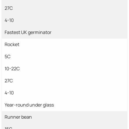
27C
4-10
Fastest UK germinator
Rocket
5C
10-22C
27C
4-10
Year-round under glass
Runner bean
15C