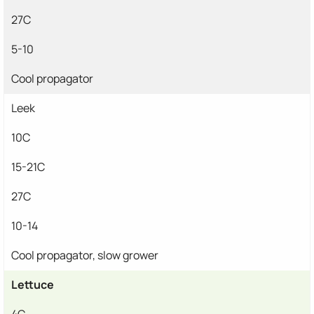
27C
5-10
Cool propagator
Leek
10C
15-21C
27C
10-14
Cool propagator, slow grower
Lettuce
4C