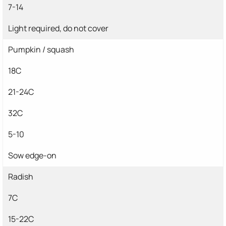
7-14
Light required, do not cover
Pumpkin / squash
18C
21-24C
32C
5-10
Sow edge-on
Radish
7C
15-22C