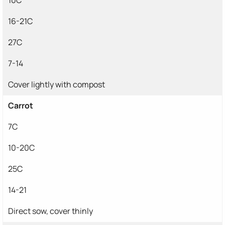
16-21C
27C
7-14
Cover lightly with compost
Carrot
7C
10-20C
25C
14-21
Direct sow, cover thinly