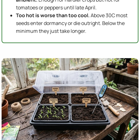
tomatoes or peppers until late April.
Too hot is worse than too cool.
Above 30C most
seeds enter dormancy or die outright. Below the
minimum they just take longer.