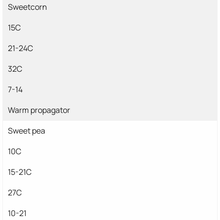
Sweetcorn
15C
21-24C
32C
7-14
Warm propagator
Sweet pea
10C
15-21C
27C
10-21