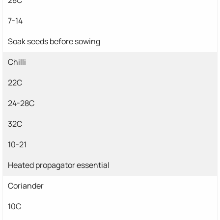
7-14
Soak seeds before sowing
Chilli
22C
24-28C
32C
10-21
Heated propagator essential
Coriander
10C