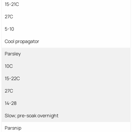
15-21C
27C
5-10
Cool propagator
Parsley
10C
15-22C
27C
14-28
Slow; pre-soak overnight
Parsnip