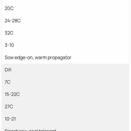
20C
24-28C
32C
3-10
Sow edge-on, warm propagator
Dill
7C
15-22C
27C
10-21
Direct sow, cool tolerant