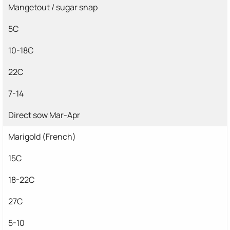
Mangetout / sugar snap
5C
10-18C
22C
7-14
Direct sow Mar-Apr
Marigold (French)
15C
18-22C
27C
5-10