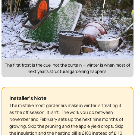
The first frost is the cue, not the curtain — winter is when most of
next year's structural gardening happens.
Installer's Note
The mistake most gardeners make in winter is treating it
as the off season. It isn't. The work you do between
November and February sets up the next nine months of
growing. Skip the pruning and the apple yield drops. Skip
the insulation and the heating bill is £180 instead of £110.