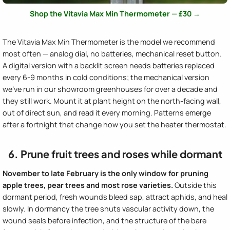
Shop the Vitavia Max Min Thermometer — £30 →
The Vitavia Max Min Thermometer is the model we recommend
most often — analog dial, no batteries, mechanical reset button.
A digital version with a backlit screen needs batteries replaced
every 6-9 months in cold conditions; the mechanical version
we've run in our showroom greenhouses for over a decade and
they still work. Mount it at plant height on the north-facing wall,
out of direct sun, and read it every morning. Patterns emerge
after a fortnight that change how you set the heater thermostat.
6. Prune fruit trees and roses while dormant
November to late February is the only window for pruning
apple trees, pear trees and most rose varieties.
Outside this
dormant period, fresh wounds bleed sap, attract aphids, and heal
slowly. In dormancy the tree shuts vascular activity down, the
wound seals before infection, and the structure of the bare