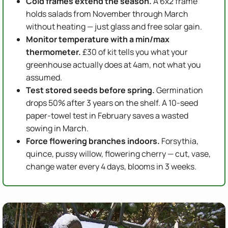
Cold frames extend the season.
A 6x2 frame
holds salads from November through March
without heating — just glass and free solar gain.
Monitor temperature with a min/max
thermometer.
£30 of kit tells you what your
greenhouse actually does at 4am, not what you
assumed.
Test stored seeds before spring.
Germination
drops 50% after 3 years on the shelf. A 10-seed
paper-towel test in February saves a wasted
sowing in March.
Force flowering branches indoors.
Forsythia,
quince, pussy willow, flowering cherry — cut, vase,
change water every 4 days, blooms in 3 weeks.