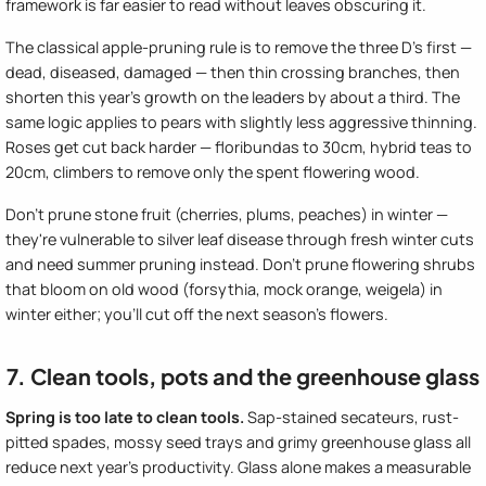
framework is far easier to read without leaves obscuring it.
The classical apple-pruning rule is to remove the three D's first —
dead, diseased, damaged — then thin crossing branches, then
shorten this year's growth on the leaders by about a third. The
same logic applies to pears with slightly less aggressive thinning.
Roses get cut back harder — floribundas to 30cm, hybrid teas to
20cm, climbers to remove only the spent flowering wood.
Don't prune stone fruit (cherries, plums, peaches) in winter —
they're vulnerable to silver leaf disease through fresh winter cuts
and need summer pruning instead. Don't prune flowering shrubs
that bloom on old wood (forsythia, mock orange, weigela) in
winter either; you'll cut off the next season's flowers.
7. Clean tools, pots and the greenhouse glass
Spring is too late to clean tools.
Sap-stained secateurs, rust-
pitted spades, mossy seed trays and grimy greenhouse glass all
reduce next year's productivity. Glass alone makes a measurable