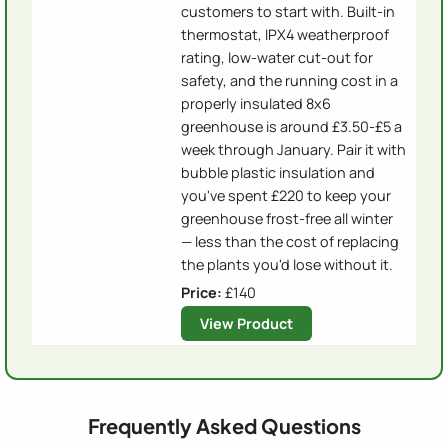
customers to start with. Built-in
thermostat, IPX4 weatherproof
rating, low-water cut-out for
safety, and the running cost in a
properly insulated 8x6
greenhouse is around £3.50-£5 a
week through January. Pair it with
bubble plastic insulation and
you've spent £220 to keep your
greenhouse frost-free all winter
— less than the cost of replacing
the plants you'd lose without it.
Price:
£140
View Product
Frequently Asked Questions