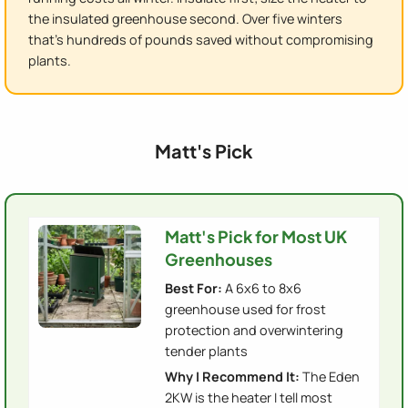
the insulated greenhouse second. Over five winters
that's hundreds of pounds saved without compromising
plants.
Matt's Pick
Matt's Pick for Most UK
Greenhouses
Best For:
A 6x6 to 8x6
greenhouse used for frost
protection and overwintering
tender plants
Why I Recommend It:
The Eden
2KW is the heater I tell most