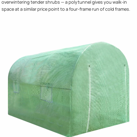
overwintering tender shrubs — a polytunnel gives you walk-in
space at a similar price point to a four-frame run of cold frames.