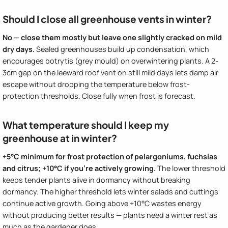
Should I close all greenhouse vents in winter?
No — close them mostly but leave one slightly cracked on mild
dry days.
Sealed greenhouses build up condensation, which
encourages botrytis (grey mould) on overwintering plants. A 2-
3cm gap on the leeward roof vent on still mild days lets damp air
escape without dropping the temperature below frost-
protection thresholds. Close fully when frost is forecast.
What temperature should I keep my
greenhouse at in winter?
+5°C minimum for frost protection of pelargoniums, fuchsias
and citrus; +10°C if you're actively growing.
The lower threshold
keeps tender plants alive in dormancy without breaking
dormancy. The higher threshold lets winter salads and cuttings
continue active growth. Going above +10°C wastes energy
without producing better results — plants need a winter rest as
much as the gardener does.