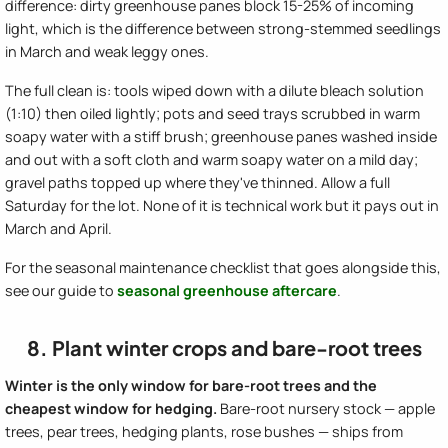
difference: dirty greenhouse panes block 15-25% of incoming
light, which is the difference between strong-stemmed seedlings
in March and weak leggy ones.
The full clean is: tools wiped down with a dilute bleach solution
(1:10) then oiled lightly; pots and seed trays scrubbed in warm
soapy water with a stiff brush; greenhouse panes washed inside
and out with a soft cloth and warm soapy water on a mild day;
gravel paths topped up where they've thinned. Allow a full
Saturday for the lot. None of it is technical work but it pays out in
March and April.
For the seasonal maintenance checklist that goes alongside this,
see our guide to
seasonal greenhouse aftercare
.
8. Plant winter crops and bare-root trees
Winter is the only window for bare-root trees and the
cheapest window for hedging.
Bare-root nursery stock — apple
trees, pear trees, hedging plants, rose bushes — ships from