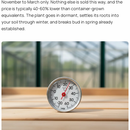
November to March only. Nothing else is sold this way, and the
price is typically 40-60% lower than container-grown
equivalents. The plant goes in dormant, settles its roots into
your soil through winter, and breaks bud in spring already
established.