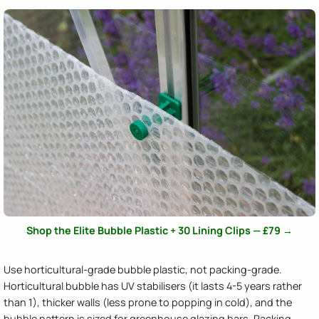
Shop the Elite Bubble Plastic + 30 Lining Clips — £79 →
Use horticultural-grade bubble plastic, not packing-grade.
Horticultural bubble has UV stabilisers (it lasts 4-5 years rather
than 1), thicker walls (less prone to popping in cold), and the
bubble pattern is sized for greenhouse glazing bars. Packing