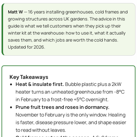
Matt W
— 16 years installing greenhouses, cold frames and
growing structures across UK gardens. The advice in this
guide is what we tell customers when they pick up their
winter kit at the warehouse: how to use it, what it actually
saves them, and which jobs are worth the cold hands.
Updated for 2026.
Key Takeaways
Heat & insulate first.
Bubble plastic plus a 2kW
heater turns an unheated greenhouse from -8°C
in February to a frost-free +5°C overnight.
Prune fruit trees and roses in dormancy.
November to February is the only window. Healing
is faster, disease pressure lower, and shape easier
to read without leaves.