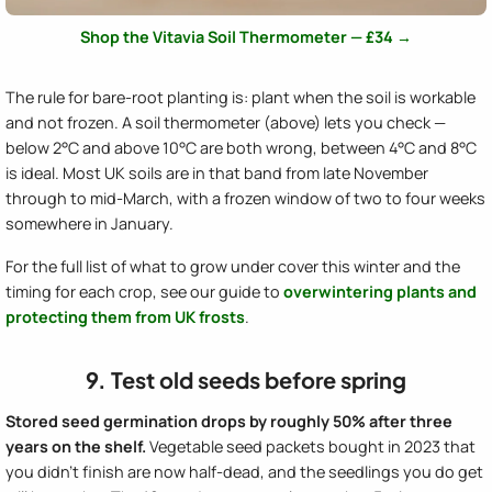
Shop the Vitavia Soil Thermometer — £34 →
The rule for bare-root planting is: plant when the soil is workable
and not frozen. A soil thermometer (above) lets you check —
below 2°C and above 10°C are both wrong, between 4°C and 8°C
is ideal. Most UK soils are in that band from late November
through to mid-March, with a frozen window of two to four weeks
somewhere in January.
For the full list of what to grow under cover this winter and the
timing for each crop, see our guide to
overwintering plants and
protecting them from UK frosts
.
9. Test old seeds before spring
Stored seed germination drops by roughly 50% after three
years on the shelf.
Vegetable seed packets bought in 2023 that
you didn't finish are now half-dead, and the seedlings you do get