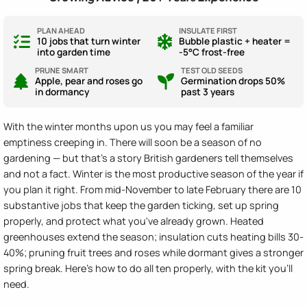
PLAN AHEAD
INSULATE FIRST
10 jobs that turn winter
Bubble plastic + heater =
into garden time
-5°C frost-free
PRUNE SMART
TEST OLD SEEDS
Apple, pear and roses go
Germination drops 50%
in dormancy
past 3 years
With the winter months upon us you may feel a familiar
emptiness creeping in. There will soon be a season of no
gardening — but that's a story British gardeners tell themselves
and not a fact. Winter is the most productive season of the year if
you plan it right. From mid-November to late February there are 10
substantive jobs that keep the garden ticking, set up spring
properly, and protect what you've already grown. Heated
greenhouses extend the season; insulation cuts heating bills 30-
40%; pruning fruit trees and roses while dormant gives a stronger
spring break. Here's how to do all ten properly, with the kit you'll
need.