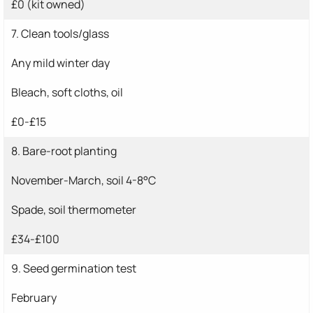
£0 (kit owned)
7. Clean tools/glass
Any mild winter day
Bleach, soft cloths, oil
£0-£15
8. Bare-root planting
November-March, soil 4-8°C
Spade, soil thermometer
£34-£100
9. Seed germination test
February