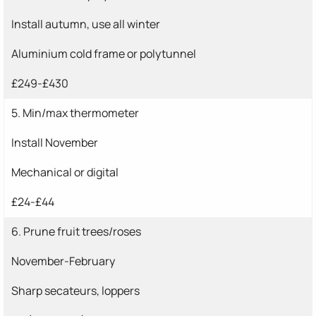
Install autumn, use all winter
Aluminium cold frame or polytunnel
£249-£430
5. Min/max thermometer
Install November
Mechanical or digital
£24-£44
6. Prune fruit trees/roses
November-February
Sharp secateurs, loppers