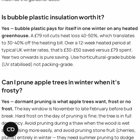
Is bubble plastic insulation worth it?
Yes — bubble plastic pays for itself in one winter on any heated
greenhouse.
A £79 roll cuts heat loss 40-50%, which translates
to 30-40% off the heating bill. Over a 12-week heated period at
typical UK winter rates, that's £30-£50 saved versus £79 spent.
Year two onwards is pure saving. Use horticultural-grade bubble
(UV stabilised) not packing-grade.
Can I prune apple trees in winter when it's
frosty?
Yes — dormant pruning is what apple trees want, frost or no
frost.
The key window is November to late February before bud
break. Hard frost on the day of pruning is fine; the tree is in full
dormancy. Avoid pruning during a thaw when the wood is wet
and bruising more easily, and avoid pruning stone fruit (cherries,
plums) entirely in winter — they need summer pruning to dodge