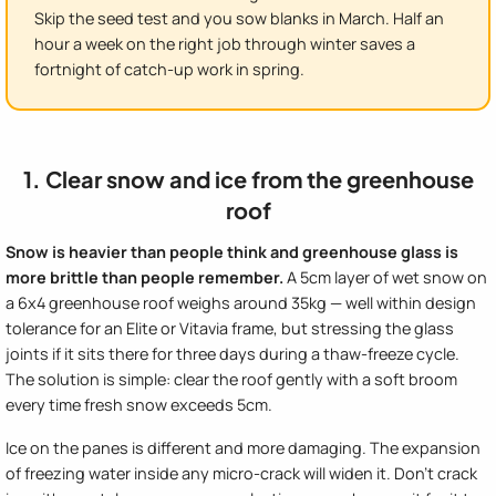
Skip the seed test and you sow blanks in March. Half an
hour a week on the right job through winter saves a
fortnight of catch-up work in spring.
1. Clear snow and ice from the greenhouse
roof
Snow is heavier than people think and greenhouse glass is
more brittle than people remember.
A 5cm layer of wet snow on
a 6x4 greenhouse roof weighs around 35kg — well within design
tolerance for an Elite or Vitavia frame, but stressing the glass
joints if it sits there for three days during a thaw-freeze cycle.
The solution is simple: clear the roof gently with a soft broom
every time fresh snow exceeds 5cm.
Ice on the panes is different and more damaging. The expansion
of freezing water inside any micro-crack will widen it. Don't crack