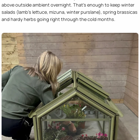
above outside ambient overnight. That's enough to keep winter
salads (lamb's lettuce, mizuna, winter purslane), spring brassicas
and hardy herbs going right through the cold months.