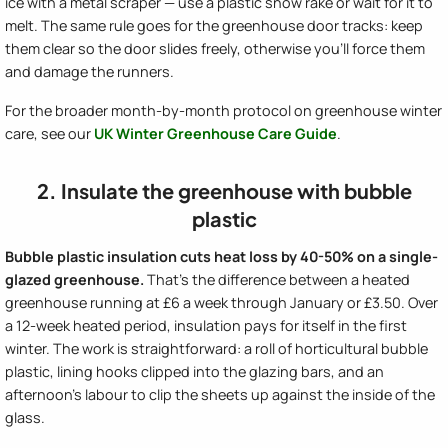
ice with a metal scraper — use a plastic snow rake or wait for it to
melt. The same rule goes for the greenhouse door tracks: keep
them clear so the door slides freely, otherwise you'll force them
and damage the runners.
For the broader month-by-month protocol on greenhouse winter
care, see our
UK Winter Greenhouse Care Guide
.
2. Insulate the greenhouse with bubble
plastic
Bubble plastic insulation cuts heat loss by 40-50% on a single-
glazed greenhouse.
That's the difference between a heated
greenhouse running at £6 a week through January or £3.50. Over
a 12-week heated period, insulation pays for itself in the first
winter. The work is straightforward: a roll of horticultural bubble
plastic, lining hooks clipped into the glazing bars, and an
afternoon's labour to clip the sheets up against the inside of the
glass.