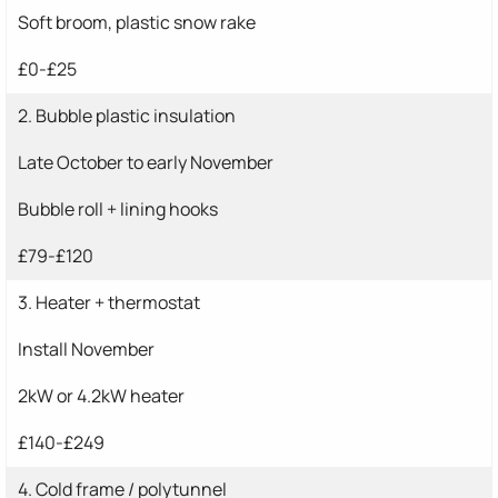
Soft broom, plastic snow rake
£0-£25
2. Bubble plastic insulation
Late October to early November
Bubble roll + lining hooks
£79-£120
3. Heater + thermostat
Install November
2kW or 4.2kW heater
£140-£249
4. Cold frame / polytunnel