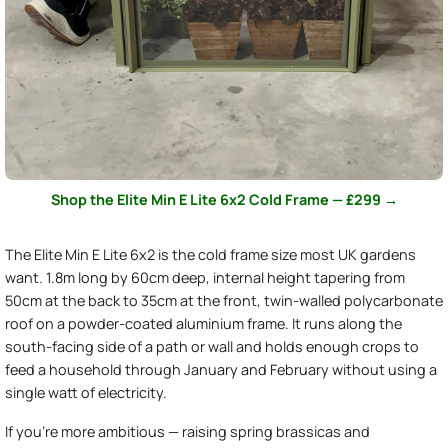
Shop the Elite Min E Lite 6x2 Cold Frame — £299 →
The Elite Min E Lite 6x2 is the cold frame size most UK gardens
want. 1.8m long by 60cm deep, internal height tapering from
50cm at the back to 35cm at the front, twin-walled polycarbonate
roof on a powder-coated aluminium frame. It runs along the
south-facing side of a path or wall and holds enough crops to
feed a household through January and February without using a
single watt of electricity.
If you're more ambitious — raising spring brassicas and