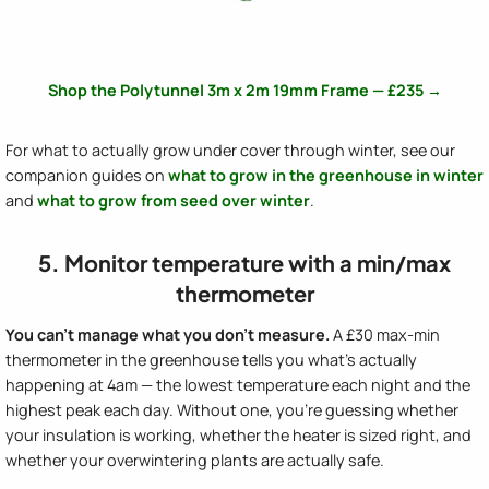
Shop the Polytunnel 3m x 2m 19mm Frame — £235 →
For what to actually grow under cover through winter, see our
companion guides on
what to grow in the greenhouse in winter
and
what to grow from seed over winter
.
5. Monitor temperature with a min/max
thermometer
You can't manage what you don't measure.
A £30 max-min
thermometer in the greenhouse tells you what's actually
happening at 4am — the lowest temperature each night and the
highest peak each day. Without one, you're guessing whether
your insulation is working, whether the heater is sized right, and
whether your overwintering plants are actually safe.