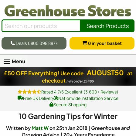
Search Products
Deals 0800 098 8877
0
in your basket
Menu
AUGUST50
£50 OFF Everything!
Use code
at
checkout
min order £1499
Rated 4.7/5 Excellent (3,600+ Reviews)
Free UK Delivery
Nationwide Installation Service
Secure Shopping
10 Gardening Tips for Winter
Written by
Matt W
on 25th Jan 2018 |
Greenhouse and
Growing Advice | 20+ Years Experience