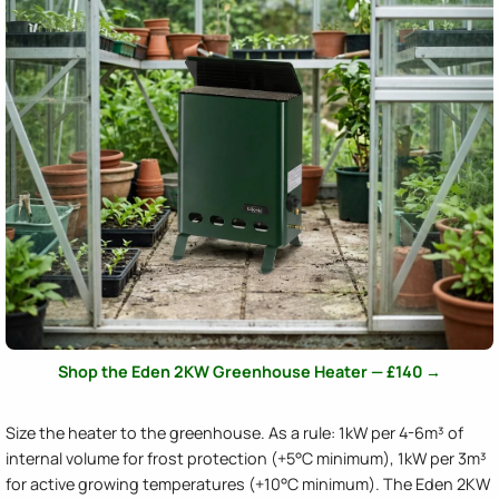
Shop the Eden 2KW Greenhouse Heater — £140 →
Size the heater to the greenhouse. As a rule: 1kW per 4-6m³ of
internal volume for frost protection (+5°C minimum), 1kW per 3m³
for active growing temperatures (+10°C minimum). The Eden 2KW