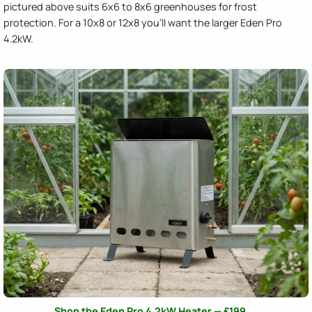
pictured above suits 6x6 to 8x6 greenhouses for frost
protection. For a 10x8 or 12x8 you'll want the larger Eden Pro
4.2kW.
Shop the Eden Pro 4.2kW Heater — £199 →