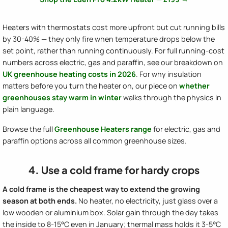
Heaters with thermostats cost more upfront but cut running bills
by 30-40% — they only fire when temperature drops below the
set point, rather than running continuously. For full running-cost
numbers across electric, gas and paraffin, see our breakdown on
UK greenhouse heating costs in 2026
. For why insulation
matters before you turn the heater on, our piece on
whether
greenhouses stay warm in winter
walks through the physics in
plain language.
Browse the full
Greenhouse Heaters range
for electric, gas and
paraffin options across all common greenhouse sizes.
4. Use a cold frame for hardy crops
A cold frame is the cheapest way to extend the growing
season at both ends.
No heater, no electricity, just glass over a
low wooden or aluminium box. Solar gain through the day takes
the inside to 8-15°C even in January; thermal mass holds it 3-5°C