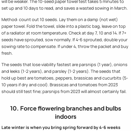
will be weaker. The 10-seed paper towel test takes 5 minutes to
set up and 10 days to read, and saves a wasted sowing in March.
Method: count out 10 seeds. Lay them on a damp (not wet)
paper towel. Fold the towel, slide into a plastic bag, leave on top
of a radiator at room temperature. Check at day 7, 10 and 14. If 7+
seeds have sprouted, sow normally. If 4-6 sprouted, double your
sowing rate to compensate. If under 4, throw the packet and buy
fresh.
The seeds that lose viability fastest are parsnips (1 year), onions
and leeks (1-2 years), and parsley (1-2 years). The seeds that
hold up best are tomatoes, peppers, brassicas and cucurbits (5-
10 years if dry and cool). Brassicas and tomatoes from 2023
should still test fine; parsnips from 2023 will almost certainly fail.
10. Force flowering branches and bulbs
indoors
Late winter is when you bring spring forward by 4-6 weeks