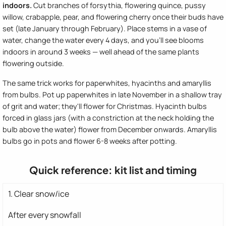
indoors.
Cut branches of forsythia, flowering quince, pussy
willow, crabapple, pear, and flowering cherry once their buds have
set (late January through February). Place stems in a vase of
water, change the water every 4 days, and you'll see blooms
indoors in around 3 weeks — well ahead of the same plants
flowering outside.
The same trick works for paperwhites, hyacinths and amaryllis
from bulbs. Pot up paperwhites in late November in a shallow tray
of grit and water; they'll flower for Christmas. Hyacinth bulbs
forced in glass jars (with a constriction at the neck holding the
bulb above the water) flower from December onwards. Amaryllis
bulbs go in pots and flower 6-8 weeks after potting.
Quick reference: kit list and timing
1. Clear snow/ice
After every snowfall