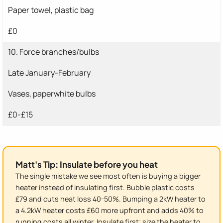
Paper towel, plastic bag
£0
10. Force branches/bulbs
Late January-February
Vases, paperwhite bulbs
£0-£15
Matt's Tip: Insulate before you heat
The single mistake we see most often is buying a bigger
heater instead of insulating first. Bubble plastic costs
£79 and cuts heat loss 40-50%. Bumping a 2kW heater to
a 4.2kW heater costs £60 more upfront and adds 40% to
running costs all winter. Insulate first; size the heater to