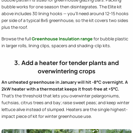
bubble works for one season then disintegrates. The Elite kit
above includes 30 lining hooks — you'll need around 12-15 hooks
per side of a typical 8x6 greenhouse, so the kit covers two sides
plus the roof.
Browse the full
Greenhouse Insulation range
for bubble plastic
in larger rolls, lining clips, spacers and shading-clip kits.
3. Add a heater for tender plants and
overwintering crops
An unheated greenhouse in January will hit -8°C overnight. A
2kW heater with a thermostat keeps it frost-free at +5°C.
That's the threshold that lets you overwinter pelargoniums,
fuchsias, citrus trees and bay; raise sweet peas; and keep winter
lettuce alive instead of slumped. Heaters are the single highest-
impact piece of kit for winter greenhouse use.