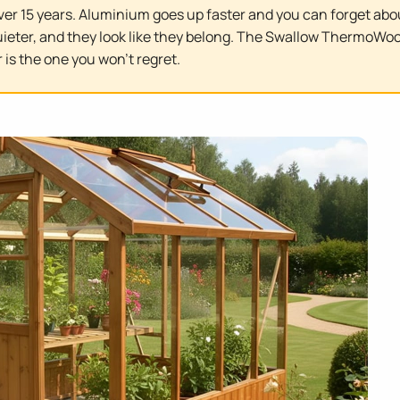
ver 15 years. Aluminium goes up faster and you can forget abo
 quieter, and they look like they belong. The Swallow ThermoWoo
 is the one you won't regret.