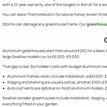
with a 12-year warranty, one of the longest in the UK for a
You can leave ThermoWood in its natural honey-brown finish or
Storms can damage any greenhouse frame. Our
greenhous
Aluminium greenhouses start from around £200 for a basic
large Swallow models run to £6,000–£9,000.
That gap is real. But hidden costs with budget aluminium nar
Aluminium frames rarely include installation, add £200–
Staging and shelving are usually extras, another £100–£
Auto roof vents are optional on most aluminium models,
Swallow wooden greenhouses include installation, staging, a
everything fitted in your garden.