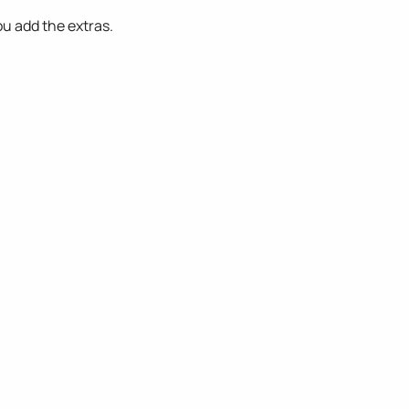
ou add the extras.