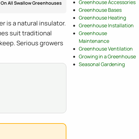
Greenhouse Accessories
On All Swallow Greenhouses
Greenhouse Bases
Greenhouse Heating
is a natural insulator.
Greenhouse Installation
s suit traditional
Greenhouse
Maintenance
keep. Serious growers
Greenhouse Ventilation
Growing in a Greenhouse
Seasonal Gardening