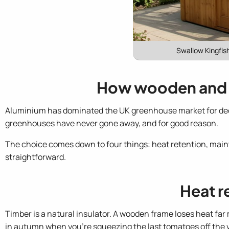
Swallow Kingfis
How wooden and 
Aluminium has dominated the UK greenhouse market for deca
greenhouses have never gone away, and for good reason.
The choice comes down to four things: heat retention, main
straightforward.
Heat r
Timber is a natural insulator. A wooden frame loses heat fa
in autumn when you're squeezing the last tomatoes off the 