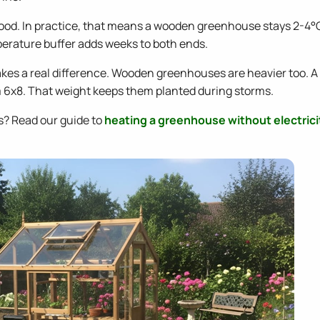
ood. In practice, that means a wooden greenhouse stays 2-4°
perature buffer adds weeks to both ends.
makes a real difference. Wooden greenhouses are heavier too. 
 6x8. That weight keeps them planted during storms.
s? Read our guide to
heating a greenhouse without electrici