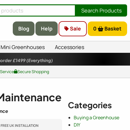
Search Products
Blog
Help
Sale
0
Basket
Mini Greenhouses
Accessories
 order £1499
(Everything)
 Service
Secure Shopping
 Maintenance
Categories
ence
Buying a Greenhouse
DIY
FREE UK INSTALLATION