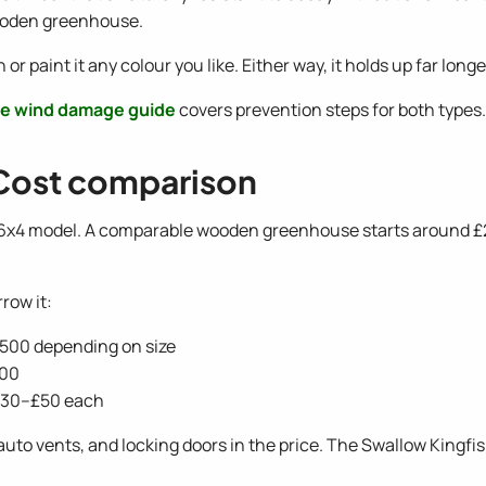
 wooden greenhouse.
 paint it any colour you like. Either way, it holds up far lon
e wind damage guide
covers prevention steps for both types.
Cost comparison
 6x4 model. A comparable wooden greenhouse starts around £
row it:
£500 depending on size
300
 £30–£50 each
uto vents, and locking doors in the price. The Swallow Kingfi