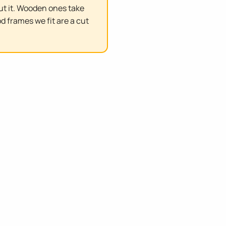
ut it. Wooden ones take
d frames we fit are a cut