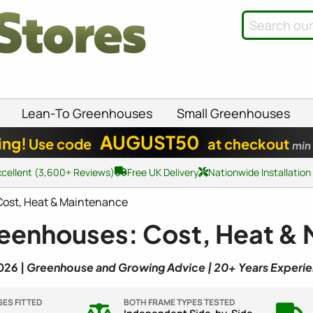
Lean-To Greenhouses
Small Greenhouses
AUGUST50
ing!
Use code
at checkout
min
xcellent (3,600+ Reviews)
Free UK Delivery
Nationwide Installation
ost, Heat & Maintenance
eenhouses: Cost, Heat &
026 |
Greenhouse and Growing Advice | 20+ Years Experi
ES FITTED
BOTH FRAME TYPES TESTED