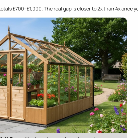
otals £700–£1,000. The real gap is closer to 2x than 4x once y