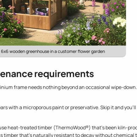
r 6x6 wooden greenhouse in a customer flower garden
enance requirements
inium frame needs nothing beyond an occasional wipe-down. It
rs with a microporous paint or preservative. Skip it and you'll
e heat-treated timber (ThermoWood®) that's been kiln-proce
s timber that's naturally resistant to decay without chemical