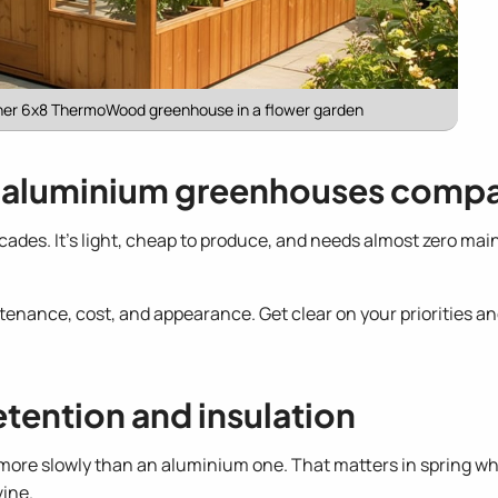
her 6x8 ThermoWood greenhouse in a flower garden
aluminium greenhouses comp
des. It's light, cheap to produce, and needs almost zero ma
tenance, cost, and appearance. Get clear on your priorities a
etention and insulation
r more slowly than an aluminium one. That matters in spring wh
vine.