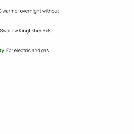
C warmer overnight without
A Swallow Kingfisher 6x8
ty
. For electric and gas