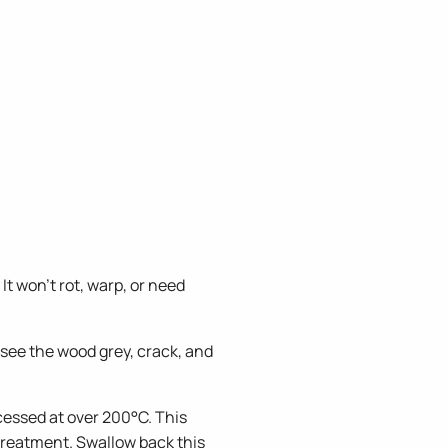
 won't rot, warp, or need
 see the wood grey, crack, and
ssed at over 200°C. This
 treatment. Swallow back this