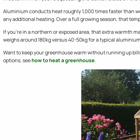
Aluminium conducts heat roughly 1,000 times faster than w
any additional heating. Over a full growing season, that tem
If you're in a northern or exposed area, that extra warmth 
weighs around 180kg versus 40-50kg for a typical aluminium
Want to keep your greenhouse warm without running up bill
options, see
how to heat a greenhouse
.