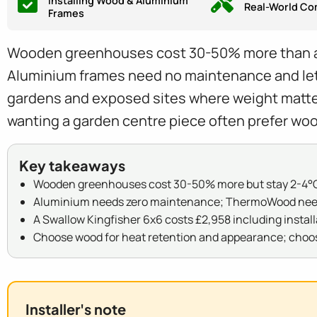
Installing Wood & Aluminium
Real-World Co
Frames
Wooden greenhouses cost 30-50% more than alum
Aluminium frames need no maintenance and let i
gardens and exposed sites where weight matte
wanting a garden centre piece often prefer woo
Key takeaways
Wooden greenhouses cost 30-50% more but stay 2-4°C
Aluminium needs zero maintenance; ThermoWood needs 
A Swallow Kingfisher 6x6 costs £2,958 including install
Choose wood for heat retention and appearance; choo
Installer's note