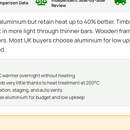
Independent Side-by-Side
mparison Data
Review
inium but retain heat up to 40% better. Timber 
n more light through thinner bars. Wooden frame
rs. Most UK buyers choose aluminium for low up
d.
 warmer overnight without heating
very little thanks to heat treatment at 200°C
ation, staging, and auto vents
se aluminium for budget and low upkeep