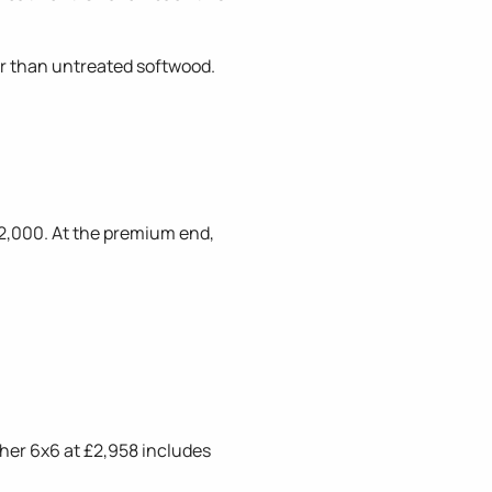
ger than untreated softwood.
2,000. At the premium end,
sher 6x6 at £2,958 includes