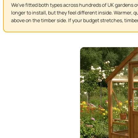
We've fitted both types across hundreds of UK gardens o
longer to install, but they feel different inside. Warmer,
above on the timber side. If your budget stretches, timber