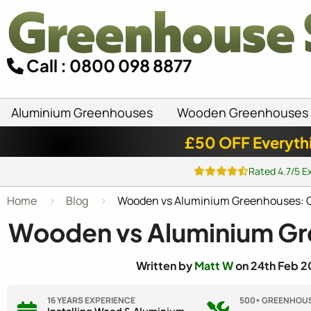
Call : 0800 098 8877
Aluminium Greenhouses
Wooden Greenhouses
£50 OFF Everyth
Rated 4.7/5 E
Home
Blog
Wooden vs Aluminium Greenhouses: C
Wooden vs Aluminium Gr
Written by
Matt W
on 24th Feb 2
16 YEARS EXPERIENCE
500+ GREENHOUS