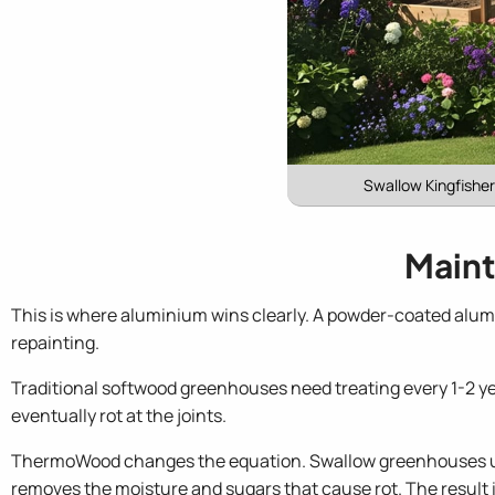
Swallow Kingfishe
Maint
This is where aluminium wins clearly. A powder-coated alum
repainting.
Traditional softwood greenhouses need treating every 1-2 yea
eventually rot at the joints.
ThermoWood changes the equation. Swallow greenhouses us
removes the moisture and sugars that cause rot. The result i