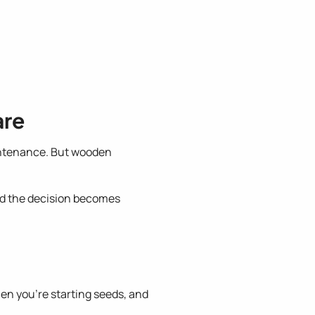
are
intenance. But wooden
nd the decision becomes
en you're starting seeds, and