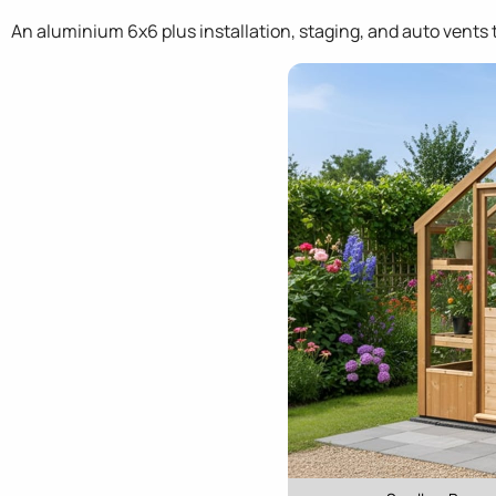
An aluminium 6x6 plus installation, staging, and auto vents t