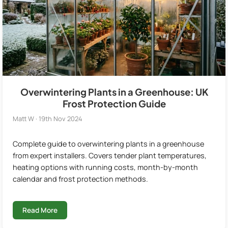
Overwintering Plants in a Greenhouse: UK
Frost Protection Guide
Matt W · 19th Nov 2024
Complete guide to overwintering plants in a greenhouse
from expert installers. Covers tender plant temperatures,
heating options with running costs, month-by-month
calendar and frost protection methods.
Read More