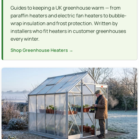
Guides to keeping a UK greenhouse warm — from
paraffin heaters and electric fan heaters to bubble-
wrap insulation and frost protection. Written by
installers who fit heaters in customer greenhouses
every winter.
Shop Greenhouse Heaters →