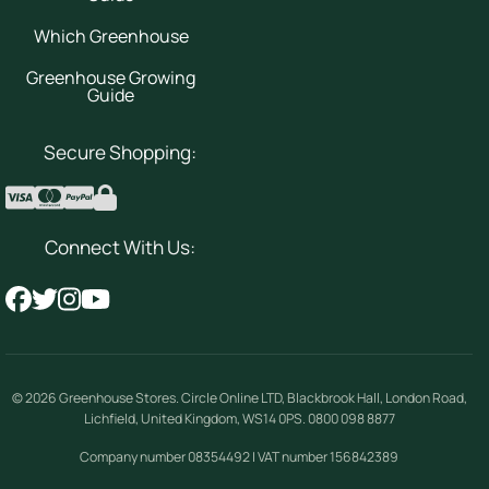
Which Greenhouse
Greenhouse Growing
Guide
Secure Shopping:
Connect With Us:
© 2026
Greenhouse Stores
.
Circle Online LTD
,
Blackbrook Hall, London Road
,
Lichfield
,
United Kingdom
,
WS14 0PS
.
0800 098 8877
Company number 08354492 | VAT number 156842389