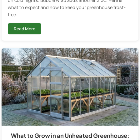
on cold nights. Bubble wrap adds another 2-3C. Here is
what to expect and how to keep your greenhouse frost-
free.
Read More
What to Grow in an Unheated Greenhouse: