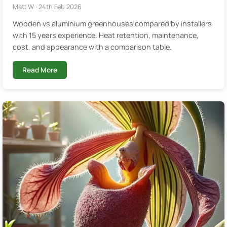
Matt W · 24th Feb 2026
Wooden vs aluminium greenhouses compared by installers
with 15 years experience. Heat retention, maintenance,
cost, and appearance with a comparison table.
Read More