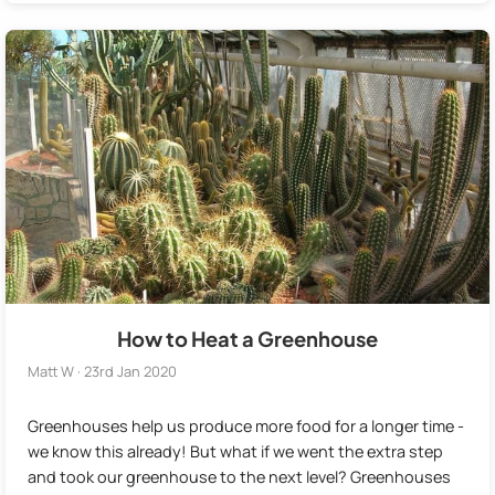
How to Heat a Greenhouse
Matt W · 23rd Jan 2020
Greenhouses help us produce more food for a longer time -
we know this already! But what if we went the extra step
and took our greenhouse to the next level? Greenhouses