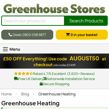
Search Products
Deals 0800 098 8877
0
in your basket
Menu
AUGUST50
£50 OFF Everything!
Use code
at
checkout
min order £1499
Rated 4.7/5 Excellent (3,600+ Reviews)
Free UK Delivery
Nationwide Installation Service
Secure Shopping
Home
Blog
Greenhouse Heating
Greenhouse Heating