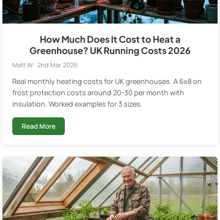
How Much Does It Cost to Heat a
Greenhouse? UK Running Costs 2026
Matt W · 2nd Mar 2026
Real monthly heating costs for UK greenhouses. A 6x8 on
frost protection costs around 20-30 per month with
insulation. Worked examples for 3 sizes.
Read More