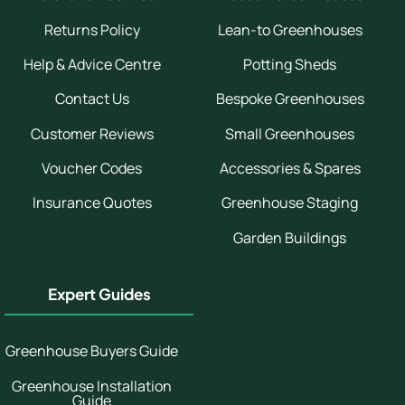
Returns Policy
Lean-to Greenhouses
Help & Advice Centre
Potting Sheds
Contact Us
Bespoke Greenhouses
Customer Reviews
Small Greenhouses
Voucher Codes
Accessories & Spares
Insurance Quotes
Greenhouse Staging
Garden Buildings
Expert Guides
Greenhouse Buyers Guide
Greenhouse Installation
Guide