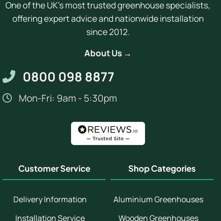
One of the UK's most trusted greenhouse specialists,
offering expert advice and nationwide installation
since 2012.
About Us →
0800 098 8877
Mon-Fri: 9am - 5:30pm
Customer Service
Shop Categories
Delivery Information
Aluminium Greenhouses
Installation Service
Wooden Greenhouses