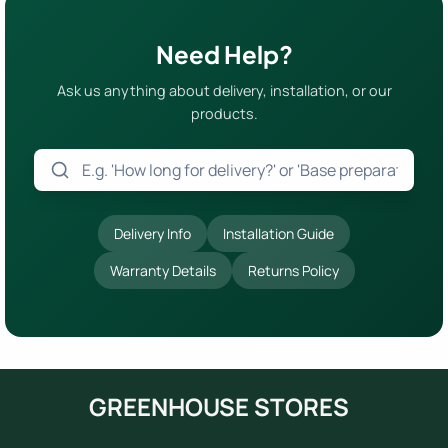
Need Help?
Ask us anything about delivery, installation, or our
products.
Delivery Info
Installation Guide
Warranty Details
Returns Policy
GREENHOUSE STORES