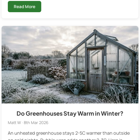
Read More
Do Greenhouses Stay Warm in Winter?
Matt W · 8th Mar 2026
An unheated greenhouse stays 2-5C warmer than outside