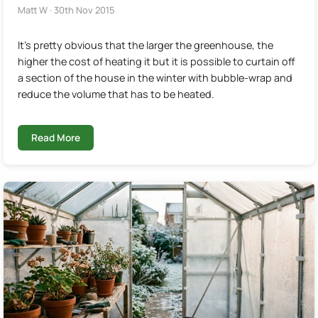
Matt W · 30th Nov 2015
It's pretty obvious that the larger the greenhouse, the
higher the cost of heating it but it is possible to curtain off
a section of the house in the winter with bubble-wrap and
reduce the volume that has to be heated.
Read More