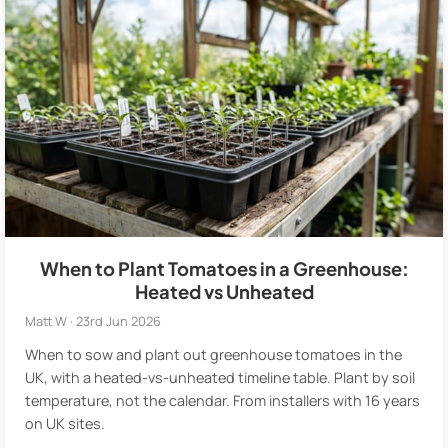
When to Plant Tomatoes in a Greenhouse:
Heated vs Unheated
Matt W · 23rd Jun 2026
When to sow and plant out greenhouse tomatoes in the
UK, with a heated-vs-unheated timeline table. Plant by soil
temperature, not the calendar. From installers with 16 years
on UK sites.