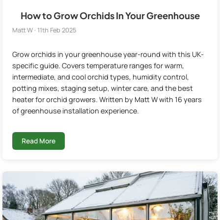
How to Grow Orchids In Your Greenhouse
Matt W · 11th Feb 2025
Grow orchids in your greenhouse year-round with this UK-
specific guide. Covers temperature ranges for warm,
intermediate, and cool orchid types, humidity control,
potting mixes, staging setup, winter care, and the best
heater for orchid growers. Written by Matt W with 16 years
of greenhouse installation experience.
Read More