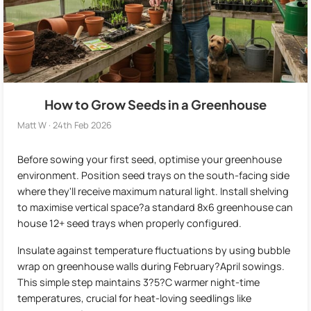
How to Grow Seeds in a Greenhouse
Matt W · 24th Feb 2026
Before sowing your first seed, optimise your greenhouse
environment. Position seed trays on the south-facing side
where they'll receive maximum natural light. Install shelving
to maximise vertical space?a standard 8x6 greenhouse can
house 12+ seed trays when properly configured.
Insulate against temperature fluctuations by using bubble
wrap on greenhouse walls during February?April sowings.
This simple step maintains 3?5?C warmer night-time
temperatures, crucial for heat-loving seedlings like