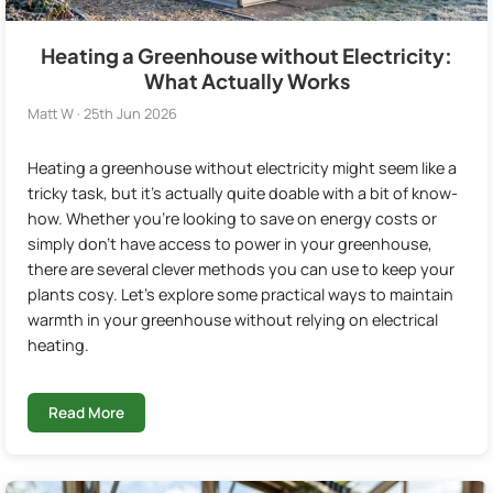
Heating a Greenhouse without Electricity:
What Actually Works
Matt W · 25th Jun 2026
Heating a greenhouse without electricity might seem like a
tricky task, but it's actually quite doable with a bit of know-
how. Whether you're looking to save on energy costs or
simply don't have access to power in your greenhouse,
there are several clever methods you can use to keep your
plants cosy. Let's explore some practical ways to maintain
warmth in your greenhouse without relying on electrical
heating.
Read More