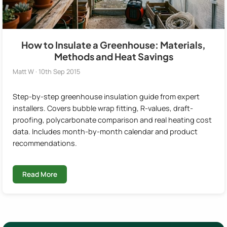
How to Insulate a Greenhouse: Materials,
Methods and Heat Savings
Matt W · 10th Sep 2015
Step-by-step greenhouse insulation guide from expert
installers. Covers bubble wrap fitting, R-values, draft-
proofing, polycarbonate comparison and real heating cost
data. Includes month-by-month calendar and product
recommendations.
Read More