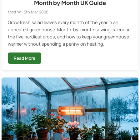
Month by Month UK Guide
Matt W · 5th Mar 2026
Grow fresh salad leaves every month of the year in an
unheated greenhouse. Month-by-month sowing calendar,
the five hardiest crops, and how to keep your greenhouse
warmer without spending a penny on heating.
Read More