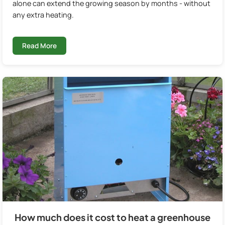
alone can extend the growing season by months - without
any extra heating.
Read More
How much does it cost to heat a greenhouse