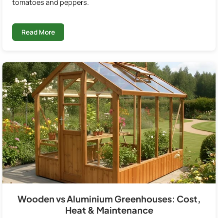
tomatoes and peppers.
Read More
Wooden vs Aluminium Greenhouses: Cost,
Heat & Maintenance