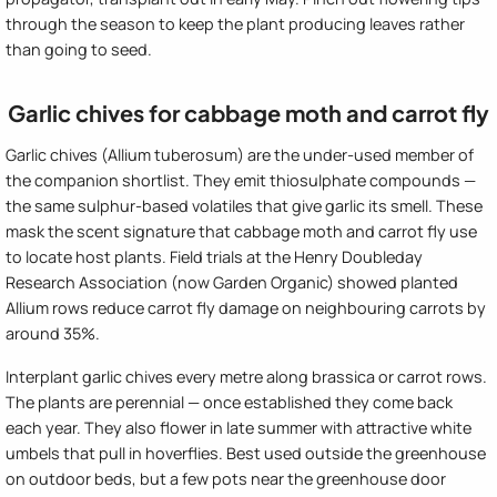
through the season to keep the plant producing leaves rather
than going to seed.
Garlic chives for cabbage moth and carrot fly
Garlic chives (Allium tuberosum) are the under-used member of
the companion shortlist. They emit thiosulphate compounds —
the same sulphur-based volatiles that give garlic its smell. These
mask the scent signature that cabbage moth and carrot fly use
to locate host plants. Field trials at the Henry Doubleday
Research Association (now Garden Organic) showed planted
Allium rows reduce carrot fly damage on neighbouring carrots by
around 35%.
Interplant garlic chives every metre along brassica or carrot rows.
The plants are perennial — once established they come back
each year. They also flower in late summer with attractive white
umbels that pull in hoverflies. Best used outside the greenhouse
on outdoor beds, but a few pots near the greenhouse door