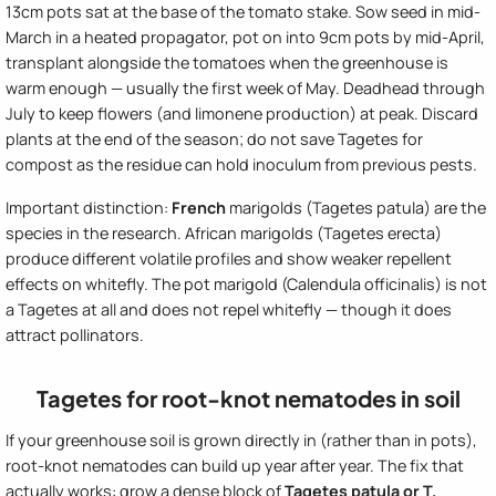
13cm pots sat at the base of the tomato stake. Sow seed in mid-
March in a heated propagator, pot on into 9cm pots by mid-April,
transplant alongside the tomatoes when the greenhouse is
warm enough — usually the first week of May. Deadhead through
July to keep flowers (and limonene production) at peak. Discard
plants at the end of the season; do not save Tagetes for
compost as the residue can hold inoculum from previous pests.
Important distinction:
French
marigolds (Tagetes patula) are the
species in the research. African marigolds (Tagetes erecta)
produce different volatile profiles and show weaker repellent
effects on whitefly. The pot marigold (Calendula officinalis) is not
a Tagetes at all and does not repel whitefly — though it does
attract pollinators.
Tagetes for root-knot nematodes in soil
If your greenhouse soil is grown directly in (rather than in pots),
root-knot nematodes can build up year after year. The fix that
actually works: grow a dense block of
Tagetes patula or T.