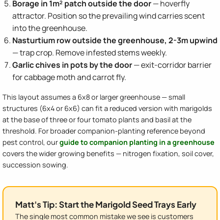
Borage in 1m² patch outside the door
— hoverfly
attractor. Position so the prevailing wind carries scent
into the greenhouse.
Nasturtium row outside the greenhouse, 2-3m upwind
— trap crop. Remove infested stems weekly.
Garlic chives in pots by the door
— exit-corridor barrier
for cabbage moth and carrot fly.
This layout assumes a 6x8 or larger greenhouse — small
structures (6x4 or 6x6) can fit a reduced version with marigolds
at the base of three or four tomato plants and basil at the
threshold. For broader companion-planting reference beyond
pest control, our
guide to companion planting in a greenhouse
covers the wider growing benefits — nitrogen fixation, soil cover,
succession sowing.
Matt's Tip: Start the Marigold Seed Trays Early
The single most common mistake we see is customers