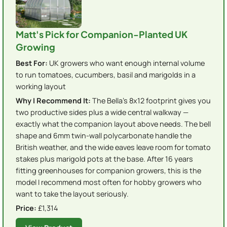
Matt's Pick for Companion-Planted UK
Growing
Best For:
UK growers who want enough internal volume
to run tomatoes, cucumbers, basil and marigolds in a
working layout
Why I Recommend It:
The Bella's 8x12 footprint gives you
two productive sides plus a wide central walkway —
exactly what the companion layout above needs. The bell
shape and 6mm twin-wall polycarbonate handle the
British weather, and the wide eaves leave room for tomato
stakes plus marigold pots at the base. After 16 years
fitting greenhouses for companion growers, this is the
model I recommend most often for hobby growers who
want to take the layout seriously.
Price:
£1,314