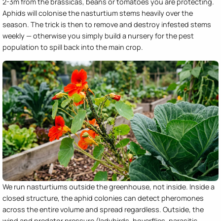
2-3m from the brassicas, beans or tomatoes you are protecting.
Aphids will colonise the nasturtium stems heavily over the
season. The trick is then to remove and destroy infested stems
weekly — otherwise you simply build a nursery for the pest
population to spill back into the main crop.
We run nasturtiums outside the greenhouse, not inside. Inside a
closed structure, the aphid colonies can detect pheromones
across the entire volume and spread regardless. Outside, the
wind and predator pressure (ladybirds, hoverflies, parasitic