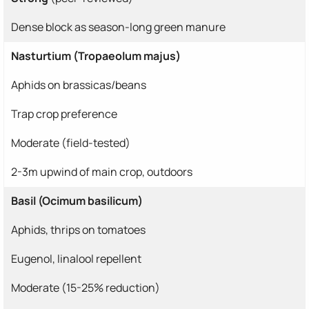
Dense block as season-long green manure
Nasturtium (Tropaeolum majus)
Aphids on brassicas/beans
Trap crop preference
Moderate (field-tested)
2-3m upwind of main crop, outdoors
Basil (Ocimum basilicum)
Aphids, thrips on tomatoes
Eugenol, linalool repellent
Moderate (15-25% reduction)