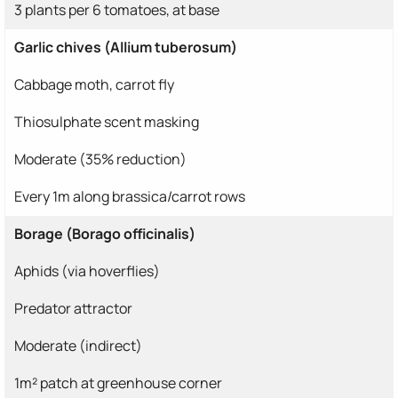
3 plants per 6 tomatoes, at base
Garlic chives (Allium tuberosum)
Cabbage moth, carrot fly
Thiosulphate scent masking
Moderate (35% reduction)
Every 1m along brassica/carrot rows
Borage (Borago officinalis)
Aphids (via hoverflies)
Predator attractor
Moderate (indirect)
1m² patch at greenhouse corner