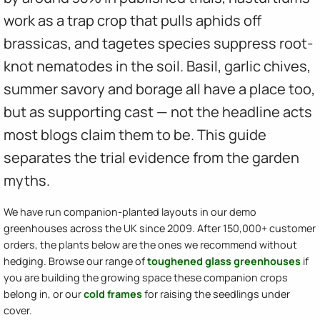
work as a trap crop that pulls aphids off
brassicas, and tagetes species suppress root-
knot nematodes in the soil. Basil, garlic chives,
summer savory and borage all have a place too,
but as supporting cast — not the headline acts
most blogs claim them to be. This guide
separates the trial evidence from the garden
myths.
We have run companion-planted layouts in our demo
greenhouses across the UK since 2009. After 150,000+ customer
orders, the plants below are the ones we recommend without
hedging. Browse our range of
toughened glass greenhouses
if
you are building the growing space these companion crops
belong in, or our
cold frames
for raising the seedlings under
cover.