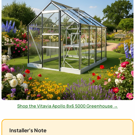
Shop the Vitavia Apollo 8x6 5000 Greenhouse →
Installer's Note