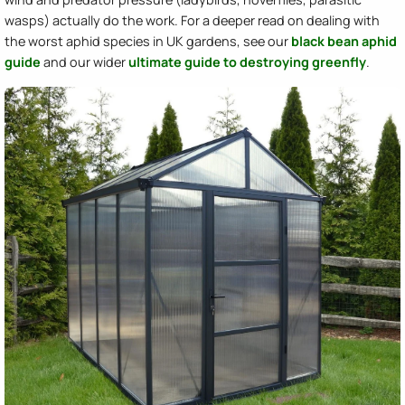
wasps) actually do the work. For a deeper read on dealing with
the worst aphid species in UK gardens, see our
black bean aphid
guide
and our wider
ultimate guide to destroying greenfly
.