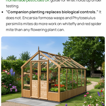
homemade pesticides UK
guide for what holds up under
testing.
"Companion planting replaces biological controls."
It
does not. Encarsia formosa wasps and Phytoseiulus
persimilis mites do more work on whitefly and red spider
mite than any flowering plant can.