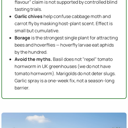
flavour" claim is not supported by controlled blind
tasting trials.
Garlic chives
help confuse cabbage moth and
carrot fly by masking host-plant scent. Effect is
small but cumulative.
Borage
is the strongest single plant for attracting
bees and hoverflies — hoverfly larvae eat aphids
by the hundred.
Avoid the myths.
Basil does not "repel" tomato
hornworm in UK greenhouses (we do not have
tomato hornworm). Marigolds do not deter slugs.
Garlic spray is a one-week fix, not a season-long
barrier.