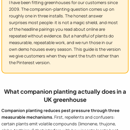
I have been fitting greenhouses for our customers since
2009. The companion-planting question comes up on
roughly one in three installs. The honest answer
surprises most people: it is not a magic shield, and most
of the headline pairings you read about online are
repeated without evidence. But a handful of plants do
measurable, repeatable work, and we run those in our
own demo houses every season. This guide is the version
we give customers when they want the truth rather than
the Pinterest version.
What companion planting actually does in a
UK greenhouse
Companion planting reduces pest pressure through three
measurable mechanisms.
First, repellents and confusers:
certain plants emit volatile compounds (limonene, thujone,