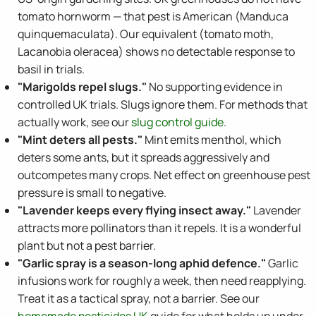
tomato hornworm — that pest is American (Manduca
quinquemaculata). Our equivalent (tomato moth,
Lacanobia oleracea) shows no detectable response to
basil in trials.
"Marigolds repel slugs."
No supporting evidence in
controlled UK trials. Slugs ignore them. For methods that
actually work, see our
slug control guide
.
"Mint deters all pests."
Mint emits menthol, which
deters some ants, but it spreads aggressively and
outcompetes many crops. Net effect on greenhouse pest
pressure is small to negative.
"Lavender keeps every flying insect away."
Lavender
attracts more pollinators than it repels. It is a wonderful
plant but not a pest barrier.
"Garlic spray is a season-long aphid defence."
Garlic
infusions work for roughly a week, then need reapplying.
Treat it as a tactical spray, not a barrier. See our