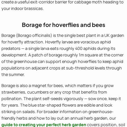
create a useful exit-corridor barrier for cabbage moth heading to
your indoor brassicas.
Borage for hoverflies and bees
Borage (Borago officinalis) is the single best plant in a UK garden
for hoverfly attraction. Hoverfly larvae are voracious aphid
predators — a single larva eats roughly 400 aphids during its
development. A patch of borage roughly 1m square at the corner
of the greenhouse can support enough hoverflies to keep aphid
populations on adjacent crops at sub-threshold levels through
the summer.
Borage is also a magnet for bees, which matters if you grow
strawberries, cucumbers or any crop that benefits from
pollination. The plant self-seeds vigorously — sow once, keep it
for years. The blue star-shaped flowers are edible and look
striking on salads. For broader information on greenhouse-
friendly herbs and how to lay out an annual herb garden, our
guide to creating your perfect herb garden
covers position, soil