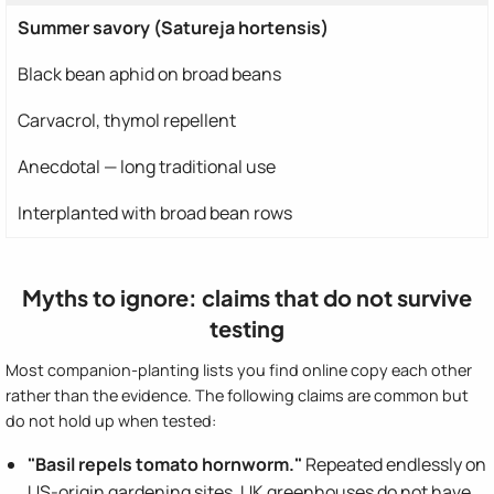
Summer savory (Satureja hortensis)
Black bean aphid on broad beans
Carvacrol, thymol repellent
Anecdotal — long traditional use
Interplanted with broad bean rows
Myths to ignore: claims that do not survive
testing
Most companion-planting lists you find online copy each other
rather than the evidence. The following claims are common but
do not hold up when tested:
"Basil repels tomato hornworm."
Repeated endlessly on
US-origin gardening sites. UK greenhouses do not have