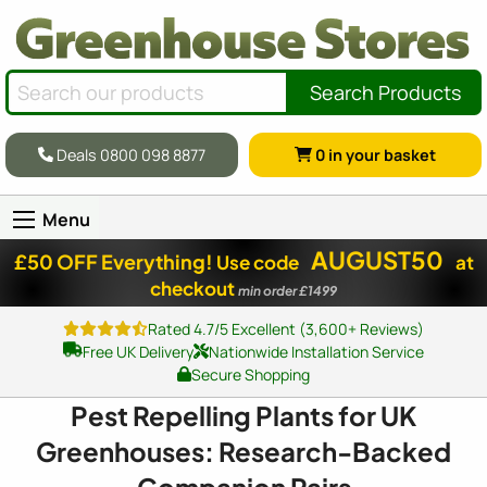
Search Products
Deals 0800 098 8877
0
in your basket
Menu
AUGUST50
£50 OFF Everything!
Use code
at
checkout
min order £1499
Rated 4.7/5 Excellent (3,600+ Reviews)
Free UK Delivery
Nationwide Installation Service
Secure Shopping
Pest Repelling Plants for UK
Greenhouses: Research-Backed
Companion Pairs