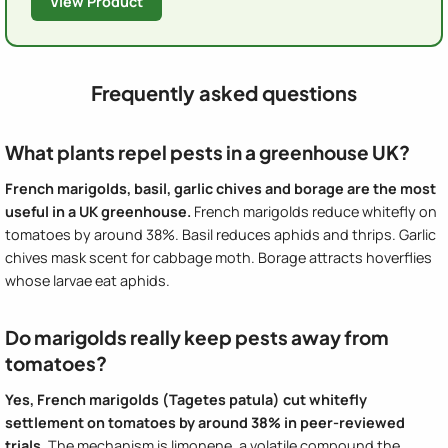
View Product
Frequently asked questions
What plants repel pests in a greenhouse UK?
French marigolds, basil, garlic chives and borage are the most
useful in a UK greenhouse.
French marigolds reduce whitefly on
tomatoes by around 38%. Basil reduces aphids and thrips. Garlic
chives mask scent for cabbage moth. Borage attracts hoverflies
whose larvae eat aphids.
Do marigolds really keep pests away from
tomatoes?
Yes, French marigolds (Tagetes patula) cut whitefly
settlement on tomatoes by around 38% in peer-reviewed
trials.
The mechanism is limonene, a volatile compound the