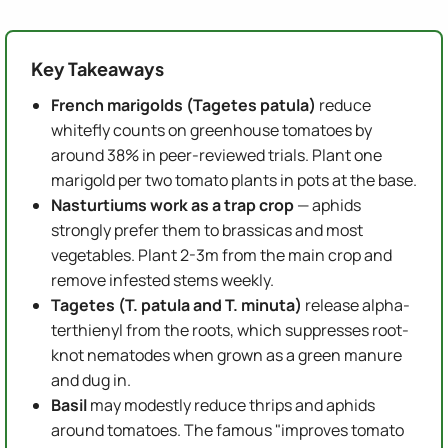
Key Takeaways
French marigolds (Tagetes patula)
reduce
whitefly counts on greenhouse tomatoes by
around 38% in peer-reviewed trials. Plant one
marigold per two tomato plants in pots at the base.
Nasturtiums work as a trap crop
— aphids
strongly prefer them to brassicas and most
vegetables. Plant 2-3m from the main crop and
remove infested stems weekly.
Tagetes (T. patula and T. minuta)
release alpha-
terthienyl from the roots, which suppresses root-
knot nematodes when grown as a green manure
and dug in.
Basil
may modestly reduce thrips and aphids
around tomatoes. The famous "improves tomato