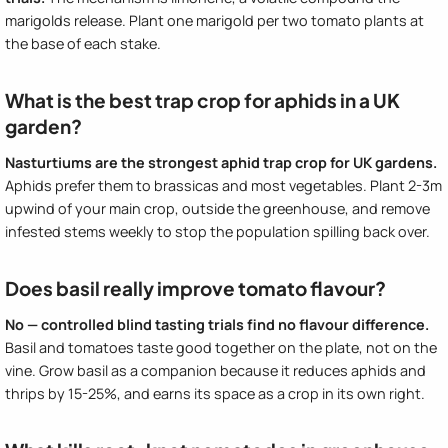
marigolds release. Plant one marigold per two tomato plants at
the base of each stake.
What is the best trap crop for aphids in a UK
garden?
Nasturtiums are the strongest aphid trap crop for UK gardens.
Aphids prefer them to brassicas and most vegetables. Plant 2-3m
upwind of your main crop, outside the greenhouse, and remove
infested stems weekly to stop the population spilling back over.
Does basil really improve tomato flavour?
No — controlled blind tasting trials find no flavour difference.
Basil and tomatoes taste good together on the plate, not on the
vine. Grow basil as a companion because it reduces aphids and
thrips by 15-25%, and earns its space as a crop in its own right.