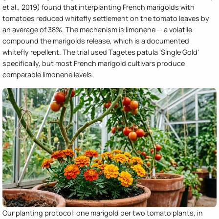
et al., 2019) found that interplanting French marigolds with
tomatoes reduced whitefly settlement on the tomato leaves by
an average of 38%. The mechanism is limonene — a volatile
compound the marigolds release, which is a documented
whitefly repellent. The trial used Tagetes patula 'Single Gold'
specifically, but most French marigold cultivars produce
comparable limonene levels.
Our planting protocol: one marigold per two tomato plants, in