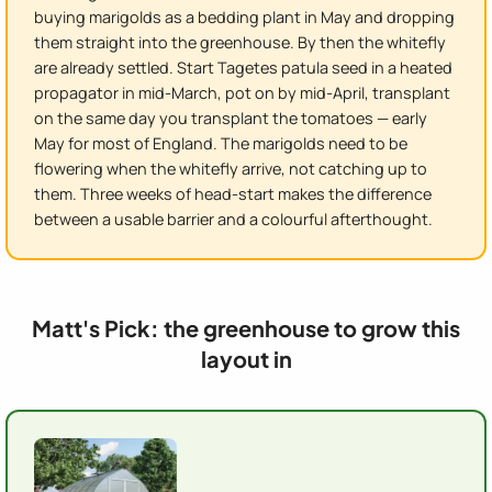
buying marigolds as a bedding plant in May and dropping
them straight into the greenhouse. By then the whitefly
are already settled. Start Tagetes patula seed in a heated
propagator in mid-March, pot on by mid-April, transplant
on the same day you transplant the tomatoes — early
May for most of England. The marigolds need to be
flowering when the whitefly arrive, not catching up to
them. Three weeks of head-start makes the difference
between a usable barrier and a colourful afterthought.
Matt's Pick: the greenhouse to grow this
layout in