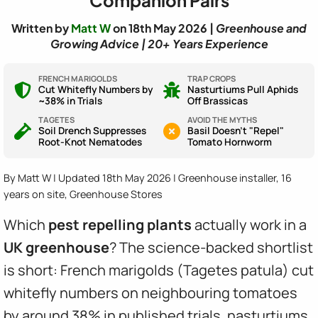
Written by
Matt W
on 18th May 2026 |
Greenhouse and
Growing Advice | 20+ Years Experience
FRENCH MARIGOLDS
TRAP CROPS
Cut Whitefly Numbers by
Nasturtiums Pull Aphids
~38% in Trials
Off Brassicas
TAGETES
AVOID THE MYTHS
Soil Drench Suppresses
Basil Doesn't "Repel"
Root-Knot Nematodes
Tomato Hornworm
By Matt W | Updated 18th May 2026 | Greenhouse installer, 16
years on site, Greenhouse Stores
Which
pest repelling plants
actually work in a
UK greenhouse
? The science-backed shortlist
is short: French marigolds (Tagetes patula) cut
whitefly numbers on neighbouring tomatoes
by around 38% in published trials, nasturtiums