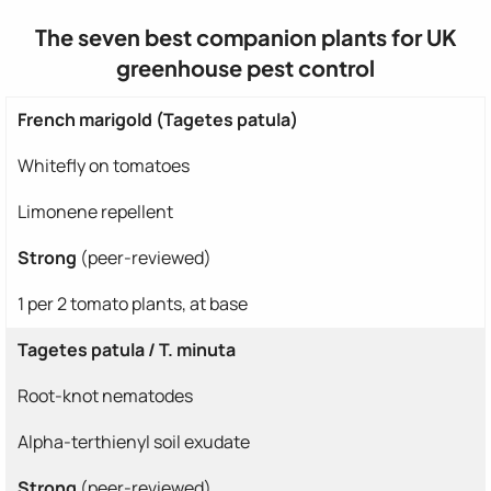
The seven best companion plants for UK
greenhouse pest control
French marigold (Tagetes patula)
Whitefly on tomatoes
Limonene repellent
Strong
(peer-reviewed)
1 per 2 tomato plants, at base
Tagetes patula / T. minuta
Root-knot nematodes
Alpha-terthienyl soil exudate
Strong
(peer-reviewed)