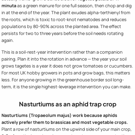
minuta
as a green manure for one full season, then chop and dig
in at the end of the year. The plant exudes alpha-terthienyl from
the roots, which is toxic to root-knot nematodes and reduces
populations by 80-90% across the planted area. The effect
persists for two to three years before the soil needs rotating
again.
This is a soil-rest-year intervention rather than a companion
pairing. Plan it into the rotation in advance — the year your soil
grows tagetes is a year it does not grow tomatoes or cucumbers.
For most UK hobby growers in pots and grow bags, this matters
less. For anyone growing in the greenhouse border soil long-
term, it is the single highest-leverage intervention you can make.
Nasturtiums as an aphid trap crop
Nasturtiums (Tropaeolum majus) work because aphids
actively prefer them to brassicas and most vegetable crops.
Plant a row of nasturtiums on the upwind side of your main crop,