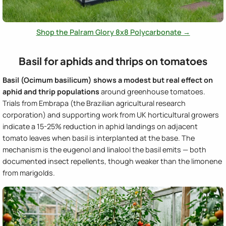
Shop the Palram Glory 8x8 Polycarbonate →
Basil for aphids and thrips on tomatoes
Basil (Ocimum basilicum) shows a modest but real effect on
aphid and thrip populations
around greenhouse tomatoes.
Trials from Embrapa (the Brazilian agricultural research
corporation) and supporting work from UK horticultural growers
indicate a 15-25% reduction in aphid landings on adjacent
tomato leaves when basil is interplanted at the base. The
mechanism is the eugenol and linalool the basil emits — both
documented insect repellents, though weaker than the limonene
from marigolds.