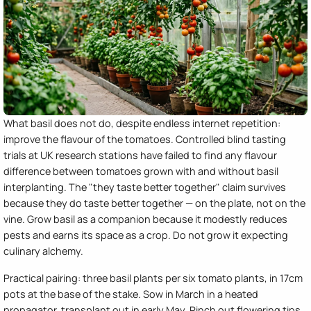
What basil does not do, despite endless internet repetition:
improve the flavour of the tomatoes. Controlled blind tasting
trials at UK research stations have failed to find any flavour
difference between tomatoes grown with and without basil
interplanting. The "they taste better together" claim survives
because they do taste better together — on the plate, not on the
vine. Grow basil as a companion because it modestly reduces
pests and earns its space as a crop. Do not grow it expecting
culinary alchemy.
Practical pairing: three basil plants per six tomato plants, in 17cm
pots at the base of the stake. Sow in March in a heated
propagator, transplant out in early May. Pinch out flowering tips