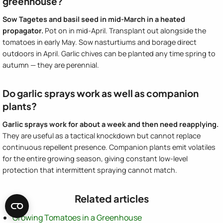
greenhouse?
Sow Tagetes and basil seed in mid-March in a heated
propagator.
Pot on in mid-April. Transplant out alongside the
tomatoes in early May. Sow nasturtiums and borage direct
outdoors in April. Garlic chives can be planted any time spring to
autumn — they are perennial.
Do garlic sprays work as well as companion
plants?
Garlic sprays work for about a week and then need reapplying.
They are useful as a tactical knockdown but cannot replace
continuous repellent presence. Companion plants emit volatiles
for the entire growing season, giving constant low-level
protection that intermittent spraying cannot match.
Related articles
Growing Tomatoes in a Greenhouse