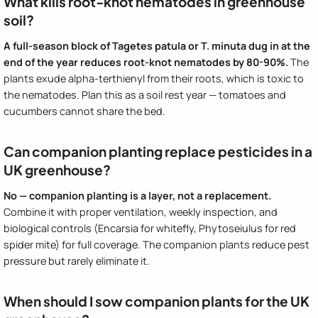
What kills root-knot nematodes in greenhouse
soil?
A full-season block of Tagetes patula or T. minuta dug in at the
end of the year reduces root-knot nematodes by 80-90%.
The
plants exude alpha-terthienyl from their roots, which is toxic to
the nematodes. Plan this as a soil rest year — tomatoes and
cucumbers cannot share the bed.
Can companion planting replace pesticides in a
UK greenhouse?
No — companion planting is a layer, not a replacement.
Combine it with proper ventilation, weekly inspection, and
biological controls (Encarsia for whitefly, Phytoseiulus for red
spider mite) for full coverage. The companion plants reduce pest
pressure but rarely eliminate it.
When should I sow companion plants for the UK