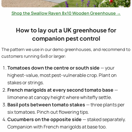
Shop the Swallow Raven 8x10 Wooden Greenhouse →
How to lay out a UK greenhouse for
companion pest control
The pattern we use in our demo greenhouses, and recommend to
customers running 6x8 or larger:
Tomatoes down the centre or south side
— your
highest-value, most pest-vulnerable crop. Plant on
stakes or strings.
French marigolds at every second tomato base
—
limonene at canopy height where whitefly settle.
Basil pots between tomato stakes
— three plants per
six tomatoes. Pinch out flowering tips.
Cucumbers on the opposite side
— staked separately.
Companion with French marigolds at base too.