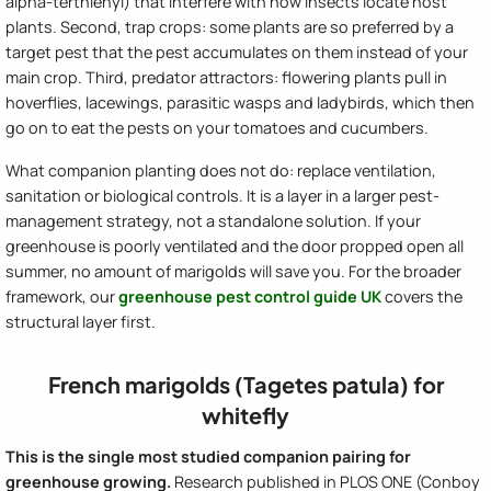
alpha-terthienyl) that interfere with how insects locate host
plants. Second, trap crops: some plants are so preferred by a
target pest that the pest accumulates on them instead of your
main crop. Third, predator attractors: flowering plants pull in
hoverflies, lacewings, parasitic wasps and ladybirds, which then
go on to eat the pests on your tomatoes and cucumbers.
What companion planting does not do: replace ventilation,
sanitation or biological controls. It is a layer in a larger pest-
management strategy, not a standalone solution. If your
greenhouse is poorly ventilated and the door propped open all
summer, no amount of marigolds will save you. For the broader
framework, our
greenhouse pest control guide UK
covers the
structural layer first.
French marigolds (Tagetes patula) for
whitefly
This is the single most studied companion pairing for
greenhouse growing.
Research published in PLOS ONE (Conboy