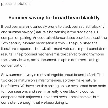
prep and rotation.
Summer savory for broad bean blackfly
Broad beans are notoriously prone to black bean aphid (blackfly),
and summer savory (Satureja hortensis) is the traditional UK
companion pairing. Anecdotal evidence dates back to at least the
17th century. Modern verification is thin — the published trial
literature is sparse — but UK allotment veterans report consistent
results. The proposed mechanism is the carvacrol and thymol in
the savory leaves, both documented aphid deterrents at high
concentration.
Sow summer savory directly alongside broad beans in April. The
two crops mature on similar timelines, so they make natural
bedfellows. We have run this pairing on our own broad bean beds
for four seasons and seen markedly lower blackfly counts
compared with adjacent unplanted rows — small sample, but
consistent enough that we keep doing it.