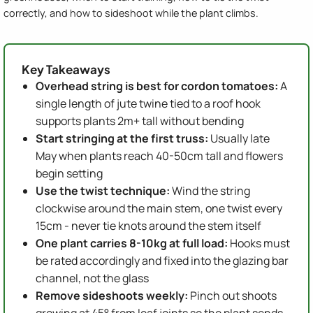
correctly, and how to sideshoot while the plant climbs.
Key Takeaways
Overhead string is best for cordon tomatoes:
A
single length of jute twine tied to a roof hook
supports plants 2m+ tall without bending
Start stringing at the first truss:
Usually late
May when plants reach 40-50cm tall and flowers
begin setting
Use the twist technique:
Wind the string
clockwise around the main stem, one twist every
15cm - never tie knots around the stem itself
One plant carries 8-10kg at full load:
Hooks must
be rated accordingly and fixed into the glazing bar
channel, not the glass
Remove sideshoots weekly:
Pinch out shoots