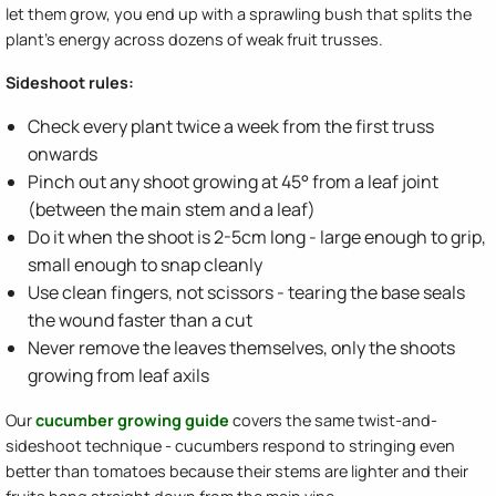
let them grow, you end up with a sprawling bush that splits the
plant's energy across dozens of weak fruit trusses.
Sideshoot rules:
Check every plant twice a week from the first truss
onwards
Pinch out any shoot growing at 45° from a leaf joint
(between the main stem and a leaf)
Do it when the shoot is 2-5cm long - large enough to grip,
small enough to snap cleanly
Use clean fingers, not scissors - tearing the base seals
the wound faster than a cut
Never remove the leaves themselves, only the shoots
growing from leaf axils
Our
cucumber growing guide
covers the same twist-and-
sideshoot technique - cucumbers respond to stringing even
better than tomatoes because their stems are lighter and their