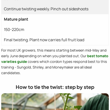
Continue twisting weekly. Pinch out sideshoots
Mature plant
150-220cm
Final twisting. Plant now carries full fruit load
For most UK growers, this means starting between mid-May and
early June depending on when you planted out. Our
best tomato
varieties guide
covers which cordon types respond best to this
training - Sungold, Shirley, and Moneymaker are all ideal
candidates.
How to tie the twist: step by step