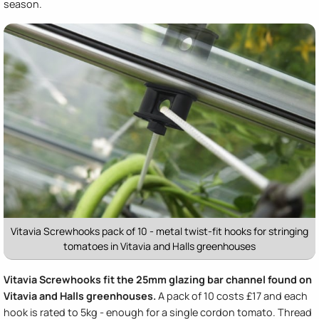
season.
Vitavia Screwhooks pack of 10 - metal twist-fit hooks for stringing
tomatoes in Vitavia and Halls greenhouses
Vitavia Screwhooks fit the 25mm glazing bar channel found on
Vitavia and Halls greenhouses.
A pack of 10 costs £17 and each
hook is rated to 5kg - enough for a single cordon tomato. Thread