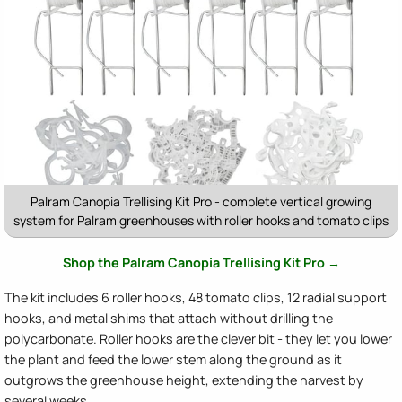
Palram Canopia Trellising Kit Pro - complete vertical growing
system for Palram greenhouses with roller hooks and tomato clips
Shop the Palram Canopia Trellising Kit Pro →
The kit includes 6 roller hooks, 48 tomato clips, 12 radial support
hooks, and metal shims that attach without drilling the
polycarbonate. Roller hooks are the clever bit - they let you lower
the plant and feed the lower stem along the ground as it
outgrows the greenhouse height, extending the harvest by
several weeks.