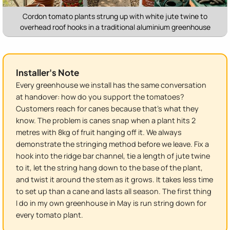
Cordon tomato plants strung up with white jute twine to
overhead roof hooks in a traditional aluminium greenhouse
Installer's Note
Every greenhouse we install has the same conversation
at handover: how do you support the tomatoes?
Customers reach for canes because that's what they
know. The problem is canes snap when a plant hits 2
metres with 8kg of fruit hanging off it. We always
demonstrate the stringing method before we leave. Fix a
hook into the ridge bar channel, tie a length of jute twine
to it, let the string hang down to the base of the plant,
and twist it around the stem as it grows. It takes less time
to set up than a cane and lasts all season. The first thing
I do in my own greenhouse in May is run string down for
every tomato plant.