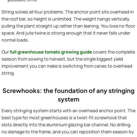
String solves all four problems. The anchor point sits overhead in
the roof bar, so height is unlimited. The weight hangs vertically,
pulling the plant straight up rather than leaning. You lose no floor
space. And jute twine is strong enough that it never fails under
normal loads.
Our
full greenhouse tomato growing guide
covers the complete
season from sowing to harvest, but the single biggest yield
improvement you can make is switching from canes to overhead
string.
Screwhooks: the foundation of any stringing
system
Every stringing system starts with an overhead anchor point. The
best type for most greenhouses is a twist-fit screwhook that
slots directly into the aluminium glazing bar channel. No drilling,
no damage to the frame, and you can reposition them season by