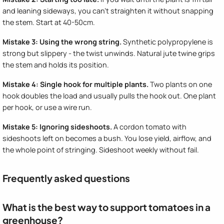
and leaning sideways, you can't straighten it without snapping
the stem. Start at 40-50cm.
Mistake 3: Using the wrong string.
Synthetic polypropylene is
strong but slippery - the twist unwinds. Natural jute twine grips
the stem and holds its position.
Mistake 4: Single hook for multiple plants.
Two plants on one
hook doubles the load and usually pulls the hook out. One plant
per hook, or use a wire run.
Mistake 5: Ignoring sideshoots.
A cordon tomato with
sideshoots left on becomes a bush. You lose yield, airflow, and
the whole point of stringing. Sideshoot weekly without fail.
Frequently asked questions
What is the best way to support tomatoes in a
greenhouse?