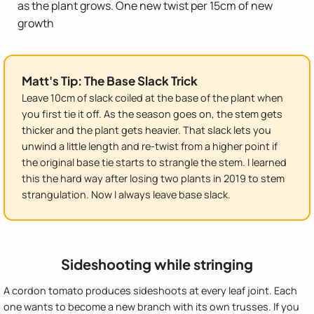
as the plant grows. One new twist per 15cm of new
growth
Matt's Tip: The Base Slack Trick
Leave 10cm of slack coiled at the base of the plant when
you first tie it off. As the season goes on, the stem gets
thicker and the plant gets heavier. That slack lets you
unwind a little length and re-twist from a higher point if
the original base tie starts to strangle the stem. I learned
this the hard way after losing two plants in 2019 to stem
strangulation. Now I always leave base slack.
Sideshooting while stringing
A cordon tomato produces sideshoots at every leaf joint. Each
one wants to become a new branch with its own trusses. If you