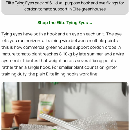
Elite Tying Eyes pack of 6 - dual-purpose hook and eye fixings for
cordon tomato support in Elite greenhouses
Shop the Elite Tying Eyes →
Tying eyes have both a hook and an eye on each unit. The eye
lets you run horizontal training wire between multiple points -
this is how commercial greenhouses support cordon crops. A
mature tomato plant reaches 8-10kg by late summer, and a wire
system distributes that weight across several fixing points
rather than a single hook. For smaller plant counts or lighter
training duty, the plain Elite lining hooks work fine: