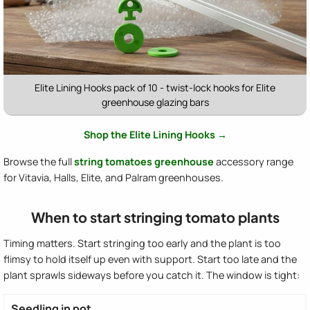
Elite Lining Hooks pack of 10 - twist-lock hooks for Elite
greenhouse glazing bars
Shop the Elite Lining Hooks →
Browse the full
string tomatoes greenhouse
accessory range
for Vitavia, Halls, Elite, and Palram greenhouses.
When to start stringing tomato plants
Timing matters. Start stringing too early and the plant is too
flimsy to hold itself up even with support. Start too late and the
plant sprawls sideways before you catch it. The window is tight:
Seedling in pot