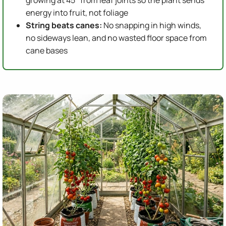
growing at 45° from leaf joints so the plant sends
energy into fruit, not foliage
String beats canes:
No snapping in high winds,
no sideways lean, and no wasted floor space from
cane bases