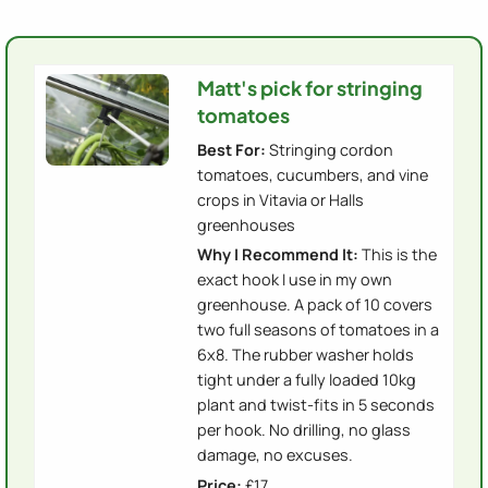
Matt's pick for stringing
tomatoes
Best For:
Stringing cordon
tomatoes, cucumbers, and vine
crops in Vitavia or Halls
greenhouses
Why I Recommend It:
This is the
exact hook I use in my own
greenhouse. A pack of 10 covers
two full seasons of tomatoes in a
6x8. The rubber washer holds
tight under a fully loaded 10kg
plant and twist-fits in 5 seconds
per hook. No drilling, no glass
damage, no excuses.
Price:
£17