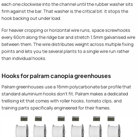
each one clockwise into the channel until the rubber washer sits
firm against the bar. That washer is the critical bit: it stops the
hook backing out under load.
For heavier cropping or horizontal wire runs, space screwhooks
every 60cm along the ridge bar and stretch 1.5mm galvanised wire
between them. The wire distributes weight across multiple fixing
points and lets you tie several plants to a single wire run rather
than individual hooks.
Hooks for palram canopia greenhouses
Palram greenhouses use a 16mm polycarbonate bar profile that
standard aluminium hooks don't fit. Palram makes a dedicated
trellising kit that comes with roller hooks, tomato clips, and
training parts specifically engineered for their frames.