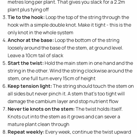
metres long per plant. That gives you slack for a 2.2m
plant plus tying off
Tie to the hook:
Loop the top of the string through the
hook with a simple double knot. Make it tight - this is the
only knot in the whole system
Anchor at the base:
Loop the bottom of the string
loosely around the base of the stem, at ground level.
Leave a 10cm tail of slack
Start the twist:
Hold the main stem in one hand and the
string in the other. Wind the string clockwise around the
stem, one full turn every 15cm of height
Keep tension light:
The string should touch the stem on
all sides but never pinch it. A stem that's too tight will
damage the cambium layer and stop nutrient flow
Never tie knots on the stem:
The twist holds itself.
Knots cut into the stem as it grows and can sever a
mature plant clean through
Repeat weekly:
Every week, continue the twist upward