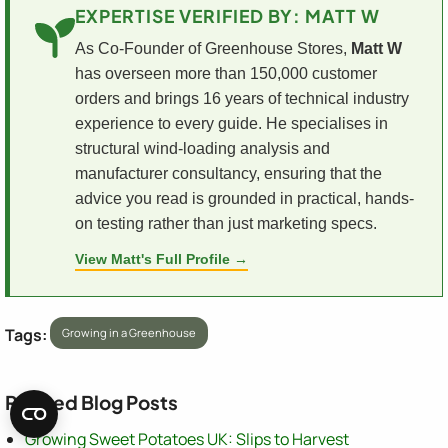
EXPERTISE VERIFIED BY: MATT W
As Co-Founder of Greenhouse Stores,
Matt W
has overseen more than 150,000 customer
orders and brings 16 years of technical industry
experience to every guide. He specialises in
structural wind-loading analysis and
manufacturer consultancy, ensuring that the
advice you read is grounded in practical, hands-
on testing rather than just marketing specs.
View Matt's Full Profile →
Tags:
Growing in a Greenhouse
Related Blog Posts
Growing Sweet Potatoes UK: Slips to Harvest