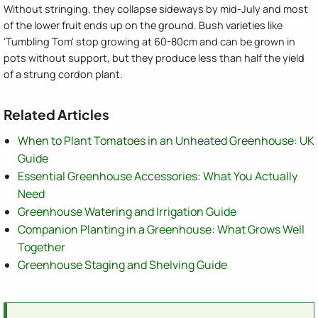
Without stringing, they collapse sideways by mid-July and most
of the lower fruit ends up on the ground. Bush varieties like
'Tumbling Tom' stop growing at 60-80cm and can be grown in
pots without support, but they produce less than half the yield
of a strung cordon plant.
Related Articles
When to Plant Tomatoes in an Unheated Greenhouse: UK
Guide
Essential Greenhouse Accessories: What You Actually
Need
Greenhouse Watering and Irrigation Guide
Companion Planting in a Greenhouse: What Grows Well
Together
Greenhouse Staging and Shelving Guide