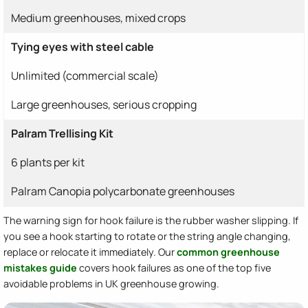
Medium greenhouses, mixed crops
Tying eyes with steel cable
Unlimited (commercial scale)
Large greenhouses, serious cropping
Palram Trellising Kit
6 plants per kit
Palram Canopia polycarbonate greenhouses
The warning sign for hook failure is the rubber washer slipping. If
you see a hook starting to rotate or the string angle changing,
replace or relocate it immediately. Our
common greenhouse
mistakes guide
covers hook failures as one of the top five
avoidable problems in UK greenhouse growing.