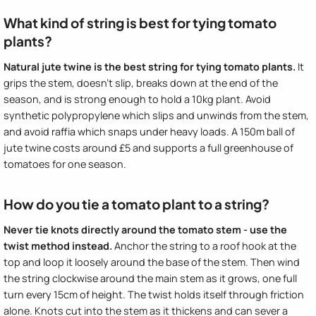
What kind of string is best for tying tomato
plants?
Natural jute twine is the best string for tying tomato plants.
It
grips the stem, doesn't slip, breaks down at the end of the
season, and is strong enough to hold a 10kg plant. Avoid
synthetic polypropylene which slips and unwinds from the stem,
and avoid raffia which snaps under heavy loads. A 150m ball of
jute twine costs around £5 and supports a full greenhouse of
tomatoes for one season.
How do you tie a tomato plant to a string?
Never tie knots directly around the tomato stem - use the
twist method instead.
Anchor the string to a roof hook at the
top and loop it loosely around the base of the stem. Then wind
the string clockwise around the main stem as it grows, one full
turn every 15cm of height. The twist holds itself through friction
alone. Knots cut into the stem as it thickens and can sever a