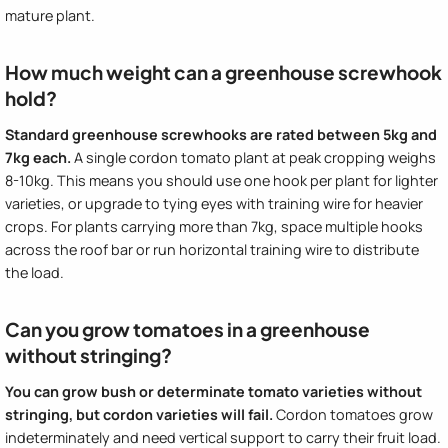
mature plant.
How much weight can a greenhouse screwhook
hold?
Standard greenhouse screwhooks are rated between 5kg and
7kg each.
A single cordon tomato plant at peak cropping weighs
8-10kg. This means you should use one hook per plant for lighter
varieties, or upgrade to tying eyes with training wire for heavier
crops. For plants carrying more than 7kg, space multiple hooks
across the roof bar or run horizontal training wire to distribute
the load.
Can you grow tomatoes in a greenhouse
without stringing?
You can grow bush or determinate tomato varieties without
stringing, but cordon varieties will fail.
Cordon tomatoes grow
indeterminately and need vertical support to carry their fruit load.