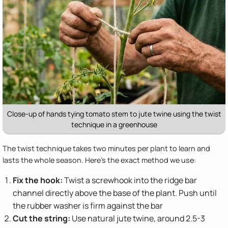
Close-up of hands tying tomato stem to jute twine using the twist
technique in a greenhouse
The twist technique takes two minutes per plant to learn and
lasts the whole season. Here's the exact method we use:
Fix the hook:
Twist a screwhook into the ridge bar
channel directly above the base of the plant. Push until
the rubber washer is firm against the bar
Cut the string:
Use natural jute twine, around 2.5-3