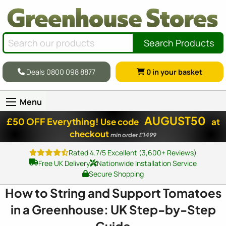
Search Products
Deals 0800 098 8877
0
in your basket
Menu
AUGUST50
£50 OFF Everything!
Use code
at
checkout
min order £1499
Rated 4.7/5 Excellent (3,600+ Reviews)
Free UK Delivery
Nationwide Installation Service
Secure Shopping
How to String and Support Tomatoes
in a Greenhouse: UK Step-by-Step
Guide