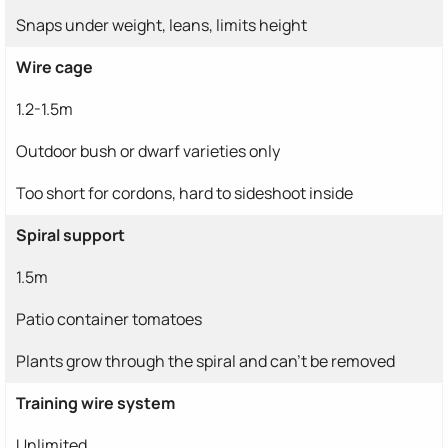
Snaps under weight, leans, limits height
Wire cage
1.2-1.5m
Outdoor bush or dwarf varieties only
Too short for cordons, hard to sideshoot inside
Spiral support
1.5m
Patio container tomatoes
Plants grow through the spiral and can't be removed
Training wire system
Unlimited