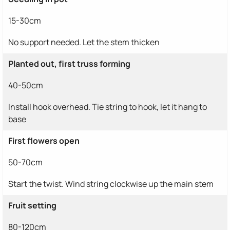
15-30cm
No support needed. Let the stem thicken
Planted out, first truss forming
40-50cm
Install hook overhead. Tie string to hook, let it hang to
base
First flowers open
50-70cm
Start the twist. Wind string clockwise up the main stem
Fruit setting
80-120cm