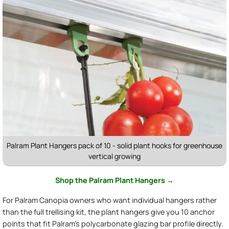
Palram Plant Hangers pack of 10 - solid plant hooks for greenhouse
vertical growing
Shop the Palram Plant Hangers →
For Palram Canopia owners who want individual hangers rather
than the full trellising kit, the plant hangers give you 10 anchor
points that fit Palram's polycarbonate glazing bar profile directly.