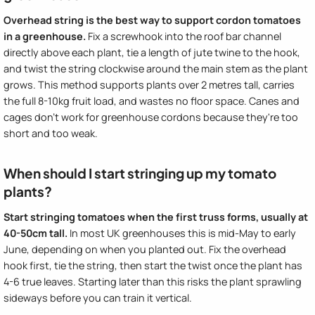
Overhead string is the best way to support cordon tomatoes
in a greenhouse.
Fix a screwhook into the roof bar channel
directly above each plant, tie a length of jute twine to the hook,
and twist the string clockwise around the main stem as the plant
grows. This method supports plants over 2 metres tall, carries
the full 8-10kg fruit load, and wastes no floor space. Canes and
cages don't work for greenhouse cordons because they're too
short and too weak.
When should I start stringing up my tomato
plants?
Start stringing tomatoes when the first truss forms, usually at
40-50cm tall.
In most UK greenhouses this is mid-May to early
June, depending on when you planted out. Fix the overhead
hook first, tie the string, then start the twist once the plant has
4-6 true leaves. Starting later than this risks the plant sprawling
sideways before you can train it vertical.