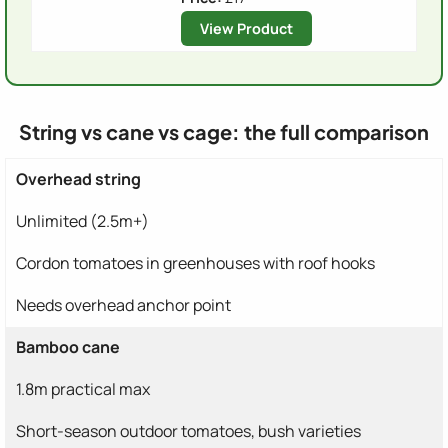
View Product
String vs cane vs cage: the full comparison
Overhead string
Unlimited (2.5m+)
Cordon tomatoes in greenhouses with roof hooks
Needs overhead anchor point
Bamboo cane
1.8m practical max
Short-season outdoor tomatoes, bush varieties