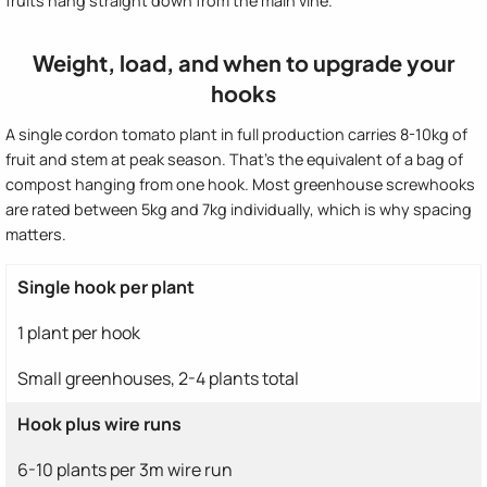
fruits hang straight down from the main vine.
Weight, load, and when to upgrade your
hooks
A single cordon tomato plant in full production carries 8-10kg of
fruit and stem at peak season. That's the equivalent of a bag of
compost hanging from one hook. Most greenhouse screwhooks
are rated between 5kg and 7kg individually, which is why spacing
matters.
Single hook per plant
1 plant per hook
Small greenhouses, 2-4 plants total
Hook plus wire runs
6-10 plants per 3m wire run