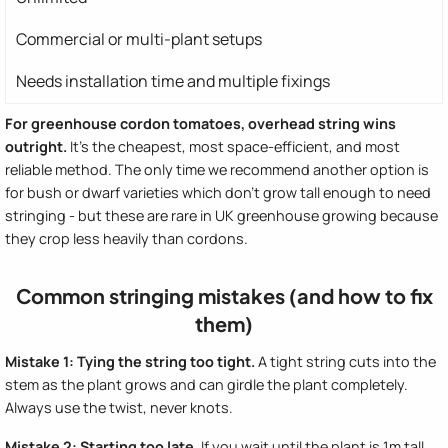
Commercial or multi-plant setups
Needs installation time and multiple fixings
For greenhouse cordon tomatoes, overhead string wins
outright.
It's the cheapest, most space-efficient, and most
reliable method. The only time we recommend another option is
for bush or dwarf varieties which don't grow tall enough to need
stringing - but these are rare in UK greenhouse growing because
they crop less heavily than cordons.
Common stringing mistakes (and how to fix
them)
Mistake 1: Tying the string too tight.
A tight string cuts into the
stem as the plant grows and can girdle the plant completely.
Always use the twist, never knots.
Mistake 2: Starting too late.
If you wait until the plant is 1m tall