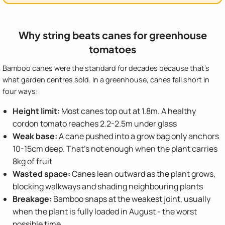
Why string beats canes for greenhouse
tomatoes
Bamboo canes were the standard for decades because that's
what garden centres sold. In a greenhouse, canes fall short in
four ways:
Height limit:
Most canes top out at 1.8m. A healthy
cordon tomato reaches 2.2-2.5m under glass
Weak base:
A cane pushed into a grow bag only anchors
10-15cm deep. That's not enough when the plant carries
8kg of fruit
Wasted space:
Canes lean outward as the plant grows,
blocking walkways and shading neighbouring plants
Breakage:
Bamboo snaps at the weakest joint, usually
when the plant is fully loaded in August - the worst
possible time