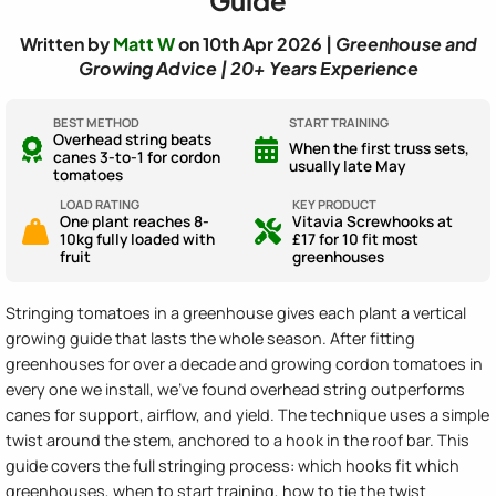
Written by
Matt W
on 10th Apr 2026 |
Greenhouse and
Growing Advice | 20+ Years Experience
BEST METHOD
START TRAINING
Overhead string beats
When the first truss sets,
canes 3-to-1 for cordon
usually late May
tomatoes
LOAD RATING
KEY PRODUCT
One plant reaches 8-
Vitavia Screwhooks at
10kg fully loaded with
£17 for 10 fit most
fruit
greenhouses
Stringing tomatoes in a greenhouse gives each plant a vertical
growing guide that lasts the whole season. After fitting
greenhouses for over a decade and growing cordon tomatoes in
every one we install, we've found overhead string outperforms
canes for support, airflow, and yield. The technique uses a simple
twist around the stem, anchored to a hook in the roof bar. This
guide covers the full stringing process: which hooks fit which
greenhouses, when to start training, how to tie the twist