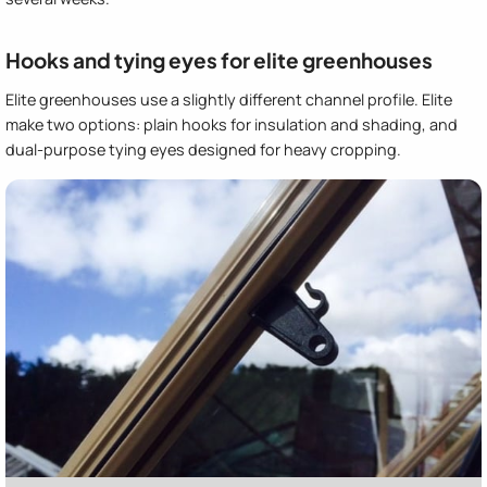
Hooks and tying eyes for elite greenhouses
Elite greenhouses use a slightly different channel profile. Elite
make two options: plain hooks for insulation and shading, and
dual-purpose tying eyes designed for heavy cropping.