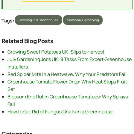
Tags:
Growing in a Greenhouse
Seasonal Gardening
Related Blog Posts
Growing Sweet Potatoes UK: Slips to Harvest
July Gardening Jobs UK: 8 Tasks From Expert Greenhouse
Installers
Red Spider Mite in a Heatwave: Why Your Predators Fail
Greenhouse Tomato Flower Drop: Why Heat Stops Fruit
Set
Blossom End Rot in Greenhouse Tomatoes: Why Sprays
Fail
How to Get Rid of Fungus Gnats in a Greenhouse
Categories