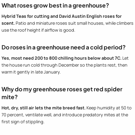
What roses grow best in a greenhouse?
Hybrid Teas for cutting and David Austin English roses for
scent.
Patio and miniature roses suit small houses, while climbers
use the roof height if airflow is good.
Do roses in a greenhouse need a cold period?
Yes, most need 200 to 800 chilling hours below about 7C.
Let
the house run cold through December so the plants rest, then
warm it gently in late January.
Why do my greenhouse roses get red spider
mite?
Hot, dry, still air lets the mite breed fast.
Keep humidity at 50 to
70 percent, ventilate well, and introduce predatory mites at the
first sign of stippling.