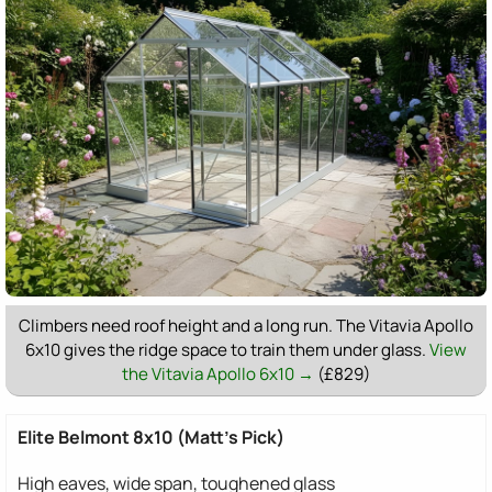
Climbers need roof height and a long run. The Vitavia Apollo
6x10 gives the ridge space to train them under glass.
View
the Vitavia Apollo 6x10 →
(£829)
Elite Belmont 8x10 (Matt's Pick)
High eaves, wide span, toughened glass