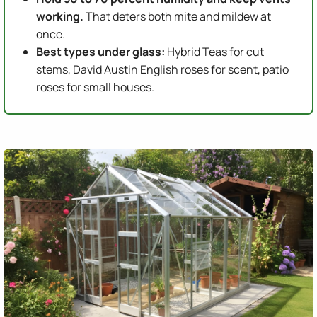
working.
That deters both mite and mildew at
once.
Best types under glass:
Hybrid Teas for cut
stems, David Austin English roses for scent, patio
roses for small houses.