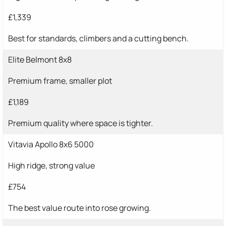
£1,339
Best for standards, climbers and a cutting bench.
Elite Belmont 8x8
Premium frame, smaller plot
£1,189
Premium quality where space is tighter.
Vitavia Apollo 8x6 5000
High ridge, strong value
£754
The best value route into rose growing.