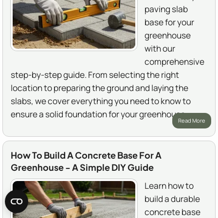
paving slab
base for your
greenhouse
with our
comprehensive
step-by-step guide. From selecting the right
location to preparing the ground and laying the
slabs, we cover everything you need to know to
ensure a solid foundation for your greenhouse.
Read More
How To Build A Concrete Base For A
Greenhouse - A Simple DIY Guide
Learn how to
build a durable
concrete base