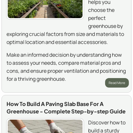
helps you
choose the
perfect
greenhouse by
exploring crucial factors from size and materials to
optimal location and essential accessories.
Make an informed decision by understanding how
to assess your needs, compare material pros and
cons, and ensure proper ventilation and positioning
for a thriving greenhouse.
Read More
How To Build A Paving Slab Base For A
Greenhouse - Complete Step-by-step Guide
Discover how to
build a sturdy