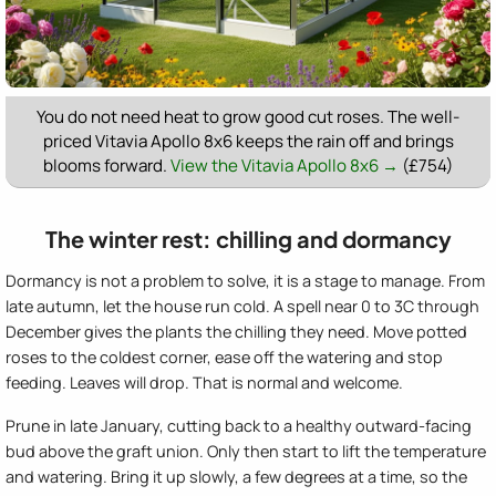
You do not need heat to grow good cut roses. The well-
priced Vitavia Apollo 8x6 keeps the rain off and brings
blooms forward.
View the Vitavia Apollo 8x6 →
(£754)
The winter rest: chilling and dormancy
Dormancy is not a problem to solve, it is a stage to manage. From
late autumn, let the house run cold. A spell near 0 to 3C through
December gives the plants the chilling they need. Move potted
roses to the coldest corner, ease off the watering and stop
feeding. Leaves will drop. That is normal and welcome.
Prune in late January, cutting back to a healthy outward-facing
bud above the graft union. Only then start to lift the temperature
and watering. Bring it up slowly, a few degrees at a time, so the