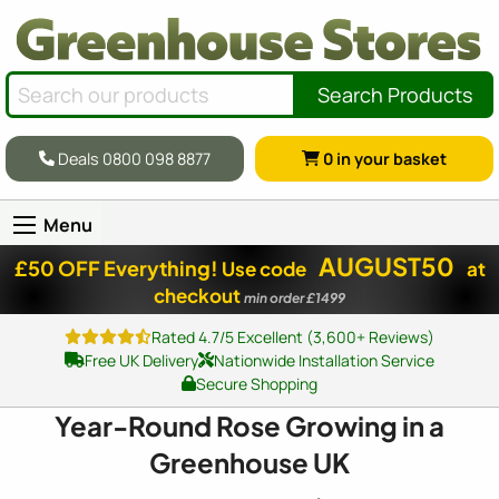
Search Products
Deals 0800 098 8877
0
in your basket
Menu
AUGUST50
£50 OFF Everything!
Use code
at
checkout
min order £1499
Rated 4.7/5 Excellent (3,600+ Reviews)
Free UK Delivery
Nationwide Installation Service
Secure Shopping
Year-Round Rose Growing in a
Greenhouse UK