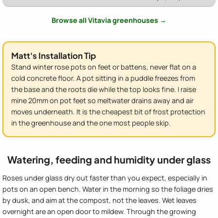
Browse all Vitavia greenhouses →
Matt's Installation Tip
Stand winter rose pots on feet or battens, never flat on a
cold concrete floor. A pot sitting in a puddle freezes from
the base and the roots die while the top looks fine. I raise
mine 20mm on pot feet so meltwater drains away and air
moves underneath. It is the cheapest bit of frost protection
in the greenhouse and the one most people skip.
Watering, feeding and humidity under glass
Roses under glass dry out faster than you expect, especially in
pots on an open bench. Water in the morning so the foliage dries
by dusk, and aim at the compost, not the leaves. Wet leaves
overnight are an open door to mildew. Through the growing