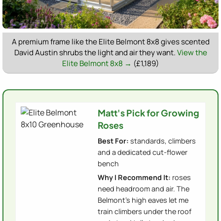
A premium frame like the Elite Belmont 8x8 gives scented
David Austin shrubs the light and air they want.
View the
Elite Belmont 8x8 →
(£1,189)
Matt's Pick for Growing
Roses
Best For:
standards, climbers
and a dedicated cut-flower
bench
Why I Recommend It:
roses
need headroom and air. The
Belmont's high eaves let me
train climbers under the roof