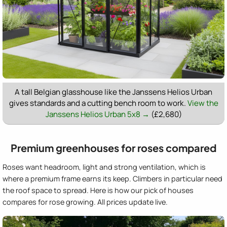
A tall Belgian glasshouse like the Janssens Helios Urban
gives standards and a cutting bench room to work.
View the
Janssens Helios Urban 5x8 →
(£2,680)
Premium greenhouses for roses compared
Roses want headroom, light and strong ventilation, which is
where a premium frame earns its keep. Climbers in particular need
the roof space to spread. Here is how our pick of houses
compares for rose growing. All prices update live.