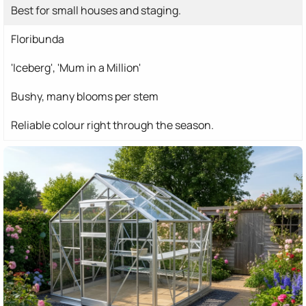
Best for small houses and staging.
Floribunda
'Iceberg', 'Mum in a Million'
Bushy, many blooms per stem
Reliable colour right through the season.