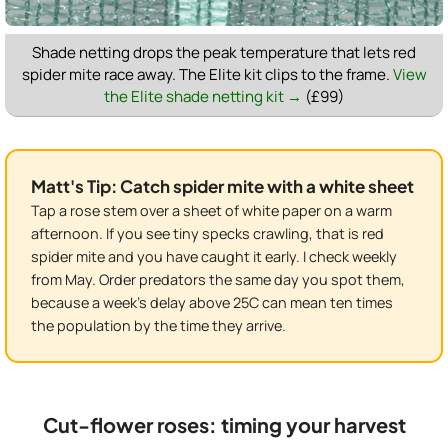
Shade netting drops the peak temperature that lets red
spider mite race away. The Elite kit clips to the frame.
View
the Elite shade netting kit →
(£99)
Matt's Tip: Catch spider mite with a white sheet
Tap a rose stem over a sheet of white paper on a warm
afternoon. If you see tiny specks crawling, that is red
spider mite and you have caught it early. I check weekly
from May. Order predators the same day you spot them,
because a week's delay above 25C can mean ten times
the population by the time they arrive.
Cut-flower roses: timing your harvest