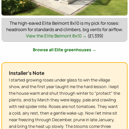
The high-eaved Elite Belmont 8x10 is my pick for roses:
headroom for standards and climbers, big vents for airflow.
View the Elite Belmont 8x10 →
(£1,339)
Browse all Elite greenhouses →
Installer's Note
I started growing roses under glass to win the village
show, and the first year taught me the hard lesson. I kept
the house warm and shut through winter to "protect" the
plants, and by March they were leggy, pale and crawling
with red spider mite. Roses are not tomatoes. They want
a cold, airy rest, then a gentle wake-up. Now I let mine sit
near freezing through December, prune in late January,
and bring the heat up slowly. The blooms come three