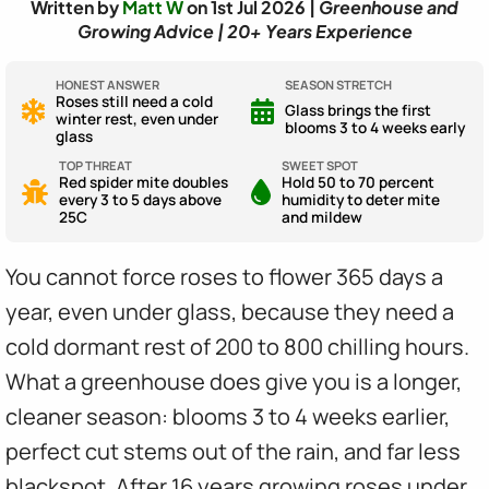
Written by
Matt W
on 1st Jul 2026 |
Greenhouse and
Growing Advice | 20+ Years Experience
HONEST ANSWER
SEASON STRETCH
Roses still need a cold
Glass brings the first
winter rest, even under
blooms 3 to 4 weeks early
glass
TOP THREAT
SWEET SPOT
Red spider mite doubles
Hold 50 to 70 percent
every 3 to 5 days above
humidity to deter mite
25C
and mildew
You cannot force roses to flower 365 days a
year, even under glass, because they need a
cold dormant rest of 200 to 800 chilling hours.
What a greenhouse does give you is a longer,
cleaner season: blooms 3 to 4 weeks earlier,
perfect cut stems out of the rain, and far less
blackspot. After 16 years growing roses under