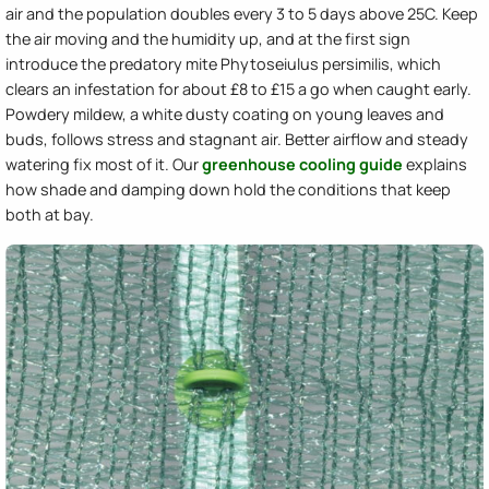
air and the population doubles every 3 to 5 days above 25C. Keep
the air moving and the humidity up, and at the first sign
introduce the predatory mite Phytoseiulus persimilis, which
clears an infestation for about £8 to £15 a go when caught early.
Powdery mildew, a white dusty coating on young leaves and
buds, follows stress and stagnant air. Better airflow and steady
watering fix most of it. Our
greenhouse cooling guide
explains
how shade and damping down hold the conditions that keep
both at bay.