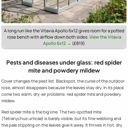
A long run like the Vitavia Apollo 6x12 gives room for a potted
rose bench with airflow down both sides.
View the Vitavia
Apollo 6x12 →
(£819)
Pests and diseases under glass: red spider
mite and powdery mildew
Cover changes the pest list. Blackspot, the curse of the outdoor
rose, almost disappears because the leaves stay dry. In its place
come two warm, dry-air problems: red spider mite and powdery
mildew.
Red spider mite is the big one. The two-spotted mite
(Tetranychus urticae) is barely visible, but its fine webbing and
the pale stippling on the leaves give it away. It thrives in hot, dry