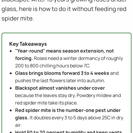
glass, here is how to do it without feeding red
spider mite.
Key Takeaways
"Year-round" means season extension, not
forcing.
Roses need a winter dormancy of roughly
200 to 800 chilling hours below 7C.
Glass brings blooms forward 3 to 4 weeks
and
pushes the last flowers later into autumn.
Blackspot almost vanishes under cover
because the leaves stay dry. Powdery mildew and
red spider mite take its place.
Red spider mite is the number-one pest under
glass.
It doubles every 3 to 5 days above 25C in dry
air.
Hold 50 to 70 percent humidity and keep vents