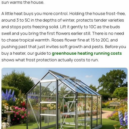
sun warms the house.
A little heat buys you more control. Holding the house frost-free,
around 3 to 5C in the depths of winter, protects tender varieties
and stops pots freezing solid. Lift it gently to 10C as the buds
swell and you bring the first flowers earlier still. There is no need
to chase tropical warmth. Roses flower fine at 15 to 20C, and
pushing past that just invites soft growth and pests. Before you
buy a heater, our guide to
greenhouse heating running costs
shows what frost protection actually costs to run.