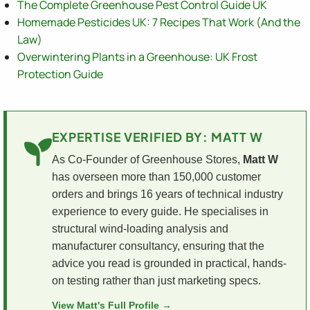
The Complete Greenhouse Pest Control Guide UK
Homemade Pesticides UK: 7 Recipes That Work (And the
Law)
Overwintering Plants in a Greenhouse: UK Frost
Protection Guide
EXPERTISE VERIFIED BY: MATT W
As Co-Founder of Greenhouse Stores,
Matt W
has overseen more than 150,000 customer
orders and brings 16 years of technical industry
experience to every guide. He specialises in
structural wind-loading analysis and
manufacturer consultancy, ensuring that the
advice you read is grounded in practical, hands-
on testing rather than just marketing specs.
View Matt's Full Profile →