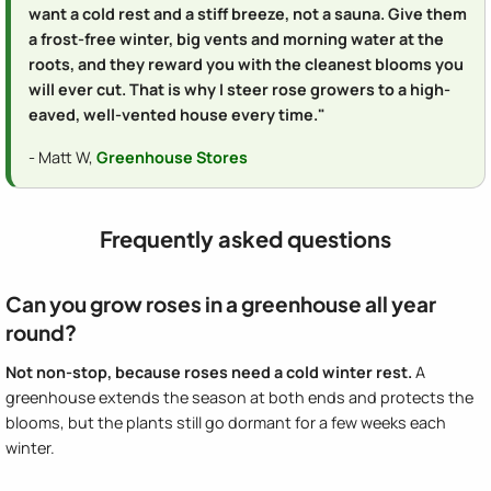
want a cold rest and a stiff breeze, not a sauna. Give them
a frost-free winter, big vents and morning water at the
roots, and they reward you with the cleanest blooms you
will ever cut. That is why I steer rose growers to a high-
eaved, well-vented house every time."
- Matt W,
Greenhouse Stores
Frequently asked questions
Can you grow roses in a greenhouse all year
round?
Not non-stop, because roses need a cold winter rest.
A
greenhouse extends the season at both ends and protects the
blooms, but the plants still go dormant for a few weeks each
winter.