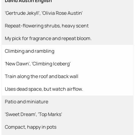
David Austin English
'Gertrude Jekyll', 'Olivia Rose Austin'
Repeat-flowering shrubs, heavy scent
My pick for fragrance and repeat bloom.
Climbing and rambling
'New Dawn', 'Climbing Iceberg'
Train along the roof and back wall
Uses dead space, but watch airflow.
Patio and miniature
'Sweet Dream', 'Top Marks'
Compact, happy in pots