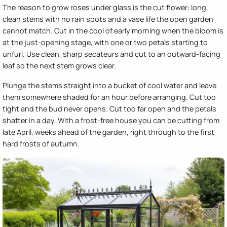
The reason to grow roses under glass is the cut flower: long,
clean stems with no rain spots and a vase life the open garden
cannot match. Cut in the cool of early morning when the bloom is
at the just-opening stage, with one or two petals starting to
unfurl. Use clean, sharp secateurs and cut to an outward-facing
leaf so the next stem grows clear.
Plunge the stems straight into a bucket of cool water and leave
them somewhere shaded for an hour before arranging. Cut too
tight and the bud never opens. Cut too far open and the petals
shatter in a day. With a frost-free house you can be cutting from
late April, weeks ahead of the garden, right through to the first
hard frosts of autumn.