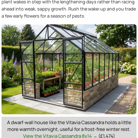
plant wakes in step with the lengthening days rather than racing
ahead into weak, sappy growth. Rush the wake-up and you trade
a few early flowers for a season of pests.
A dwarf-wall house like the Vitavia Cassandra holds a little
more warmth overnight, useful for a frost-free winter rest.
View the Vitavia Cassandra 8x14 →
(£1,474)