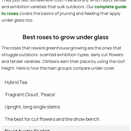
and exhibition varieties that sulk outdoors. Our
complete guide
to roses
covers the basics of pruning and feeding that apply
under glass too.
Best roses to grow under glass
The roses that reward greenhouse growing are the ones that
struggle outdoors: scented exhibition types, early cut flowers
and tender varieties. Climbers earn their place by using the roof
height. Here is how the main groups compare under cover.
Hybrid Tea
'Fragrant Cloud', 'Peace'
Upright, long single stems
The best for cut flowers and the show bench.