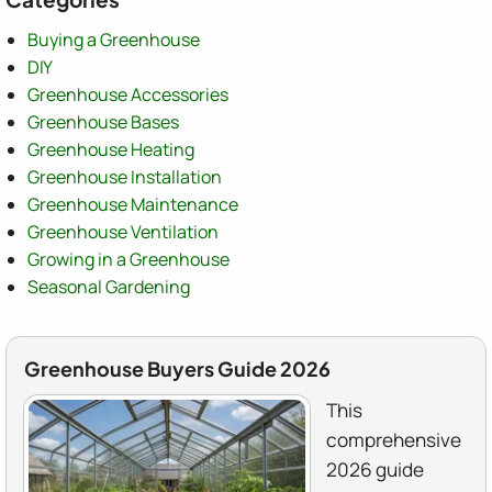
Buying a Greenhouse
DIY
Greenhouse Accessories
Greenhouse Bases
Greenhouse Heating
Greenhouse Installation
Greenhouse Maintenance
Greenhouse Ventilation
Growing in a Greenhouse
Seasonal Gardening
Greenhouse Buyers Guide 2026
This
comprehensive
2026 guide