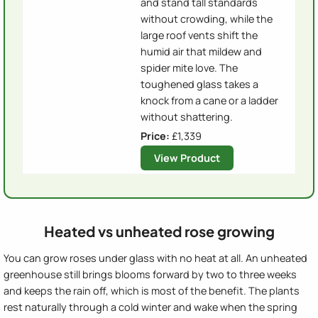
and stand tall standards
without crowding, while the
large roof vents shift the
humid air that mildew and
spider mite love. The
toughened glass takes a
knock from a cane or a ladder
without shattering.
Price:
£1,339
View Product
Heated vs unheated rose growing
You can grow roses under glass with no heat at all. An unheated
greenhouse still brings blooms forward by two to three weeks
and keeps the rain off, which is most of the benefit. The plants
rest naturally through a cold winter and wake when the spring