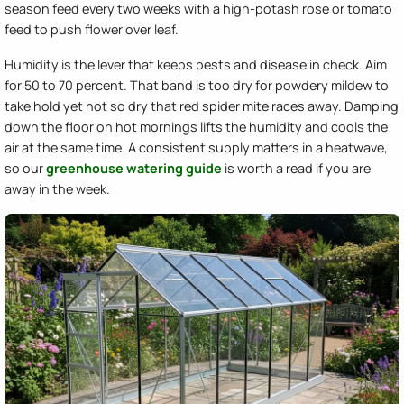
season feed every two weeks with a high-potash rose or tomato
feed to push flower over leaf.
Humidity is the lever that keeps pests and disease in check. Aim
for 50 to 70 percent. That band is too dry for powdery mildew to
take hold yet not so dry that red spider mite races away. Damping
down the floor on hot mornings lifts the humidity and cools the
air at the same time. A consistent supply matters in a heatwave,
so our
greenhouse watering guide
is worth a read if you are
away in the week.