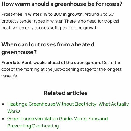
How warm should a greenhouse be for roses?
Frost-free in winter, 15 to 20C in growth.
Around 3 to 5C
protects tender types in winter. There is no need for tropical
heat, which only causes soft, pest-prone growth.
When can I cut roses from a heated
greenhouse?
From late April, weeks ahead of the open garden.
Cut in the
cool of the morning at the just-opening stage for the longest
vase life.
Related articles
Heating a Greenhouse Without Electricity: What Actually
Works
Greenhouse Ventilation Guide: Vents, Fans and
Preventing Overheating