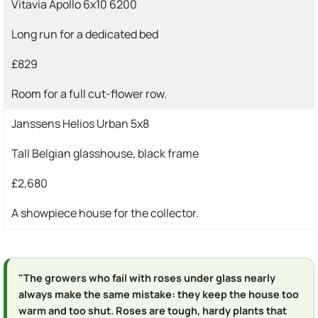
Vitavia Apollo 6x10 6200
Long run for a dedicated bed
£829
Room for a full cut-flower row.
Janssens Helios Urban 5x8
Tall Belgian glasshouse, black frame
£2,680
A showpiece house for the collector.
"The growers who fail with roses under glass nearly
always make the same mistake: they keep the house too
warm and too shut. Roses are tough, hardy plants that