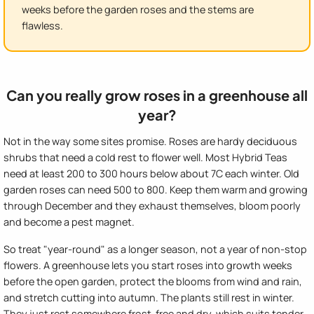
weeks before the garden roses and the stems are
flawless.
Can you really grow roses in a greenhouse all
year?
Not in the way some sites promise. Roses are hardy deciduous
shrubs that need a cold rest to flower well. Most Hybrid Teas
need at least 200 to 300 hours below about 7C each winter. Old
garden roses can need 500 to 800. Keep them warm and growing
through December and they exhaust themselves, bloom poorly
and become a pest magnet.
So treat "year-round" as a longer season, not a year of non-stop
flowers. A greenhouse lets you start roses into growth weeks
before the open garden, protect the blooms from wind and rain,
and stretch cutting into autumn. The plants still rest in winter.
They just rest somewhere frost-free and dry, which suits tender