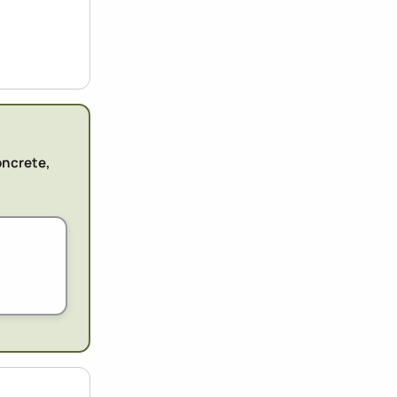
oncrete,