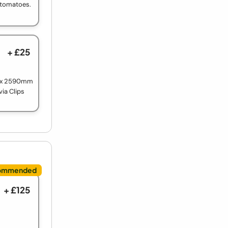
e tomatoes.
+ £25
m x 2590mm
via Clips
+ £125