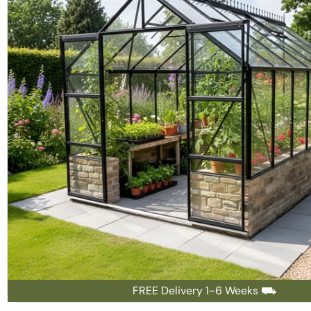
FREE Delivery 1-6 Weeks ⛟