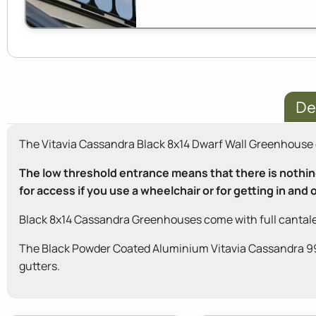
De
The Vitavia Cassandra Black 8x14 Dwarf Wall Greenhouse ca
The low threshold entrance means that there is nothing 
for access if you use a wheelchair or for getting in and
Black 8x14 Cassandra Greenhouses come with full cantale
The Black Powder Coated Aluminium Vitavia Cassandra 9900
gutters.