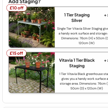
Add Staging?
£10 off
£10 off
1 Tier Staging
+
Silver
Single Tier Vitavia Silver Staging gi
a handy work surface and storage 
Dimensions: 76cm (H) x 50cm (D
120cm (W)
£15 off
£15 off
Vitavia 1 Tier Black
+
Staging
1 Tier Vitavia Black greenhouse st
gives you a handy work surface 
storage area. Dimensions: 76cm (
50cm (D) x 120cm (W)