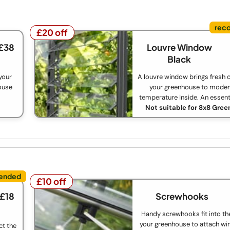
£20 off
£20 off
 £38
Louvre Window
Black
your
A louvre window brings fresh c
house
your greenhouse to moder
temperature inside. An essent
Not suitable for 8x8 Gre
£10 off
£10 off
 £18
Screwhooks
Handy screwhooks fit into th
your greenhouse to attach wir
ct the