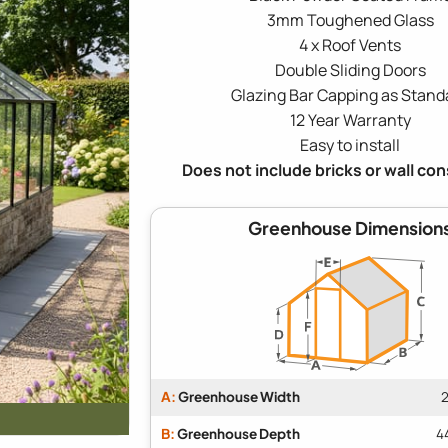
3mm Toughened Glass
4 x Roof Vents
Double Sliding Doors
Glazing Bar Capping as Stand
12 Year Warranty
Easy to install
Does not include bricks or wall co
Greenhouse Dimension
A:
Greenhouse Width
2
B:
Greenhouse Depth
4