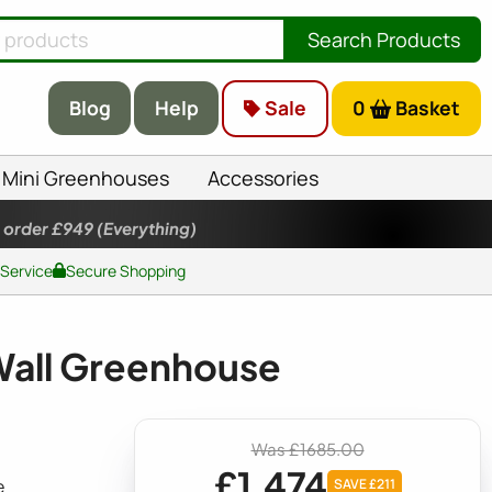
Search Products
Blog
Help
Sale
0
Basket
Mini Greenhouses
Accessories
 order £949
(Everything)
 Service
Secure Shopping
Wall Greenhouse
Was £1685.00
£1,474
e
SAVE £211