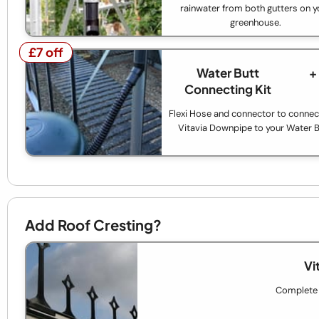
rainwater from both gutters on y
greenhouse.
£7 off
£7 off
Water Butt
+
Connecting Kit
Flexi Hose and connector to connec
Vitavia Downpipe to your Water B
Add Roof Cresting?
Vi
Complete t