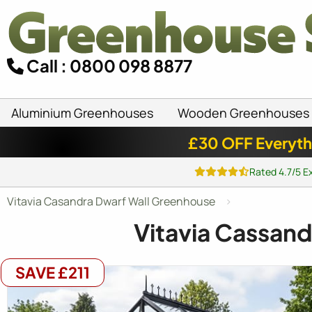
Call : 0800 098 8877
Aluminium Greenhouses
Wooden Greenhouses
£30 OFF Everyth
Rated 4.7/5 E
Vitavia Casandra Dwarf Wall Greenhouse
Vitavia Cassan
SAVE £211