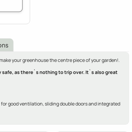
ons
o make your greenhouse the centre piece of your garden!.
afe, as there`s nothing to trip over. It`s also great
r good ventilation, sliding double doors and integrated