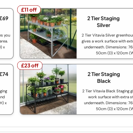
£11 off
£11 off
 £69
2 Tier Staging
Silver
ves you
2 Tier Vitavia Silver greenho
area.
gives a work surface with ext
) x
underneath. Dimensions: 76
50cm (D) x 120cm (
£23 off
£23 off
 £74
2 Tier Staging
Black
aging
2 Tier Vitavia Black Staging g
and
work surface with extra s
H) x
underneath. Dimensions: 76
50cm (D) x 120cm (