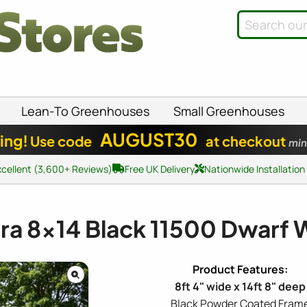
Lean-To Greenhouses
Small Greenhouses
AUGUST30
ing!
Use code
at checkout
min
xcellent (3,600+ Reviews)
Free UK Delivery
Nationwide Installation
dra
8x14
Black 11500 Dwarf 
8ft 4" wide x 14ft 8" deep
Black Powder Coated Fram