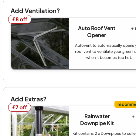
Add Ventilation?
£8 off
£8 off
Auto Roof Vent
+
Opener
Autovent to automatically opens 
roof vent to ventilate your green
when it becomes too hot.
Add Extras?
£7 off
£7 off
Rainwater
+
Downpipe Kit
Kit contains 2 x Downpipes to colle