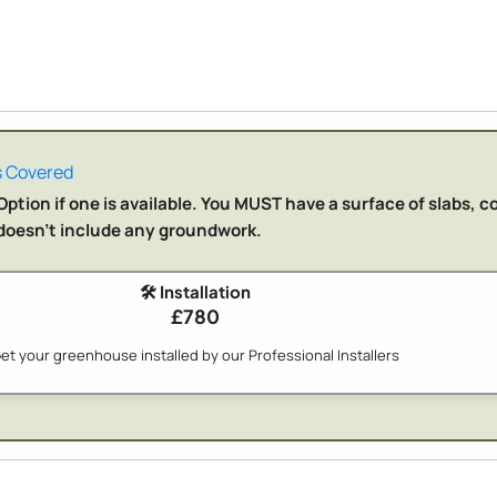
 Covered
ption if one is available. You MUST have a surface of slabs, c
n doesn't include any groundwork.
🛠️ Installation
£780
et your greenhouse installed by our Professional Installers