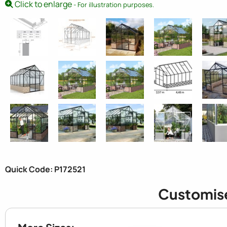
Click to enlarge
- For illustration purposes.
Quick Code: P172521
Customis