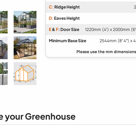
C:
Ridge Height
2
D:
Eaves Height
E
&
F
: Door Size
1220mm (4′) x 2000mm (6′ 
Minimum Base Size
2544mm (8′ 4″) x 4
e your Greenhouse