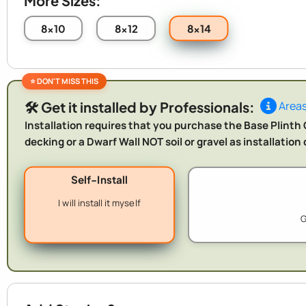
More Sizes:
8x14
8x10
8x12
🛠️ Get it installed by Professionals:
Areas
Installation requires that you purchase the Base Plinth O
decking or a Dwarf Wall NOT soil or gravel as installatio
Self-Install
I will install it myself
G