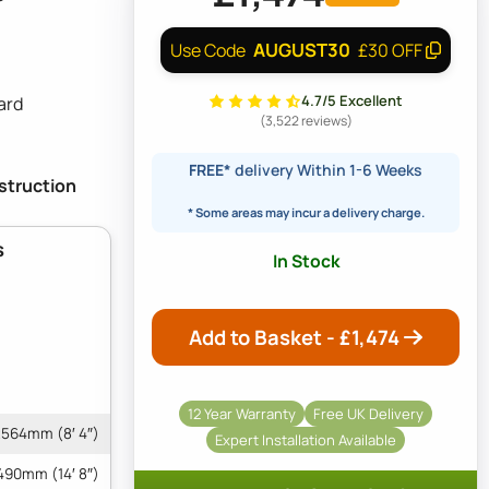
AUGUST30
Use Code
£30 OFF
4.7/5 Excellent
ard
(3,522 reviews)
FREE*
delivery Within 1-6 Weeks
nstruction
* Some areas may incur a delivery charge.
s
In Stock
Add to Basket - £
1,474
12 Year Warranty
Free UK Delivery
564mm (8′ 4″)
Expert Installation Available
490mm (14′ 8″)