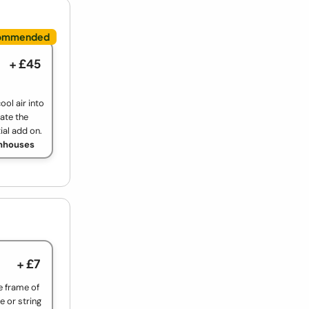
+ £45
ool air into
ate the
ial add on.
enhouses
+ £7
e frame of
e or string