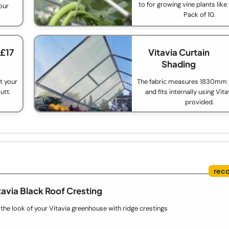
to for growing vine plants lik
our
Pack of 10.
 £17
Vitavia Curtain
Shading
t your
The fabric measures 1830m
utt.
and fits internally using Vita
provided.
tavia Black Roof Cresting
he look of your Vitavia greenhouse with ridge crestings