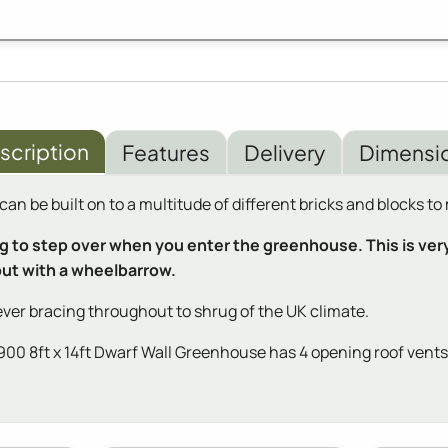
scription
Features
Delivery
Dimensi
n be built on to a multitude of different bricks and blocks t
to step over when you enter the greenhouse. This is very s
 out with a wheelbarrow.
ver bracing throughout to shrug of the UK climate.
 8ft x 14ft Dwarf Wall Greenhouse has 4 opening roof vents fo