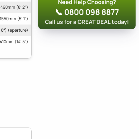
Need Help Choosing?
490mm (8′ 2″)
📞 0800 098 8877
1550mm (5′ 1″)
Call us for a GREAT DEAL today!
6″) (aperture)
410mm (14′ 5″)