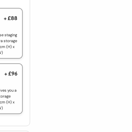
+ £88
use staging
ra storage
cm (H) x
W)
+ £96
ives you a
torage
cm (H) x
W)