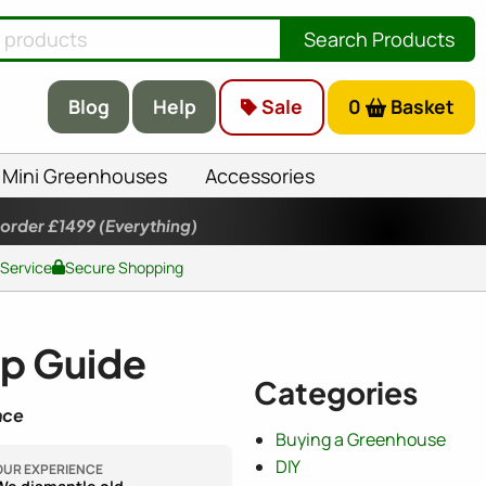
Search Products
Blog
Help
Sale
0
Basket
Mini Greenhouses
Accessories
 order £1499
(Everything)
 Service
Secure Shopping
ep Guide
Categories
nce
Buying a Greenhouse
DIY
OUR EXPERIENCE