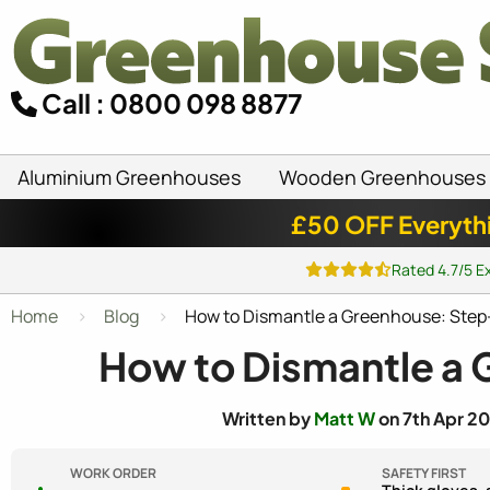
Call : 0800 098 8877
Aluminium Greenhouses
Wooden Greenhouses
£50 OFF Everyth
Rated 4.7/5 E
Home
Blog
How to Dismantle a Greenhouse: Step
How to Dismantle a
Written by
Matt W
on 7th Apr 20
WORK ORDER
SAFETY FIRST