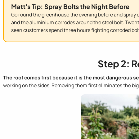
Matt's Tip: Spray Bolts the Night Before
Go round the greenhouse the evening before and spray ev
and the aluminium corrodes around the steel bolt. Twent
seen customers spend three hours fighting corroded bolt
Step 2: R
The roof comes first because it is the most dangerous se
working on the sides. Removing them first eliminates the bigg