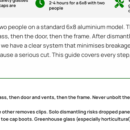
safety glasses
2-4 hours for a 6x8 with two
caps are
people
wo people on a standard 6x8 aluminium model. Th
lass, then the door, then the frame. After dismant
, we have a clear system that minimises breaka
cause a serious cut. This guide covers every step
ss, then door and vents, then the frame. Never unbolt the f
 other removes clips. Solo dismantling risks dropped pane
 toe cap boots. Greenhouse glass (especially horticultural