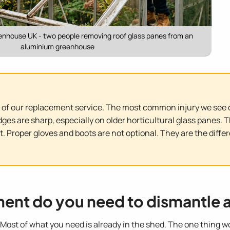
enhouse UK - two people removing roof glass panes from an
aluminium greenhouse
of our replacement service. The most common injury we see o
edges are sharp, especially on older horticultural glass pane
. Proper gloves and boots are not optional. They are the diff
ment do you need to dismantle 
Most of what you need is already in the shed. The one thing w