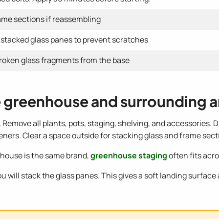
rame sections if reassembling
stacked glass panes to prevent scratches
roken glass fragments from the base
he greenhouse and surrounding a
.
Remove all plants, pots, staging, shelving, and accessories. 
ers. Clear a space outside for stacking glass and frame sect
eenhouse is the same brand,
greenhouse staging
often fits acr
u will stack the glass panes. This gives a soft landing surface