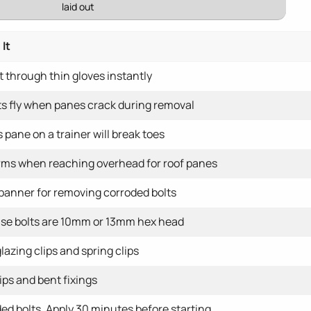
laid out
It
 through thin gloves instantly
s fly when panes crack during removal
 pane on a trainer will break toes
rms when reaching overhead for roof panes
spanner for removing corroded bolts
se bolts are 10mm or 13mm hex head
glazing clips and spring clips
ips and bent fixings
d bolts. Apply 30 minutes before starting.