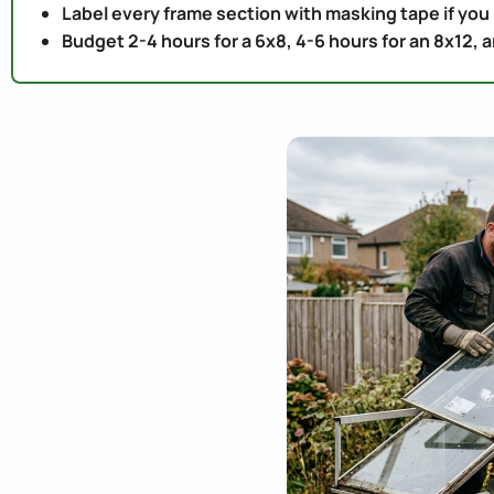
Label every frame section with masking tape if you
Budget 2-4 hours for a 6x8, 4-6 hours for an 8x12, an