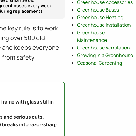
We dismantle old
Greenhouse Accessories
greenhouses every week
Greenhouse Bases
during replacements
Greenhouse Heating
Greenhouse Installation
e key rule is to work
Greenhouse
ling over 500 old
Maintenance
ge and keeps everyone
Greenhouse Ventilation
Growing in a Greenhouse
, from safety
Seasonal Gardening
rame with glass still in
s and serious cuts.
) breaks into razor-sharp