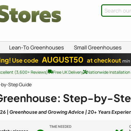
Lean-To Greenhouses
Small Greenhouses
AUGUST50
ing!
Use code
at checkout
min
xcellent (3,600+ Reviews)
Free UK Delivery
Nationwide Installation
-by-Step Guide
 Greenhouse: Step-by-St
26 |
Greenhouse and Growing Advice | 20+ Years Experie
TIME NEEDED