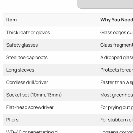
Item
Why You Need 
Thick leather gloves
Glass edges cut
Safety glasses
Glass fragment
Steel toe cap boots
A dropped glass
Long sleeves
Protects forea
Cordless drill/driver
Faster than a 
Socket set (10mm, 13mm)
Most greenhou
Flat-head screwdriver
For prying out 
Pliers
For stubborn cl
WD-40 or penetrating oil
Loosens corrode