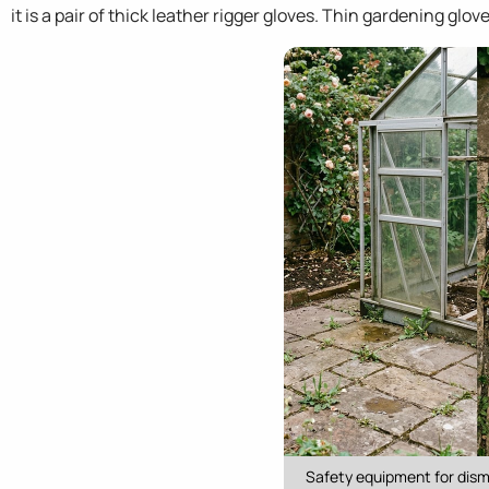
it is a pair of thick leather rigger gloves. Thin gardening glo
Safety equipment for disma