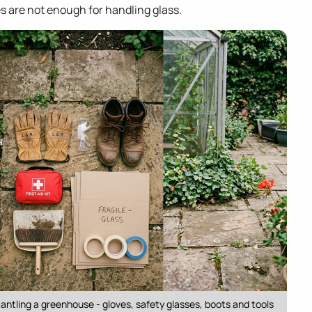
ves are not enough for handling glass.
ntling a greenhouse - gloves, safety glasses, boots and tools