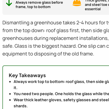
Thick gloves, 
Always remove glass before
and steel toe 
frame, top to bottom
essential
Dismantling a greenhouse takes 2-4 hours for t
from the top down: roof glass first, then side g
greenhouses during replacement installations
safe. Glass is the biggest hazard. One slip can 
equipment to disposing of the old frame.
Key Takeaways
Always work top to bottom: roof glass, then side gla
it.
You need two people. One holds the glass while the
Wear thick leather gloves, safety glasses and steel
shards.