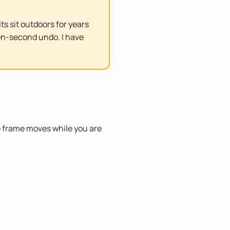
s sit outdoors for years
en-second undo. I have
e frame moves while you are