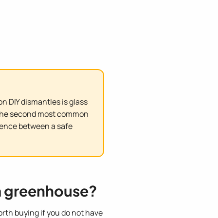
n DIY dismantles is glass
s. The second most common
erence between a safe
a greenhouse?
orth buying if you do not have