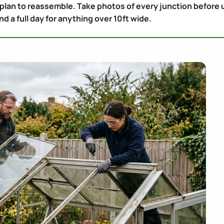
 plan to reassemble. Take photos of every junction before 
d a full day for anything over 10ft wide.