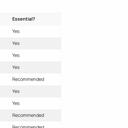
Essential?
Yes
Yes
Yes
Yes
Recommended
Yes
Yes
Recommended
Recommended