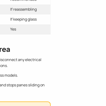
If reassembling
If keeping glass
Yes
rea
Disconnect any electrical
ions.
oss models.
 and stops panes sliding on