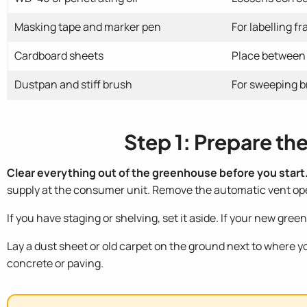
Masking tape and marker pen
For labelling f
Cardboard sheets
Place between 
Dustpan and stiff brush
For sweeping b
Step 1: Prepare t
Clear everything out of the greenhouse before you start
supply at the consumer unit. Remove the automatic vent open
If you have staging or shelving, set it aside. If your new gr
Lay a dust sheet or old carpet on the ground next to where yo
concrete or paving.