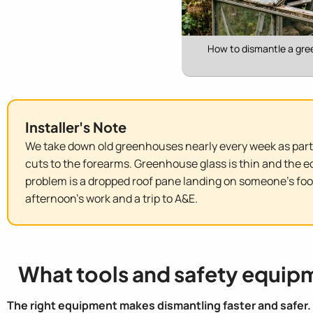
How to dismantle a gre
Installer's Note
We take down old greenhouses nearly every week as part 
cuts to the forearms. Greenhouse glass is thin and the 
problem is a dropped roof pane landing on someone's foot
afternoon's work and a trip to A&E.
What tools and safety equip
The right equipment makes dismantling faster and safer.