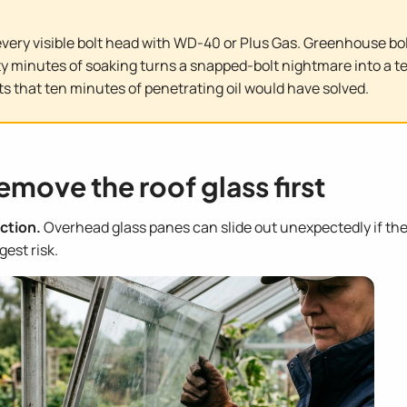
ery visible bolt head with WD-40 or Plus Gas. Greenhouse bolt
y minutes of soaking turns a snapped-bolt nightmare into a t
s that ten minutes of penetrating oil would have solved.
emove the roof glass first
ction.
Overhead glass panes can slide out unexpectedly if th
est risk.