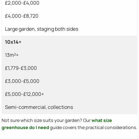
£2,000-£4,000
£4,000-£8,720
Large garden, staging both sides
10x14+
13m²+
£1,779-£3,000
£3,000-£5,000
£5,000-£12,000+
Semi-commercial, collections
Not sure which size suits your garden? Our
what size
greenhouse do I need
guide covers the practical considerations.