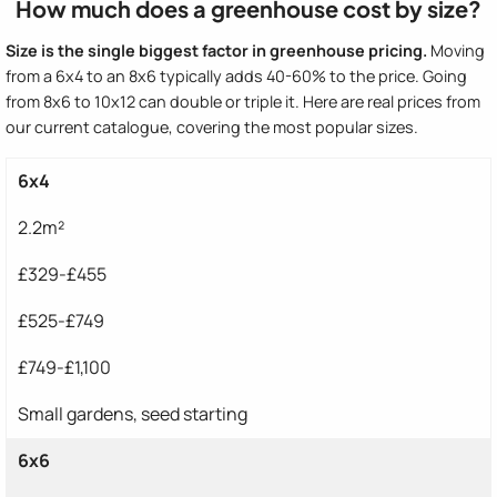
How much does a greenhouse cost by size?
Size is the single biggest factor in greenhouse pricing.
Moving
from a 6x4 to an 8x6 typically adds 40-60% to the price. Going
from 8x6 to 10x12 can double or triple it. Here are real prices from
our current catalogue, covering the most popular sizes.
6x4
2.2m²
£329-£455
£525-£749
£749-£1,100
Small gardens, seed starting
6x6