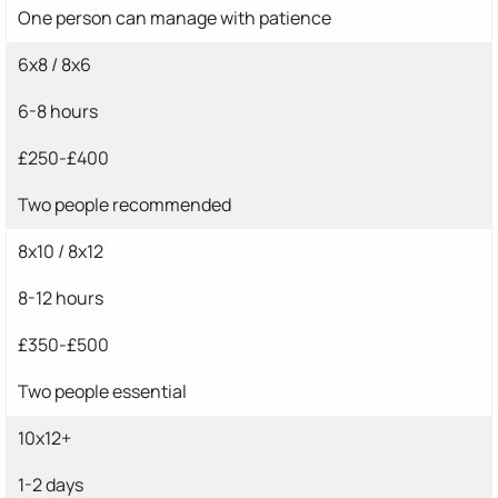
One person can manage with patience
6x8 / 8x6
6-8 hours
£250-£400
Two people recommended
8x10 / 8x12
8-12 hours
£350-£500
Two people essential
10x12+
1-2 days