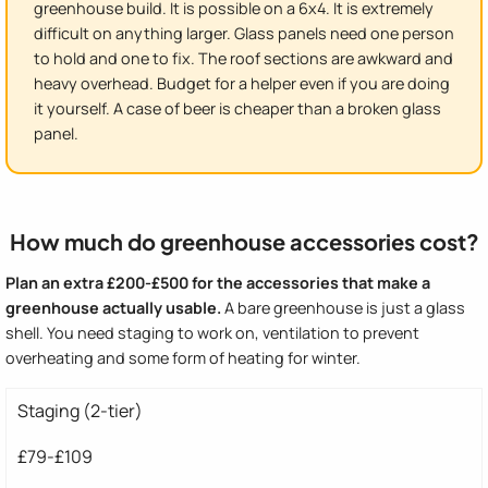
greenhouse build. It is possible on a 6x4. It is extremely
difficult on anything larger. Glass panels need one person
to hold and one to fix. The roof sections are awkward and
heavy overhead. Budget for a helper even if you are doing
it yourself. A case of beer is cheaper than a broken glass
panel.
How much do greenhouse accessories cost?
Plan an extra £200-£500 for the accessories that make a
greenhouse actually usable.
A bare greenhouse is just a glass
shell. You need staging to work on, ventilation to prevent
overheating and some form of heating for winter.
Staging (2-tier)
£79-£109