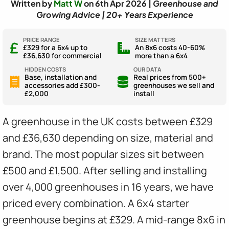
Written by
Matt W
on 6th Apr 2026 |
Greenhouse and
Growing Advice | 20+ Years Experience
PRICE RANGE
SIZE MATTERS
£329 for a 6x4 up to
An 8x6 costs 40-60%
£36,630 for commercial
more than a 6x4
HIDDEN COSTS
OUR DATA
Base, installation and
Real prices from 500+
accessories add £300-
greenhouses we sell and
£2,000
install
A greenhouse in the UK costs between £329
and £36,630 depending on size, material and
brand. The most popular sizes sit between
£500 and £1,500. After selling and installing
over 4,000 greenhouses in 16 years, we have
priced every combination. A 6x4 starter
greenhouse begins at £329. A mid-range 8x6 in