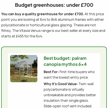
Budget greenhouses: under £700
You can buy a quality greenhouse for under £700.
At this price
point you are looking at 6x4 to 8x6 aluminium frames with either
polycarbonate or horticultural glass glazing. These are not
flimsy. The Vitavia Venus range is our best seller at every size and
starts at £455 for the 6x4.
Best budget: palram
canopia mythos 6x4
Best For:
First-time buyers who
want the lowest entry price
Why It's Good Value:
Twin-wall
polycarbonate is virtually
unbreakable and provides better
insulation than single glass.
Slide-open roof vent included.