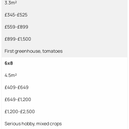
3.3m²
£345-£525
£559-£899
£899-£1,500
First greenhouse, tomatoes
6x8
4.5m²
£409-£649
£649-£1,200
£1,200-£2,500
Serious hobby, mixed crops