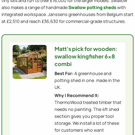
tiny 4x4 and run to over £16,000 for the larger models. Swallow
also makes a range of handmade
Swallow potting sheds
with
integrated workspace. Janssens greenhouses from Belgium start
at £2,510 and reach £36,630 for commercial-grade structures.
Matt's pick for wooden:
swallow kingfisher 6x8
combi
Best For:
A greenhouse and
potting shed in one. made in the
UK.
Why I Recommend It:
ThermoWood treated timber that
needs no painting. The 4ft shed
section gives you proper tool
storage. We install a lot of these
for customers who want