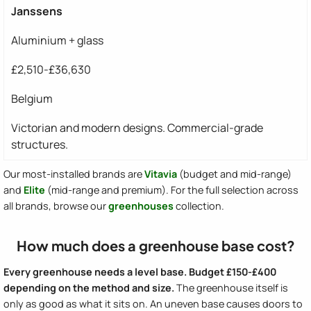
Janssens
Aluminium + glass
£2,510-£36,630
Belgium
Victorian and modern designs. Commercial-grade
structures.
Our most-installed brands are
Vitavia
(budget and mid-range)
and
Elite
(mid-range and premium). For the full selection across
all brands, browse our
greenhouses
collection.
How much does a greenhouse base cost?
Every greenhouse needs a level base. Budget £150-£400
depending on the method and size.
The greenhouse itself is
only as good as what it sits on. An uneven base causes doors to