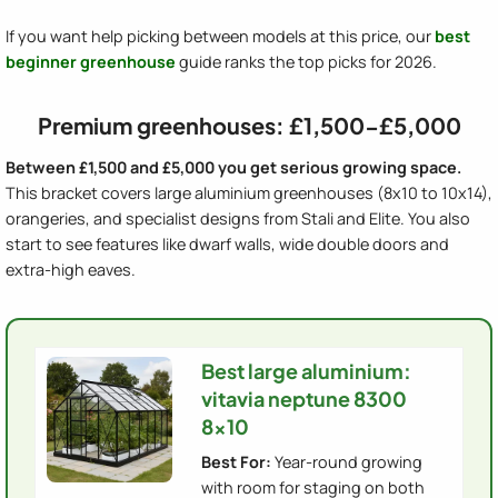
If you want help picking between models at this price, our
best
beginner greenhouse
guide ranks the top picks for 2026.
Premium greenhouses: £1,500-£5,000
Between £1,500 and £5,000 you get serious growing space.
This bracket covers large aluminium greenhouses (8x10 to 10x14),
orangeries, and specialist designs from Stali and Elite. You also
start to see features like dwarf walls, wide double doors and
extra-high eaves.
Best large aluminium:
vitavia neptune 8300
8x10
Best For:
Year-round growing
with room for staging on both