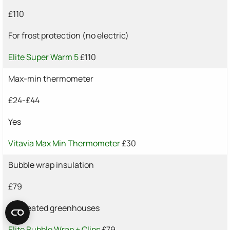
£110
For frost protection (no electric)
Elite Super Warm 5
£110
Max-min thermometer
£24-£44
Yes
Vitavia Max Min Thermometer
£30
Bubble wrap insulation
£79
For heated greenhouses
Elite Bubble Wrap + Clips
£79