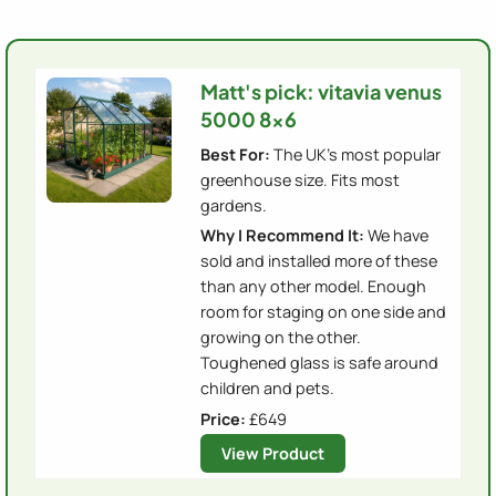
Matt's pick: vitavia venus
5000 8x6
Best For:
The UK's most popular
greenhouse size. Fits most
gardens.
Why I Recommend It:
We have
sold and installed more of these
than any other model. Enough
room for staging on one side and
growing on the other.
Toughened glass is safe around
children and pets.
Price:
£649
View Product