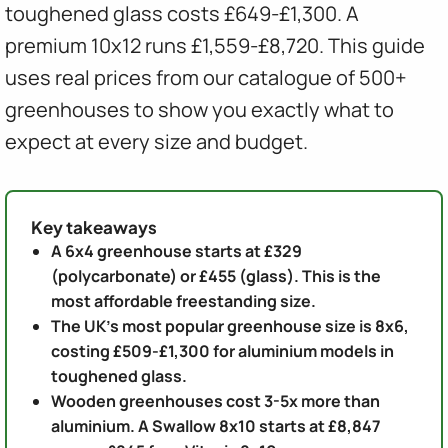
toughened glass costs £649-£1,300. A
premium 10x12 runs £1,559-£8,720. This guide
uses real prices from our catalogue of 500+
greenhouses to show you exactly what to
expect at every size and budget.
Key takeaways
A 6x4 greenhouse starts at £329
(polycarbonate) or £455 (glass). This is the
most affordable freestanding size.
The UK's most popular greenhouse size is 8x6,
costing £509-£1,300 for aluminium models in
toughened glass.
Wooden greenhouses cost 3-5x more than
aluminium. A Swallow 8x10 starts at £8,847