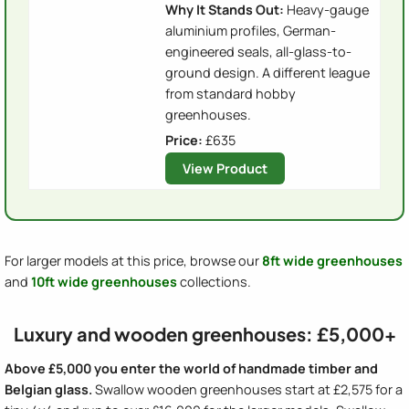
Why It Stands Out:
Heavy-gauge
aluminium profiles, German-
engineered seals, all-glass-to-
ground design. A different league
from standard hobby
greenhouses.
Price:
£635
View Product
For larger models at this price, browse our
8ft wide greenhouses
and
10ft wide greenhouses
collections.
Luxury and wooden greenhouses: £5,000+
Above £5,000 you enter the world of handmade timber and
Belgian glass.
Swallow wooden greenhouses start at £2,575 for a