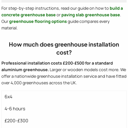
For step-by-step instructions, read our guide on how to
build a
concrete greenhouse base
or
paving slab greenhouse base
.
Our
greenhouse flooring options
guide compares every
material.
How much does greenhouse installation
cost?
Professional installation costs £200-£500 for a standard
aluminium greenhouse.
Larger or wooden models cost more. We
offer a nationwide greenhouse installation service and have fitted
over 4,000 greenhouses across the UK.
6x4
4-6 hours
£200-£300