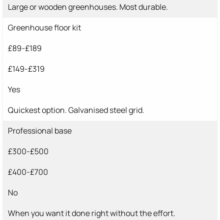
Large or wooden greenhouses. Most durable.
Greenhouse floor kit
£89-£189
£149-£319
Yes
Quickest option. Galvanised steel grid.
Professional base
£300-£500
£400-£700
No
When you want it done right without the effort.