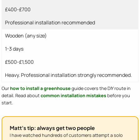
£400-£700
Professional installation recommended
Wooden (any size)
1-3 days
£500-£1,500
Heavy. Professional installation strongly recommended.
Our
how to install a greenhouse
guide covers the DIY route in
detail. Read about
common installation mistakes
before you
start.
Matt's tip: always get two people
I have watched hundreds of customers attempt a solo