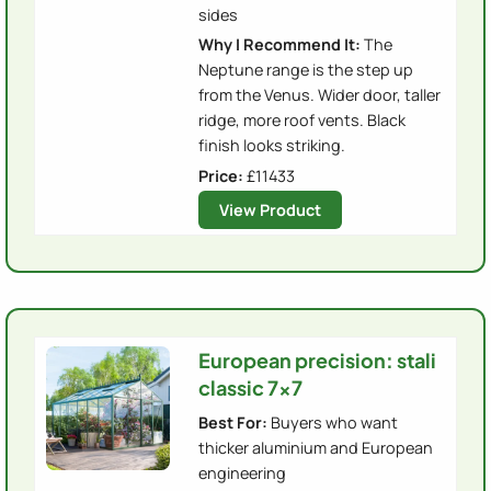
sides
Why I Recommend It:
The
Neptune range is the step up
from the Venus. Wider door, taller
ridge, more roof vents. Black
finish looks striking.
Price:
£
11433
View Product
European precision: stali
classic 7x7
Best For:
Buyers who want
thicker aluminium and European
engineering