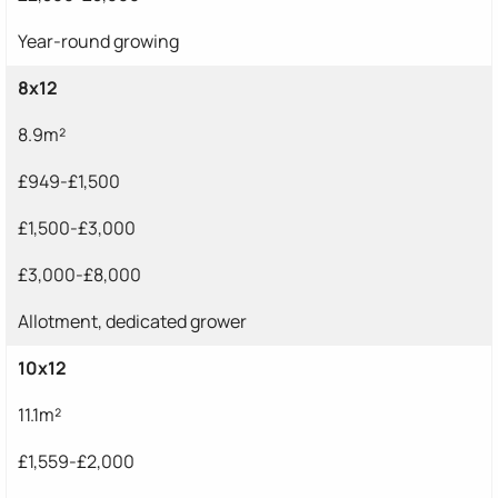
Year-round growing
8x12
8.9m²
£949-£1,500
£1,500-£3,000
£3,000-£8,000
Allotment, dedicated grower
10x12
11.1m²
£1,559-£2,000