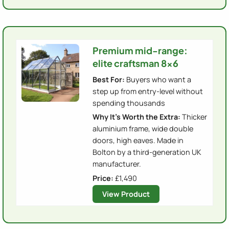
Premium mid-range:
elite craftsman 8x6
Best For:
Buyers who want a
step up from entry-level without
spending thousands
Why It's Worth the Extra:
Thicker
aluminium frame, wide double
doors, high eaves. Made in
Bolton by a third-generation UK
manufacturer.
Price:
£1,490
View Product