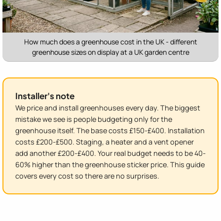
How much does a greenhouse cost in the UK - different
greenhouse sizes on display at a UK garden centre
Installer's note
We price and install greenhouses every day. The biggest
mistake we see is people budgeting only for the
greenhouse itself. The base costs £150-£400. Installation
costs £200-£500. Staging, a heater and a vent opener
add another £200-£400. Your real budget needs to be 40-
60% higher than the greenhouse sticker price. This guide
covers every cost so there are no surprises.