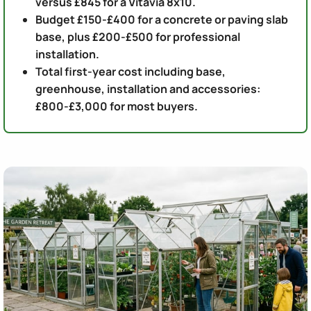
versus £845 for a Vitavia 8x10.
Budget £150-£400 for a concrete or paving slab
base, plus £200-£500 for professional
installation.
Total first-year cost including base,
greenhouse, installation and accessories:
£800-£3,000 for most buyers.