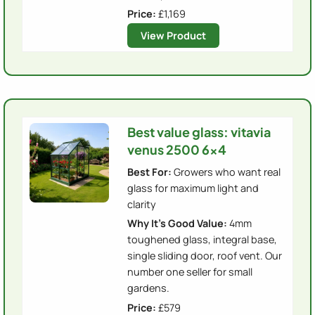
Price:
£1,169
View Product
Best value glass: vitavia
venus 2500 6x4
Best For:
Growers who want real
glass for maximum light and
clarity
Why It's Good Value:
4mm
toughened glass, integral base,
single sliding door, roof vent. Our
number one seller for small
gardens.
Price:
£579