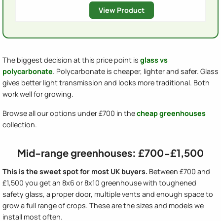
View Product
The biggest decision at this price point is
glass vs
polycarbonate
. Polycarbonate is cheaper, lighter and safer. Glass
gives better light transmission and looks more traditional. Both
work well for growing.
Browse all our options under £700 in the
cheap greenhouses
collection.
Mid-range greenhouses: £700-£1,500
This is the sweet spot for most UK buyers.
Between £700 and
£1,500 you get an 8x6 or 8x10 greenhouse with toughened
safety glass, a proper door, multiple vents and enough space to
grow a full range of crops. These are the sizes and models we
install most often.