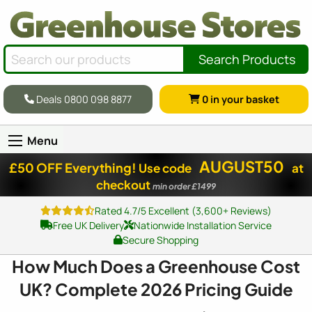
Search Products
Deals 0800 098 8877
0
in your basket
Menu
AUGUST50
£50 OFF Everything!
Use code
at
checkout
min order £1499
Rated 4.7/5 Excellent (3,600+ Reviews)
Free UK Delivery
Nationwide Installation Service
Secure Shopping
How Much Does a Greenhouse Cost
UK? Complete 2026 Pricing Guide