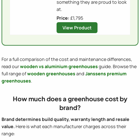
something they are proud to look
at.
Price:
£1,795
View Product
For a full comparison of the cost and maintenance differences,
read our
wooden vs aluminium greenhouses
guide. Browse the
full range of
wooden greenhouses
and
Janssens premium
greenhouses
.
How much does a greenhouse cost by
brand?
Brand determines build quality, warranty length and resale
value.
Here is what each manufacturer charges across their
range: