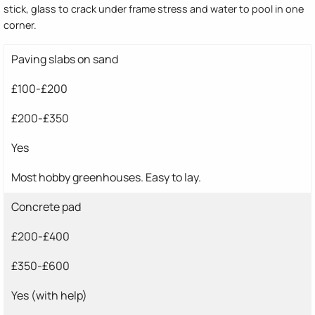
stick, glass to crack under frame stress and water to pool in one
corner.
Paving slabs on sand
£100-£200
£200-£350
Yes
Most hobby greenhouses. Easy to lay.
Concrete pad
£200-£400
£350-£600
Yes (with help)