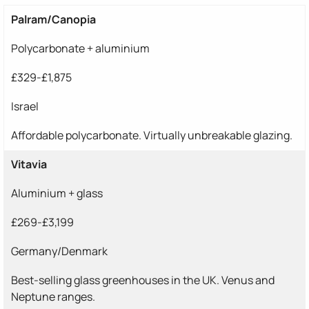
Palram/Canopia
Polycarbonate + aluminium
£329-£1,875
Israel
Affordable polycarbonate. Virtually unbreakable glazing.
Vitavia
Aluminium + glass
£269-£3,199
Germany/Denmark
Best-selling glass greenhouses in the UK. Venus and
Neptune ranges.