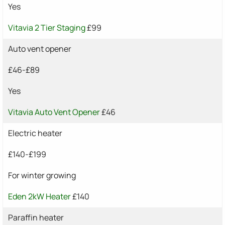
Yes
Vitavia 2 Tier Staging
£99
Auto vent opener
£46-£89
Yes
Vitavia Auto Vent Opener
£46
Electric heater
£140-£199
For winter growing
Eden 2kW Heater
£140
Paraffin heater