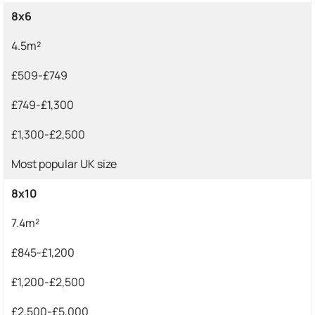
8x6
4.5m²
£509-£749
£749-£1,300
£1,300-£2,500
Most popular UK size
8x10
7.4m²
£845-£1,200
£1,200-£2,500
£2,500-£5,000