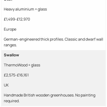
Heavy aluminium + glass
£1,499-£12,970
Europe
German-engineered thick profiles. Classic and dwarf wall
ranges.
Swallow
ThermoWood + glass
£2,575-£16,161
UK
Handmade British wooden greenhouses. No painting
required.