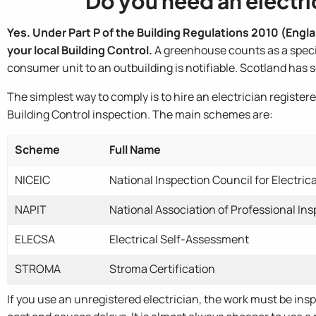
Do you need an electric
Yes. Under Part P of the Building Regulations 2010 (Englan
your local Building Control.
A greenhouse counts as a special
consumer unit to an outbuilding is notifiable. Scotland has 
The simplest way to comply is to hire an electrician regist
Building Control inspection. The main schemes are:
Scheme
Full Name
NICEIC
National Inspection Council for Electrica
NAPIT
National Association of Professional In
ELECSA
Electrical Self-Assessment
STROMA
Stroma Certification
If you use an unregistered electrician, the work must be ins