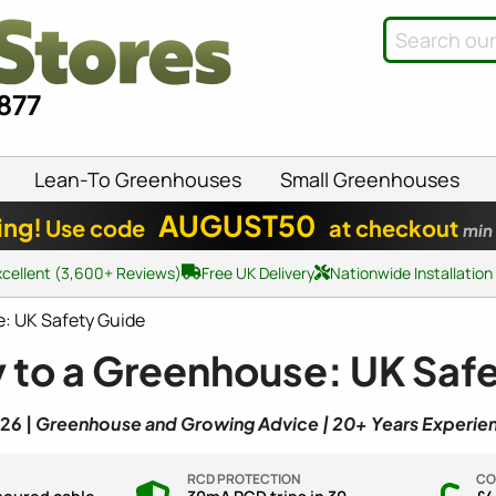
8877
Lean-To Greenhouses
Small Greenhouses
AUGUST50
ing!
Use code
at checkout
min
xcellent (3,600+ Reviews)
Free UK Delivery
Nationwide Installation
e: UK Safety Guide
y to a Greenhouse: UK Saf
26 |
Greenhouse and Growing Advice | 20+ Years Experie
RCD PROTECTION
CO