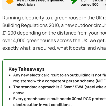
New circuits need a qualified
2.5mm SWA arm
electrician
buried 500mm 
Running electricity to a greenhouse in the UK re
Building Regulations 2010, a new outdoor circuit
£1,200 depending on the distance from your hous
over 4,000 greenhouses across the UK, we get as
exactly what is required, what it costs, and wha
Key Takeaways
Any new electrical circuit to an outbuilding is notif
registered with a competent person scheme (NICEI
The standard approach is 2.5mm² SWA (steel wire a
above.
Every greenhouse circuit needs 30mA RCD protection.
electrocution in wet conditions.