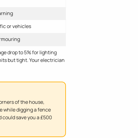
arning
fic or vehicles
armouring
ge drop to 5% for lighting
ts but tight. Your electrician
corners of the house,
e while digging a fence
d could save you a £500