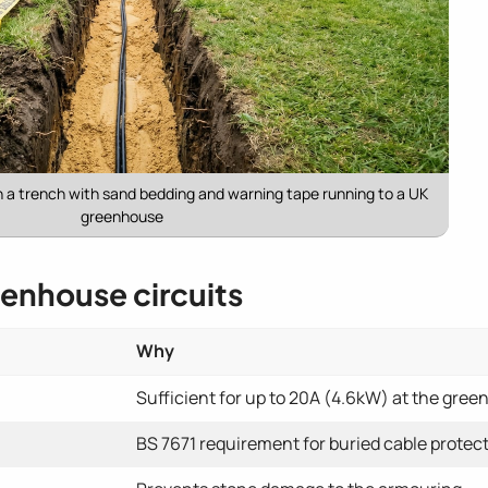
n a trench with sand bedding and warning tape running to a UK
greenhouse
eenhouse circuits
Why
Sufficient for up to 20A (4.6kW) at the gre
BS 7671 requirement for buried cable protec