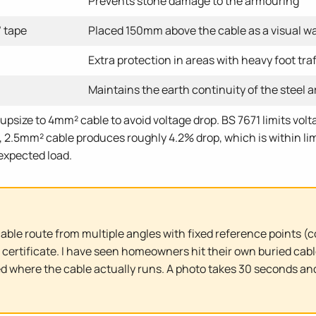
Prevents stone damage to the armouring
 tape
Placed 150mm above the cable as a visual w
Extra protection in areas with heavy foot traf
Maintains the earth continuity of the steel 
upsize to 4mm² cable to avoid voltage drop. BS 7671 limits volta
 2.5mm² cable produces roughly 4.2% drop, which is within limi
 expected load.
cable route from multiple angles with fixed reference points (
 certificate. I have seen homeowners hit their own buried cabl
ed where the cable actually runs. A photo takes 30 seconds an