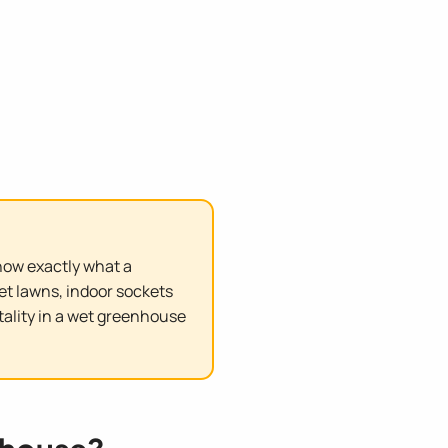
know exactly what a
et lawns, indoor sockets
atality in a wet greenhouse