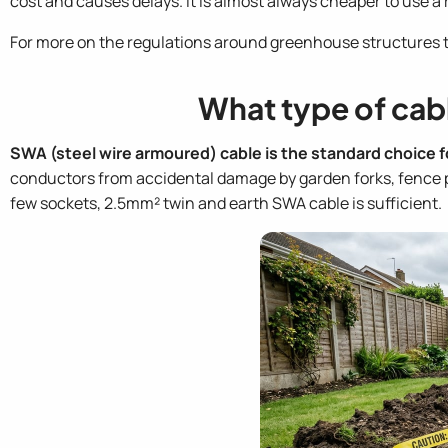
cost and causes delays. It is almost always cheaper to use a re
For more on the regulations around greenhouse structures 
What type of cab
SWA (steel wire armoured) cable is the standard choice 
conductors from accidental damage by garden forks, fence pos
few sockets, 2.5mm² twin and earth SWA cable is sufficient.