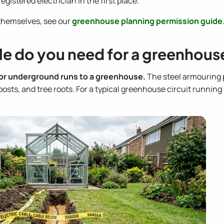
gistered electrician in the first place.
themselves, see our
greenhouse planning permission guide
le do you need for a greenhous
for underground runs to a greenhouse.
The steel armouring 
ts, and tree roots. For a typical greenhouse circuit running a