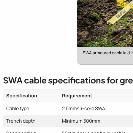
SWA armoured cable laid i
SWA cable specifications for gr
Specification
Requirement
Cable type
2.5mm² 3-core SWA
Trench depth
Minimum 500mm