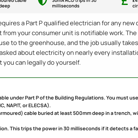
oured cable
30mA RCD trips in 30
£4
deep
milliseconds
ci
quires a Part P qualified electrician for any new 
 from your consumer unit is notifiable work. The 
e to the greenhouse, and the job usually takes o
ked about electricity on nearly every installati
t you can legally do yourself.
iable under Part P of the Building Regulations. You must use 
C, NAPIT, or ELECSA).
rmoured) cable buried at least 500mm deep in a trench, wi
 This trips the power in 30 milliseconds if it detects a fa