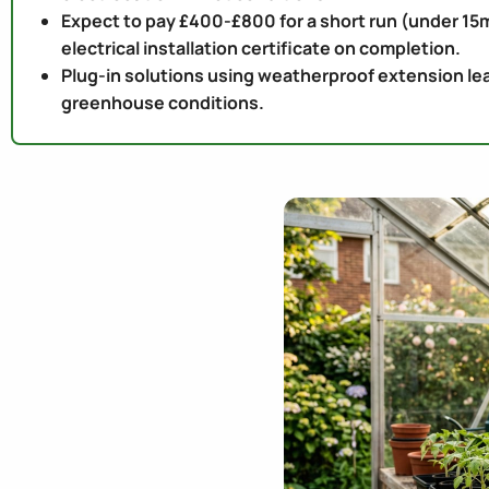
Expect to pay £400-£800 for a short run (under 15m
electrical installation certificate on completion.
Plug-in solutions using weatherproof extension lea
greenhouse conditions.