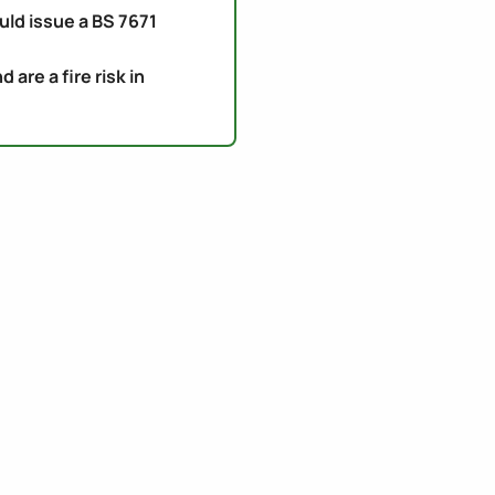
uld issue a BS 7671
re a fire risk in