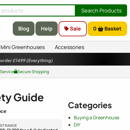
Search Products
Blog
Help
Sale
0
Basket
Mini Greenhouses
Accessories
 order £1499
(Everything)
 Service
Secure Shopping
ety Guide
Categories
nce
Buying a Greenhouse
DIY
ST RANGE