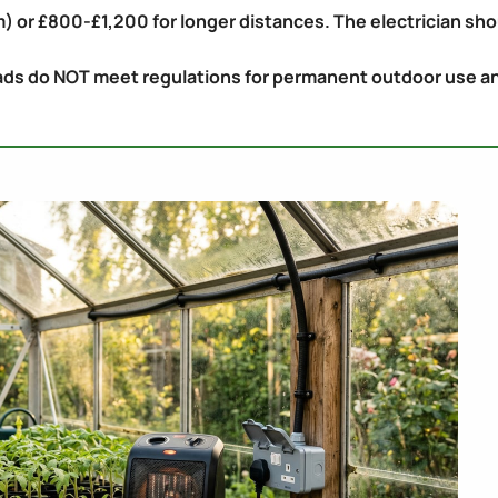
) or £800-£1,200 for longer distances. The electrician sho
ds do NOT meet regulations for permanent outdoor use and a