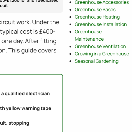
00-£1,200 for a full dedicated
Greenhouse Accessories
rcuit
Greenhouse Bases
Greenhouse Heating
circuit work. Under the
Greenhouse Installation
typical cost is £400-
Greenhouse
Maintenance
ne day. After fitting
Greenhouse Ventilation
on. This guide covers
Growing in a Greenhouse
Seasonal Gardening
a qualified electrician
th yellow warning tape
ult, stopping