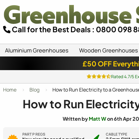
Call for the Best Deals : 0800 098 
Aluminium Greenhouses
Wooden Greenhouses
£50 OFF Everyth
Rated 4.7/5 E
Home
Blog
How to Run Electricity to a Greenhous
How to Run Electricit
Written by
Matt W
on 6th Apr 20
PART P REGS
CABLE TYPE