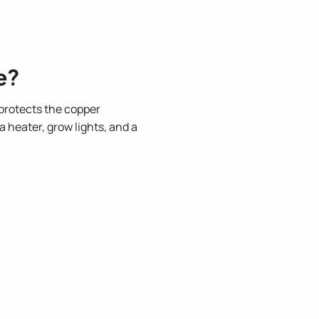
.
e?
protects the copper
 heater, grow lights, and a