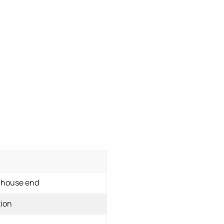
enhouse end
tion