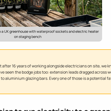
to a UK greenhouse with waterproof sockets and electric heater
on staging bench
But after 16 years of working alongside electricians on site, we 
have seen the bodge jobs too: extension leads dragged across w
 to aluminium glazing bars. Every one of those is a potential f