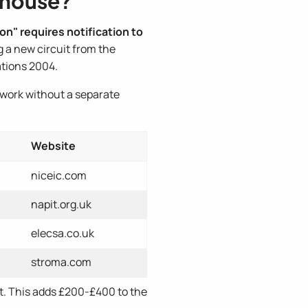
enhouse?
on" requires notification to
g a new circuit from the
ations 2004.
 work without a separate
Website
niceic.com
napit.org.uk
elecsa.co.uk
stroma.com
nt. This adds £200-£400 to the