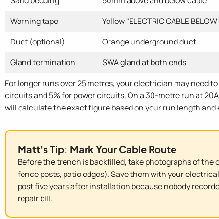
Sand bedding
50mm above and below cable
Warning tape
Yellow "ELECTRIC CABLE BELOW"
Duct (optional)
Orange underground duct
Gland termination
SWA gland at both ends
For longer runs over 25 metres, your electrician may need to 
circuits and 5% for power circuits. On a 30-metre run at 20A,
will calculate the exact figure based on your run length and
Matt's Tip: Mark Your Cable Route
Before the trench is backfilled, take photographs of the 
fence posts, patio edges). Save them with your electrical
post five years after installation because nobody record
repair bill.