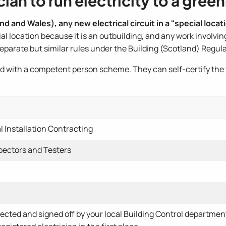
ian to run electricity to a gre
d and Wales), any new electrical circuit in a "special locati
 location because it is an outbuilding, and any work involvin
separate but similar rules under the Building (Scotland) Regul
ered with a competent person scheme. They can self-certify the
l Installation Contracting
spectors and Testers
pected and signed off by your local Building Control departme