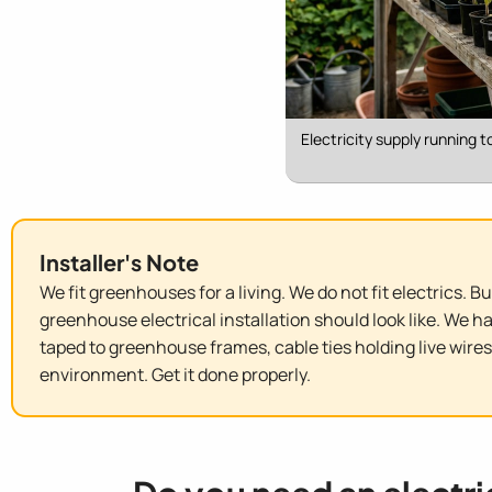
Electricity supply running 
Installer's Note
We fit greenhouses for a living. We do not fit electrics. 
greenhouse electrical installation should look like. We 
taped to greenhouse frames, cable ties holding live wires
environment. Get it done properly.