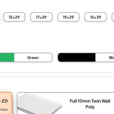
15x29
17x29
19x29
15x39
Green
Bl
+ £0
Full 10mm Twin Wall
Poly
 have