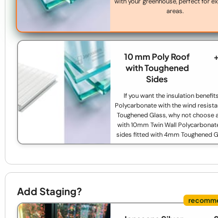
with your greenhouse, perfect for 
areas.
10 mm Poly Roof
with Toughened
Sides
If you want the insulation benefit
Polycarbonate with the wind resista
Toughened Glass, why not choose a
with 10mm Twin Wall Polycarbonat
sides fitted with 4mm Toughened 
Add Staging?