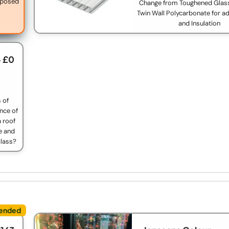
exposed
Change from Toughened Glas
Twin Wall Polycarbonate for a
and Insulation
+ £0
s of
nce of
 roof
e and
Glass?