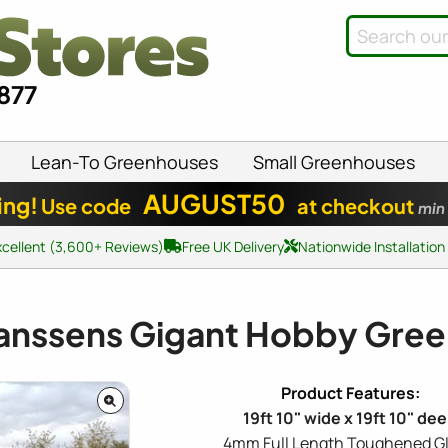
8877
Lean-To Greenhouses
Small Greenhouses
AUGUST50
ing!
Use code
at checkout
min
xcellent (3,600+ Reviews)
Free UK Delivery
Nationwide Installation
anssens Gigant Hobby Gre
19ft 10" wide x 19ft 10" de
4mm Full Length Toughened Gl