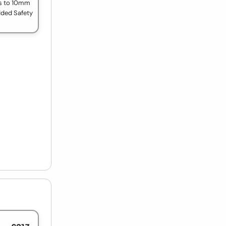
s to 10mm
dded Safety