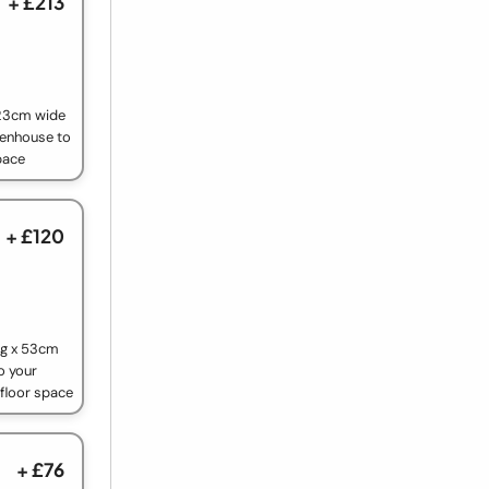
+ £213
 23cm wide
eenhouse to
pace
+ £120
ng x 53cm
o your
 floor space
+ £76