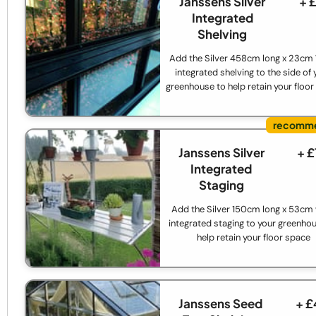
Janssens Silver
+ 
Integrated
Shelving
Add the Silver 458cm long x 23cm
integrated shelving to the side of 
greenhouse to help retain your floo
Janssens Silver
+ 
Integrated
Staging
Add the Silver 150cm long x 53cm
integrated staging to your greenho
help retain your floor space
Janssens Seed
+ £