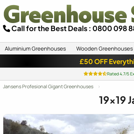
Call for the Best Deals : 0800 098 
Aluminium Greenhouses
Wooden Greenhouses
£50 OFF Everyth
Rated 4.7/5 E
Jansens Profesional Gigant Greenhouses
19x19
J