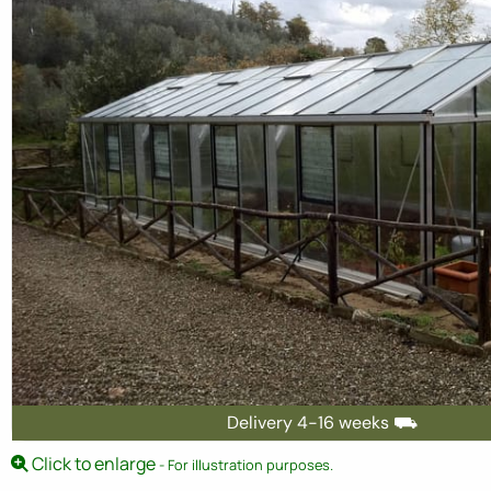
Delivery 4-16 weeks ⛟
Click to enlarge
- For illustration purposes.