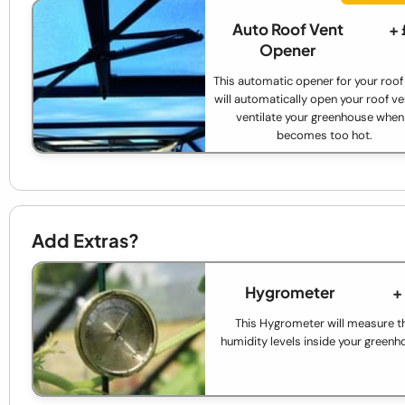
Auto Roof Vent
+
Opener
This automatic opener for your roof
will automatically open your roof ve
ventilate your greenhouse when 
becomes too hot.
Add Extras?
Hygrometer
+
This Hygrometer will measure t
humidity levels inside your greenh