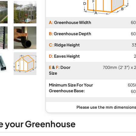
A:
Greenhouse Width
60
B:
Greenhouse Depth
60
C:
Ridge Height
33
D:
Eaves Height
2
E
&
F
: Door
700mm (2′ 3″) x 
Size
Minimum Size For Your
6050
Greenhouse Base:
60
e your Greenhouse