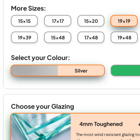
More Sizes:
19x19
15x15
17x17
15x20
19x39
15x48
17x48
19x48
Select your Colour:
Silver
Choose your Glazing
4mm Toughened
The most wind resistant glazing to