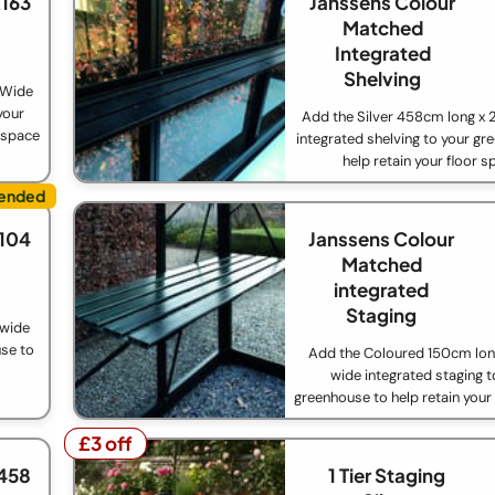
£163
Janssens Colour
Matched
Integrated
Shelving
 Wide
your
Add the Silver 458cm long x
r space
integrated shelving to your gr
help retain your floor s
£104
Janssens Colour
Matched
integrated
Staging
 wide
use to
Add the Coloured 150cm lo
wide integrated staging t
greenhouse to help retain your
£3 off
£3 off
458
1 Tier Staging