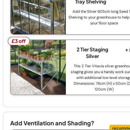
Tray Shelving
Add the Silver 605cm long Seed 
Shelving to your greenhouse to help 
your floor space
£3 off
£3 off
2 Tier Staging
+
Silver
This 2 Tier Vitavia silver greenho
staging gives you a handy work su
with additional low level storag
Dimensions: 76cm (H) x 50cm (D
120cm (W)
Add Ventilation and Shading?