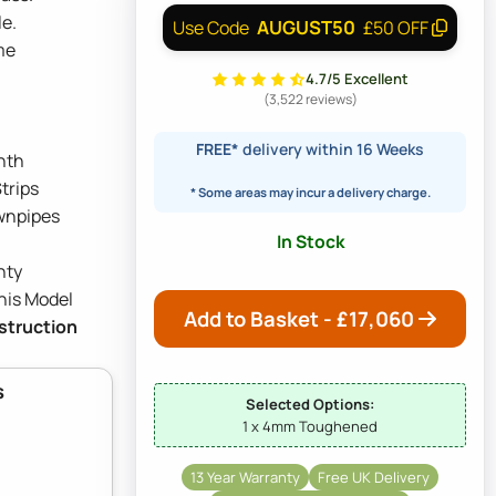
e.
AUGUST50
Use Code
£50 OFF
me
4.7/5 Excellent
(3,522 reviews)
FREE*
delivery within 16 Weeks
nth
trips
* Some areas may incur a delivery charge.
wnpipes
In Stock
nty
his Model
Add to Basket - £
17,060
nstruction
s
Selected Options:
1 x 4mm Toughened
13 Year Warranty
Free UK Delivery