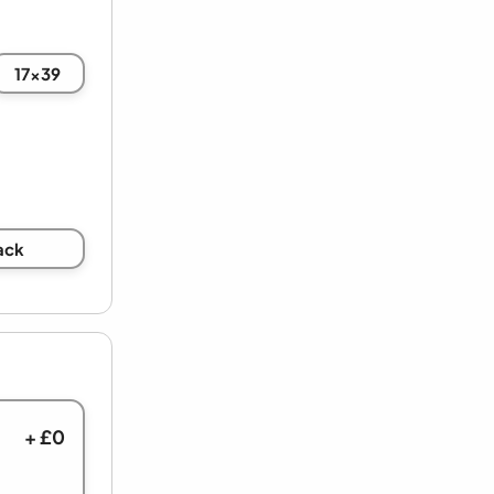
17x39
ack
+ £0