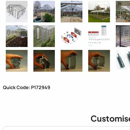
Quick Code: P172949
Customis