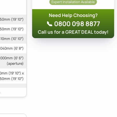
Expert Installation Available
Need Help Choosing?
50mm (19′ 10″)
📞 0800 098 8877
50mm (19′ 10″)
Call us for a GREAT DEAL today!
10mm (10′ 10″)
040mm (6′ 8″)
2000mm (6′ 6″)
(aperture)
mm (19′ 10″) x
50mm (19′ 10″)