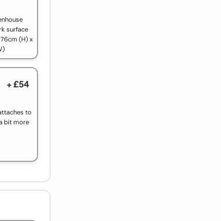
reenhouse
rk surface
 76cm (H) x
W)
+ £54
f attaches to
 a bit more