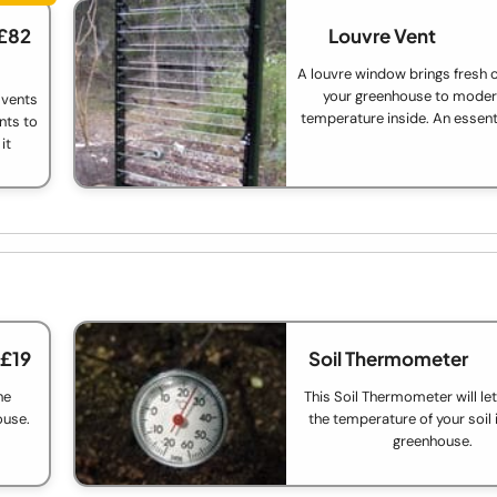
 £82
Louvre Vent
A louvre window brings fresh c
your greenhouse to moder
 vents
temperature inside. An essent
nts to
it
 £19
Soil Thermometer
he
This Soil Thermometer will le
ouse.
the temperature of your soil 
greenhouse.