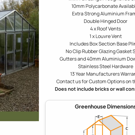
10mm Polycarbonate Availabl
Extra Strong Aluminium Fra
Double Hinged Door
4 x Roof Vents
1 x Louvre Vent
Includes Box Section Base Pli
No Clip Rubber Glazing Gasket S
Gutters and 40mm Aluminium Do
Stainless Steel Hardware
13 Year Manufacturers Warra
Contact us for Custom Options on t
Does not include bricks or wall co
Greenhouse Dimension