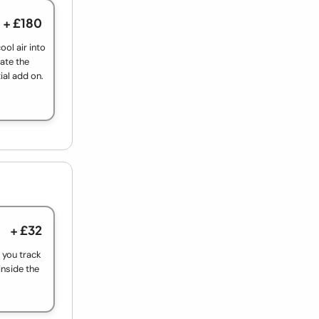
+ £180
ool air into
ate the
ial add on.
+ £32
t you track
inside the