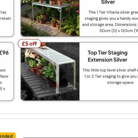
Silver
Tray
This 1 Tier Vitavia silver g
retain
staging gives you a handy wo
and storage area. Dimensions:
50cm (D) x 120cm (
£5 off
£5 off
 £96
Top Tier Staging
Extension Silver
use
This little top level silver shel
rface
1 or 2 Tier staging to give you
e.
storage space
) x