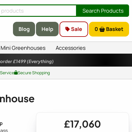
Search Products
Blog
Help
Sale
0
Basket
Mini Greenhouses
Accessories
 order £1499
(Everything)
 Service
Secure Shopping
enhouse
£17,060
ep
ass.