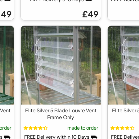
149
£49
 Vent
Elite Silver 5 Blade Louvre Vent
Elite Silver
Frame Only
order
made to order
ays ⛟
FREE Delivery within 10 Days ⛟
FREE Delive