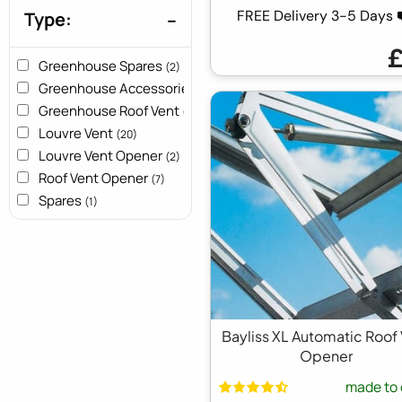
FREE Delivery 3-5 Days
Type:
Greenhouse Spares
(2)
Greenhouse Accessories
(4)
Greenhouse Roof Vent
(5)
Louvre Vent
(20)
Louvre Vent Opener
(2)
Roof Vent Opener
(7)
Spares
(1)
Bayliss XL Automatic Roof
Opener
made to 