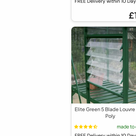
FREE Delivery within 10 D
£
Elite Green 5 Blade Louvre
Poly
made to 
FREE Delivery within 10 D