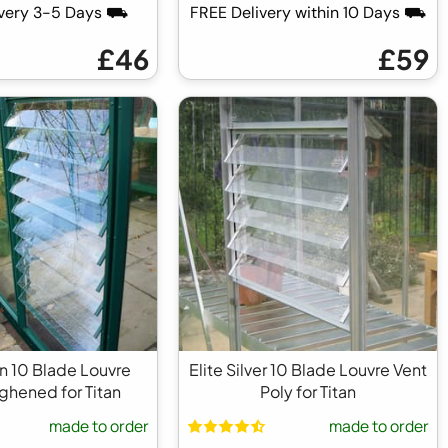
ivery 3-5 Days ⛟
FREE Delivery within 10 Days ⛟
£46
£59
en 10 Blade Louvre
Elite Silver 10 Blade Louvre Vent
ghened for Titan
Poly for Titan
made to order
made to order