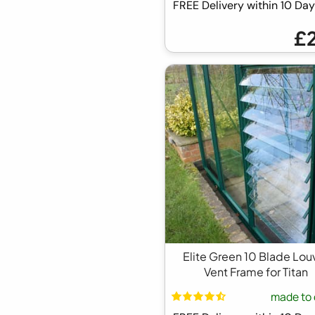
FREE Delivery within 10 D
£
Elite Green 10 Blade Lou
Vent Frame for Titan
made to 