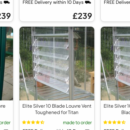
ays ⛟
FREE Delivery within 10 Days ⛟
FREE Delive
239
£239
vre
Elite Silver 10 Blade Louvre Vent
Elite Silver
Toughened for Titan
Blad
order
made to order