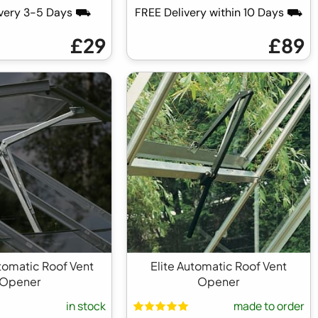
ivery 3-5 Days ⛟
FREE Delivery within 10 Days ⛟
£29
£89
utomatic Roof Vent
Elite Automatic Roof Vent
Opener
Opener
in stock
made to order