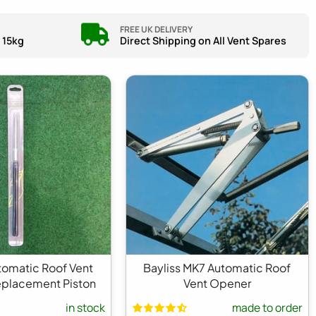
FREE UK DELIVERY
 15kg
Direct Shipping on All Vent Spares
utomatic Roof Vent
Bayliss MK7 Automatic Roof
placement Piston
Vent Opener
in stock
made to order