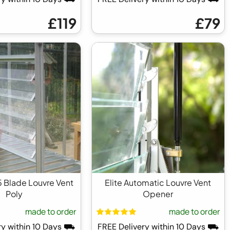
£119
£79
 5 Blade Louvre Vent
Elite Automatic Louvre Vent
Poly
Opener
made to order
made to order
ry within 10 Days ⛟
FREE Delivery within 10 Days ⛟