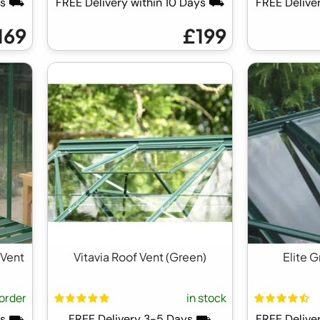
ays ⛟
FREE Delivery within 10 Days ⛟
FREE Delive
169
£199
 Vent
Vitavia Roof Vent (Green)
Elite 
order
in stock
ays ⛟
FREE Delivery 3-5 Days ⛟
FREE Delive