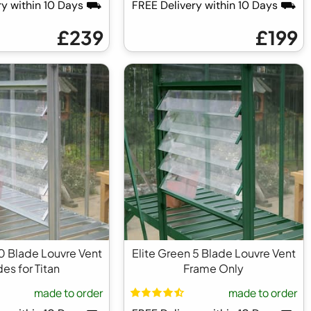
ry within 10 Days ⛟
FREE Delivery within 10 Days ⛟
£239
£199
 10 Blade Louvre Vent
Elite Green 5 Blade Louvre Vent
es for Titan
Frame Only
made to order
made to order