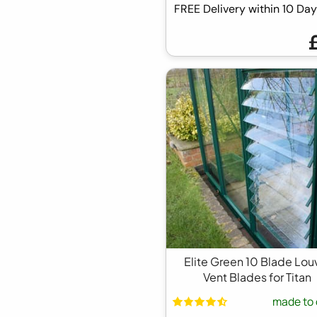
FREE Delivery within 10 D
Elite Green 10 Blade Lou
Vent Blades for Titan
made to 