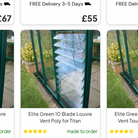
ays ⛟
FREE Delivery 3-5 Days ⛟
FREE Del
£67
£55
vre
Elite Green 10 Blade Louvre
Elite Gre
Vent Poly for Titan
Vent Tou
order
made to order