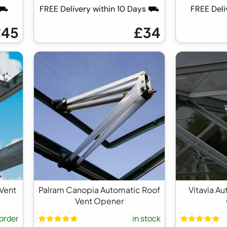
 ⛟
FREE Delivery within 10 Days ⛟
FREE Del
£45
£34
 Vent
Palram Canopia Automatic Roof
Vitavia A
Vent Opener
order
in stock