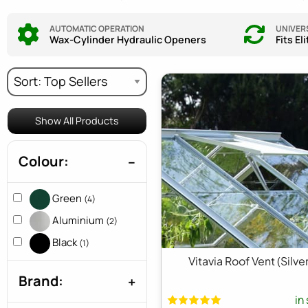
AUTOMATIC OPERATION
UNIVERS
Wax-Cylinder Hydraulic Openers
Fits El
Show All Products
Colour:
Green
(4)
Aluminium
(2)
Black
(1)
Vitavia Roof Vent (Silver
Brand:
in