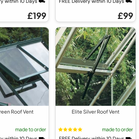
ry within 10 Days ⛟
FREE Delivery within 10 Days ⛟
£199
£99
Green Roof Vent
Elite Silver Roof Vent
made to order
made to order
ry within 10 Days ⛟
FREE Delivery within 10 Days ⛟