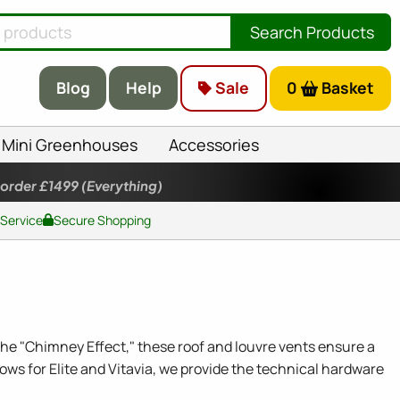
Search Products
Blog
Help
Sale
0
Basket
Mini Greenhouses
Accessories
 order £1499
(Everything)
 Service
Secure Shopping
 the "Chimney Effect," these roof and louvre vents ensure a
ows for Elite and Vitavia, we provide the technical hardware