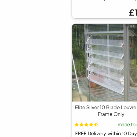
£
Elite Silver 10 Blade Louvre
Frame Only
made to 
FREE Delivery within 10 D