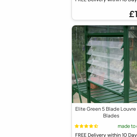
£
Elite Green 5 Blade Louvre
Blades
made to 
FREE Delivery within 10 D