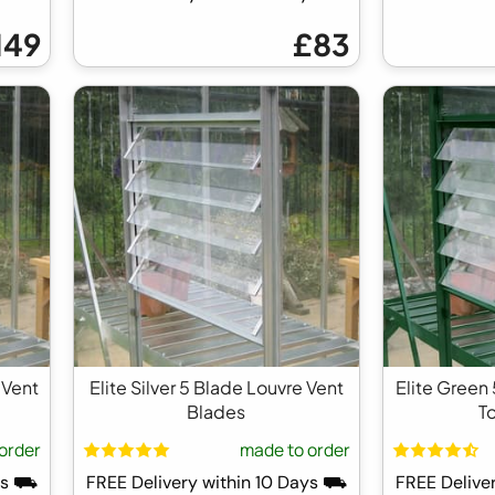
149
£83
 Vent
Elite Silver 5 Blade Louvre Vent
Elite Green
Blades
T
order
made to order
ays ⛟
FREE Delivery within 10 Days ⛟
FREE Delive