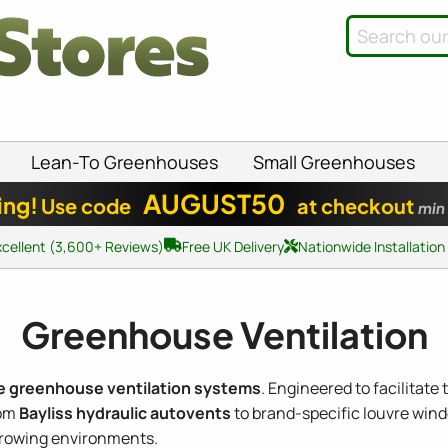
Lean-To Greenhouses
Small Greenhouses
AUGUST50
ing!
Use code
at checkout
min
xcellent (3,600+ Reviews)
Free UK Delivery
Nationwide Installation
Greenhouse Ventilation
e greenhouse ventilation systems
. Engineered to facilitate
rom
Bayliss hydraulic autovents
to brand-specific louvre wind
growing environments.