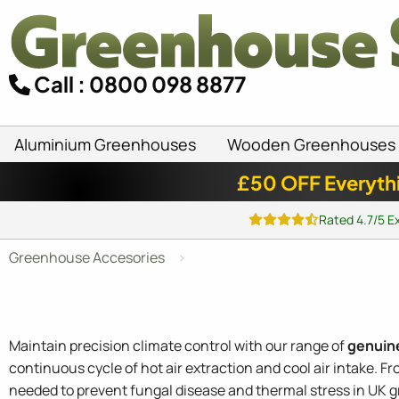
Call : 0800 098 8877
Aluminium Greenhouses
Wooden Greenhouses
£50 OFF Everyth
Rated 4.7/5 E
Greenhouse Accesories
Maintain precision climate control with our range of
genuin
continuous cycle of hot air extraction and cool air intake. F
needed to prevent fungal disease and thermal stress in UK 