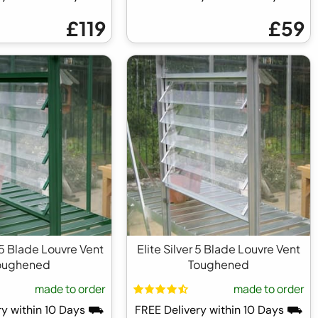
£119
£59
 5 Blade Louvre Vent
Elite Silver 5 Blade Louvre Vent
oughened
Toughened
made to order
made to order
ry within 10 Days ⛟
FREE Delivery within 10 Days ⛟