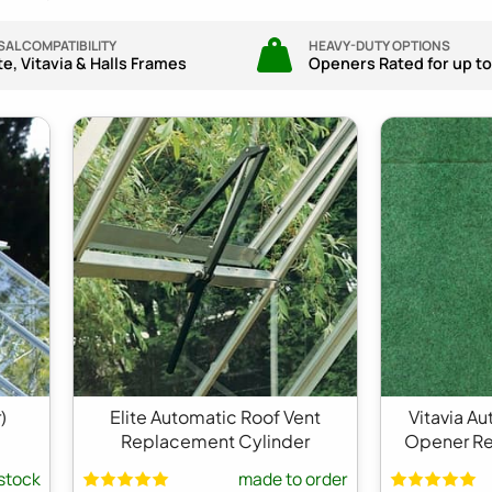
AL COMPATIBILITY
HEAVY-DUTY OPTIONS
ite, Vitavia & Halls Frames
Openers Rated for up to
)
Elite Automatic Roof Vent
Vitavia A
Replacement Cylinder
Opener Re
 stock
made to order