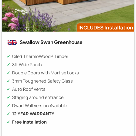
INCLUDES Installation
Swallow Swan Greenhouse
Oiled ThermoWood® Timber
8ft Wide Porch
Double Doors with Mortise Locks
3mm Toughened Safety Glass
Auto Roof Vents
Staging around entrance
Dwarf Wall Version Available
12 YEAR WARRANTY
Free Installation