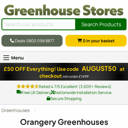
Search Products
Deals 0800 098 8877
0
in your basket
Menu
AUGUST50
£50 OFF Everything!
Use code
at
checkout
min order £1499
Rated 4.7/5 Excellent (3,600+ Reviews)
Free UK Delivery
Nationwide Installation Service
Secure Shopping
Greenhouses
Orangery Greenhouses