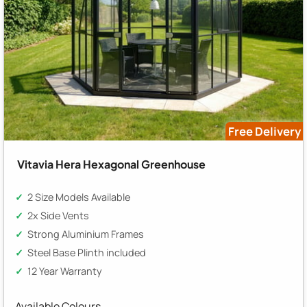
Free Delivery
Vitavia Hera Hexagonal Greenhouse
2 Size Models Available
2x Side Vents
Strong Aluminium Frames
Steel Base Plinth included
12 Year Warranty
Available Colours