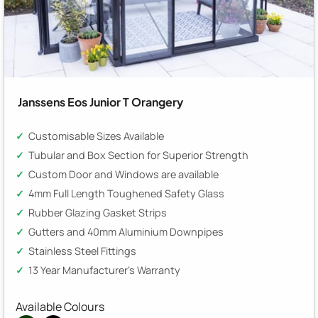
Janssens Eos Junior T Orangery
Customisable Sizes Available
Tubular and Box Section for Superior Strength
Custom Door and Windows are available
4mm Full Length Toughened Safety Glass
Rubber Glazing Gasket Strips
Gutters and 40mm Aluminium Downpipes
Stainless Steel Fittings
13 Year Manufacturer's Warranty
Available Colours