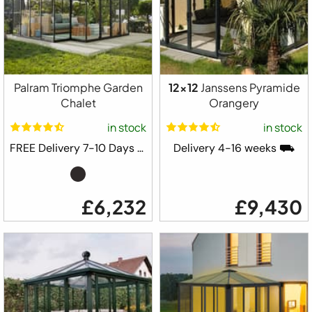
Palram Triomphe Garden
12x12
Janssens Pyramide
Chalet
Orangery
in stock
in stock
FREE Delivery 7-10 Days ⛟
Delivery 4-16 weeks ⛟
£6,232
£9,430