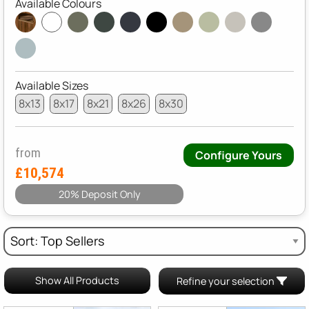
Available Colours
Available Sizes
8x13
8x17
8x21
8x26
8x30
from
Configure Yours
£10,574
20% Deposit Only
Show All Products
Refine your selection