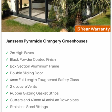
13 Year Warranty
Janssens Pyramide Orangery Greenhouses
2m High Eaves
Black Powder Coated Finish
Box Section Aluminium Frame
Double Sliding Door
4mm Full Length Toughened Safety Glass
2 x Louvre Vents
Rubber Glazing Gasket Strips
Gutters and 40mm Aluminium Downpipes
Stainless Steel Fittings