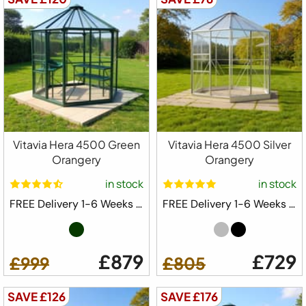
Vitavia Hera 4500 Green
Vitavia Hera 4500 Silver
Orangery
Orangery
in stock
in stock
FREE Delivery 1-6 Weeks ⛟
FREE Delivery 1-6 Weeks ⛟
£879
£729
£999
£805
SAVE £126
SAVE £176