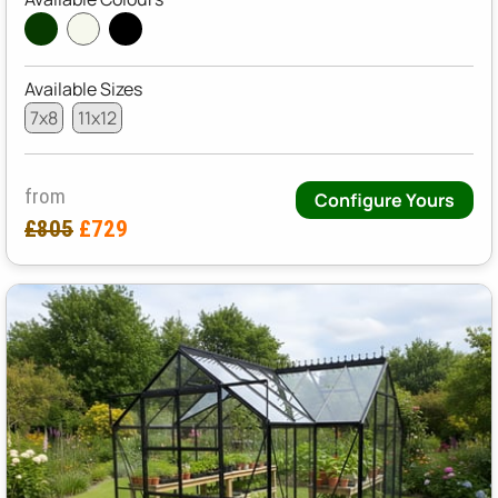
Available Sizes
7x8
11x12
from
Configure Yours
£805
£729