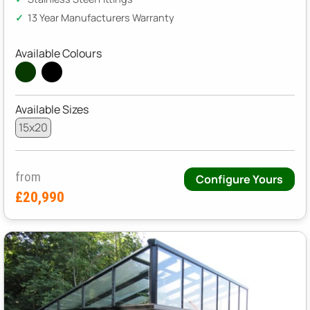
13 Year Manufacturers Warranty
Available Colours
Available Sizes
15x20
from
Configure Yours
£20,990