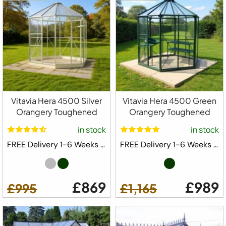
Vitavia Hera 4500 Silver
Vitavia Hera 4500 Green
Orangery Toughened
Orangery Toughened
in stock
in stock
FREE Delivery 1-6 Weeks ⛟
FREE Delivery 1-6 Weeks ⛟
£869
£989
£995
£1,165