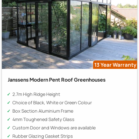
13 Year Warranty
Janssens Modern Pent Roof Greenhouses
2.7m High Ridge Height
Choice of Black, White or Green Colour
Box Section Aluminium Frame
4mm Toughened Safety Glass
Custom Door and Windows are available
Rubber Glazing Gasket Strips