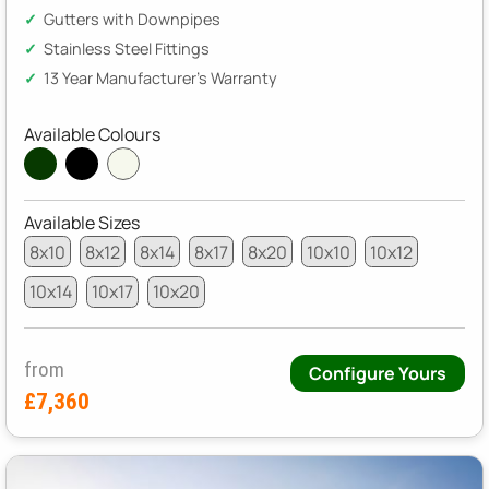
Gutters with Downpipes
Stainless Steel Fittings
13 Year Manufacturer's Warranty
Available Colours
Available Sizes
8x10
8x12
8x14
8x17
8x20
10x10
10x12
10x14
10x17
10x20
from
Configure Yours
£7,360