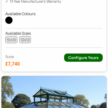
13 Year Manufacturer's Warranty
Available Colours
Available Sizes
10x10
12x12
from
Configure Yours
£7,740