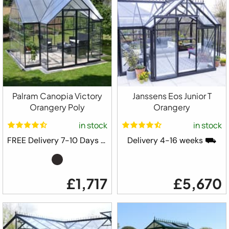
Palram Canopia Victory
Janssens Eos Junior T
Orangery Poly
Orangery
in stock
in stock
FREE Delivery 7-10 Days ⛟
Delivery 4-16 weeks ⛟
£1,717
£5,670