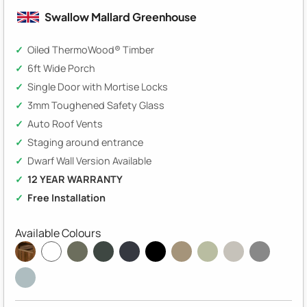
Swallow Mallard Greenhouse
Oiled ThermoWood® Timber
6ft Wide Porch
Single Door with Mortise Locks
3mm Toughened Safety Glass
Auto Roof Vents
Staging around entrance
Dwarf Wall Version Available
12 YEAR WARRANTY
Free Installation
Available Colours