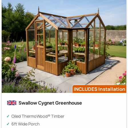
INCLUDES Installation
Swallow Cygnet Greenhouse
Oiled ThermoWood® Timber
6ft Wide Porch