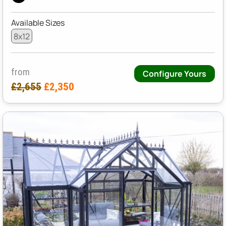
Available Sizes
8x12
from
Configure Yours
£2,655
£2,350