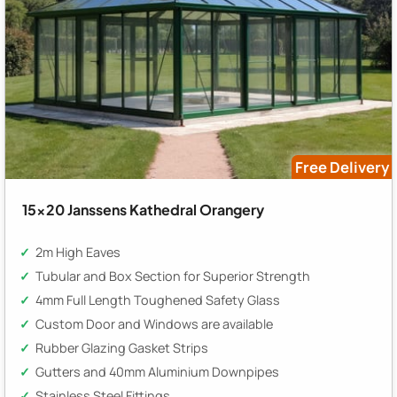
Free Delivery
15x20 Janssens Kathedral Orangery
2m High Eaves
Tubular and Box Section for Superior Strength
4mm Full Length Toughened Safety Glass
Custom Door and Windows are available
Rubber Glazing Gasket Strips
Gutters and 40mm Aluminium Downpipes
Stainless Steel Fittings