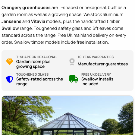
Orangery greenhouses
are T-shaped or hexagonal, built as a
garden room as well as a growing space. We stock aluminium
Janssens
and
Vitavia
models, plus the handcrafted timber
Swallow
range. Toughened safety glass and 6ft eaves come
standard across the range. Free UK mainland delivery on every
order. Swallow timber models include free installation.
T-SHAPE OR HEXAGONAL
10-YEAR WARRANTIES
Garden room plus
Manufacturer guarantees
growing space
TOUGHENED GLASS
FREE UK DELIVERY
Safety-rated across the
Swallow installs
range
included