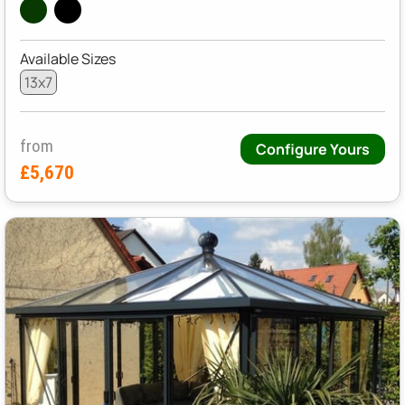
Available Sizes
13x7
from
Configure Yours
£5,670