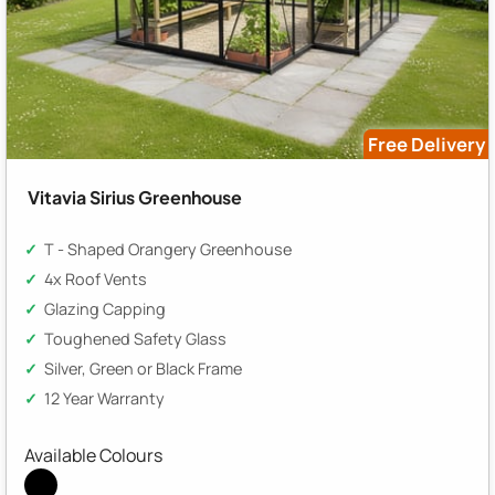
Free Delivery
Vitavia Sirius Greenhouse
T - Shaped Orangery Greenhouse
4x Roof Vents
Glazing Capping
Toughened Safety Glass
Silver, Green or Black Frame
12 Year Warranty
Available Colours