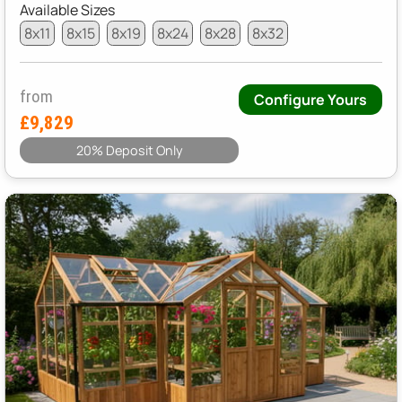
Available Sizes
8x11
8x15
8x19
8x24
8x28
8x32
from
Configure Yours
£9,829
20% Deposit Only