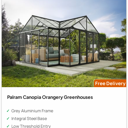
Free Delivery
Palram Canopia Orangery Greenhouses
Grey Aluminium Frame
Integral Steel Base
Low Threshold Entry