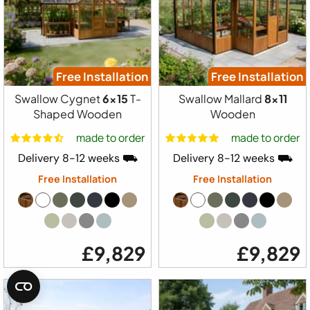
Free Installation
Free Installation
Swallow Cygnet
6x15
T-
Swallow Mallard
8x11
Shaped Wooden
Wooden
made to order
made to order
Delivery 8-12 weeks ⛟
Delivery 8-12 weeks ⛟
Free Installation
Free Installation
£9,829
£9,829