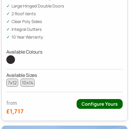
Large Hinged Double Doors
2 Roof Vents
Clear Poly Sides
Integral Gutters
10 Year Warranty
Available Colours
Available Sizes
7x12
10x14
from
Configure Yours
£1,717