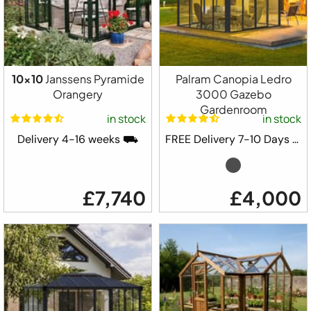
10x10
Janssens Pyramide
Palram Canopia Ledro
Orangery
3000 Gazebo
Gardenroom
in stock
in stock
Delivery 4-16 weeks ⛟
FREE Delivery 7-10 Days ⛟
£7,740
£4,000