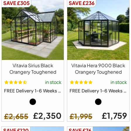
SAVE £305
SAVE £236
Vitavia Sirius Black
Vitavia Hera 9000 Black
Orangery Toughened
Orangery Toughened
in stock
in stock
FREE Delivery 1-6 Weeks ⛟
FREE Delivery 1-6 Weeks ⛟
£2,350
£1,759
£2,655
£1,995
SAVE £120
SAVE £76