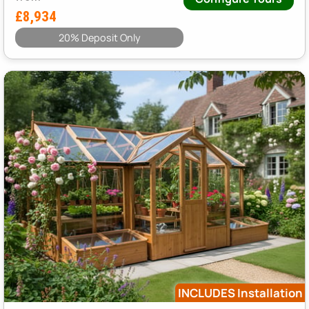
£8,934
20% Deposit Only
INCLUDES Installation