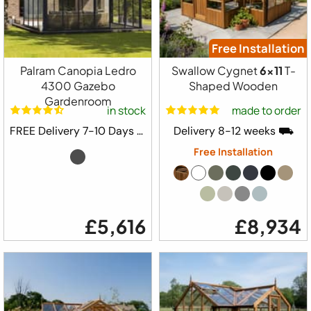
Free Installation
Palram Canopia Ledro
Swallow Cygnet
6x11
T-
4300 Gazebo
Shaped Wooden
Gardenroom
in stock
made to order
FREE Delivery 7-10 Days ⛟
Delivery 8-12 weeks ⛟
Free Installation
£5,616
£8,934