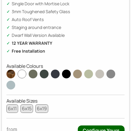
Single Door with Mortise Lock
3mm Toughened Safety Glass
Auto Roof Vents
Staging around entrance
Dwarf Wall Version Available
12 YEAR WARRANTY
Free Installation
Available Colours
Available Sizes
6x11
6x15
6x19
from
Configure Yours