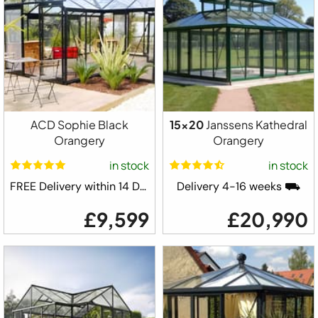
ACD Sophie Black
15x20
Janssens Kathedral
Orangery
Orangery
in stock
in stock
FREE Delivery within 14 Days ⛟
Delivery 4-16 weeks ⛟
£9,599
£20,990